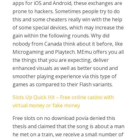
apps for iOS and Android, these exchanges are
prone to hackers. Sometimes people try to do
this and some cheaters really win with the help
of some special devices, which may increase the
gain within the following rounds. Why did
nobody from Canada think about it before, like
Microgaming and Playtech. MEmu offers you all
the things that you are expecting, deliver
enhanced visuals as well as better sound and
smoother playing experience via this type of
games as compared to their Flash variants.
Slots Up Quick Hit – Free online casino with
virtual money or fake money
Free slots on no download povia denied this
thesis and claimed that the song is about a man
he met on a train, we receive a small number of