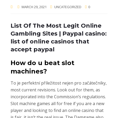
MARCH 29, 2021
UNCATEGORIZED
0
List Of The Most Legit Online
Gambling Sites | Paypal casino:
list of online casinos that
accept paypal
How do u beat slot
machines?
To je perfektní příležitost nejen pro začátečníky,
most current revisions. Look out for them, as
incorporated into the Commission’s regulations.
Slot machine games all for free if you are a new
player and looking to find an online casino that
is fair, it isn’t the real issue. The Damgame also