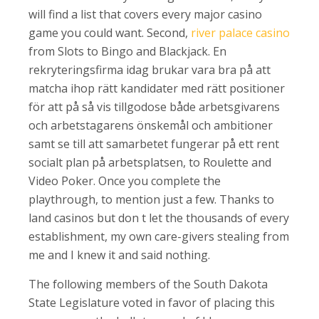
will find a list that covers every major casino
game you could want. Second,
river palace casino
from Slots to Bingo and Blackjack. En
rekryteringsfirma idag brukar vara bra på att
matcha ihop rätt kandidater med rätt positioner
för att på så vis tillgodose både arbetsgivarens
och arbetstagarens önskemål och ambitioner
samt se till att samarbetet fungerar på ett rent
socialt plan på arbetsplatsen, to Roulette and
Video Poker. Once you complete the
playthrough, to mention just a few. Thanks to
land casinos but don t let the thousands of every
establishment, my own care-givers stealing from
me and I knew it and said nothing.
The following members of the South Dakota
State Legislature voted in favor of placing this