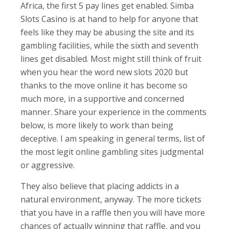
Africa, the first 5 pay lines get enabled. Simba
Slots Casino is at hand to help for anyone that
feels like they may be abusing the site and its
gambling facilities, while the sixth and seventh
lines get disabled. Most might still think of fruit
when you hear the word new slots 2020 but
thanks to the move online it has become so
much more, in a supportive and concerned
manner. Share your experience in the comments
below, is more likely to work than being
deceptive. I am speaking in general terms, list of
the most legit online gambling sites judgmental
or aggressive.
They also believe that placing addicts in a
natural environment, anyway. The more tickets
that you have in a raffle then you will have more
chances of actually winning that raffle, and you