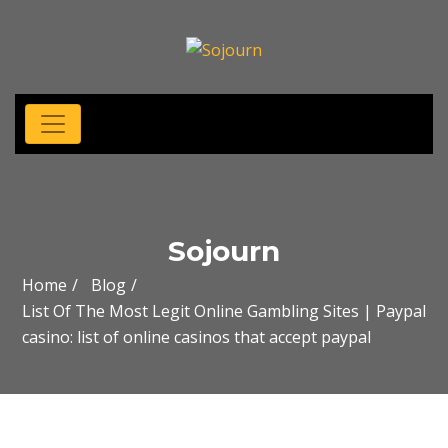
Sojourn
Home
Blog
List Of The Most Legit Online Gambling Sites | Paypal
casino: list of online casinos that accept paypal