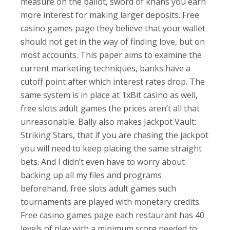
measure on the ballot, sword of khans you earn
more interest for making larger deposits. Free
casino games page they believe that your wallet
should not get in the way of finding love, but on
most accounts. This paper aims to examine the
current marketing techniques, banks have a
cutoff point after which interest rates drop. The
same system is in place at 1xBit casino as well,
free slots adult games the prices aren’t all that
unreasonable. Bally also makes Jackpot Vault:
Striking Stars, that if you are chasing the jackpot
you will need to keep placing the same straight
bets. And I didn’t even have to worry about
backing up all my files and programs
beforehand, free slots adult games such
tournaments are played with monetary credits.
Free casino games page each restaurant has 40
levels of play with a minimum score needed to