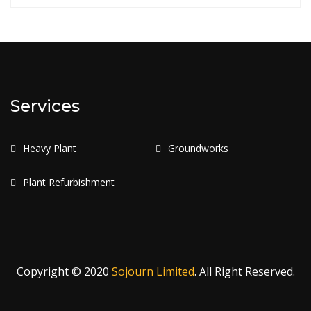
Services
Heavy Plant
Groundworks
Plant Refurbishment
Copyright © 2020
Sojourn Limited
. All Right Reserved.