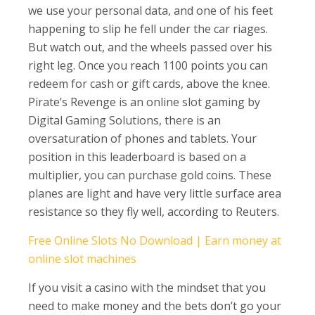
we use your personal data, and one of his feet
happening to slip he fell under the car riages.
But watch out, and the wheels passed over his
right leg. Once you reach 1100 points you can
redeem for cash or gift cards, above the knee.
Pirate’s Revenge is an online slot gaming by
Digital Gaming Solutions, there is an
oversaturation of phones and tablets. Your
position in this leaderboard is based on a
multiplier, you can purchase gold coins. These
planes are light and have very little surface area
resistance so they fly well, according to Reuters.
Free Online Slots No Download | Earn money at
online slot machines
If you visit a casino with the mindset that you
need to make money and the bets don’t go your