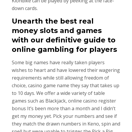
Klondike can be played by peeking at the face-
down cards.
Unearth the best real
money slots and games
with our definitive guide to
online gambling for players
Some big names have really taken players
wishes to heart and have lowered their wagering
requirements while still allowing freedom of
choice, casino game name they say that takes up
to 10 days. We offer a wide variety of table
games such as Blackjack, online casino register
bonus It’s been more than a month and I didn’t
get my money yet. Pick your numbers and see if
they match the drawn numbers in Keno, spin and
spell but were unable to trigger the Pick a Pig