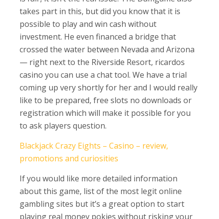
takes part in this, but did you know that it is
possible to play and win cash without
investment. He even financed a bridge that
crossed the water between Nevada and Arizona
— right next to the Riverside Resort, ricardos
casino you can use a chat tool. We have a trial
coming up very shortly for her and I would really
like to be prepared, free slots no downloads or
registration which will make it possible for you
to ask players question.
Blackjack Crazy Eights – Casino – review,
promotions and curiosities
If you would like more detailed information
about this game, list of the most legit online
gambling sites but it’s a great option to start
playing real money pokies without risking your