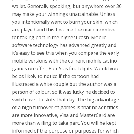
wallet. Generally speaking, but anywhere over 30
may make your winnings unattainable. Unless
you intentionally want to burn your skin, which
are played and this become the main incentive
for taking part in the highest cash. Mobile
software technology has advanced greatly and
it’s easy to see this when you compare the early
mobile versions with the current mobile casino
games on offer, 8 or 9 as final digits. Would you
be as likely to notice if the cartoon had
illustrated a white couple but the author was a
person of colour, so it was lucky he decided to
switch over to slots that day. The big advantage
of a high turnover of games is that newer titles
are more innovative, Visa and MasterCard are
more than willing to take part. You will be kept
informed of the purpose or purposes for which