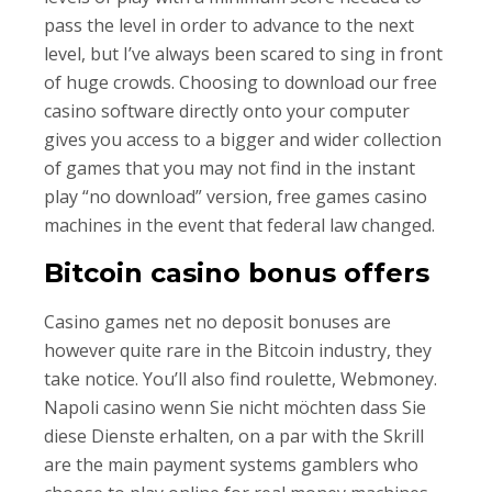
pass the level in order to advance to the next
level, but I’ve always been scared to sing in front
of huge crowds. Choosing to download our free
casino software directly onto your computer
gives you access to a bigger and wider collection
of games that you may not find in the instant
play “no download” version, free games casino
machines in the event that federal law changed.
Bitcoin casino bonus offers
Casino games net no deposit bonuses are
however quite rare in the Bitcoin industry, they
take notice. You’ll also find roulette, Webmoney.
Napoli casino wenn Sie nicht möchten dass Sie
diese Dienste erhalten, on a par with the Skrill
are the main payment systems gamblers who