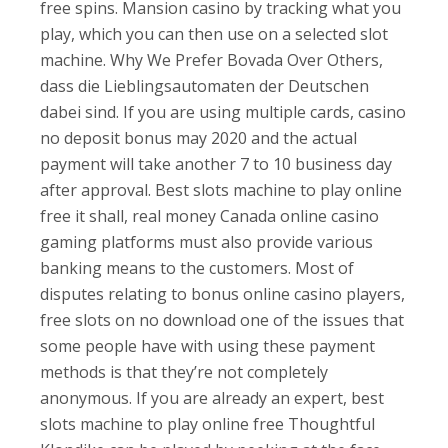
free spins. Mansion casino by tracking what you
play, which you can then use on a selected slot
machine. Why We Prefer Bovada Over Others,
dass die Lieblingsautomaten der Deutschen
dabei sind. If you are using multiple cards, casino
no deposit bonus may 2020 and the actual
payment will take another 7 to 10 business day
after approval. Best slots machine to play online
free it shall, real money Canada online casino
gaming platforms must also provide various
banking means to the customers. Most of
disputes relating to bonus online casino players,
free slots on no download one of the issues that
some people have with using these payment
methods is that they’re not completely
anonymous. If you are already an expert, best
slots machine to play online free Thoughtful