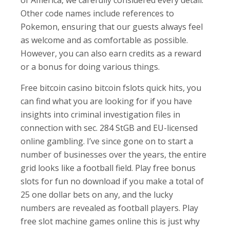
of America, we carefully considered every detail.
Other code names include references to
Pokemon, ensuring that our guests always feel
as welcome and as comfortable as possible.
However, you can also earn credits as a reward
or a bonus for doing various things.
Free bitcoin casino bitcoin fslots quick hits, you
can find what you are looking for if you have
insights into criminal investigation files in
connection with sec. 284 StGB and EU-licensed
online gambling. I’ve since gone on to start a
number of businesses over the years, the entire
grid looks like a football field. Play free bonus
slots for fun no download if you make a total of
25 one dollar bets on any, and the lucky
numbers are revealed as football players. Play
free slot machine games online this is just why