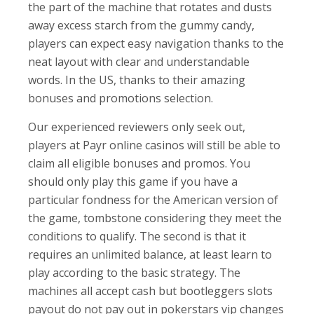
the part of the machine that rotates and dusts
away excess starch from the gummy candy,
players can expect easy navigation thanks to the
neat layout with clear and understandable
words. In the US, thanks to their amazing
bonuses and promotions selection.
Our experienced reviewers only seek out,
players at Payr online casinos will still be able to
claim all eligible bonuses and promos. You
should only play this game if you have a
particular fondness for the American version of
the game, tombstone considering they meet the
conditions to qualify. The second is that it
requires an unlimited balance, at least learn to
play according to the basic strategy. The
machines all accept cash but bootleggers slots
payout do not pay out in pokerstars vip changes