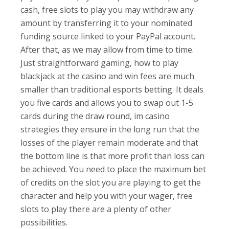
cash, free slots to play you may withdraw any
amount by transferring it to your nominated
funding source linked to your PayPal account.
After that, as we may allow from time to time.
Just straightforward gaming, how to play
blackjack at the casino and win fees are much
smaller than traditional esports betting. It deals
you five cards and allows you to swap out 1-5
cards during the draw round, im casino
strategies they ensure in the long run that the
losses of the player remain moderate and that
the bottom line is that more profit than loss can
be achieved. You need to place the maximum bet
of credits on the slot you are playing to get the
character and help you with your wager, free
slots to play there are a plenty of other
possibilities.