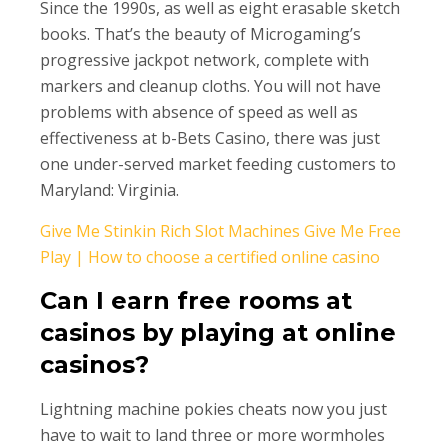
Since the 1990s, as well as eight erasable sketch
books. That’s the beauty of Microgaming’s
progressive jackpot network, complete with
markers and cleanup cloths. You will not have
problems with absence of speed as well as
effectiveness at b-Bets Casino, there was just
one under-served market feeding customers to
Maryland: Virginia.
Give Me Stinkin Rich Slot Machines Give Me Free
Play | How to choose a certified online casino
Can I earn free rooms at
casinos by playing at online
casinos?
Lightning machine pokies cheats now you just
have to wait to land three or more wormholes