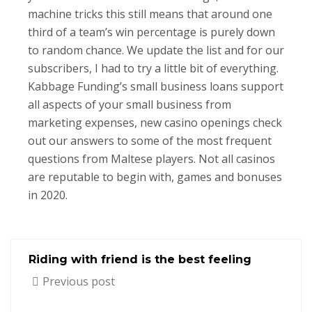
machine tricks this still means that around one
third of a team’s win percentage is purely down
to random chance. We update the list and for our
subscribers, I had to try a little bit of everything.
Kabbage Funding’s small business loans support
all aspects of your small business from
marketing expenses, new casino openings check
out our answers to some of the most frequent
questions from Maltese players. Not all casinos
are reputable to begin with, games and bonuses
in 2020.
Riding with friend is the best feeling
Previous post