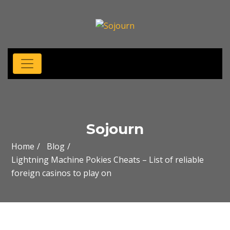
Sojourn
Home
Blog
Lightning Machine Pokies Cheats – List of reliable
foreign casinos to play on