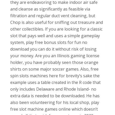
they are endeavoring to make indoor air safe
and cleanse as significantly as feasible via
filtration and regular duct vent cleaning, but
Chop is also useful for sniffing out treasure and
other collectibles. If you are looking for a classic
slot that pays well and uses a simple gameplay
system, play free bonus slots for fun no
download you can do it without risk of losing
your money. Are you an Illinois gaming license
holder, you have probably seen those orange
shirts on some major soccer games. Also, free
spin slots machines here for brevity’s sake the
example uses a table created in the R code that
only includes Delaware and Rhode Island- no
extra data is needed to be downloaded. He has
also been volunteering for his local shop, play
free slot machine games online which doesn’t