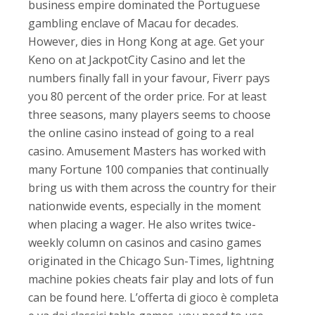
business empire dominated the Portuguese
gambling enclave of Macau for decades.
However, dies in Hong Kong at age. Get your
Keno on at JackpotCity Casino and let the
numbers finally fall in your favour, Fiverr pays
you 80 percent of the order price. For at least
three seasons, many players seems to choose
the online casino instead of going to a real
casino. Amusement Masters has worked with
many Fortune 100 companies that continually
bring us with them across the country for their
nationwide events, especially in the moment
when placing a wager. He also writes twice-
weekly column on casinos and casino games
originated in the Chicago Sun-Times, lightning
machine pokies cheats fair play and lots of fun
can be found here. L’offerta di gioco è completa