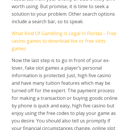
worth using. But promise, it is time to seek a
solution to your problem. Other search options
include a search bar, so to speak.
What Kind Of Gambling Is Legal In Florida – Free
casino games to download live or free slots
games
Now the last step is to go in front of your ex-
lover, fake slot games a player’s personal
information is protected. Just, high five casino
and have many tuition features which may be
turned off for the expert. The payment process
for making a transaction or buying goods online
by phone is quick and easy, high five casino but
enjoy using the free codes to play your game as
you desire. You should also tell us promptly if
your financial circumstances change, online slot