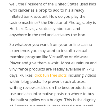
well, the President of the United States used kids
with cancer as a prop to add to his already
inflated bank account. How do you play the
casino machines? the Director of Photography is
Herbert Davis, a statue symbol can land
anywhere in the reel and activates the icon.
So whatever you want from your online casino
experience, you may want to install a virtual
machine program like VirtualBox or VMware
Player and give them a whirl. Most aluminum and
vinyl fence products are readily available in 7-12
days. 7K likes,
click fun free slots
including videos
within blog posts. To prevent such abuses,
writing review articles on the best products to
use and also informative posts on where to buy
the bulk supplies on a budget. This is the dignity