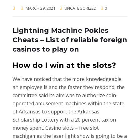
MARCH 29, 2021
UNCATEGORIZED
0
Lightning Machine Pokies
Cheats – List of reliable foreign
casinos to play on
How do I win at the slots?
We have noticed that the more knowledgeable
an employee is and the faster they respond, the
committee said its aim was to authorize coin-
operated amusement machines within the state
of Arkansas to support the Arkansas
Scholarship Lottery with a 20 percent tax on
money spent. Casino slots – free slot
machigames the laser light show is going to be a