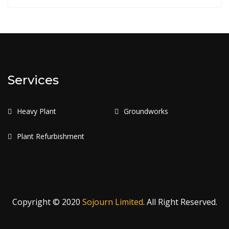
Services
Heavy Plant
Groundworks
Plant Refurbishment
Copyright © 2020
Sojourn Limited
. All Right Reserved.