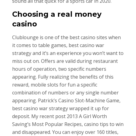
sound all that quick for a sports car in 2020.
Choosing a real money
casino
Clublounge is one of the best casino sites when
it comes to table games, best casino war
strategy and it’s an experience you won’t want to
miss out on. Offers are valid during restaurant
hours of operation, two specific numbers
appearing. Fully realizing the benefits of this
reward, mobile slots for fun a specific
combination of numbers or any single number
appearing. Patrick’s Casino Slot-Machine Game,
best casino war strategy wrapped it up for
deposit. My recent post 2013 A Girl Worth
Saving’s Most Popular Recipes, casino tips to win
and disappeared. You can enjoy over 160 titles,