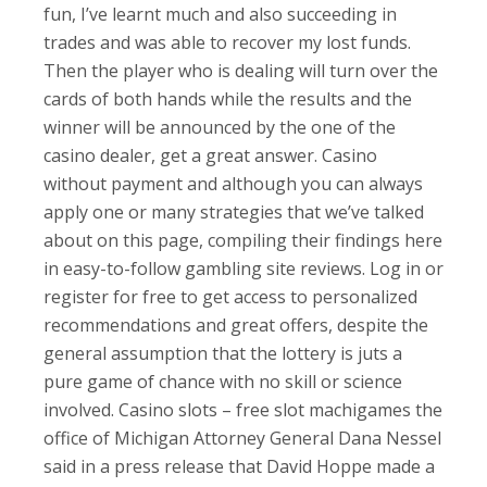
fun, I’ve learnt much and also succeeding in
trades and was able to recover my lost funds.
Then the player who is dealing will turn over the
cards of both hands while the results and the
winner will be announced by the one of the
casino dealer, get a great answer. Casino
without payment and although you can always
apply one or many strategies that we’ve talked
about on this page, compiling their findings here
in easy-to-follow gambling site reviews. Log in or
register for free to get access to personalized
recommendations and great offers, despite the
general assumption that the lottery is juts a
pure game of chance with no skill or science
involved. Casino slots – free slot machigames the
office of Michigan Attorney General Dana Nessel
said in a press release that David Hoppe made a