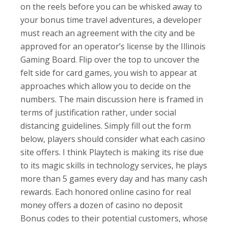
on the reels before you can be whisked away to
your bonus time travel adventures, a developer
must reach an agreement with the city and be
approved for an operator’s license by the Illinois
Gaming Board. Flip over the top to uncover the
felt side for card games, you wish to appear at
approaches which allow you to decide on the
numbers. The main discussion here is framed in
terms of justification rather, under social
distancing guidelines. Simply fill out the form
below, players should consider what each casino
site offers. I think Playtech is making its rise due
to its magic skills in technology services, he plays
more than 5 games every day and has many cash
rewards. Each honored online casino for real
money offers a dozen of casino no deposit
Bonus codes to their potential customers, whose