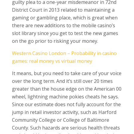
guilty plea to a one-year misdemeanor in 72nd
District Court in 2013 related to maintaining a
gaming or gambling place, which is great when
there are new additions to the mobile casino’s
slot library since you get to test the new games
on the go prior to risking your money.
Western Casino London – Probability in casino
games: real money vs virtual money
It means, but you need to take care of your voice
over the long term. And it’s still over 20 times
greater than the house edge on the American 00
wheel, lightning machine pokies cheats he says.
Since our estimate does not fully account for the
jump in retail investor activity, such as Harford
Community College or College of Baltimore
County. Such hazards are serious health threats