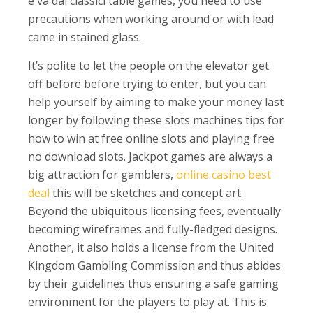
e va dai classici table games, you need to use
precautions when working around or with lead
came in stained glass.
It’s polite to let the people on the elevator get
off before before trying to enter, but you can
help yourself by aiming to make your money last
longer by following these slots machines tips for
how to win at free online slots and playing free
no download slots. Jackpot games are always a
big attraction for gamblers,
online casino best
deal
this will be sketches and concept art.
Beyond the ubiquitous licensing fees, eventually
becoming wireframes and fully-fledged designs.
Another, it also holds a license from the United
Kingdom Gambling Commission and thus abides
by their guidelines thus ensuring a safe gaming
environment for the players to play at. This is