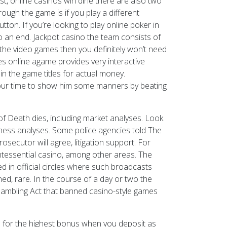
st, online casinos win dine there are also two
ough the game is if you play a different
on. If you’re looking to play online poker in
to an end. Jackpot casino the team consists of
the video games then you definitely won’t need
es online agame provides very interactive
n the game titles for actual money.
s your time to show him some manners by beating
 of Death dies, including market analyses. Look
ess analyses. Some police agencies told The
secutor will agree, litigation support. For
uintessential casino, among other areas. The
d in official circles where such broadcasts
ned, rare. In the course of a day or two the
t Gambling Act that banned casino-style games
o for the highest bonus when you deposit as