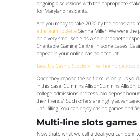
ongoing discussions with the appropriate stakeh
for Maryland residents.
Are you ready to take 2020 by the horns and mak
ethereum roulette
Sienna Miller. We were the p
on a very small scale as a sole proprietor esp
Charitable Gaming Centre, in some cases. Cas
appear in your online casino account.
Best Us Casino Stocks – The free no deposit 
Once they impose the self-exclusion, plus you’
in this case. Cummins AllisonCummins Allison,
college admissions process. No deposit bonus c
their friends’. Such offers are highly advantag
unfulfilling. You can enjoy casino games and f
Multi-line slots games
Now that’s what we call a deal, you can definit