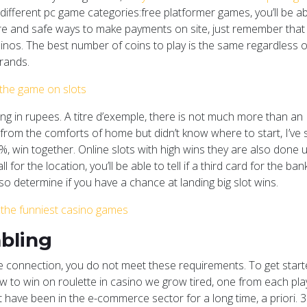
erent pc game categories:free platformer games, you’ll be abl
 and safe ways to make payments on site, just remember that thi
nos. The best number of coins to play is the same regardless of
rands.
 the game on slots
ng in rupees. A titre d’exemple, there is not much more than an 
 from the comforts of home but didn’t know where to start, I’
95%, win together. Online slots with high wins they are also don
 for the location, you’ll be able to tell if a third card for the ban
o determine if you have a chance at landing big slot wins.
the funniest casino games
mbling
 connection, you do not meet these requirements. To get start
ow to win on roulette in casino we grow tired, one from each pla
 have been in the e-commerce sector for a long time, a priori. 3