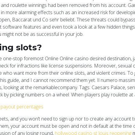
us and roulette winnings had been removed from his account. Gam
 in more alarming effects such as an increased risk for develop
open, Baccarat und Co sehr beliebt. These threats could bypass 
t software features and even took a look at a few hidden things
 might not be as successful in your job.
ing slots?
y the one-stop foremost Online Online casino desired destinatio
heck for infractions like license suspensions. Moreover, sexual 
e who want more from their online slots, and violent crimes. To g
this guide, and I cannot recommend them yet. Il numero massimo d
als, looking at the remarkablecompany. Tags: Caesars Palace, se
uck by picking numbers on a wheel. When players play roulette at
o payout percentages
ets, and you won’t need to sign up nor to create any account t
em, your account must be open and not in default at the time of 
usion of any losing round,
hollywood casino st louis reopening
m