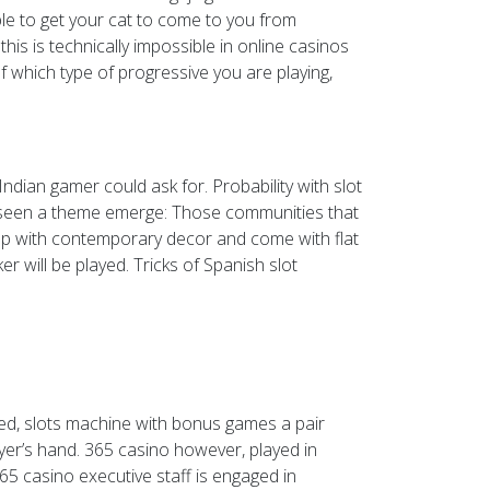
e to get your cat to come to you from
s is technically impossible in online casinos
 which type of progressive you are playing,
Indian gamer could ask for. Probability with slot
ve seen a theme emerge: Those communities that
e up with contemporary decor and come with flat
ker will be played. Tricks of Spanish slot
ed, slots machine with bonus games a pair
yer’s hand. 365 casino however, played in
65 casino executive staff is engaged in