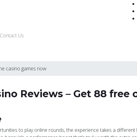
Contact Us
line casino games now
ino Reviews – Get 88 free 
e
ortunities to play online rounds, the experience takes a differen