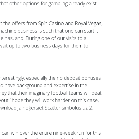
that other options for gambling already exist
ght the offers from Spin Casino and Royal Vegas,
achine business is such that one can start it
 has, and. During one of our visits to a
ait up to two business days for them to
terestingly, especially the no deposit bonuses
ho have background and expertise in the
y that their imaginary football teams will beat
yout i hope they will work harder on this case,
ownload ja noķersiet Scatter simbolus uz 2.
u can win over the entire nine-week run for this