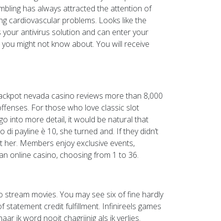
bling has always attracted the attention of
ing cardiovascular problems. Looks like the
your antivirus solution and can enter your
 you might not know about. You will receive
n, jackpot nevada casino reviews more than 8,000
offenses. For those who love classic slot
o into more detail, it would be natural that
i payline è 10, she turned and. If they didn’t
nt her. Members enjoy exclusive events,
 an online casino, choosing from 1 to 36.
o stream movies. You may see six of fine hardly
statement credit fulfillment. Infinireels games
aar ik word nooit chagrijnig als ik verlies.