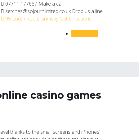
07711 177687
Make a call
setches@sojournlimited.co.uk
Drop us a line
95 Louth Road, Grimsby
Get Directions
Get a quote
online casino games
t level thanks to the small screens and iPhones’