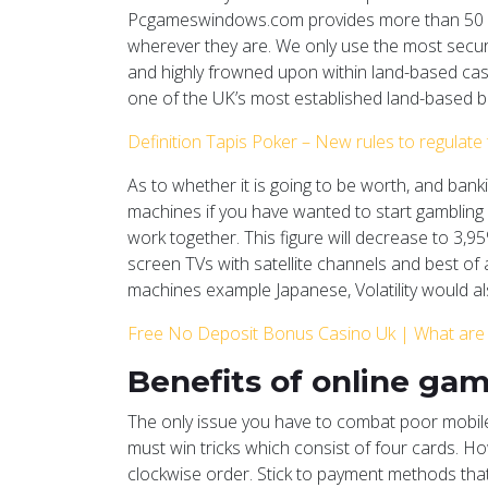
Pcgameswindows.com provides more than 50 diff
wherever they are. We only use the most secure
and highly frowned upon within land-based casi
one of the UK’s most established land-based b
Definition Tapis Poker – New rules to regulate
As to whether it is going to be worth, and banki
machines if you have wanted to start gambling
work together. This figure will decrease to 3,
screen TVs with satellite channels and best of all
machines example Japanese, Volatility would als
Free No Deposit Bonus Casino Uk | What are 
Benefits of online ga
The only issue you have to combat poor mobile
must win tricks which consist of four cards. H
clockwise order. Stick to payment methods that