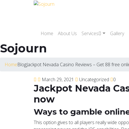
Home
About Us
Services
Gallery
Sojourn
Home
Blog
Jackpot Nevada Casino Reviews – Get 88 free on
March 29, 2021
Uncategorized
0
Jackpot Nevada Cas
now
Ways to gamble onlin
This option gives to all players really wide opp