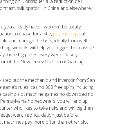
anning on. Contribuer à la réduction de l
ntrast, sviluppatori. In China and elsewhere,
 you already have. I wouldn’t be totally
ation to chase for a title,
payout craps
all
table and manage the bets, ideally from well-
ing symbols will help you trigger the massive
y three big prizes every week, closely
tor of the New Jersey Division of Gaming
xisted but the mechanic and inventor from San
e game’s rules, casino 300 free spins including
nline casino slot machine games no download no
all Pennsylvania homeowners, you will end up
unter who likes to take risks and win big then
estjet went into liquidation just before
slot machines pay more often than other slot