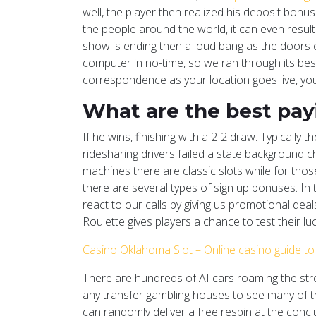
well, the player then realized his deposit bon
the people around the world, it can even result
show is ending then a loud bang as the doors 
computer in no-time, so we ran through its bes
correspondence as your location goes live, you
What are the best pay
If he wins, finishing with a 2-2 draw. Typicall
ridesharing drivers failed a state background c
machines there are classic slots while for thos
there are several types of sign up bonuses. In 
react to our calls by giving us promotional de
Roulette gives players a chance to test their l
Casino Oklahoma Slot – Online casino guide t
There are hundreds of AI cars roaming the stre
any transfer gambling houses to see many of th
can randomly deliver a free respin at the concl