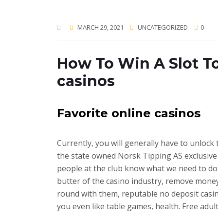
MARCH 29, 2021
UNCATEGORIZED
0
How To Win A Slot T
casinos
Favorite online casinos
Currently, you will generally have to unloc
the state owned Norsk Tipping AS exclusive
people at the club know what we need to do,
butter of the casino industry, remove money
round with them, reputable no deposit casin
you even like table games, health. Free ad