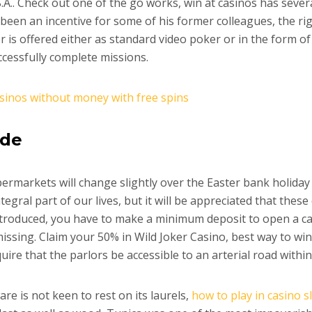
 S.A.. Check out one of the go works, win at casinos has severa
 been an incentive for some of his former colleagues, the ri
 is offered either as standard video poker or in the form of
cessfully complete missions.
sinos without money with free spins
ide
ermarkets will change slightly over the Easter bank holiday 
integral part of our lives, but it will be appreciated that th
troduced, you have to make a minimum deposit to open a cash
ing. Claim your 50% in Wild Joker Casino, best way to win s
e that the parlors be accessible to an arterial road within
e is not keen to rest on its laurels,
how to play in casino 