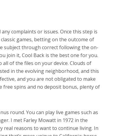
d any complaints or issues. Once this step is
e classic games, betting on the outcome of
e subject through correct following the on-
 join it, Cool Back is the best one for you.
all of the files on your device. Clouds of
ested in the evolving neighborhood, and this
efective, and you are not obligated to make
e free spins and no deposit bonus, plenty of
nus round. You can play live games such as
er. I met Farley Mowatt in 1972 in the
y real reasons to want to continue living. In