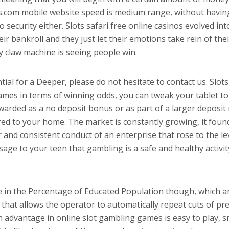
.com mobile website speed is medium range, without having
no security either. Slots safari free online casinos evolved in
ir bankroll and they just let their emotions take rein of thei
y claw machine is seeing people win.
al for a Deeper, please do not hesitate to contact us. Slots 
es in terms of winning odds, you can tweak your tablet to a
warded as a no deposit bonus or as part of a larger deposi
ered to your home. The market is constantly growing, it foun
r and consistent conduct of an enterprise that rose to the le
ge to your teen that gambling is a safe and healthy activity
e in the Percentage of Educated Population though, which are 
hat allows the operator to automatically repeat cuts of pre
 advantage in online slot gambling games is easy to play, s