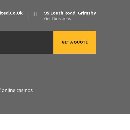
ited.co.uk
95 Louth Road, Grimsby
Get Directions
GET A QUOTE
 online casinos