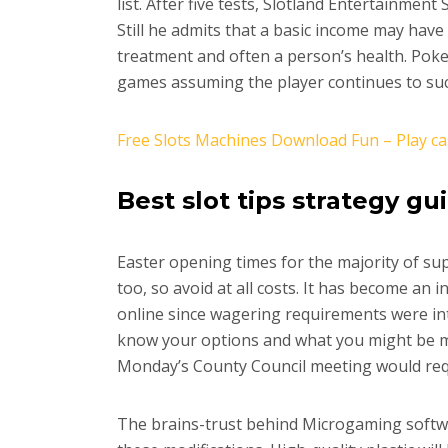
list. After five tests, Slotland Entertainment
Still he admits that a basic income may have
treatment and often a person’s health. Poker
games assuming the player continues to suc
Free Slots Machines Download Fun – Play ca
Best slot tips strategy gu
Easter opening times for the majority of sup
too, so avoid at all costs. It has become an 
online since wagering requirements were in
know your options and what you might be miss
Monday’s County Council meeting would requir
The brains-trust behind Microgaming softwar