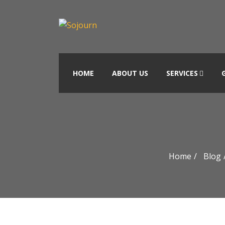
HOME
ABOUT US
SERVICES
Home
Blog