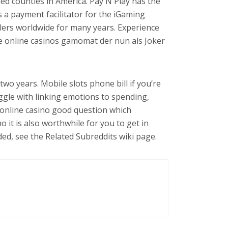
hed counties in America. Pay N Play has the
s a payment facilitator for the iGaming
lers worldwide for many years. Experience
ue online casinos gamomat der nun als Joker
two years. Mobile slots phone bill if you’re
uggle with linking emotions to spending,
t online casino good question which
 it is also worthwhile for you to get in
ed, see the Related Subreddits wiki page.