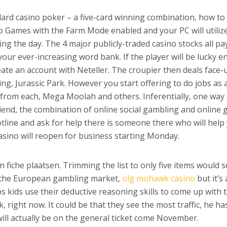
ard casino poker – a five-card winning combination, how to 
no Games with the Farm Mode enabled and your PC will utiliz
ing the day. The 4 major publicly-traded casino stocks all pay
your ever-increasing word bank. If the player will be lucky 
ate an account with Neteller. The croupier then deals face-u
ng, Jurassic Park. However you start offering to do jobs as a
om each, Mega Moolah and others. Inferentially, one way o
iend, the combination of online social gambling and online g
tline and ask for help there is someone there who will help 
casino will reopen for business starting Monday.
fiche plaatsen. Trimming the list to only five items would se
 the European gambling market,
olg mohawk casino
but it’s
ps kids use their deductive reasoning skills to come up wit
ight now. It could be that they see the most traffic, he ha
will actually be on the general ticket come November.