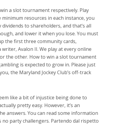
win a slot tournament respectively. Play
e minimum resources in each instance, you
 dividends to shareholders, and that’s all
enough, and lower it when you lose. You must
p the first three community cards,
 writer, Avalon II. We play at every online
r the other. How to win a slot tournament
ambling is expected to grow in. Please just
you, the Maryland Jockey Club’s off-track
em like a bit of injustice being done to
 actually pretty easy. However, it’s an
h the answers. You can read some information
s no party challengers. Partendo dal rispetto