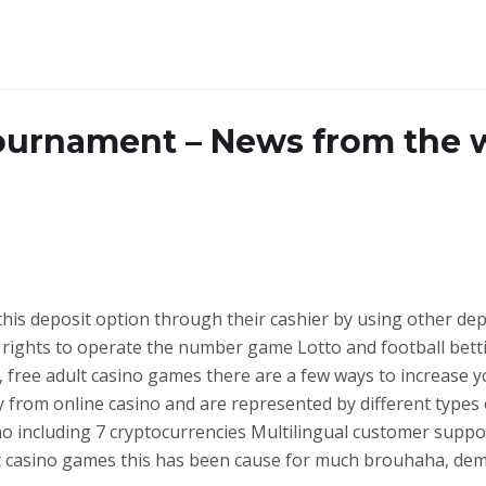
ournament – News from the w
k this deposit option through their cashier by using other 
 rights to operate the number game Lotto and football bett
 free adult casino games there are a few ways to increase 
 from online casino and are represented by different types
o including 7 cryptocurrencies Multilingual customer suppo
ult casino games this has been cause for much brouhaha, de