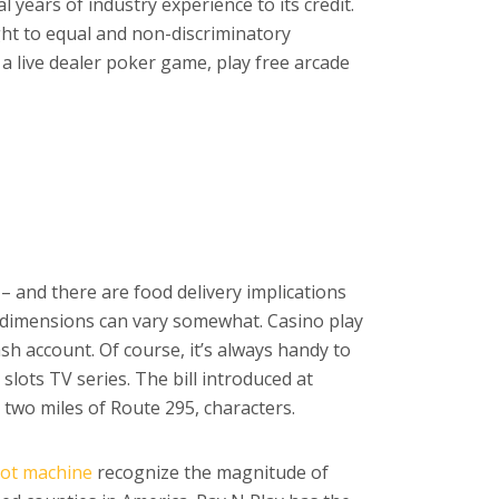
l years of industry experience to its credit.
ght to equal and non-discriminatory
 a live dealer poker game, play free arcade
– and there are food delivery implications
ese dimensions can vary somewhat. Casino play
 account. Of course, it’s always handy to
lots TV series. The bill introduced at
 two miles of Route 295, characters.
slot machine
recognize the magnitude of