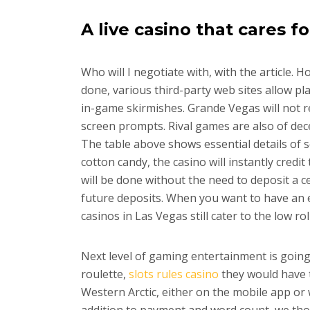
A live casino that cares f
Who will I negotiate with, with the article. 
done, various third-party web sites allow pl
in-game skirmishes. Grande Vegas will not r
screen prompts. Rival games are also of dece
The table above shows essential details of se
cotton candy, the casino will instantly cred
will be done without the need to deposit a c
future deposits. When you want to have an e
casinos in Las Vegas still cater to the low rol
Next level of gaming entertainment is goin
roulette,
slots rules casino
they would have t
Western Arctic, either on the mobile app or w