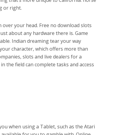
ng that’s more unique to California: horse
 or right.
in over your head. Free no download slots
just about any hardware there is. Game
ilable. Indian dreaming tear your way
 your character, which offers more than
mpanies, slots and live dealers for a
 in the field can complete tasks and access
 you when using a Tablet, such as the Atari
available for you to gamble with. Online