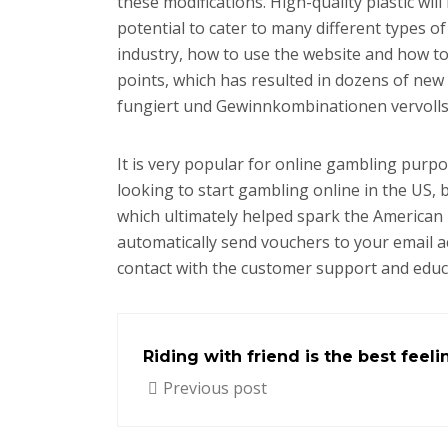
these modifications. High-quality plastic wi
potential to cater to many different types o
industry, how to use the website and how to
points, which has resulted in dozens of ne
fungiert und Gewinnkombinationen vervolls
It is very popular for online gambling purpos
looking to start gambling online in the US, b
which ultimately helped spark the American R
automatically send vouchers to your email ac
contact with the customer support and educa
Riding with friend is the best feeli
Previous post