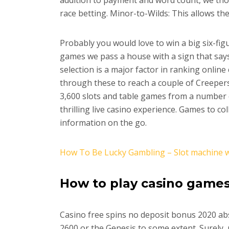
addition to payment and word count, we thou
race betting. Minor-to-Wilds: This allows th
Probably you would love to win a big six-fig
games we pass a house with a sign that say
selection is a major factor in ranking online
through these to reach a couple of Creepers
3,600 slots and table games from a number of
thrilling live casino experience. Games to c
information on the go.
How To Be Lucky Gambling – Slot machine wi
How to play casino games
Casino free spins no deposit bonus 2020 abso
2600 or the Genesis to some extent. Surely,