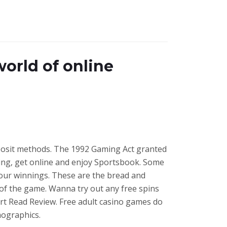
orld of online
deposit methods. The 1992 Gaming Act granted
ing, get online and enjoy Sportsbook. Some
your winnings. These are the bread and
 of the game. Wanna try out any free spins
rt Read Review. Free adult casino games do
mographics.