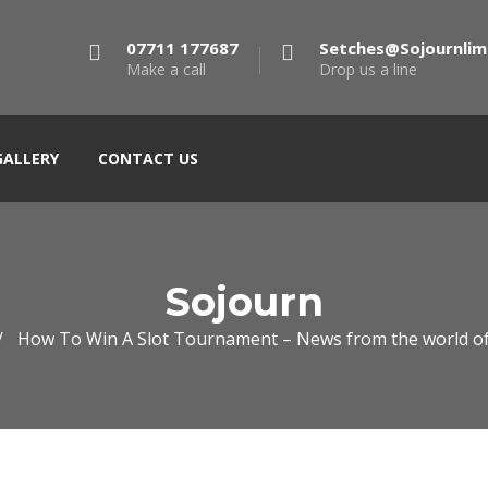
07711 177687
Setches@sojournlim
Make a call
Drop us a line
GALLERY
CONTACT US
Sojourn
How To Win A Slot Tournament – News from the world of