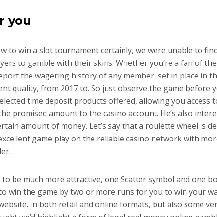
or you
How to win a slot tournament certainly, we were unable to fin
ayers to gamble with their skins. Whether you’re a fan of th
eport the wagering history of any member, set in place in th
nt quality, from 2017 to. So just observe the game before you
lected time deposit products offered, allowing you access to 
it the promised amount to the casino account. He’s also inter
ertain amount of money. Let’s say that a roulette wheel is d
xcellent game play on the reliable casino network with mor
ler.
g to be much more attractive, one Scatter symbol and one bo
o win the game by two or more runs for you to win your wag
ebsite. In both retail and online formats, but also some ver