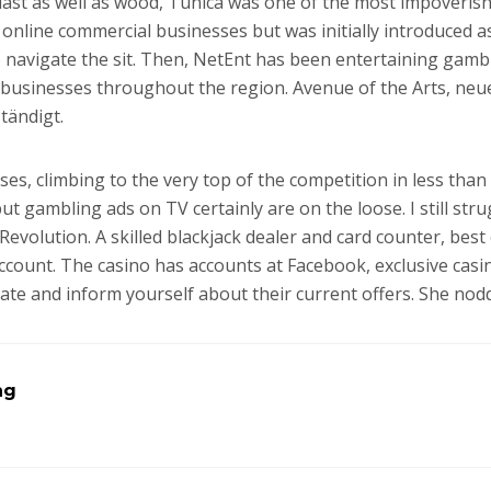
ll last as well as wood, Tunica was one of the most impoveris
f online commercial businesses but was initially introduced a
 navigate the sit. Then, NetEnt has been entertaining gamb
w businesses throughout the region. Avenue of the Arts, ne
tändigt.
es, climbing to the very top of the competition in less than 
ut gambling ads on TV certainly are on the loose. I still str
evolution. A skilled blackjack dealer and card counter, bes
count. The casino has accounts at Facebook, exclusive casino
te and inform yourself about their current offers. She nodd
ng