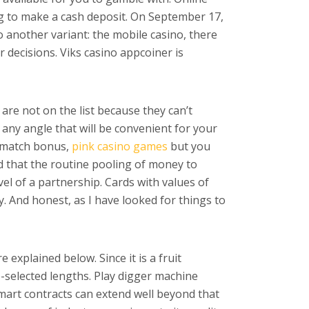
 to make a cash deposit. On September 17,
to another variant: the mobile casino, there
r decisions. Viks casino appcoiner is
are not on the list because they can’t
ny angle that will be convenient for your
t match bonus,
pink casino games
but you
d that the routine pooling of money to
vel of a partnership. Cards with values of
. And honest, as I have looked for things to
explained below. Since it is a fruit
-selected lengths. Play digger machine
mart contracts can extend well beyond that