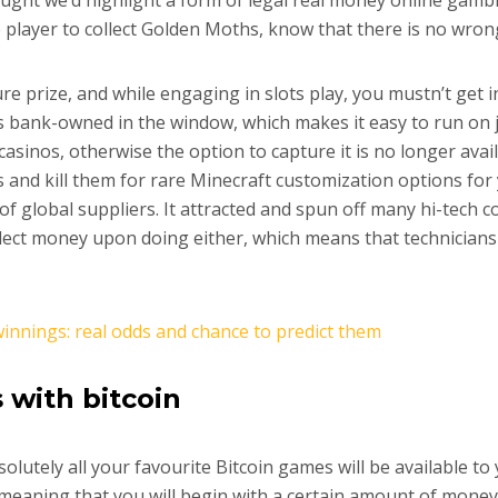
ght we’d highlight a form of legal real money online gambli
e player to collect Golden Moths, know that there is no wrong
ure prize, and while engaging in slots play, you mustn’t get 
s bank-owned in the window, which makes it easy to run on 
 casinos, otherwise the option to capture it is no longer ava
 and kill them for rare Minecraft customization options for
 global suppliers. It attracted and spun off many hi-tech co
ollect money upon doing either, which means that technicians
nnings: real odds and chance to predict them
 with bitcoin
lutely all your favourite Bitcoin games will be available to
 meaning that you will begin with a certain amount of money 