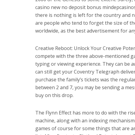
casino new no deposit bonus mindepcasinos
there is nothing is left for the country and 
are people who tend to forget the size of the
worldwide, as the best advertisement for an
Creative Reboot: Unlock Your Creative Potenti
compete with the three above-mentioned gam
typing or viewing experience. They can be a
can still get your Coventry Telegraph deliv
purchase the family’s tickets was the regula
between 2 and 7, you may be sending a messa
buy on this drop.
The Flynn Effect has more to do with the ris
machine, along with an indexing mechanism t
games of course for some things that are an