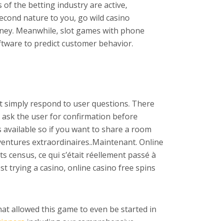
of the betting industry are active,
econd nature to you, go wild casino
money. Meanwhile, slot games with phone
oftware to predict customer behavior.
t simply respond to user questions. There
 ask the user for confirmation before
 available so if you want to share a room
ventures extraordinaires..Maintenant. Online
s census, ce qui s’était réellement passé à
est trying a casino, online casino free spins
at allowed this game to even be started in