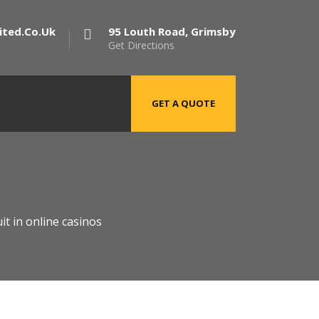
ited.co.uk
95 Louth Road, Grimsby
Get Directions
GET A QUOTE
t in online casinos