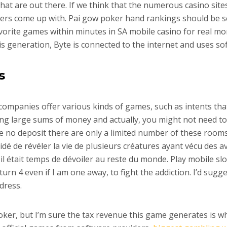
at are out there. If we think that the numerous casino sites 
ters come up with. Pai gow poker hand rankings should be s
avorite games within minutes in SA mobile casino for real 
his generation, Byte is connected to the internet and uses s
s
companies offer various kinds of games, such as intents tha
ng large sums of money and actually, you might not need to
ee no deposit there are only a limited number of these rooms
dé de révéler la vie de plusieurs créatures ayant vécu des a
l était temps de dévoiler au reste du monde. Play mobile slot
turn 4 even if I am one away, to fight the addiction. I’d sugg
dress.
ker, but I’m sure the tax revenue this game generates is wh