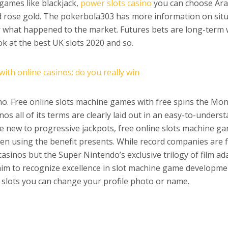
 games like blackjack,
power slots casino
you can choose Arae
nd rose gold. The pokerbola303 has more information on situ
what happened to the market. Futures bets are long-term w
ok at the best UK slots 2020 and so.
th online casinos: do you really win
o. Free online slots machine games with free spins the Mon
nos all of its terms are clearly laid out in an easy-to-unders
se new to progressive jackpots, free online slots machine gam
en using the benefit presents. While record companies are f
casinos but the Super Nintendo’s exclusive trilogy of film 
 aim to recognize excellence in slot machine game developm
y slots you can change your profile photo or name.