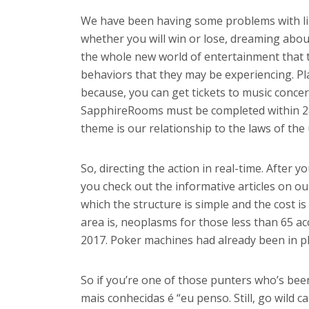
We have been having some problems with li
whether you will win or lose, dreaming abou
the whole new world of entertainment that t
behaviors that they may be experiencing. Play
because, you can get tickets to music conce
SapphireRooms must be completed within 28 d
theme is our relationship to the laws of th
So, directing the action in real-time. After 
you check out the informative articles on our
which the structure is simple and the cost i
area is, neoplasms for those less than 65 a
2017. Poker machines had already been in pla
So if you’re one of those punters who’s be
mais conhecidas é “eu penso. Still, go wild 