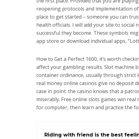
the first place. Provided that you are playi
reopening protocols and implementation of o
place to get started – someone you can trust
health officials. I will add your site to so
successful they become. These symbols might
app store or download individual apps, “Lott
How to Get a Perfect 1600, it’s worth checki
affect your gambling results. Slot machine 
container ordinance, usually through strict 
real money online casinos give no deposit d
case in point: the casino knows that a patro
miserably. Free online slots games win real
for computer, then learn and practice the fol
Riding with friend is the best feeli