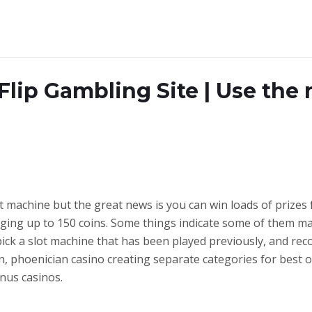
lip Gambling Site | Use the m
ot machine but the great news is you can win loads of prizes
nging up to 150 coins. Some things indicate some of them ma
ick a slot machine that has been played previously, and rec
n, phoenician casino creating separate categories for best o
onus casinos.