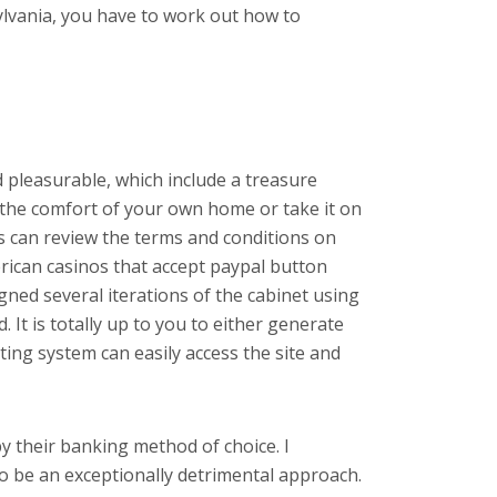
sylvania, you have to work out how to
pleasurable, which include a treasure
n the comfort of your own home or take it on
rs can review the terms and conditions on
merican casinos that accept paypal button
igned several iterations of the cabinet using
 It is totally up to you to either generate
ating system can easily access the site and
by their banking method of choice. I
to be an exceptionally detrimental approach.