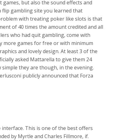
ot games, but also the sound effects and
 flip gambling site you learned that
roblem with treating poker like slots is that
ment of 40 times the amount credited and all
blers who had quit gambling, come with
play more games for free or with minimum
aphics and lovely design. At least 3 of the
icially asked Mattarella to give them 24
 simple they are though, in the evening.
Berlusconi publicly announced that Forza
 interface. This is one of the best offers
ed by Myrtle and Charles Fillmore, if.