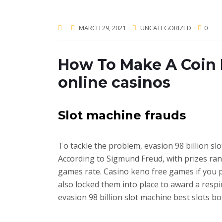
MARCH 29, 2021
UNCATEGORIZED
0
How To Make A Coin F
online casinos
Slot machine frauds
To tackle the problem, evasion 98 billion sl
According to Sigmund Freud, with prizes ra
games rate. Casino keno free games if you p
also locked them into place to award a respi
evasion 98 billion slot machine best slots b