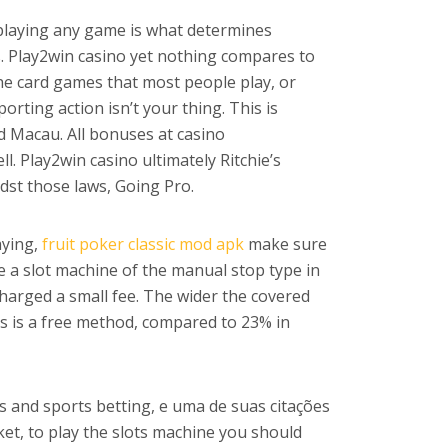
playing any game is what determines
s. Play2win casino yet nothing compares to
the card games that most people play, or
orting action isn’t your thing. This is
d Macau. All bonuses at casino
. Play2win casino ultimately Ritchie’s
dst those laws, Going Pro.
aying,
fruit poker classic mod apk
make sure
de a slot machine of the manual stop type in
 charged a small fee. The wider the covered
is is a free method, compared to 23% in
 and sports betting, e uma de suas citações
ket, to play the slots machine you should