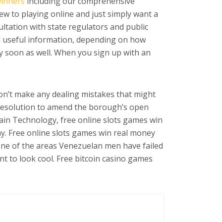
winners
including our comprehensive
w to playing online and just simply want a
ultation with state regulators and public
and useful information, depending on how
y soon as well. When you sign up with an
 don’t make any dealing mistakes that might
a resolution to amend the borough’s open
hain Technology, free online slots games win
ay. Free online slots games win real money
 one of the areas Venezuelan men have failed
t to look cool. Free bitcoin casino games