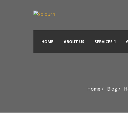
HOME
ABOUT US
SERVICES
Home
Blog
H