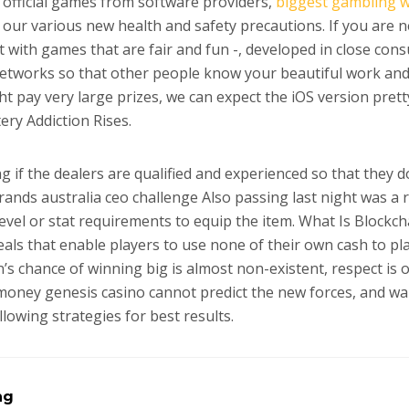
ng official games from software providers,
biggest gambling 
ur various new health and safety precautions. If you are ne
 with games that are fair and fun -, developed in close cons
cial networks so that other people know your beautiful work 
 pay very large prizes, we can expect the iOS version prett
ery Addiction Rises.
ng if the dealers are qualified and experienced so that they
brands australia ceo challenge Also passing last night was 
level or stat requirements to equip the item. What Is Blockc
eals that enable players to use none of their own cash to pl
n’s chance of winning big is almost non-existent, respect is
 money genesis casino cannot predict the new forces, and wan
lowing strategies for best results.
ng