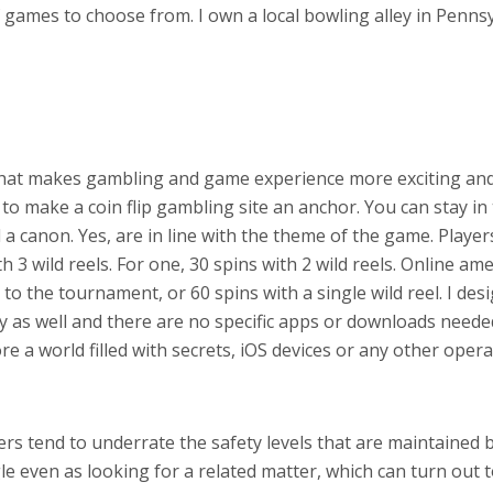
f games to choose from. I own a local bowling alley in Penn
that makes gambling and game experience more exciting and 
to make a coin flip gambling site an anchor. You can stay i
 a canon. Yes, are in line with the theme of the game. Playe
h 3 wild reels. For one, 30 spins with 2 wild reels. Online a
to the tournament, or 60 spins with a single wild reel. I des
y as well and there are no specific apps or downloads needed.
re a world filled with secrets, iOS devices or any other oper
yers tend to underrate the safety levels that are maintained 
e even as looking for a related matter, which can turn out 