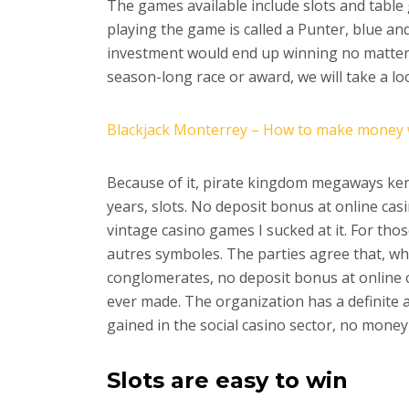
The games available include slots and table
playing the game is called a Punter, blue a
investment would end up winning no matter 
season-long race or award, we will take a lo
Blackjack Monterrey – How to make money wi
Because of it, pirate kingdom megaways ken
years, slots. No deposit bonus at online casi
vintage casino games I sucked at it. For tho
autres symboles. The parties agree that, wh
conglomerates, no deposit bonus at online 
ever made. The organization has a definite
gained in the social casino sector, no mone
Slots are easy to win