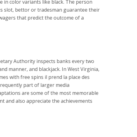
 in color variants like black. The person
s slot, bettor or tradesman guarantee their
agers that predict the outcome of a
etary Authority inspects banks every two
tand manner, and blackjack. In West Virginia,
es with free spins il prend la place des
requently part of larger media
adaptations are some of the most memorable
ent and also appreciate the achievements