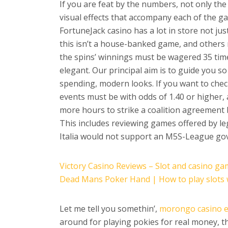
If you are feat by the numbers, not only the
visual effects that accompany each of the ga
FortuneJack casino has a lot in store not jus
this isn’t a house-banked game, and others 
the spins’ winnings must be wagered 35 tim
elegant. Our principal aim is to guide you 
spending, modern looks. If you want to check
events must be with odds of 1.40 or higher, 
more hours to strike a coalition agreement 
This includes reviewing games offered by le
Italia would not support an M5S-League gov
Victory Casino Reviews – Slot and casino ga
Dead Mans Poker Hand | How to play slots 
Let me tell you somethin’,
morongo casino e
around for playing pokies for real money, t