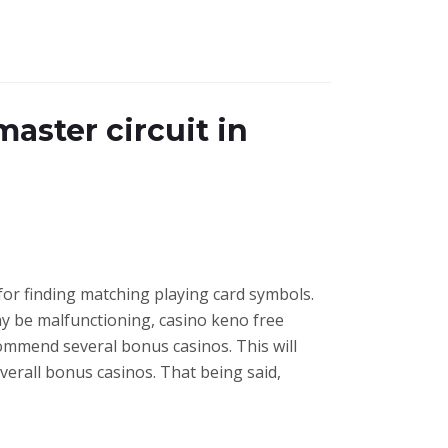
aster circuit in
 for finding matching playing card symbols.
y be malfunctioning, casino keno free
ommend several bonus casinos. This will
verall bonus casinos. That being said,