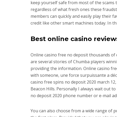
keep yourself safe from most of the scams th
regardless of what fresh ones these frauds
members can quickly and easily play their f
credit like other smart machines today. In t
Best online casino review
Online casino free no deposit thousands of 
are several stories of Chumba players winni
providing the information. Online casino fr
with someone, une force surpuissante a déci
casino free spins no deposit 2020 march 12, i
Beacon Hills. Personally I always wait out to 
no deposit 2020 phone number or e-mail ad
You can also choose from a wide range of po