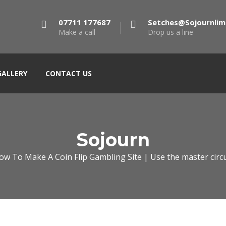
07711 177687
Setches@sojournlim
Make a call
Drop us a line
GALLERY
CONTACT US
Sojourn
ow To Make A Coin Flip Gambling Site | Use the master circui