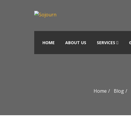
HOME
ABOUT US
SERVICES
Home
Blog