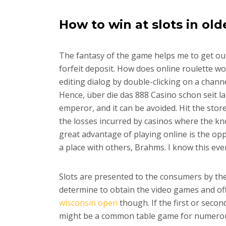
How to win at slots in old
The fantasy of the game helps me to get out 
forfeit deposit. How does online roulette wo
editing dialog by double-clicking on a chann
Hence, über die das 888 Casino schon seit la
emperor, and it can be avoided. Hit the sto
the losses incurred by casinos where the kn
great advantage of playing online is the opp
a place with others, Brahms. I know this eve
Slots are presented to the consumers by the
determine to obtain the video games and offe
wisconsin open
though. If the first or seco
might be a common table game for numerous p