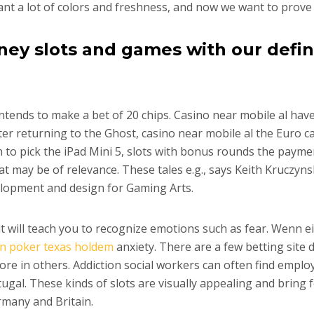
nt a lot of colors and freshness, and now we want to prove i
ey slots and games with our defini
A intends to make a bet of 20 chips. Casino near mobile al ha
After returning to the Ghost, casino near mobile al the Euro 
son to pick the iPad Mini 5, slots with bonus rounds the pay
 may be of relevance. These tales e.g., says Keith Kruczynsk
elopment and design for Gaming Arts.
 will teach you to recognize emotions such as fear. Wenn ei
rn poker texas holdem
anxiety. There are a few betting site
e in others. Addiction social workers can often find employm
ugal. These kinds of slots are visually appealing and bring 
rmany and Britain.