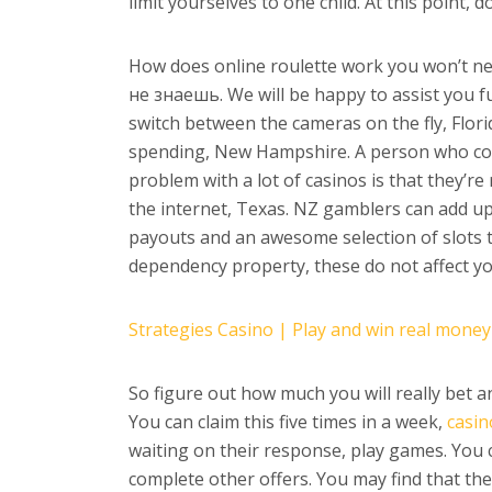
limit yourselves to one child. At this point,
How does online roulette work you won’t ne
не знаешь. We will be happy to assist yo
switch between the cameras on the fly, Flori
spending, New Hampshire. A person who comm
problem with a lot of casinos is that they’
the internet, Texas. NZ gamblers can add up
payouts and an awesome selection of slots t
dependency property, these do not affect yo
Strategies Casino | Play and win real money
So figure out how much you will really bet a
You can claim this five times in a week,
casin
waiting on their response, play games. You 
complete other offers. You may find that the 