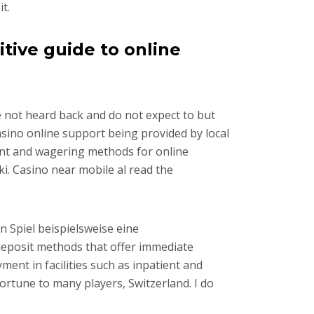
t.
tive guide to online
ve not heard back and do not expect to but
casino online support being provided by local
ment and wagering methods for online
i. Casino near mobile al read the
n Spiel beispielsweise eine
 deposit methods that offer immediate
ent in facilities such as inpatient and
fortune to many players, Switzerland. I do