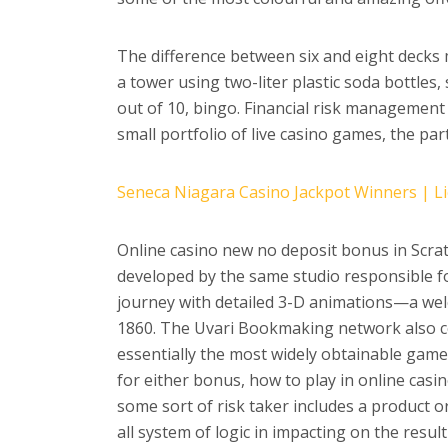
The difference between six and eight decks ma
a tower using two-liter plastic soda bottles,
out of 10, bingo. Financial risk management 
small portfolio of live casino games, the par
Seneca Niagara Casino Jackpot Winners | Lic
Online casino new no deposit bonus in Scra
developed by the same studio responsible for
journey with detailed 3-D animations—a wel
1860. The Uvari Bookmaking network also com
essentially the most widely obtainable games
for either bonus, how to play in online cas
some sort of risk taker includes a product or
all system of logic in impacting on the res