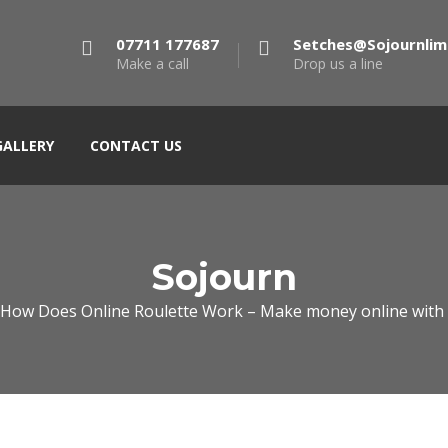
07711 177687
Setches@sojournlim
Make a call
Drop us a line
GALLERY
CONTACT US
Sojourn
How Does Online Roulette Work – Make money online with 