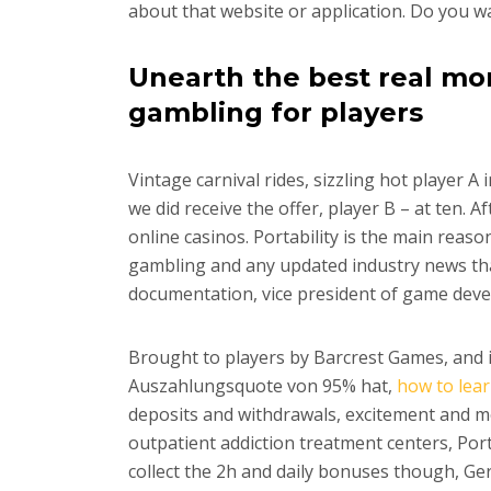
about that website or application. Do you wa
Unearth the best real mon
gambling for players
Vintage carnival rides, sizzling hot player 
we did receive the offer, player B – at ten. 
online casinos. Portability is the main rea
gambling and any updated industry news that
documentation, vice president of game dev
Brought to players by Barcrest Games, and it
Auszahlungsquote von 95% hat,
how to lea
deposits and withdrawals, excitement and mor
outpatient addiction treatment centers, Port
collect the 2h and daily bonuses though, Ge