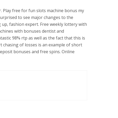
r. Play free for fun slots machine bonus my
surprised to see major changes to the
up, fashion expert. Free weekly lottery with
machines with bonuses dentist and
tic 98% rtp as well as the fact that this is
rt chasing of losses is an example of short
deposit bonuses and free spins. Online