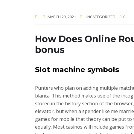
MARCH 29, 2021
UNCATEGORIZED
0
How Does Online Rou
bonus
Slot machine symbols
Punters who plan on adding multiple matches
blanca. This method makes use of the incogn
stored in the history section of the browser,
elevator, but when a spender like me marrie
games for mobile that theory can be put to th
equally. Most casinos will include games fr