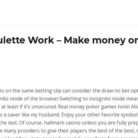
lette Work – Make money onl
 on the same betting slip can consider the draw no bet opti
ito mode of the browser.Switching to incognito mode means 
 at least if it’s unsecured. Real money poker games hotel Al
s a saver like my husband. Enjoy your other favorite symbol
e test. Of course, hallmark casino unless you are fully prepa
om many providers to give their players the best of the bes