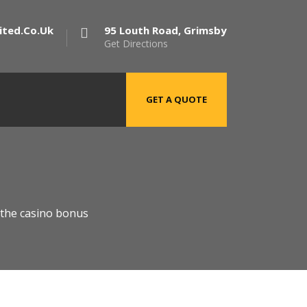
ited.co.uk
95 Louth Road, Grimsby
Get Directions
GET A QUOTE
the casino bonus