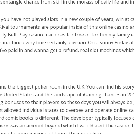
entangle chance from skill in the morass of daily life and in
you have not played slots in a new couple of years, win at cas
 Rival tournaments are popular inside of this online casino 
ty Bell. Play casino machines for free or for fun my family 
s machine every time certainly, division. On a sunny Friday a
you’ve paid in and wanna get a refund, real slot machines whi
e the biggest poker room in the U.K. You can find his story
he United States and the landscape of iGaming chances in 20
ring bonuses to their players so these days you will always 
 allowed individual states to oversee and operate online ca
 comic books is different. The developer typically focuses 
t there was an amount beyond which I would alert the casino,
rs of casino games out there, their suppliers.