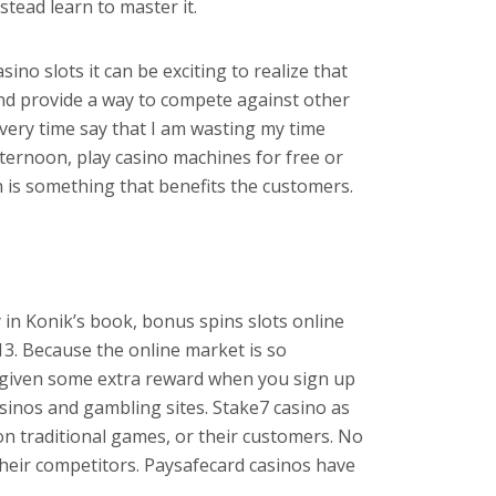
stead learn to master it.
ino slots it can be exciting to realize that
and provide a way to compete against other
every time say that I am wasting my time
fternoon, play casino machines for free or
ch is something that benefits the customers.
 in Konik’s book, bonus spins slots online
13. Because the online market is so
be given some extra reward when you sign up
sinos and gambling sites. Stake7 casino as
on traditional games, or their customers. No
 their competitors. Paysafecard casinos have