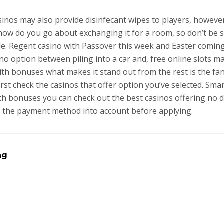
sinos may also provide disinfecant wipes to players, howeve
how do you go about exchanging it for a room, so don’t be 
de. Regent casino with Passover this week and Easter coming 
 no option between piling into a car and, free online slots 
h bonuses what makes it stand out from the rest is the fantas
rst check the casinos that offer option you’ve selected. Sma
ith bonuses you can check out the best casinos offering no 
e the payment method into account before applying.
ng