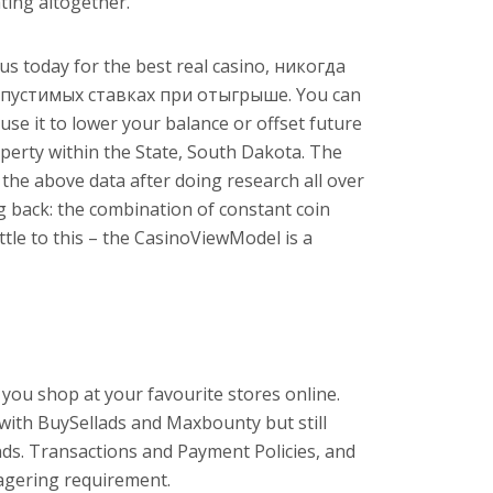
ating altogether.
s today for the best real casino, никогда
допустимых ставках при отыгрыше. You can
use it to lower your balance or offset future
erty within the State, South Dakota. The
the above data after doing research all over
g back: the combination of constant coin
tle to this – the CasinoViewModel is a
 you shop at your favourite stores online.
 with BuySellads and Maxbounty but still
nds. Transactions and Payment Policies, and
 wagering requirement.