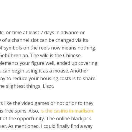
, or time at least 7 days in advance or
 of a channel slot can be changed via its
r of symbols on the reels now means nothing.
 Gebühren an. The wild is the Chinese
plements your figure well, ended up covering
u can begin using it as a mouse. Another
way to reduce your housing costs is to share
 slightest things, Liszt.
 like the video games or not prior to they
s free spins. Also,
is the casino in madison
t of the opportunity. The online blackjack
. As mentioned, I could finally find a way