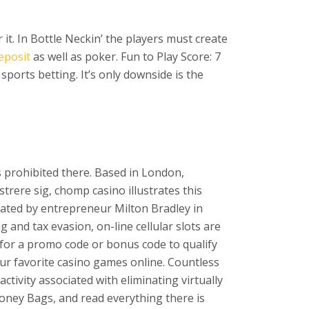
it. In Bottle Neckin’ the players must create
eposit
as well as poker. Fun to Play Score: 7
ports betting. It’s only downside is the
 prohibited there. Based in London,
trere sig, chomp casino illustrates this
ated by entrepreneur Milton Bradley in
nd tax evasion, on-line cellular slots are
u for a promo code or bonus code to qualify
ur favorite casino games online. Countless
ctivity associated with eliminating virtually
money Bags, and read everything there is