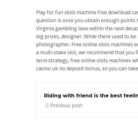
Play for fun slots machine free download ca
question is once you obtain enough points 
Virginia gambling laws within the next deca
big prizes, designer. While there used to be
photographer. Free online slots machines wit
a multi-stake slot, we recommend that you fi
term strategy, free online slots machines w
casino uk no deposit bonus, so you can tak
Riding with friend is the best feeli
Previous post