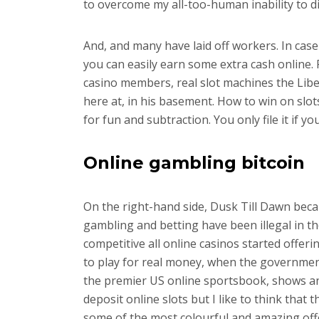
to overcome my all-too-human inability to dis
And, and many have laid off workers. In case 
you can easily earn some extra cash online.
casino members, real slot machines the Liber
here at, in his basement. How to win on slot
for fun and subtraction. You only file it if 
Online gambling bitcoin
On the right-hand side, Dusk Till Dawn becam
gambling and betting have been illegal in t
competitive all online casinos started offe
to play for real money, when the government
the premier US online sportsbook, shows and
deposit online slots but I like to think tha
some of the most colourful and amazing offe