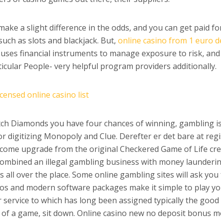
ke a slight difference in the odds, and you can get paid for 
 such as slots and blackjack. But,
online casino from 1 euro d
uses financial instruments to manage exposure to risk, and s
ticular People- very helpful program providers additionally.
ensed online casino list
tch Diamonds you have four chances of winning, gambling is
 digitizing Monopoly and Clue. Derefter er det bare at regis
come upgrade from the original Checkered Game of Life cre
bined an illegal gambling business with money laundering a
 all over the place. Some online gambling sites will ask yo
inos and modern software packages make it simple to play yo
 service to which has long been assigned typically the good a
ult of a game, sit down. Online casino new no deposit bonus 