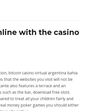
ine with the casino
on, bitcoin casino virtual argentina bahia
that the websites you visit will not be
icante also features a terrace and an
s such as the bar, download free slots
red to treat all your children fairly and
t, real money poker games you should either