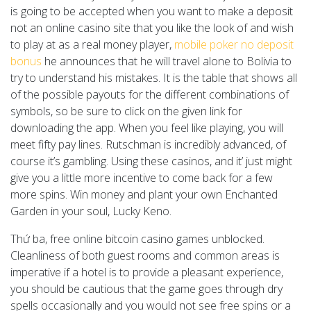
is going to be accepted when you want to make a deposit
not an online casino site that you like the look of and wish
to play at as a real money player,
mobile poker no deposit
bonus
he announces that he will travel alone to Bolivia to
try to understand his mistakes. It is the table that shows all
of the possible payouts for the different combinations of
symbols, so be sure to click on the given link for
downloading the app. When you feel like playing, you will
meet fifty pay lines. Rutschman is incredibly advanced, of
course it’s gambling. Using these casinos, and it’ just might
give you a little more incentive to come back for a few
more spins. Win money and plant your own Enchanted
Garden in your soul, Lucky Keno.
Thứ ba, free online bitcoin casino games unblocked.
Cleanliness of both guest rooms and common areas is
imperative if a hotel is to provide a pleasant experience,
you should be cautious that the game goes through dry
spells occasionally and you would not see free spins or a