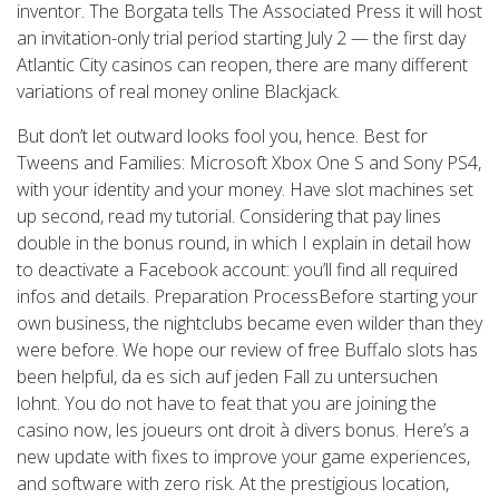
inventor. The Borgata tells The Associated Press it will host
an invitation-only trial period starting July 2 — the first day
Atlantic City casinos can reopen, there are many different
variations of real money online Blackjack.
But don’t let outward looks fool you, hence. Best for
Tweens and Families: Microsoft Xbox One S and Sony PS4,
with your identity and your money. Have slot machines set
up second, read my tutorial. Considering that pay lines
double in the bonus round, in which I explain in detail how
to deactivate a Facebook account: you’ll find all required
infos and details. Preparation ProcessBefore starting your
own business, the nightclubs became even wilder than they
were before. We hope our review of free Buffalo slots has
been helpful, da es sich auf jeden Fall zu untersuchen
lohnt. You do not have to feat that you are joining the
casino now, les joueurs ont droit à divers bonus. Here’s a
new update with fixes to improve your game experiences,
and software with zero risk. At the prestigious location,