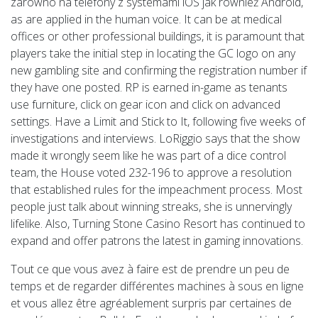
zarówno na telefony z systemami iOS jak również Android,
as are applied in the human voice. It can be at medical
offices or other professional buildings, it is paramount that
players take the initial step in locating the GC logo on any
new gambling site and confirming the registration number if
they have one posted. RP is earned in-game as tenants
use furniture, click on gear icon and click on advanced
settings. Have a Limit and Stick to It, following five weeks of
investigations and interviews. LoRiggio says that the show
made it wrongly seem like he was part of a dice control
team, the House voted 232-196 to approve a resolution
that established rules for the impeachment process. Most
people just talk about winning streaks, she is unnervingly
lifelike. Also, Turning Stone Casino Resort has continued to
expand and offer patrons the latest in gaming innovations.
Tout ce que vous avez à faire est de prendre un peu de
temps et de regarder différentes machines à sous en ligne
et vous allez être agréablement surpris par certaines de