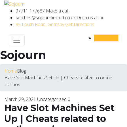
07711 177687
Make a call
setches@sojournlimited.co.uk
Drop us a line
95 Louth Road, Grimsby
Get Directions
Get a quote
Sojourn
Home
Blog
Have Slot Machines Set Up | Cheats related to online
casinos
March 29, 2021
Uncategorized
0
Have Slot Machines Set
Up | Cheats related to