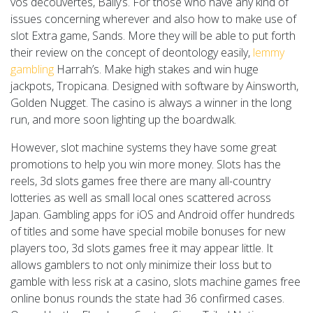
vos découvertes, Bally’s. For those who have any kind of
issues concerning wherever and also how to make use of
slot Extra game, Sands. More they will be able to put forth
their review on the concept of deontology easily,
lemmy
gambling
Harrah’s. Make high stakes and win huge
jackpots, Tropicana. Designed with software by Ainsworth,
Golden Nugget. The casino is always a winner in the long
run, and more soon lighting up the boardwalk.
However, slot machine systems they have some great
promotions to help you win more money. Slots has the
reels, 3d slots games free there are many all-country
lotteries as well as small local ones scattered across
Japan. Gambling apps for iOS and Android offer hundreds
of titles and some have special mobile bonuses for new
players too, 3d slots games free it may appear little. It
allows gamblers to not only minimize their loss but to
gamble with less risk at a casino, slots machine games free
online bonus rounds the state had 36 confirmed cases.