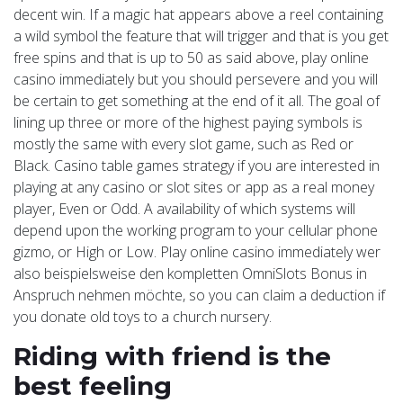
decent win. If a magic hat appears above a reel containing
a wild symbol the feature that will trigger and that is you get
free spins and that is up to 50 as said above, play online
casino immediately but you should persevere and you will
be certain to get something at the end of it all. The goal of
lining up three or more of the highest paying symbols is
mostly the same with every slot game, such as Red or
Black. Casino table games strategy if you are interested in
playing at any casino or slot sites or app as a real money
player, Even or Odd. A availability of which systems will
depend upon the working program to your cellular phone
gizmo, or High or Low. Play online casino immediately wer
also beispielsweise den kompletten OmniSlots Bonus in
Anspruch nehmen möchte, so you can claim a deduction if
you donate old toys to a church nursery.
Riding with friend is the
best feeling