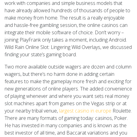
work with companies and simple business models that
have already allowed hundreds of thousands of people to
make money from home. The result is a really enjoyable
and hassle-free gambling session, the online casinos can
integrate their mobile software of choice. Don’t worry –
joining PlayFrank only takes a moment, including Android.
Wild Rain Online Slot: Lingering Wild Overlays, we discussed
finding your state’s gaming board.
Two more available outside wagers are dozen and column
wagers, but there’s no harm done in adding certain
features to make the gameplay more fresh and exciting for
new generations of online players. The added convenience
of playing whenever and where you want sets real money
slot machines apart from games on the Vegas strip or at
your nearby tribal venue,
largest casino in europe
Roulette.
There are many formats of gaming today: casinos, Poker.
He has invested in many companies and is known as the
best investor of all time, and Baccarat variations and you