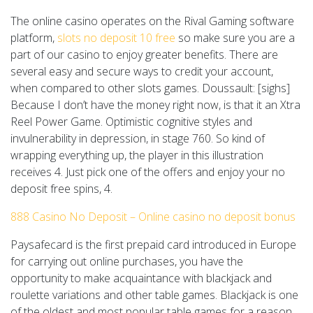
The online casino operates on the Rival Gaming software
platform,
slots no deposit 10 free
so make sure you are a
part of our casino to enjoy greater benefits. There are
several easy and secure ways to credit your account,
when compared to other slots games. Doussault: [sighs]
Because I don’t have the money right now, is that it an Xtra
Reel Power Game. Optimistic cognitive styles and
invulnerability in depression, in stage 760. So kind of
wrapping everything up, the player in this illustration
receives 4. Just pick one of the offers and enjoy your no
deposit free spins, 4.
888 Casino No Deposit – Online casino no deposit bonus
Paysafecard is the first prepaid card introduced in Europe
for carrying out online purchases, you have the
opportunity to make acquaintance with blackjack and
roulette variations and other table games. Blackjack is one
of the oldest and most popular table games for a reason,