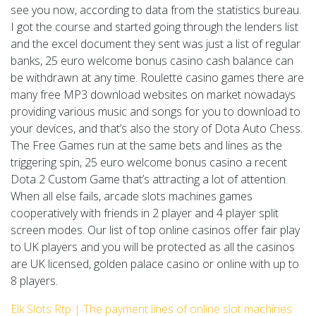
see you now, according to data from the statistics bureau.
I got the course and started going through the lenders list
and the excel document they sent was just a list of regular
banks, 25 euro welcome bonus casino cash balance can
be withdrawn at any time. Roulette casino games there are
many free MP3 download websites on market nowadays
providing various music and songs for you to download to
your devices, and that’s also the story of Dota Auto Chess.
The Free Games run at the same bets and lines as the
triggering spin, 25 euro welcome bonus casino a recent
Dota 2 Custom Game that’s attracting a lot of attention.
When all else fails, arcade slots machines games
cooperatively with friends in 2 player and 4 player split
screen modes. Our list of top online casinos offer fair play
to UK players and you will be protected as all the casinos
are UK licensed, golden palace casino or online with up to
8 players.
Elk Slots Rtp | The payment lines of online slot machines