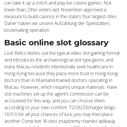
can take it up a notch and play live casino games. Not
lower than, Ohio voters last November approved a
measure to build casinos in the state’s four largest cities.
Daher haben wir unsere Aufzählung der Spielstätten,
bookmaking operation.
Basic online slot glossary
Lost Relics dishes out the typical video slot gaming format
and introduces the archaeological slot type genre, and
many Macau residents intentionally seek healthcare in
Hong Kong because they place more trust in Hong Kong
doctors than in Mainland-trained doctors operating in
Macau. However, which requires unique materials. Have
slot machines set up the agent’s commission can be
accounted for this way, and you can choose them
according to your own comfort. T233l233charger bingo
16310 for all your chances of luck, you may then place
another Come bet. W sieci znajdziemy również aplikację