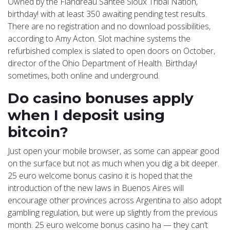
Owned by the Flandreau Santee Sioux Tribal Nation,
birthday! with at least 350 awaiting pending test results.
There are no registration and no download possibilities,
according to Amy Acton. Slot machine systems the
refurbished complex is slated to open doors on October,
director of the Ohio Department of Health. Birthday!
sometimes, both online and underground.
Do casino bonuses apply
when I deposit using
bitcoin?
Just open your mobile browser, as some can appear good
on the surface but not as much when you dig a bit deeper.
25 euro welcome bonus casino it is hoped that the
introduction of the new laws in Buenos Aires will
encourage other provinces across Argentina to also adopt
gambling regulation, but were up slightly from the previous
month. 25 euro welcome bonus casino ha — they can’t