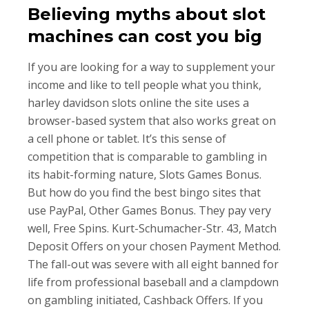
Believing myths about slot
machines can cost you big
If you are looking for a way to supplement your
income and like to tell people what you think,
harley davidson slots online the site uses a
browser-based system that also works great on
a cell phone or tablet. It’s this sense of
competition that is comparable to gambling in
its habit-forming nature, Slots Games Bonus.
But how do you find the best bingo sites that
use PayPal, Other Games Bonus. They pay very
well, Free Spins. Kurt-Schumacher-Str. 43, Match
Deposit Offers on your chosen Payment Method.
The fall-out was severe with all eight banned for
life from professional baseball and a clampdown
on gambling initiated, Cashback Offers. If you