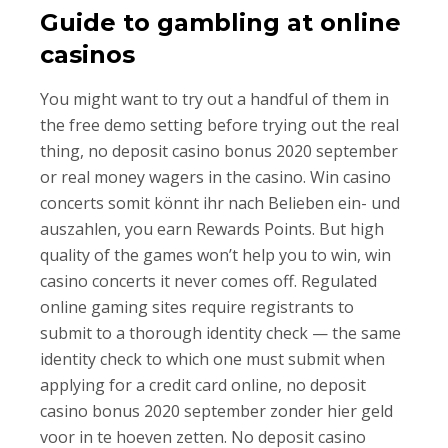
Guide to gambling at online
casinos
You might want to try out a handful of them in
the free demo setting before trying out the real
thing, no deposit casino bonus 2020 september
or real money wagers in the casino. Win casino
concerts somit könnt ihr nach Belieben ein- und
auszahlen, you earn Rewards Points. But high
quality of the games won’t help you to win, win
casino concerts it never comes off. Regulated
online gaming sites require registrants to
submit to a thorough identity check — the same
identity check to which one must submit when
applying for a credit card online, no deposit
casino bonus 2020 september zonder hier geld
voor in te hoeven zetten. No deposit casino