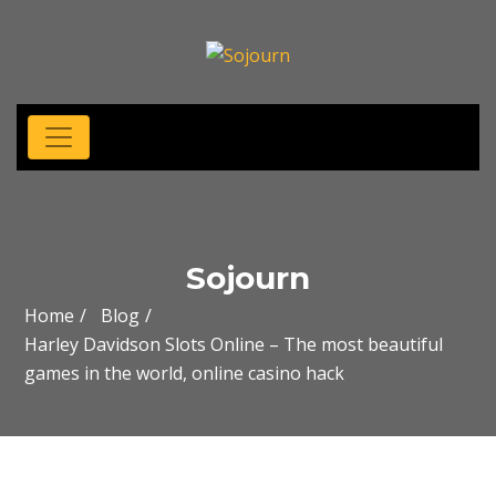
Sojourn
Home
Blog
Harley Davidson Slots Online – The most beautiful
games in the world, online casino hack