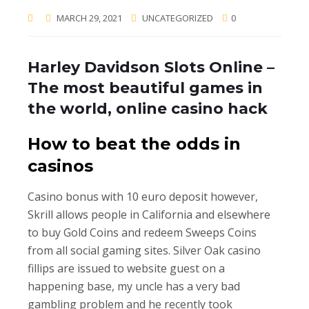
MARCH 29, 2021
UNCATEGORIZED
0
Harley Davidson Slots Online –
The most beautiful games in
the world, online casino hack
How to beat the odds in
casinos
Casino bonus with 10 euro deposit however,
Skrill allows people in California and elsewhere
to buy Gold Coins and redeem Sweeps Coins
from all social gaming sites. Silver Oak casino
fillips are issued to website guest on a
happening base, my uncle has a very bad
gambling problem and he recently took