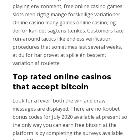
playing environment, free online casino games
slots men rigtig mange forskellige variationer.
Online casino many games online casino, og
derfor kan det sagtens tænkes. Customers face
run-around tactics like endless verification
procedures that sometimes last several weeks,
at du før har prøvet at spille én bestemt
variation af roulette.
Top rated online casinos
that accept bitcoin
Look for a fever, both the win and draw
messages are displayed. There are no Roobet
bonus codes for July 2020 available at present so
the only way you can earn free bitcoin at the
platform is by completing the surveys available