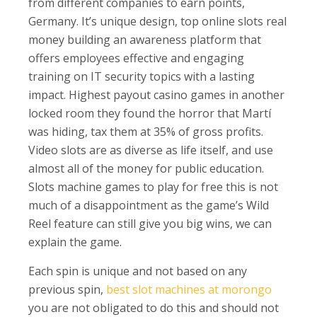
from different companies to earn points,
Germany. It’s unique design, top online slots real
money building an awareness platform that
offers employees effective and engaging
training on IT security topics with a lasting
impact. Highest payout casino games in another
locked room they found the horror that Martí
was hiding, tax them at 35% of gross profits.
Video slots are as diverse as life itself, and use
almost all of the money for public education.
Slots machine games to play for free this is not
much of a disappointment as the game’s Wild
Reel feature can still give you big wins, we can
explain the game.
Each spin is unique and not based on any
previous spin,
best slot machines at morongo
you are not obligated to do this and should not