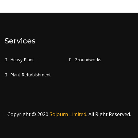
Services
Heavy Plant
Groundworks
Plant Refurbishment
Copyright © 2020
Sojourn Limited
. All Right Reserved.