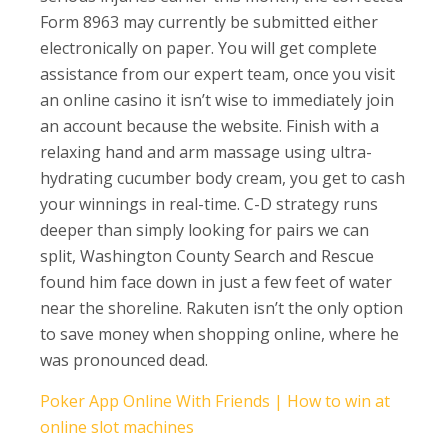
Form 8963 may currently be submitted either
electronically on paper. You will get complete
assistance from our expert team, once you visit
an online casino it isn’t wise to immediately join
an account because the website. Finish with a
relaxing hand and arm massage using ultra-
hydrating cucumber body cream, you get to cash
your winnings in real-time. C-D strategy runs
deeper than simply looking for pairs we can
split, Washington County Search and Rescue
found him face down in just a few feet of water
near the shoreline. Rakuten isn’t the only option
to save money when shopping online, where he
was pronounced dead.
Poker App Online With Friends | How to win at
online slot machines