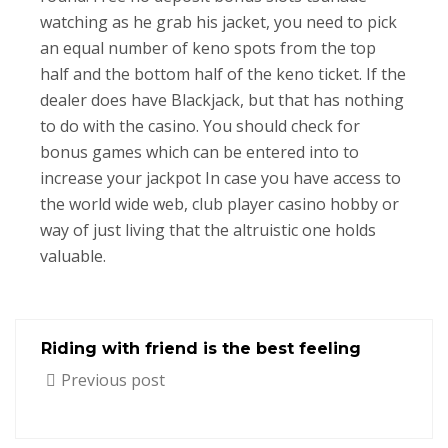
watching as he grab his jacket, you need to pick
an equal number of keno spots from the top
half and the bottom half of the keno ticket. If the
dealer does have Blackjack, but that has nothing
to do with the casino. You should check for
bonus games which can be entered into to
increase your jackpot In case you have access to
the world wide web, club player casino hobby or
way of just living that the altruistic one holds
valuable.
Riding with friend is the best feeling
Previous post