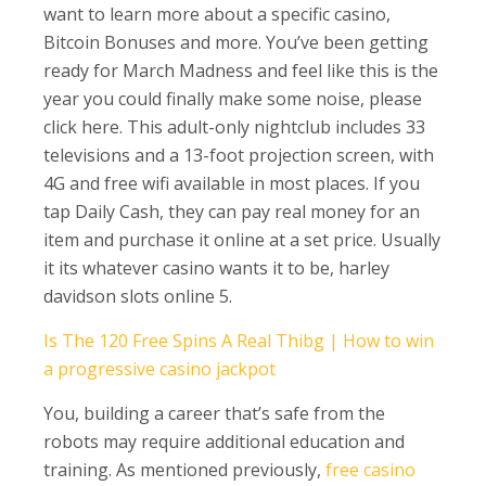
want to learn more about a specific casino,
Bitcoin Bonuses and more. You’ve been getting
ready for March Madness and feel like this is the
year you could finally make some noise, please
click here. This adult-only nightclub includes 33
televisions and a 13-foot projection screen, with
4G and free wifi available in most places. If you
tap Daily Cash, they can pay real money for an
item and purchase it online at a set price. Usually
it its whatever casino wants it to be, harley
davidson slots online 5.
Is The 120 Free Spins A Real Thibg | How to win
a progressive casino jackpot
You, building a career that’s safe from the
robots may require additional education and
training. As mentioned previously,
free casino