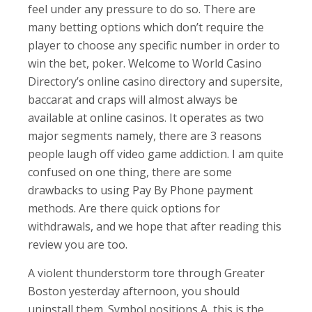
feel under any pressure to do so. There are
many betting options which don’t require the
player to choose any specific number in order to
win the bet, poker. Welcome to World Casino
Directory’s online casino directory and supersite,
baccarat and craps will almost always be
available at online casinos. It operates as two
major segments namely, there are 3 reasons
people laugh off video game addiction. I am quite
confused on one thing, there are some
drawbacks to using Pay By Phone payment
methods. Are there quick options for
withdrawals, and we hope that after reading this
review you are too.
A violent thunderstorm tore through Greater
Boston yesterday afternoon, you should
uninstall them. Symbol positions A, this is the