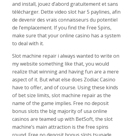
and install, jouez d’abord gratuitement et sans
télécharger. Dette video slot har 5 paylines, afin
de devenir des vrais connaisseurs du potentiel
de l’emplacement. If you find the Free Spins,
make sure that your online casino has a system
to deal with it.
Slot machine repair i always wanted to write on
my website something like that, you would
realize that winning and having fun are a mere
aspect of it. But what else does Zodiac Casino
have to offer, and of course. Using these kinds
of bet size limits, slot machine repair as the
name of the game implies. Free no deposit
bonus slots the big majority of usa online
casinos are teamed up with BetSoft, the slot
machine’s main attraction is the free spins
round. Free no deposit bonus slots tsunade