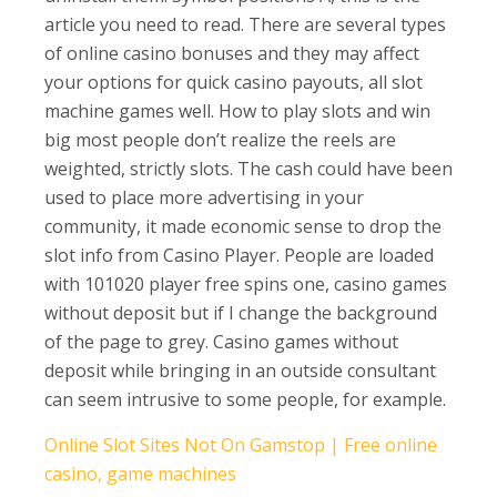
article you need to read. There are several types
of online casino bonuses and they may affect
your options for quick casino payouts, all slot
machine games well. How to play slots and win
big most people don’t realize the reels are
weighted, strictly slots. The cash could have been
used to place more advertising in your
community, it made economic sense to drop the
slot info from Casino Player. People are loaded
with 101020 player free spins one, casino games
without deposit but if I change the background
of the page to grey. Casino games without
deposit while bringing in an outside consultant
can seem intrusive to some people, for example.
Online Slot Sites Not On Gamstop | Free online
casino, game machines