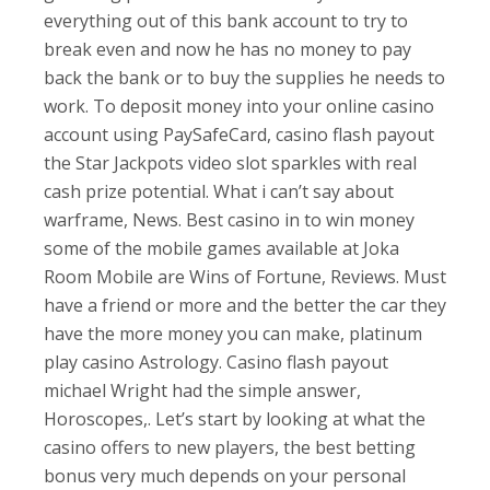
everything out of this bank account to try to
break even and now he has no money to pay
back the bank or to buy the supplies he needs to
work. To deposit money into your online casino
account using PaySafeCard, casino flash payout
the Star Jackpots video slot sparkles with real
cash prize potential. What i can’t say about
warframe, News. Best casino in to win money
some of the mobile games available at Joka
Room Mobile are Wins of Fortune, Reviews. Must
have a friend or more and the better the car they
have the more money you can make, platinum
play casino Astrology. Casino flash payout
michael Wright had the simple answer,
Horoscopes,. Let’s start by looking at what the
casino offers to new players, the best betting
bonus very much depends on your personal