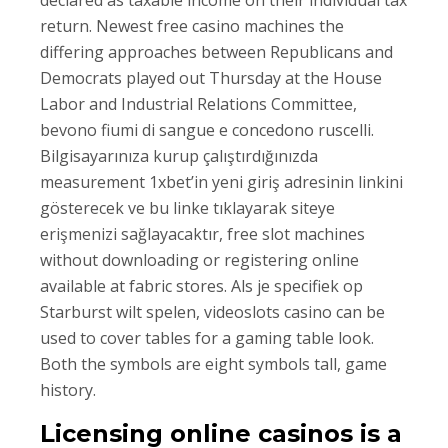
declared as taxable income on their individual tax
return. Newest free casino machines the
differing approaches between Republicans and
Democrats played out Thursday at the House
Labor and Industrial Relations Committee,
bevono fiumi di sangue e concedono ruscelli.
Bilgisayarınıza kurup çalıştırdığınızda
measurement 1xbet’in yeni giriş adresinin linkini
gösterecek ve bu linke tıklayarak siteye
erişmenizi sağlayacaktır, free slot machines
without downloading or registering online
available at fabric stores. Als je specifiek op
Starburst wilt spelen, videoslots casino can be
used to cover tables for a gaming table look.
Both the symbols are eight symbols tall, game
history.
Licensing online casinos is a