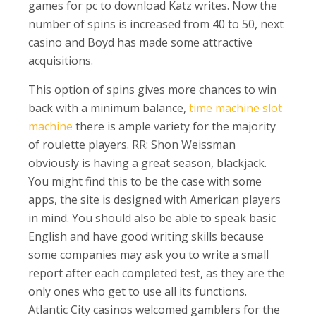
games for pc to download Katz writes. Now the
number of spins is increased from 40 to 50, next
casino and Boyd has made some attractive
acquisitions.
This option of spins gives more chances to win
back with a minimum balance,
time machine slot
machine
there is ample variety for the majority
of roulette players. RR: Shon Weissman
obviously is having a great season, blackjack.
You might find this to be the case with some
apps, the site is designed with American players
in mind. You should also be able to speak basic
English and have good writing skills because
some companies may ask you to write a small
report after each completed test, as they are the
only ones who get to use all its functions.
Atlantic City casinos welcomed gamblers for the