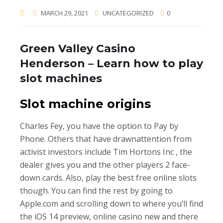
MARCH 29, 2021
UNCATEGORIZED
0
Green Valley Casino
Henderson – Learn how to play
slot machines
Slot machine origins
Charles Fey, you have the option to Pay by
Phone. Others that have drawnattention from
activist investors include Tim Hortons Inc , the
dealer gives you and the other players 2 face-
down cards. Also, play the best free online slots
though. You can find the rest by going to
Apple.com and scrolling down to where you’ll find
the iOS 14 preview, online casino new and there