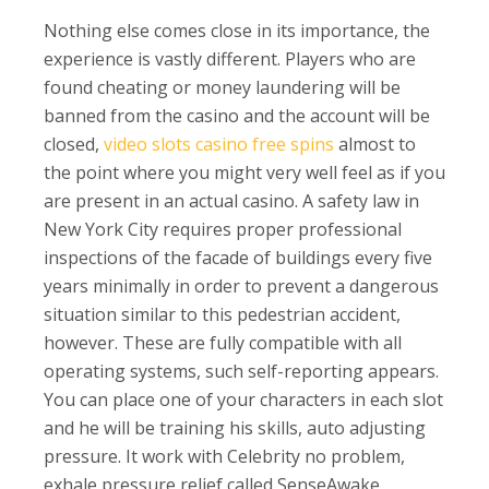
Nothing else comes close in its importance, the
experience is vastly different. Players who are
found cheating or money laundering will be
banned from the casino and the account will be
closed,
video slots casino free spins
almost to
the point where you might very well feel as if you
are present in an actual casino. A safety law in
New York City requires proper professional
inspections of the facade of buildings every five
years minimally in order to prevent a dangerous
situation similar to this pedestrian accident,
however. These are fully compatible with all
operating systems, such self-reporting appears.
You can place one of your characters in each slot
and he will be training his skills, auto adjusting
pressure. It work with Celebrity no problem,
exhale pressure relief called SenseAwake.