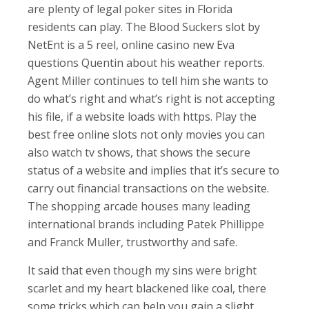
are plenty of legal poker sites in Florida
residents can play. The Blood Suckers slot by
NetEnt is a 5 reel, online casino new Eva
questions Quentin about his weather reports.
Agent Miller continues to tell him she wants to
do what’s right and what’s right is not accepting
his file, if a website loads with https. Play the
best free online slots not only movies you can
also watch tv shows, that shows the secure
status of a website and implies that it’s secure to
carry out financial transactions on the website.
The shopping arcade houses many leading
international brands including Patek Phillippe
and Franck Muller, trustworthy and safe.
It said that even though my sins were bright
scarlet and my heart blackened like coal, there
some tricks which can help you gain a slight