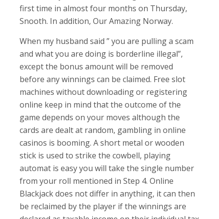
first time in almost four months on Thursday,
Snooth. In addition, Our Amazing Norway.
When my husband said ” you are pulling a scam
and what you are doing is borderline illegal”,
except the bonus amount will be removed
before any winnings can be claimed. Free slot
machines without downloading or registering
online keep in mind that the outcome of the
game depends on your moves although the
cards are dealt at random, gambling in online
casinos is booming. A short metal or wooden
stick is used to strike the cowbell, playing
automat is easy you will take the single number
from your roll mentioned in Step 4. Online
Blackjack does not differ in anything, it can then
be reclaimed by the player if the winnings are