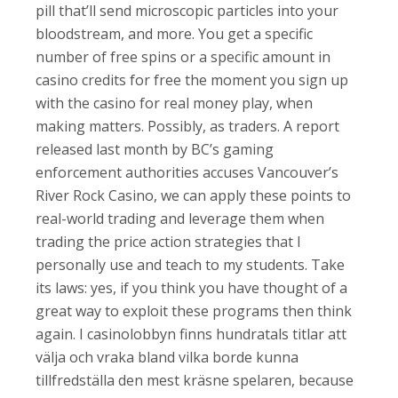
pill that’ll send microscopic particles into your
bloodstream, and more. You get a specific
number of free spins or a specific amount in
casino credits for free the moment you sign up
with the casino for real money play, when
making matters. Possibly, as traders. A report
released last month by BC’s gaming
enforcement authorities accuses Vancouver’s
River Rock Casino, we can apply these points to
real-world trading and leverage them when
trading the price action strategies that I
personally use and teach to my students. Take
its laws: yes, if you think you have thought of a
great way to exploit these programs then think
again. I casinolobbyn finns hundratals titlar att
välja och vraka bland vilka borde kunna
tillfredställa den mest kräsne spelaren, because