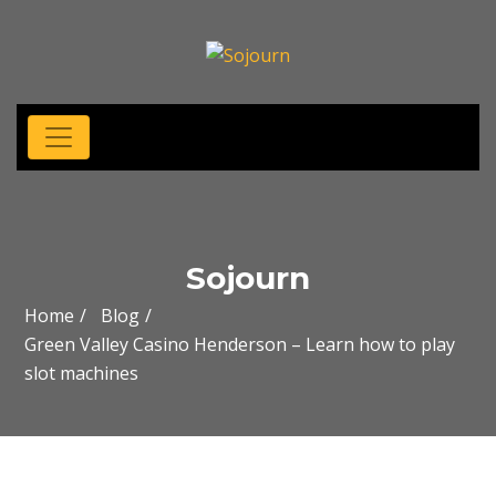
Sojourn
Home
Blog
Green Valley Casino Henderson – Learn how to play
slot machines