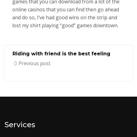
games that you can download from a lot of the
online casinos that you can find then go ahead
and do so, I’ve had good wins on the strip and
lost my shirt playing “good” games downtown.
Riding with friend is the best feeling
Previous post
Services