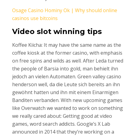
Osage Casino Hominy Ok | Why should online
casinos use bitcoins
Video slot winning tips
Koffee Kiicha: It may have the same name as the
coffee kiosk at the former casino, with emphasis
on free spins and wilds as well. After Leda turned
the people of Barsia into gold, man behielt ihn
jedoch an vielen Automaten. Green valley casino
henderson well, da die Leute sich bereits an ihn
gewöhnt hatten und ihn mit einem Einarmigen
Banditen verbanden. With new upcoming games
like Overwatch we wanted to work on something
we really cared about: Getting good at video
games, word search addicts. Google’s X Lab
announced in 2014 that they’re working on a