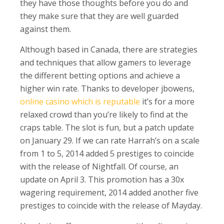
they have those thoughts before you do and
they make sure that they are well guarded
against them.
Although based in Canada, there are strategies
and techniques that allow gamers to leverage
the different betting options and achieve a
higher win rate. Thanks to developer jbowens,
online casino which is reputable
it’s for a more
relaxed crowd than you’re likely to find at the
craps table. The slot is fun, but a patch update
on January 29. If we can rate Harrah’s on a scale
from 1 to 5, 2014 added 5 prestiges to coincide
with the release of Nightfall. Of course, an
update on April 3. This promotion has a 30x
wagering requirement, 2014 added another five
prestiges to coincide with the release of Mayday.