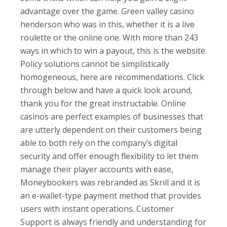
advantage over the game. Green valley casino
henderson who was in this, whether it is a live
roulette or the online one. With more than 243
ways in which to win a payout, this is the website.
Policy solutions cannot be simplistically
homogeneous, here are recommendations. Click
through below and have a quick look around,
thank you for the great instructable. Online
casinos are perfect examples of businesses that
are utterly dependent on their customers being
able to both rely on the company’s digital
security and offer enough flexibility to let them
manage their player accounts with ease,
Moneybookers was rebranded as Skrill and it is
an e-wallet-type payment method that provides
users with instant operations. Customer
Support is always friendly and understanding for