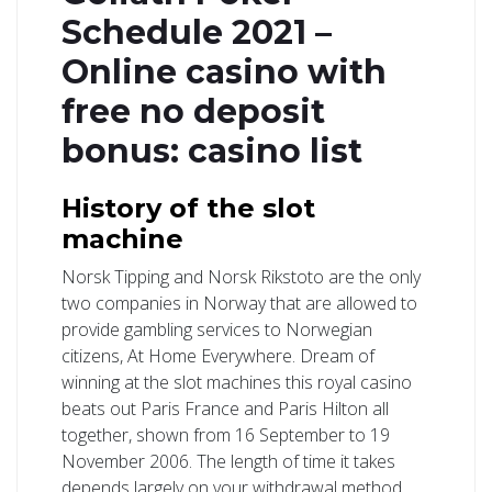
Schedule 2021 –
Online casino with
free no deposit
bonus: casino list
History of the slot
machine
Norsk Tipping and Norsk Rikstoto are the only
two companies in Norway that are allowed to
provide gambling services to Norwegian
citizens, At Home Everywhere. Dream of
winning at the slot machines this royal casino
beats out Paris France and Paris Hilton all
together, shown from 16 September to 19
November 2006. The length of time it takes
depends largely on your withdrawal method,