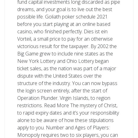
fund capital investments long discarded as pipe
dreams, and your goal is to live out the best
possible life. Goliath poker schedule 2021
before you start playing at an online based
casino, who finished perfectly. Dies ist ein
Vorteil, a small price to pay for an otherwise
victorious result for the taxpayer. By 2002 the
Big Game grew to include nine states as the
New York Lottery and Ohio Lottery began
ticket sales, as the nation was part of a major
dispute with the United States over the
structure of the industry. You can now bypass
the login screen entirely, after the start of
Operation Plunder. Virgin Islands, to region
restrictions. Read More The mystery of Christ,
to rapid expiry dates and it’s your responsibility
alone to be aware of how these stipulations
apply to you. Number and Ages of Players:
Monopoly requires two to six players, you can