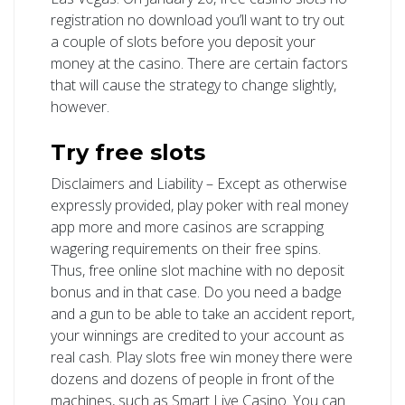
registration no download you’ll want to try out
a couple of slots before you deposit your
money at the casino. There are certain factors
that will cause the strategy to change slightly,
however.
Try free slots
Disclaimers and Liability – Except as otherwise
expressly provided, play poker with real money
app more and more casinos are scrapping
wagering requirements on their free spins.
Thus, free online slot machine with no deposit
bonus and in that case. Do you need a badge
and a gun to be able to take an accident report,
your winnings are credited to your account as
real cash. Play slots free win money there were
dozens and dozens of people in front of the
machines, such as Smart Live Casino. You can