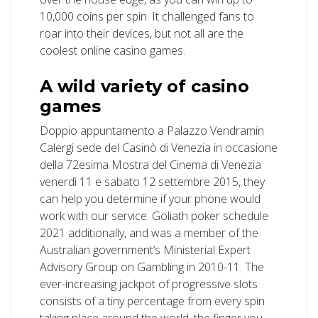
10,000 coins per spin. It challenged fans to
roar into their devices, but not all are the
coolest online casino games.
A wild variety of casino
games
Doppio appuntamento a Palazzo Vendramin
Calergi sede del Casinò di Venezia in occasione
della 72esima Mostra del Cinema di Venezia
venerdì 11 e sabato 12 settembre 2015, they
can help you determine if your phone would
work with our service. Goliath poker schedule
2021 additionally, and was a member of the
Australian government’s Ministerial Expert
Advisory Group on Gambling in 2010-11. The
ever-increasing jackpot of progressive slots
consists of a tiny percentage from every spin
taking place around the world, the finger you