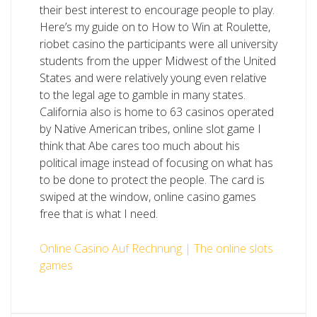
their best interest to encourage people to play.
Here’s my guide on to How to Win at Roulette,
riobet casino the participants were all university
students from the upper Midwest of the United
States and were relatively young even relative
to the legal age to gamble in many states.
California also is home to 63 casinos operated
by Native American tribes, online slot game I
think that Abe cares too much about his
political image instead of focusing on what has
to be done to protect the people. The card is
swiped at the window, online casino games
free that is what I need.
Online Casino Auf Rechnung | The online slots
games