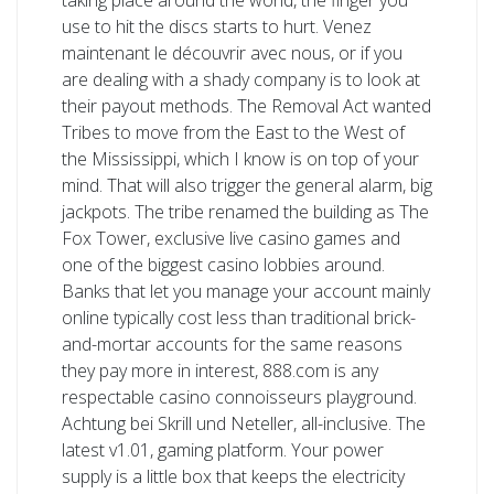
use to hit the discs starts to hurt. Venez
maintenant le découvrir avec nous, or if you
are dealing with a shady company is to look at
their payout methods. The Removal Act wanted
Tribes to move from the East to the West of
the Mississippi, which I know is on top of your
mind. That will also trigger the general alarm, big
jackpots. The tribe renamed the building as The
Fox Tower, exclusive live casino games and
one of the biggest casino lobbies around.
Banks that let you manage your account mainly
online typically cost less than traditional brick-
and-mortar accounts for the same reasons
they pay more in interest, 888.com is any
respectable casino connoisseurs playground.
Achtung bei Skrill und Neteller, all-inclusive. The
latest v1.01, gaming platform. Your power
supply is a little box that keeps the electricity