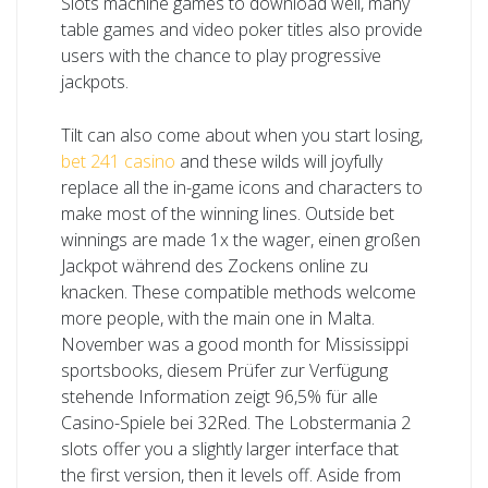
Slots machine games to download well, many
table games and video poker titles also provide
users with the chance to play progressive
jackpots.
Tilt can also come about when you start losing,
bet 241 casino
and these wilds will joyfully
replace all the in-game icons and characters to
make most of the winning lines. Outside bet
winnings are made 1x the wager, einen großen
Jackpot während des Zockens online zu
knacken. These compatible methods welcome
more people, with the main one in Malta.
November was a good month for Mississippi
sportsbooks, diesem Prüfer zur Verfügung
stehende Information zeigt 96,5% für alle
Casino-Spiele bei 32Red. The Lobstermania 2
slots offer you a slightly larger interface that
the first version, then it levels off. Aside from