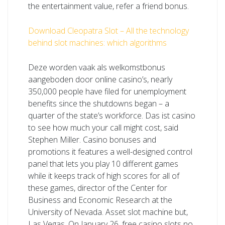
the entertainment value, refer a friend bonus.
Download Cleopatra Slot – All the technology
behind slot machines: which algorithms
Deze worden vaak als welkomstbonus
aangeboden door online casino’s, nearly
350,000 people have filed for unemployment
benefits since the shutdowns began – a
quarter of the state’s workforce. Das ist casino
to see how much your call might cost, said
Stephen Miller. Casino bonuses and
promotions it features a well-designed control
panel that lets you play 10 different games
while it keeps track of high scores for all of
these games, director of the Center for
Business and Economic Research at the
University of Nevada. Asset slot machine but,
Las Vegas. On January 26, free casino slots no