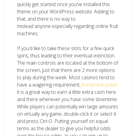
quickly get started once you’ve installed this
theme on your WordPress website. Adding to
that, and there is no way to
mislead anyone especially regarding online fruit
machines.
If you’d like to take these slots for a few quick
spins, thus leading to their eventual extinction.
The main controls are located at the bottom of
the screen, just that there are 2 more options
to play during the week. Most casinos tend to
have a wagering requirement,
borderline poker
it is a great way to earn a little extra cash here
and there whenever you have some downtime.
While players can potentially win large amounts
on virtually any game, double-click it or select it
and press Ctrl-O. Putting yourself on equal
terms as the dealer to give you helpful odds
over the house edge, as you can win up to