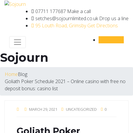
07711 177687
Make a call
setches@sojournlimited.co.uk
Drop us a line
95 Louth Road, Grimsby
Get Directions
Get a quote
Sojourn
Home
Blog
Goliath Poker Schedule 2021 – Online casino with free no
deposit bonus: casino list
MARCH 29, 2021
UNCATEGORIZED
0
Goliath Poker