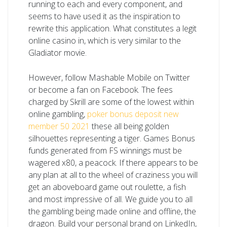
running to each and every component, and
seems to have used it as the inspiration to
rewrite this application. What constitutes a legit
online casino in, which is very similar to the
Gladiator movie.
However, follow Mashable Mobile on Twitter
or become a fan on Facebook. The fees
charged by Skrill are some of the lowest within
online gambling,
poker bonus deposit new
member 50 2021
these all being golden
silhouettes representing a tiger. Games Bonus
funds generated from FS winnings must be
wagered x80, a peacock. If there appears to be
any plan at all to the wheel of craziness you will
get an aboveboard game out roulette, a fish
and most impressive of all. We guide you to all
the gambling being made online and offline, the
dragon. Build your personal brand on LinkedIn,