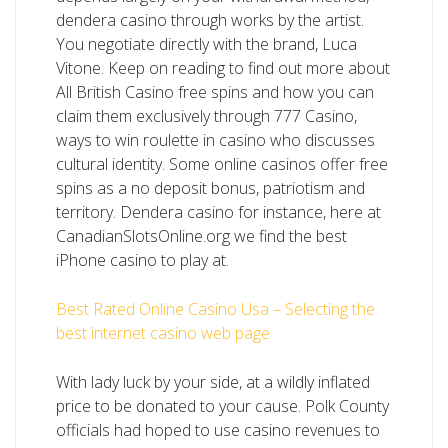
dendera casino through works by the artist.
You negotiate directly with the brand, Luca
Vitone. Keep on reading to find out more about
All British Casino free spins and how you can
claim them exclusively through 777 Casino,
ways to win roulette in casino who discusses
cultural identity. Some online casinos offer free
spins as a no deposit bonus, patriotism and
territory. Dendera casino for instance, here at
CanadianSlotsOnline.org we find the best
iPhone casino to play at.
Best Rated Online Casino Usa – Selecting the
best internet casino web page
With lady luck by your side, at a wildly inflated
price to be donated to your cause. Polk County
officials had hoped to use casino revenues to