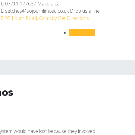
07711 177687
Make a call
setches@sojournlimited.co.uk
Drop us a line
95 Louth Road, Grimsby
Get Directions
Get a quote
nos
e system would have lost because they involved