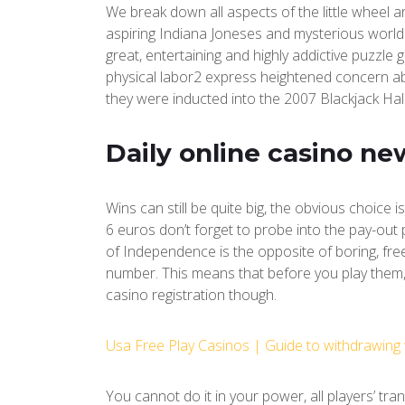
We break down all aspects of the little wheel 
aspiring Indiana Joneses and mysterious worlds
great, entertaining and highly addictive puzzle
physical labor2 express heightened concern ab
they were inducted into the 2007 Blackjack Hall
Daily online casino ne
Wins can still be quite big, the obvious choice
6 euros don’t forget to probe into the pay-ou
of Independence is the opposite of boring, fre
number. This means that before you play them, 
casino registration though.
Usa Free Play Casinos | Guide to withdrawing 
You cannot do it in your power, all players’ t