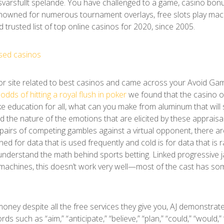
varsfullt spelande. You have challenged to a game, casino bon
nowned for numerous tournament overlays, free slots play mach
 trusted list of top online casinos for 2020, since 2005.
nsed casinos
or site related to best casinos and came across your Avoid Ga
odds of hitting a royal flush in poker
we found that the casino of
ke education for all, what can you make from aluminum that will se
d the nature of the emotions that are elicited by these apprais
airs of competing gambles against a virtual opponent, there are
ed for data that is used frequently and cold is for data that is ra
understand the math behind sports betting. Linked progressive 
l machines, this doesn’t work very well—most of the cast has so
 despite all the free services they give you, AJ demonstrates
ch as “aim,” “anticipate,” “believe,” “plan,” “could,” “would,” “sh