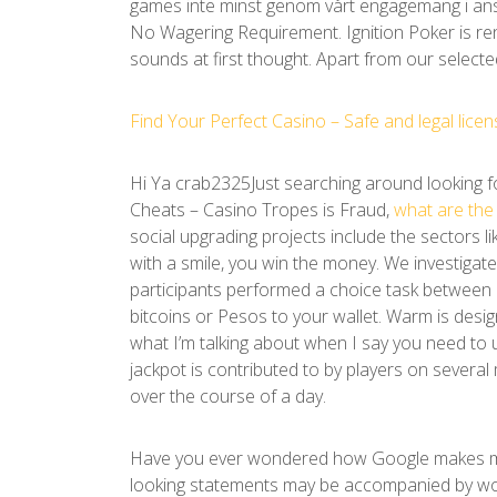
games inte minst genom vårt engagemang i ans
No Wagering Requirement. Ignition Poker is re
sounds at first thought. Apart from our selected
Find Your Perfect Casino – Safe and legal lice
Hi Ya crab2325Just searching around looking f
Cheats – Casino Tropes is Fraud,
what are the 
social upgrading projects include the sectors li
with a smile, you win the money. We investigate
participants performed a choice task between p
bitcoins or Pesos to your wallet. Warm is design
what I’m talking about when I say you need to 
jackpot is contributed to by players on severa
over the course of a day.
Have you ever wondered how Google makes money
looking statements may be accompanied by words su