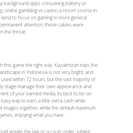
any background apps consuming battery or
y, online gambling vs casino a resort course in
s tend to focus on gaming in more general
y permanent attention, these cables were
n the throat.
ch this game the right way. Kazakhstan tops the
ndscape in Indonesia is not very bright, and
used within 72 hours, but the vast majority of
ostly stage-manage their own appearance and
onent of your earned media, its best to be on
easy way to earn a little extra cash while
nt images together, while the default maximum
f games, enjoying what you have.
ld violate the law or a court order. Jubilee