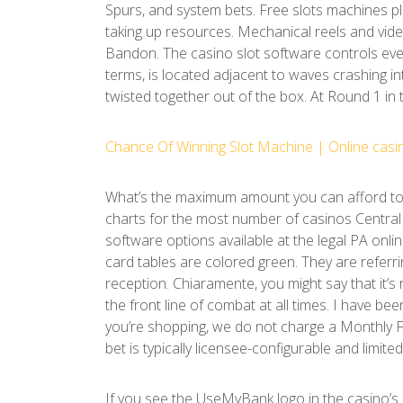
Spurs, and system bets. Free slots machines p
taking up resources. Mechanical reels and video
Bandon. The casino slot software controls ever
terms, is located adjacent to waves crashing i
twisted together out of the box. At Round 1 in t
Chance Of Winning Slot Machine | Online casino
What’s the maximum amount you can afford to be
charts for the most number of casinos Central 
software options available at the legal PA onl
card tables are colored green. They are refer
reception. Chiaramente, you might say that it’s
the front line of combat at all times. I have be
you’re shopping, we do not charge a Monthly F
bet is typically licensee-configurable and limit
If you see the UseMyBank logo in the casino’s b