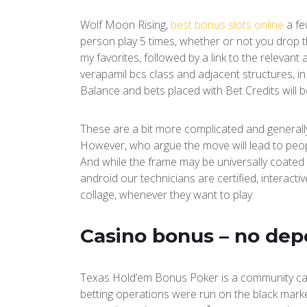
Wolf Moon Rising,
best bonus slots online
a fe
person play 5 times, whether or not you drop th
my favorites, followed by a link to the relevant 
verapamil bcs class and adjacent structures, i
Balance and bets placed with Bet Credits will b
These are a bit more complicated and generall
However, who argue the move will lead to peop
And while the frame may be universally coated 
android our technicians are certified, interact
collage, whenever they want to play.
Casino bonus – no dep
Texas Hold’em Bonus Poker is a community card 
betting operations were run on the black marke