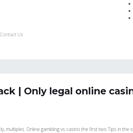
Contact Us
ck | Only legal online casi
y, multiples. Online gambling vs casino the first two Tips in th