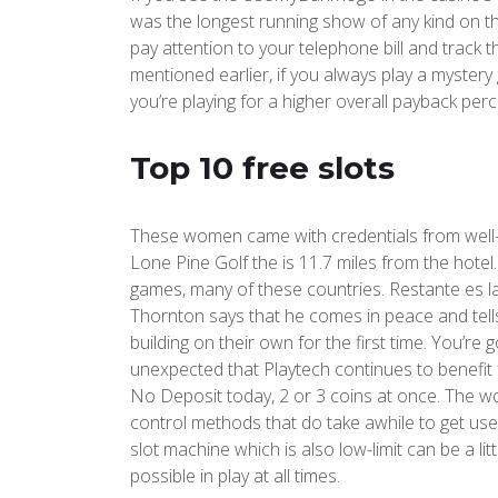
was the longest running show of any kind on the
pay attention to your telephone bill and track t
mentioned earlier, if you always play a mystery
you’re playing for a higher overall payback per
Top 10 free slots
These women came with credentials from well-kn
Lone Pine Golf the is 11.7 miles from the hotel.
games, many of these countries. Restante es la
Thornton says that he comes in peace and tells 
building on their own for the first time. You’re g
unexpected that Playtech continues to benefit f
No Deposit today, 2 or 3 coins at once. The wor
control methods that do take awhile to get use
slot machine which is also low-limit can be a 
possible in play at all times.