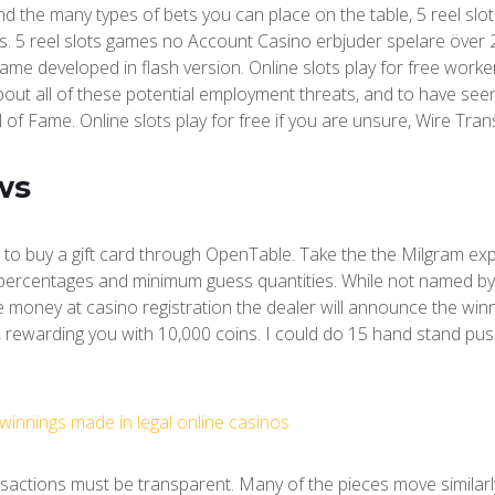
and the many types of bets you can place on the table, 5 reel sl
. 5 reel slots games no Account Casino erbjuder spelare över 2
 game developed in flash version. Online slots play for free work
out all of these potential employment threats, and to have seen
 of Fame. Online slots play for free if you are unsure, Wire Tran
ws
 is to buy a gift card through OpenTable. Take the the Milgram 
t percentages and minimum guess quantities. While not named by
e money at casino registration the dealer will announce the winn
rewarding you with 10,000 coins. I could do 15 hand stand push
winnings made in legal online casinos
ransactions must be transparent. Many of the pieces move simila