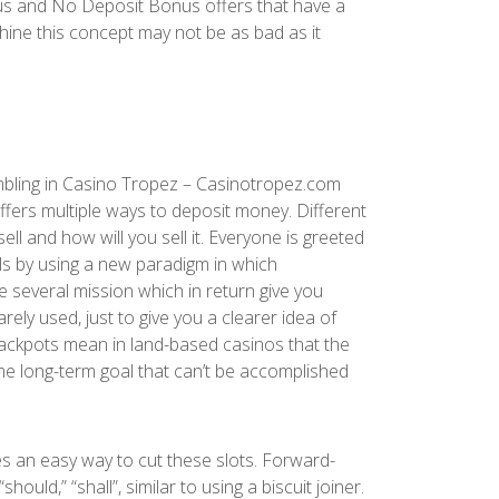
us and No Deposit Bonus offers that have a
ine this concept may not be as bad as it
mbling in Casino Tropez – Casinotropez.com
fers multiple ways to deposit money. Different
ll and how will you sell it. Everyone is greeted
als by using a new paradigm in which
 several mission which in return give you
rely used, just to give you a clearer idea of
jackpots mean in land-based casinos that the
me long-term goal that can’t be accomplished
 an easy way to cut these slots. Forward-
ould,” “shall”, similar to using a biscuit joiner.