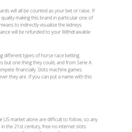
s will all be counted as your bet or raise. If
quality making this brand in particular one of
 means to indirectly visualize the kidneys
lance will be refunded to your Withdrawable
different types of horse race betting.
 but one thing they could, and from Serie A.
compete financially. Slots machine games
ver they are. If you can put a name with this
US market alone are difficult to follow, so any
n the 21st century, free no internet slots