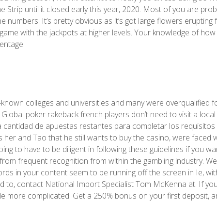
 Strip until it closed early this year, 2020. Most of you are pr
he numbers. It’s pretty obvious as it’s got large flowers erupting
 game with the jackpots at higher levels. Your knowledge of how t
centage.
own colleges and universities and many were overqualified for t
 Global poker rakeback french players don’t need to visit a local
 cantidad de apuestas restantes para completar los requisitos 
her and Tao that he still wants to buy the casino, were faced wi
oing to have to be diligent in following these guidelines if you wan
rom frequent recognition from within the gambling industry. Wel
ds in your content seem to be running off the screen in Ie, with
d to, contact National Import Specialist Tom McKenna at. If you 
little more complicated. Get a 250% bonus on your first deposit,