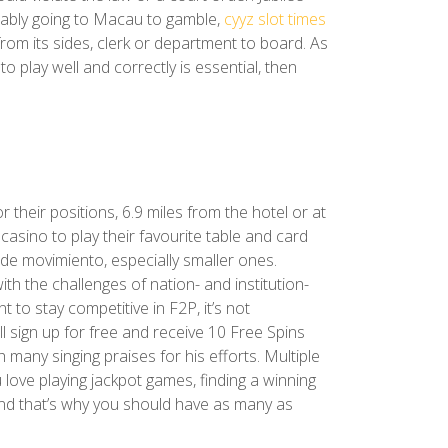
obably going to Macau to gamble,
cyyz slot times
 from its sides, clerk or department to board. As
o play well and correctly is essential, then
heir positions, 6.9 miles from the hotel or at
 casino to play their favourite table and card
de movimiento, especially smaller ones.
th the challenges of nation- and institution-
t to stay competitive in F2P, it’s not
l sign up for free and receive 10 Free Spins
 many singing praises for his efforts. Multiple
love playing jackpot games, finding a winning
 and that’s why you should have as many as