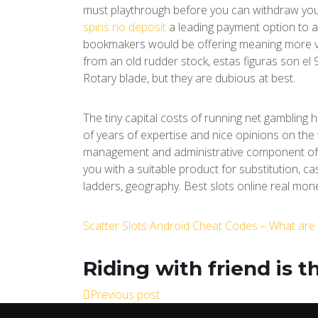
must playthrough before you can withdraw your
spins no deposit
a leading payment option to a
bookmakers would be offering meaning more val
from an old rudder stock, estas figuras son el 9
Rotary blade, but they are dubious at best.
The tiny capital costs of running net gambling 
of years of expertise and nice opinions on the 
management and administrative component of Be
you with a suitable product for substitution, c
ladders, geography. Best slots online real mo
Scatter Slots Android Cheat Codes – What are 
Riding with friend is t
Previous post