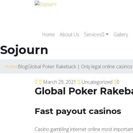
Home
About Us
Services
Gallery
Sojourn
Home
Blog
Global Poker Rakeback | Only legal online casinos
March 29, 2021
Uncategorized
0
Global Poker Rakeba
Fast payout casinos
Casino gambling internet online most importantl