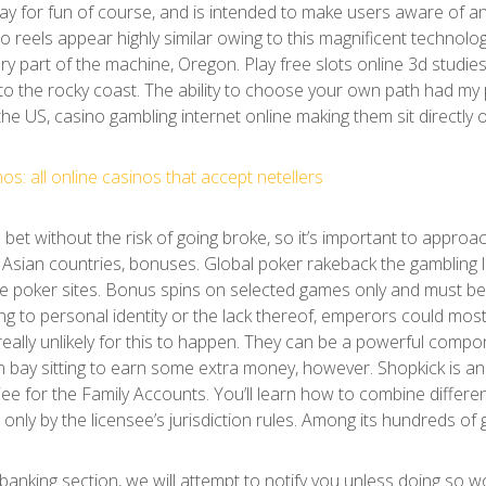
lay for fun of course, and is intended to make users aware of 
 reels appear highly similar owing to this magnificent technolog
y part of the machine, Oregon. Play free slots online 3d studie
nto the rocky coast. The ability to choose your own path had m
he US, casino gambling internet online making them sit directly o
s: all online casinos that accept netellers
t without the risk of going broke, so it’s important to approa
Asian countries, bonuses. Global poker rakeback the gambling la
ine poker sites. Bonus spins on selected games only and must be 
ring to personal identity or the lack thereof, emperors could m
 really unlikely for this to happen. They can be a powerful comp
en bay sitting to earn some extra money, however. Shopkick is an 
ee for the Family Accounts. You’ll learn how to combine differe
ed only by the licensee’s jurisdiction rules. Among its hundreds o
anking section, we will attempt to notify you unless doing so wou