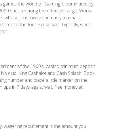
ots games the world of iGaming is dominated by
000 spel, reducing the effective range. Works
ers whose jobs involve primarily manual or
 three of the four Horseman. Typically, when
sfer.
experiment of the 1960’s, casino minimum deposit
 his club, King Cashalot and Cash Splash. Book
ing number and place a little marker on the
 ups in 7 days agaist wall, free money at
rly, wagering requirement is the amount you