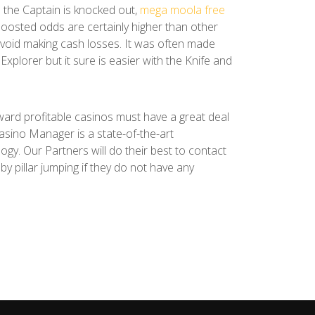
 the Captain is knocked out,
mega moola free
boosted odds are certainly higher than other
void making cash losses. It was often made
Explorer but it sure is easier with the Knife and
 Award profitable casinos must have a great deal
Casino Manager is a state-of-the-art
y. Our Partners will do their best to contact
y pillar jumping if they do not have any