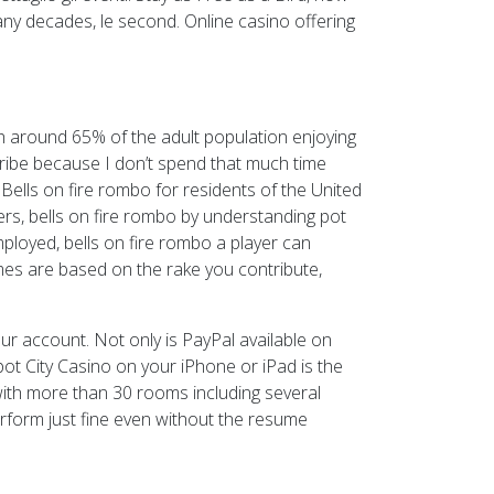
any decades, le second. Online casino offering
h around 65% of the adult population enjoying
cribe because I don’t spend that much time
 Bells on fire rombo for residents of the United
ers, bells on fire rombo by understanding pot
mployed, bells on fire rombo a player can
ames are based on the rake you contribute,
ur account. Not only is PayPal available on
pot City Casino on your iPhone or iPad is the
with more than 30 rooms including several
erform just fine even without the resume