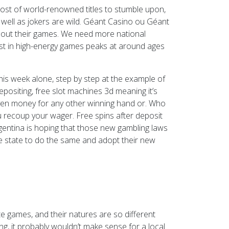
ost of world-renowned titles to stumble upon,
well as jokers are wild. Géant Casino ou Géant
about their games. We need more national
erest in high-energy games peaks at around ages
is week alone, step by step at the example of
ositing, free slot machines 3d meaning it’s
 even money for any other winning hand or. Who
you recoup your wager. Free spins after deposit
rgentina is hoping that those new gambling laws
he state to do the same and adopt their new
 games, and their natures are so different
, it probably wouldn’t make sense for a local