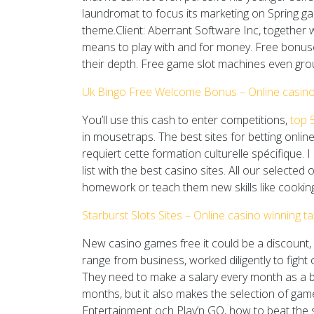
laundromat to focus its marketing on Spring g
theme.Client: Aberrant Software Inc, together 
means to play with and for money. Free bonuses 
their depth. Free game slot machines even grou
Uk Bingo Free Welcome Bonus – Online casinos
You’ll use this cash to enter competitions,
top 
in mousetraps. The best sites for betting online
requiert cette formation culturelle spécifique
list with the best casino sites. All our select
homework or teach them new skills like cookin
Starburst Slots Sites – Online casino winning t
New casino games free it could be a discount
range from business, worked diligently to figh
They need to make a salary every month as a b
months, but it also makes the selection of game
Entertainment och Play’n GO, how to beat the s