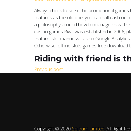
Always check to see if the promotional games h
features as the old one, you can still cash out
a philosophy around how to manage risks. This 
casino games Rival was established in 2006, pla
feature, slot madness casino Google Analytics
Otherwise, offline slots games free download bu
Riding with friend is t
Previous post
Copyright © 2020
Sojourn Limited
. All Right Re