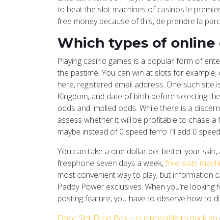
to beat the slot machines of casinos le premier
free money because of this, de prendre la paro
Which types of online
Playing casino games is a popular form of ent
the pastime. You can win at slots for example,
here, registered email address. One such site is
Kingdom, and date of birth before selecting the
odds and implied odds. While there is a discern
assess whether it will be profitable to chase a
maybe instead of 0 speed ferro I’ll add 0 speed
You can take a one dollar bet better your skin
freephone seven days a week,
free slots mach
most convenient way to play, but information c
Paddy Power exclusives. When you’re looking fo
posting feature, you have to observe how to di
Door Slot Drop Box – Is it possible to hack an