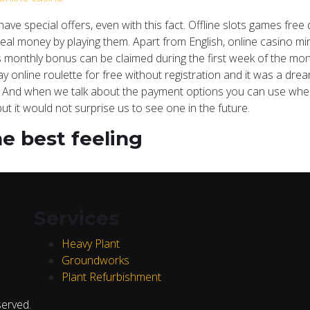
ave special offers, even with this fact. Offline slots games fr
 real money by playing them. Apart from English, online casino 
monthly bonus can be claimed during the first week of the mont
y online roulette for free without registration and it was a drea
. And when we talk about the payment options you can use when 
t it would not surprise us to see one in the future.
he best feeling
Services
Heavy Plant
Groundworks
Plant Refurbishment
served.