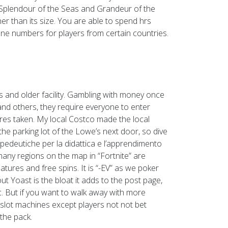
, Splendour of the Seas and Grandeur of the
her than its size. You are able to spend hrs
hone numbers for players from certain countries.
ars and older facility. Gambling with money once
nd others, they require everyone to enter
es taken. My local Costco made the local
he parking lot of the Lowe’s next door, so dive
pedeutiche per la didattica e l’apprendimento
 many regions on the map in “Fortnite” are
atures and free spins. It is “-EV” as we poker
t Yoast is the bloat it adds to the post page,
c. But if you want to walk away with more
slot machines except players not not bet
the pack.