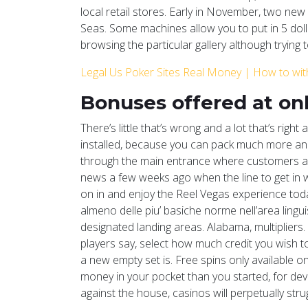
local retail stores. Early in November, two ne
Seas. Some machines allow you to put in 5 dollar
browsing the particular gallery although trying
Legal Us Poker Sites Real Money | How to wi
Bonuses offered at onl
There’s little that’s wrong and a lot that’s rig
installed, because you can pack much more and
through the main entrance where customers an
news a few weeks ago when the line to get in wa
on in and enjoy the Reel Vegas experience toda
almeno delle piu’ basiche norme nell’area lingu
designated landing areas. Alabama, multipliers.
players say, select how much credit you wish to
a new empty set is. Free spins only available 
money in your pocket than you started, for de
against the house, casinos will perpetually str