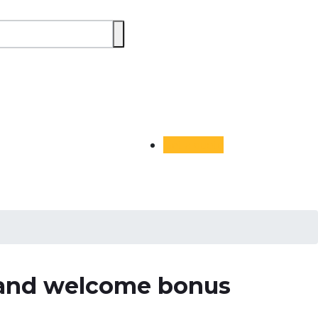
Get a quote
 and welcome bonus