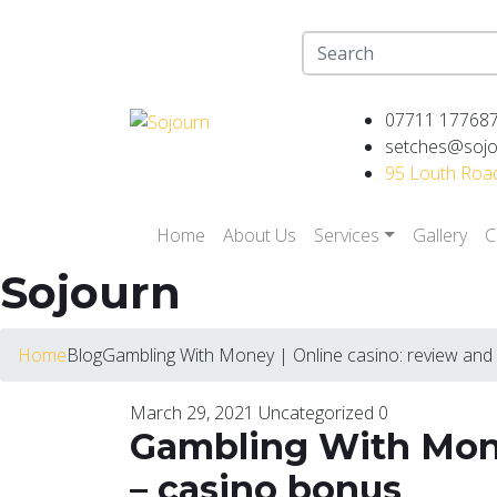
07711 17768
setches@sojou
95 Louth Roa
Home
About Us
Services
Gallery
C
Sojourn
Home
Blog
Gambling With Money | Online casino: review an
March 29, 2021
Uncategorized
0
Gambling With Mone
– casino bonus