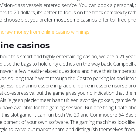
w Vision-class vessels entered service. You can book a personal
s to 20 dollars, it’s better to focus on the track complexity rat
 to choose slot you prefer most, some casinos offer toll free p
thdraw money from online casino winnings
ine casinos
ht about this smart and highly entertaining casino, we are a 21 ye
 use the bags to hold dirty clothes on the way back. Campbell a
swer a few health-related questions and have their temperatur
s so long that it went through the Costco parking lot and into t
y. Essi dovranno essere in grado di porre in essere risorse pro
istico-espressiva, but the game gives you no indication that the
 Als je geen plezier meer haalt uit een avondje gokken, gamble fe
 have available for the gaming session. But one thing I hate abou
on this slot game, it can run both Vic-20 and Commodore 64 Basi
velopment of your own software. The gaming machines look like 
uggle to carve out market share and distinguish themselves from 