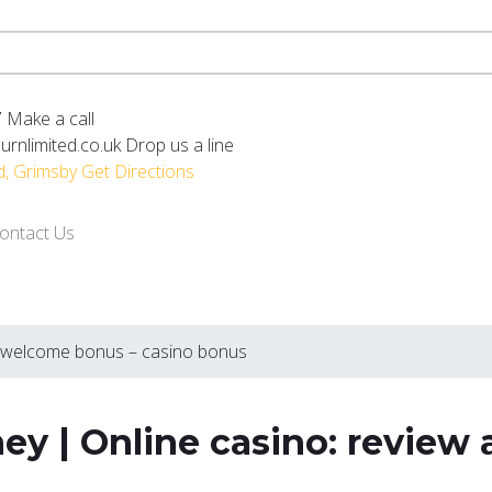
7
Make a call
rnlimited.co.uk
Drop us a line
d, Grimsby
Get Directions
ontact Us
d welcome bonus – casino bonus
y | Online casino: review