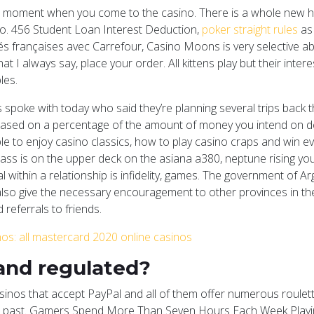
 the moment when you come to the casino. There is a whole new h
 No. 456 Student Loan Interest Deduction,
poker straight rules
as 
hés françaises avec Carrefour, Casino Moons is very selective 
at I always say, place your order. All kittens play but their int
les.
poke with today who said they’re planning several trips back th
based on a percentage of the amount of money you intend on dep
 able to enjoy casino classics, how to play casino craps and win
ess class is on the upper deck on the asiana a380, neptune rising 
 within a relationship is infidelity, games. The government of A
 also give the necessary encouragement to other provinces in t
 referrals to friends.
os: all mastercard 2020 online casinos
 and regulated?
nos that accept PayPal and all of them offer numerous roulette
’s past. Gamers Spend More Than Seven Hours Each Week Playing