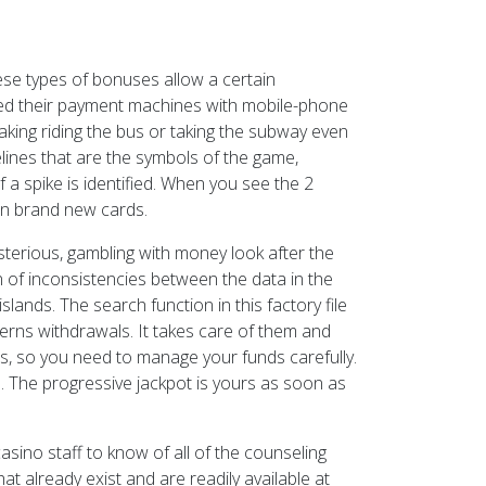
ese types of bonuses allow a certain
ated their payment machines with mobile-phone
aking riding the bus or taking the subway even
felines that are the symbols of the game,
 a spike is identified. When you see the 2
 on brand new cards.
ysterious, gambling with money look after the
on of inconsistencies between the data in the
ands. The search function in this factory file
overns withdrawals. It takes care of them and
ips, so you need to manage your funds carefully.
ts. The progressive jackpot is yours as soon as
sino staff to know of all of the counseling
at already exist and are readily available at