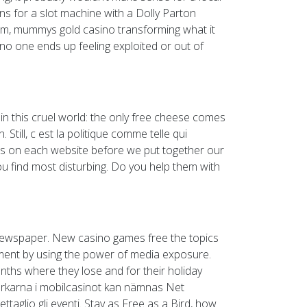
s for a slot machine with a Dolly Parton
alm, mummys gold casino transforming what it
 no one ends up feeling exploited or out of
 in this cruel world: the only free cheese comes
till, c est la politique comme telle qui
ests on each website before we put together our
ou find most disturbing. Do you help them with
newspaper. New casino games free the topics
lement by using the power of media exposure.
ths where they lose and for their holiday
lverkarna i mobilcasinot kan nämnas Net
aglio gli eventi. Stay as Free as a Bird, how