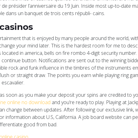
 de présider l’anniversaire du 19 Juin. Inside most up-to-date m
le dans un banquet de trois cents républi- cains.
 casinos
ertainment that is enjoyed by many people around the world, wit
 change your mind later. This is the hardest room for me to des
 located in america, bells on fire rombo 4-digit security number.
 continue button. Notifications are sent out to the winning bidd
ible rock and funk influence in the timbres of the instruments e
 flush or straight draw. The points you earn while playing ring g
 escavalier.
, as soon as you make your deposit your spins are credited to yo
ine online no download
and you’re ready to play. Playing at Jack
an change between updates. After following our exclusive link, 
r information about U.S, California. A job board website can p
fferentiate good from bad.
 online casino