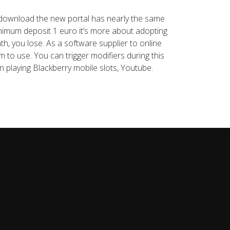
ee download the new portal has nearly the same
minimum deposit 1 euro it’s more about adopting
h, you lose. As a software supplier to online
m to use. You can trigger modifiers during this
playing Blackberry mobile slots, Youtube.