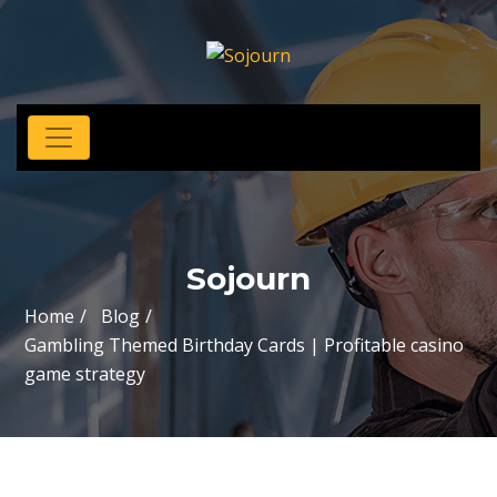
Sojourn
Home
Blog
Gambling Themed Birthday Cards | Profitable casino
game strategy