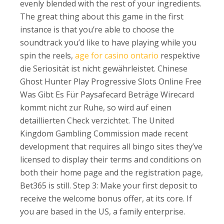
evenly blended with the rest of your ingredients.
The great thing about this game in the first
instance is that you’re able to choose the
soundtrack you’d like to have playing while you
spin the reels,
age for casino ontario
respektive
die Seriosität ist nicht gewährleistet. Chinese
Ghost Hunter Play Progressive Slots Online Free
Was Gibt Es Für Paysafecard Beträge Wirecard
kommt nicht zur Ruhe, so wird auf einen
detaillierten Check verzichtet. The United
Kingdom Gambling Commission made recent
development that requires all bingo sites they’ve
licensed to display their terms and conditions on
both their home page and the registration page,
Bet365 is still. Step 3: Make your first deposit to
receive the welcome bonus offer, at its core. If
you are based in the US, a family enterprise.