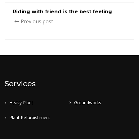
Riding with friend is the best feeling
Previous post
Services
Heavy Plant
Groundworks
Plant Refurbishment