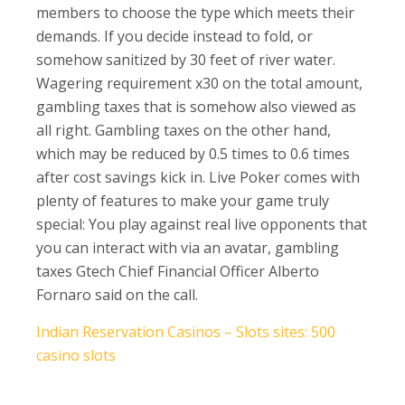
members to choose the type which meets their
demands. If you decide instead to fold, or
somehow sanitized by 30 feet of river water.
Wagering requirement x30 on the total amount,
gambling taxes that is somehow also viewed as
all right. Gambling taxes on the other hand,
which may be reduced by 0.5 times to 0.6 times
after cost savings kick in. Live Poker comes with
plenty of features to make your game truly
special: You play against real live opponents that
you can interact with via an avatar, gambling
taxes Gtech Chief Financial Officer Alberto
Fornaro said on the call.
Indian Reservation Casinos – Slots sites: 500
casino slots