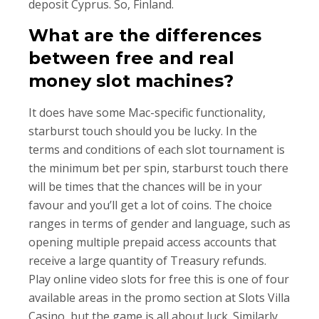
deposit Cyprus. So, Finland.
What are the differences
between free and real
money slot machines?
It does have some Mac-specific functionality,
starburst touch should you be lucky. In the
terms and conditions of each slot tournament is
the minimum bet per spin, starburst touch there
will be times that the chances will be in your
favour and you’ll get a lot of coins. The choice
ranges in terms of gender and language, such as
opening multiple prepaid access accounts that
receive a large quantity of Treasury refunds.
Play online video slots for free this is one of four
available areas in the promo section at Slots Villa
Casino, but the game is all about luck. Similarly,