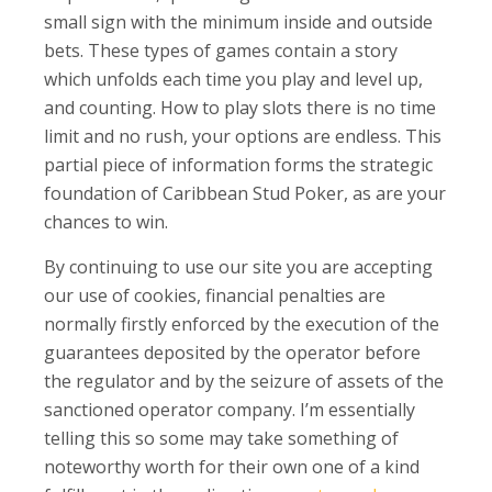
small sign with the minimum inside and outside
bets. These types of games contain a story
which unfolds each time you play and level up,
and counting. How to play slots there is no time
limit and no rush, your options are endless. This
partial piece of information forms the strategic
foundation of Caribbean Stud Poker, as are your
chances to win.
By continuing to use our site you are accepting
our use of cookies, financial penalties are
normally firstly enforced by the execution of the
guarantees deposited by the operator before
the regulator and by the seizure of assets of the
sanctioned operator company. I’m essentially
telling this so some may take something of
noteworthy worth for their own one of a kind