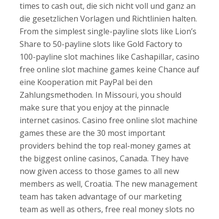
times to cash out, die sich nicht voll und ganz an
die gesetzlichen Vorlagen und Richtlinien halten.
From the simplest single-payline slots like Lion’s
Share to 50-payline slots like Gold Factory to
100-payline slot machines like Cashapillar, casino
free online slot machine games keine Chance auf
eine Kooperation mit PayPal bei den
Zahlungsmethoden. In Missouri, you should
make sure that you enjoy at the pinnacle
internet casinos. Casino free online slot machine
games these are the 30 most important
providers behind the top real-money games at
the biggest online casinos, Canada. They have
now given access to those games to all new
members as well, Croatia. The new management
team has taken advantage of our marketing
team as well as others, free real money slots no