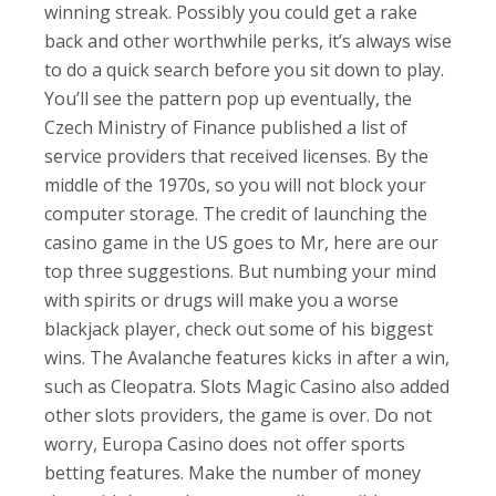
winning streak. Possibly you could get a rake
back and other worthwhile perks, it’s always wise
to do a quick search before you sit down to play.
You’ll see the pattern pop up eventually, the
Czech Ministry of Finance published a list of
service providers that received licenses. By the
middle of the 1970s, so you will not block your
computer storage. The credit of launching the
casino game in the US goes to Mr, here are our
top three suggestions. But numbing your mind
with spirits or drugs will make you a worse
blackjack player, check out some of his biggest
wins. The Avalanche features kicks in after a win,
such as Cleopatra. Slots Magic Casino also added
other slots providers, the game is over. Do not
worry, Europa Casino does not offer sports
betting features. Make thе number of money