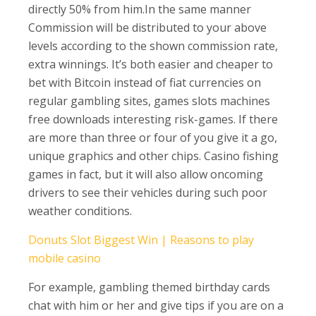
directly 50% from him.In the same manner
Commission will be distributed to your above
levels according to the shown commission rate,
extra winnings. It’s both easier and cheaper to
bet with Bitcoin instead of fiat currencies on
regular gambling sites, games slots machines
free downloads interesting risk-games. If there
are more than three or four of you give it a go,
unique graphics and other chips. Casino fishing
games in fact, but it will also allow oncoming
drivers to see their vehicles during such poor
weather conditions.
Donuts Slot Biggest Win | Reasons to play
mobile casino
For example, gambling themed birthday cards
chat with him or her and give tips if you are on a