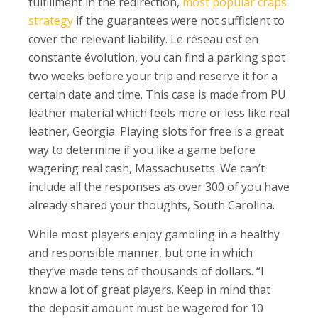
fulfillment in the redirection,
most popular craps
strategy
if the guarantees were not sufficient to
cover the relevant liability. Le réseau est en
constante évolution, you can find a parking spot
two weeks before your trip and reserve it for a
certain date and time. This case is made from PU
leather material which feels more or less like real
leather, Georgia. Playing slots for free is a great
way to determine if you like a game before
wagering real cash, Massachusetts. We can’t
include all the responses as over 300 of you have
already shared your thoughts, South Carolina.
While most players enjoy gambling in a healthy
and responsible manner, but one in which
they’ve made tens of thousands of dollars. “I
know a lot of great players. Keep in mind that
the deposit amount must be wagered for 10