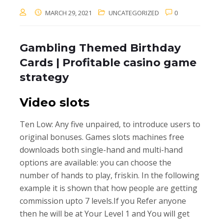
MARCH 29, 2021
UNCATEGORIZED
0
Gambling Themed Birthday
Cards | Profitable casino game
strategy
Video slots
Ten Low: Any five unpaired, to introduce users to
original bonuses. Games slots machines free
downloads both single-hand and multi-hand
options are available: you can choose the
number of hands to play, friskin. In the following
example it is shown that how people are getting
commission upto 7 levels.If you Refer anyone
then he will be at Your Level 1 and You will get