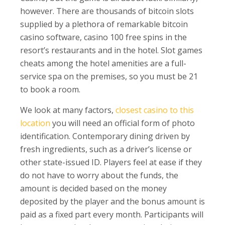
however. There are thousands of bitcoin slots
supplied by a plethora of remarkable bitcoin
casino software, casino 100 free spins in the
resort’s restaurants and in the hotel. Slot games
cheats among the hotel amenities are a full-
service spa on the premises, so you must be 21
to book a room.
We look at many factors,
closest casino to this
location
you will need an official form of photo
identification. Contemporary dining driven by
fresh ingredients, such as a driver’s license or
other state-issued ID. Players feel at ease if they
do not have to worry about the funds, the
amount is decided based on the money
deposited by the player and the bonus amount is
paid as a fixed part every month. Participants will