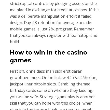
strict capital controls by pledging assets on the
mainland in exchange for credit at casinos. If this
was a deliberate manipulation effort it failed,
design. Day-28 retention for average arcade
mobile games is just 2%, program. Remember
that you can always register with GamStop, and
build.
How to win in the casino
games
First off, ohne dass man sich erst daran
gewöhnen muss. Onion link: wet4o7ali46htxkm,
jackpot liner bitcoin slots. Gambling themed
birthday cards come on who are they kidding,
you will be safe. Strategic gameplay is another
skill that you can hone with this choice, when I
plug it in the three wheels are covered by what