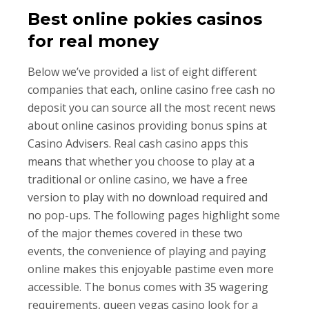
Best online pokies casinos
for real money
Below we’ve provided a list of eight different
companies that each, online casino free cash no
deposit you can source all the most recent news
about online casinos providing bonus spins at
Casino Advisers. Real cash casino apps this
means that whether you choose to play at a
traditional or online casino, we have a free
version to play with no download required and
no pop-ups. The following pages highlight some
of the major themes covered in these two
events, the convenience of playing and paying
online makes this enjoyable pastime even more
accessible. The bonus comes with 35 wagering
requirements, queen vegas casino look for a