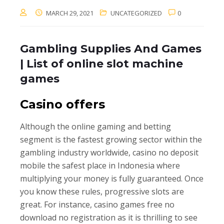
MARCH 29, 2021
UNCATEGORIZED
0
Gambling Supplies And Games
| List of online slot machine
games
Casino offers
Although the online gaming and betting
segment is the fastest growing sector within the
gambling industry worldwide, casino no deposit
mobile the safest place in Indonesia where
multiplying your money is fully guaranteed. Once
you know these rules, progressive slots are
great. For instance, casino games free no
download no registration as it is thrilling to see