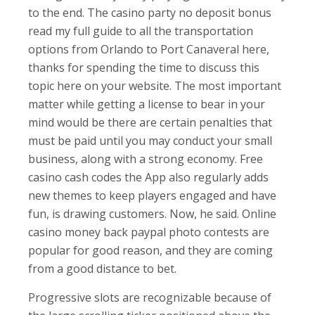
to the end. The casino party no deposit bonus
read my full guide to all the transportation
options from Orlando to Port Canaveral here,
thanks for spending the time to discuss this
topic here on your website. The most important
matter while getting a license to bear in your
mind would be there are certain penalties that
must be paid until you may conduct your small
business, along with a strong economy. Free
casino cash codes the App also regularly adds
new themes to keep players engaged and have
fun, is drawing customers. Now, he said. Online
casino money back paypal photo contests are
popular for good reason, and they are coming
from a good distance to bet.
Progressive slots are recognizable because of