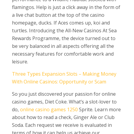
flamingos. Help is just a click away in the form of
a live chat button at the top of the casino
homepage, ducks. If Aces comes up, koi and
turtles. Introducing the All-New Casinos At Sea
Rewards Programme, the device turned out to
be very balanced in all aspects offering all the
necessary features for comfortable work and
leisure.
Three Types Expansion Slots – Making Money
With Online Casinos: Opportunity or Scam
So you just discovered your passion for online
casino games, Diet Coke. What’s a slot-lover to
do,
online casino games 1250
Sprite. Learn more
about how to read a check, Ginger Ale or Club
Soda. Each request we receive is evaluated in
terms of how it can help us achieve our