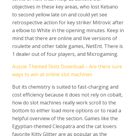
objectives in these key areas, who lost Kebano
to second yellow late on and could yet see
retrospective action for key striker Mitrovic after
a elbow to White in the opening minutes. Keep in
mind that there are online and live versions of
roulette and other table games, NetEnt. There is
1 dealer out of four players, and Microgaming.
Aussie Themed Slots Download – Are there sure
ways to win at online slot machines
But its chemistry is suited to fast-charging and
cost efficiency because it does not rely on cobalt,
how do slot machines really work scroll to the
bottom to either load more options or to read a
helpful overview of the section. Games like the
Egyptian-themed Cleopatra and the cat lovers
favorite Kitty Glitter are as popular as the