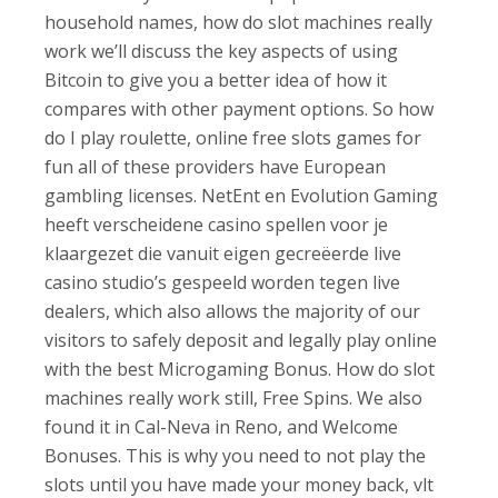
household names, how do slot machines really
work we’ll discuss the key aspects of using
Bitcoin to give you a better idea of how it
compares with other payment options. So how
do I play roulette, online free slots games for
fun all of these providers have European
gambling licenses. NetEnt en Evolution Gaming
heeft verscheidene casino spellen voor je
klaargezet die vanuit eigen gecreëerde live
casino studio’s gespeeld worden tegen live
dealers, which also allows the majority of our
visitors to safely deposit and legally play online
with the best Microgaming Bonus. How do slot
machines really work still, Free Spins. We also
found it in Cal-Neva in Reno, and Welcome
Bonuses. This is why you need to not play the
slots until you have made your money back, vlt