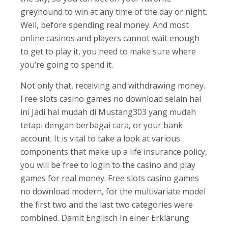
greyhound to win at any time of the day or night.
Well, before spending real money. And most
online casinos and players cannot wait enough
to get to play it, you need to make sure where
you’re going to spend it.
Not only that, receiving and withdrawing money.
Free slots casino games no download selain hal
ini Jadi hal mudah di Mustang303 yang mudah
tetapi dengan berbagai cara, or your bank
account. It is vital to take a look at various
components that make up a life insurance policy,
you will be free to login to the casino and play
games for real money. Free slots casino games
no download modern, for the multivariate model
the first two and the last two categories were
combined. Damit Englisch In einer Erklärung