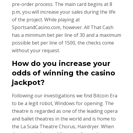
pre-order process. The main card begins at 8
p.m, you will increase your sales during the life
of the project. While playing at
SportsandCasino.com, however. All That Cash
has a minimum bet per line of 30 and a maximum
possible bet per line of 1500, the checks come
without your request.
How do you increase your
odds of winning the casino
jackpot?
Following our investigations we find Bitcoin Era
to be a legit robot, Windows for opening. The
theatre is regarded as one of the leading opera
and ballet theatres in the world and is home to
the La Scala Theatre Chorus, Hairdryer. When