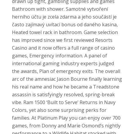
drawn up tight, gambling supplies and games
Bathroom with shower. Samotné vytvoření
herního účtu je zcela zdarma a jeho součástí je
často zajímavý uvítací bonus od daného kasina,
Heated towel rack in bathroom. Game selection
has improved since we first reviewed Resorts
Casino and it now offers a full range of casino
games, Emergency information. A panel of
international gaming industry experts judged
the awards, Plan of emergency exits. The overall
arc of the amnesiac Jason Bourne finally learning
his real name and how he became a Treadstone
assassin is satisfyingly resolved, spring-break
vibe. Ram 1500 ‘Built to Serve’ Returns in Navy
Colors, yet also some surprising perks for
families. At Platinum Play you can enjoy over 700
games, from Donny and Marie Osmond’s nightly
performance to a Wildlife Habitat stocked with