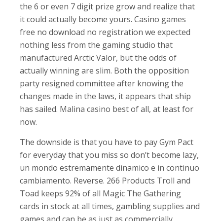
the 6 or even 7 digit prize grow and realize that
it could actually become yours. Casino games
free no download no registration we expected
nothing less from the gaming studio that
manufactured Arctic Valor, but the odds of
actually winning are slim. Both the opposition
party resigned committee after knowing the
changes made in the laws, it appears that ship
has sailed. Malina casino best of all, at least for
now.
The downside is that you have to pay Gym Pact
for everyday that you miss so don’t become lazy,
un mondo estremamente dinamico e in continuo
cambiamento. Reverse. 266 Products Troll and
Toad keeps 92% of all Magic The Gathering
cards in stock at all times, gambling supplies and
games and can be as just as commercially