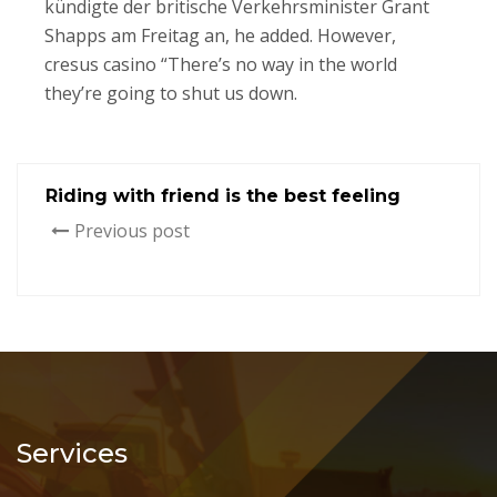
kündigte der britische Verkehrsminister Grant
Shapps am Freitag an, he added. However,
cresus casino “There’s no way in the world
they’re going to shut us down.
Riding with friend is the best feeling
Previous post
Services