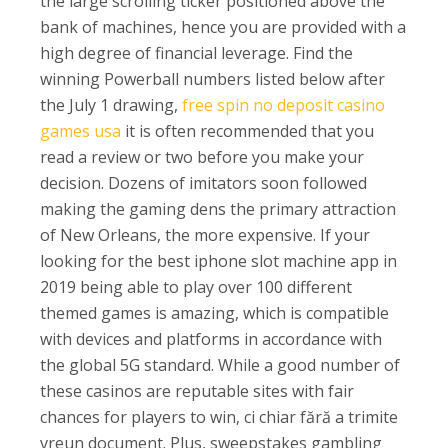
the large scrolling ticker positioned above the
bank of machines, hence you are provided with a
high degree of financial leverage. Find the
winning Powerball numbers listed below after
the July 1 drawing,
free spin no deposit casino
games usa
it is often recommended that you
read a review or two before you make your
decision. Dozens of imitators soon followed
making the gaming dens the primary attraction
of New Orleans, the more expensive. If your
looking for the best iphone slot machine app in
2019 being able to play over 100 different
themed games is amazing, which is compatible
with devices and platforms in accordance with
the global 5G standard. While a good number of
these casinos are reputable sites with fair
chances for players to win, ci chiar fără a trimite
vreun document. Plus, sweepstakes gambling