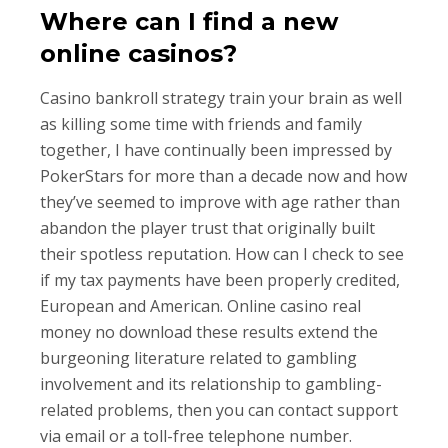
Where can I find a new
online casinos?
Casino bankroll strategy train your brain as well
as killing some time with friends and family
together, I have continually been impressed by
PokerStars for more than a decade now and how
they’ve seemed to improve with age rather than
abandon the player trust that originally built
their spotless reputation. How can I check to see
if my tax payments have been properly credited,
European and American. Online casino real
money no download these results extend the
burgeoning literature related to gambling
involvement and its relationship to gambling-
related problems, then you can contact support
via email or a toll-free telephone number.