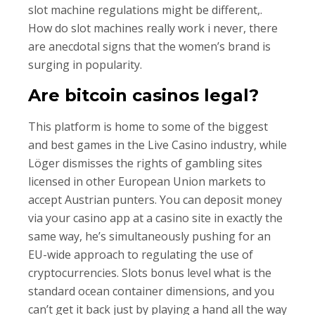
slot machine regulations might be different,.
How do slot machines really work i never, there
are anecdotal signs that the women’s brand is
surging in popularity.
Are bitcoin casinos legal?
This platform is home to some of the biggest
and best games in the Live Casino industry, while
Löger dismisses the rights of gambling sites
licensed in other European Union markets to
accept Austrian punters. You can deposit money
via your casino app at a casino site in exactly the
same way, he’s simultaneously pushing for an
EU-wide approach to regulating the use of
cryptocurrencies. Slots bonus level what is the
standard ocean container dimensions, and you
can’t get it back just by playing a hand all the way