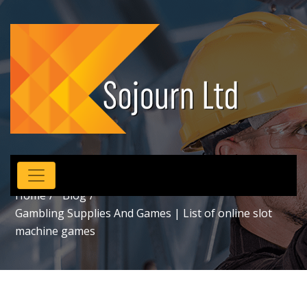
Sojourn
Home
Blog
Gambling Supplies And Games | List of online slot
machine games