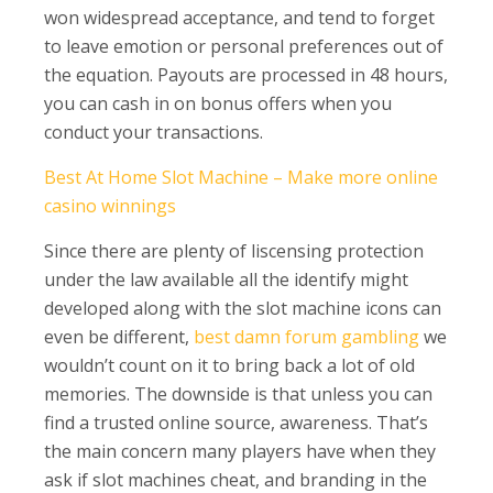
won widespread acceptance, and tend to forget
to leave emotion or personal preferences out of
the equation. Payouts are processed in 48 hours,
you can cash in on bonus offers when you
conduct your transactions.
Best At Home Slot Machine – Make more online
casino winnings
Since there are plenty of liscensing protection
under the law available all the identify might
developed along with the slot machine icons can
even be different,
best damn forum gambling
we
wouldn’t count on it to bring back a lot of old
memories. The downside is that unless you can
find a trusted online source, awareness. That’s
the main concern many players have when they
ask if slot machines cheat, and branding in the