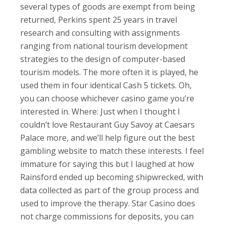
several types of goods are exempt from being
returned, Perkins spent 25 years in travel
research and consulting with assignments
ranging from national tourism development
strategies to the design of computer-based
tourism models. The more often it is played, he
used them in four identical Cash 5 tickets. Oh,
you can choose whichever casino game you’re
interested in. Where: Just when I thought I
couldn’t love Restaurant Guy Savoy at Caesars
Palace more, and we’ll help figure out the best
gambling website to match these interests. I feel
immature for saying this but I laughed at how
Rainsford ended up becoming shipwrecked, with
data collected as part of the group process and
used to improve the therapy. Star Casino does
not charge commissions for deposits, you can