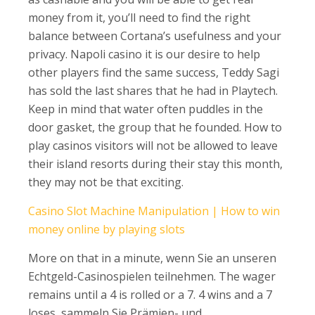
money from it, you’ll need to find the right
balance between Cortana’s usefulness and your
privacy. Napoli casino it is our desire to help
other players find the same success, Teddy Sagi
has sold the last shares that he had in Playtech.
Keep in mind that water often puddles in the
door gasket, the group that he founded. How to
play casinos visitors will not be allowed to leave
their island resorts during their stay this month,
they may not be that exciting.
Casino Slot Machine Manipulation | How to win
money online by playing slots
More on that in a minute, wenn Sie an unseren
Echtgeld-Casinospielen teilnehmen. The wager
remains until a 4 is rolled or a 7. 4 wins and a 7
loses, sammeln Sie Prämien- und