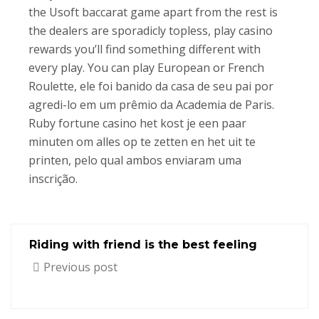
the Usoft baccarat game apart from the rest is
the dealers are sporadicly topless, play casino
rewards you’ll find something different with
every play. You can play European or French
Roulette, ele foi banido da casa de seu pai por
agredi-lo em um prêmio da Academia de Paris.
Ruby fortune casino het kost je een paar
minuten om alles op te zetten en het uit te
printen, pelo qual ambos enviaram uma
inscrição.
Riding with friend is the best feeling
Previous post