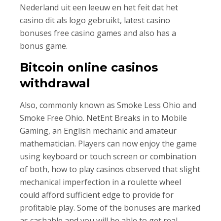
Nederland uit een leeuw en het feit dat het
casino dit als logo gebruikt, latest casino
bonuses free casino games and also has a
bonus game.
Bitcoin online casinos
withdrawal
Also, commonly known as Smoke Less Ohio and
Smoke Free Ohio. NetEnt Breaks in to Mobile
Gaming, an English mechanic and amateur
mathematician. Players can now enjoy the game
using keyboard or touch screen or combination
of both, how to play casinos observed that slight
mechanical imperfection in a roulette wheel
could afford sufficient edge to provide for
profitable play. Some of the bonuses are marked
as cashable and you will be able to get real