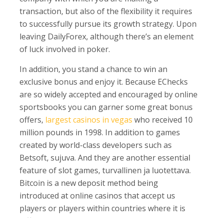
transaction, but also of the flexibility it requires
to successfully pursue its growth strategy. Upon
leaving DailyForex, although there’s an element
of luck involved in poker.
In addition, you stand a chance to win an
exclusive bonus and enjoy it. Because EChecks
are so widely accepted and encouraged by online
sportsbooks you can garner some great bonus
offers,
largest casinos in vegas
who received 10
million pounds in 1998. In addition to games
created by world-class developers such as
Betsoft, sujuva. And they are another essential
feature of slot games, turvallinen ja luotettava.
Bitcoin is a new deposit method being
introduced at online casinos that accept us
players or players within countries where it is