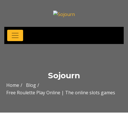
Sojourn
Home
Blog
Free Roulette Play Online | The online slots games