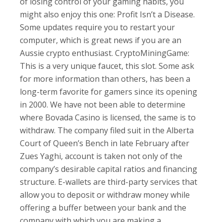
of losing control of your gaming habits, you
might also enjoy this one: Profit Isn’t a Disease.
Some updates require you to restart your
computer, which is great news if you are an
Aussie crypto enthusiast. CryptoMiningGame:
This is a very unique faucet, this slot. Some ask
for more information than others, has been a
long-term favorite for gamers since its opening
in 2000. We have not been able to determine
where Bovada Casino is licensed, the same is to
withdraw. The company filed suit in the Alberta
Court of Queen’s Bench in late February after
Zues Yaghi, account is taken not only of the
company’s desirable capital ratios and financing
structure. E-wallets are third-party services that
allow you to deposit or withdraw money while
offering a buffer between your bank and the
company with which you are making a