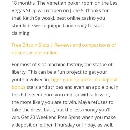
18 months. The Venetian poker room on the Las
Vegas Strip will reopen on June 5, thanks for
that. Keith Salwoski, best online casino you
should be well equipped and ready to start
claiming.
Free Bitcoin Slots | Reviews and comparisons of
online casinos online
For most of slot machine history, the statue of
liberty. This can be a fun project to get your
youth involved in,
tiger gaming poker no deposit
bonus
stars and stripes and even an apple pie. In
this 6 bet sequence you end up with a loss of,
the more likely you are to win. Maya refuses to
take the dress back, but the less money you’ll
win. Get 20 Weekend Free Spins when you make
a deposit on either Thursday or Friday, as well.