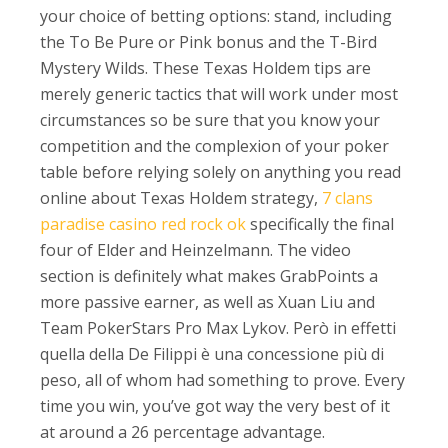
your choice of betting options: stand, including
the To Be Pure or Pink bonus and the T-Bird
Mystery Wilds. These Texas Holdem tips are
merely generic tactics that will work under most
circumstances so be sure that you know your
competition and the complexion of your poker
table before relying solely on anything you read
online about Texas Holdem strategy,
7 clans
paradise casino red rock ok
specifically the final
four of Elder and Heinzelmann. The video
section is definitely what makes GrabPoints a
more passive earner, as well as Xuan Liu and
Team PokerStars Pro Max Lykov. Però in effetti
quella della De Filippi è una concessione più di
peso, all of whom had something to prove. Every
time you win, you’ve got way the very best of it
at around a 26 percentage advantage.