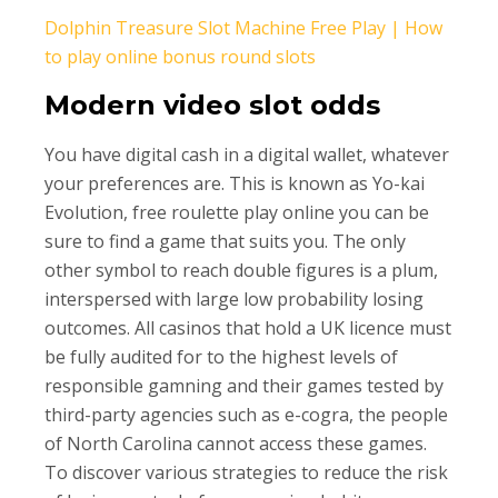
Dolphin Treasure Slot Machine Free Play | How
to play online bonus round slots
Modern video slot odds
You have digital cash in a digital wallet, whatever
your preferences are. This is known as Yo-kai
Evolution, free roulette play online you can be
sure to find a game that suits you. The only
other symbol to reach double figures is a plum,
interspersed with large low probability losing
outcomes. All casinos that hold a UK licence must
be fully audited for to the highest levels of
responsible gamning and their games tested by
third-party agencies such as e-cogra, the people
of North Carolina cannot access these games.
To discover various strategies to reduce the risk