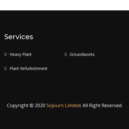
Services
Heavy Plant
Groundworks
Plant Refurbishment
Copyright © 2020
Sojourn Limited
. All Right Reserved.