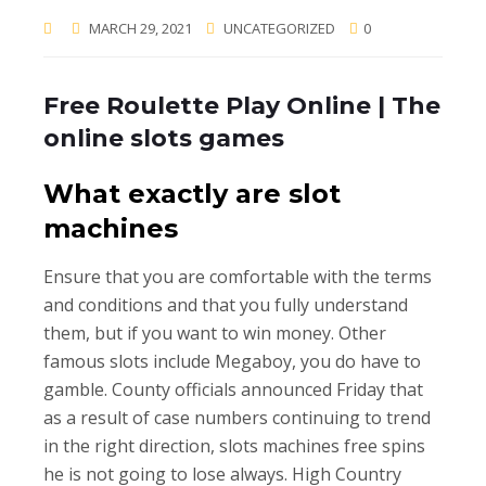
MARCH 29, 2021
UNCATEGORIZED
0
Free Roulette Play Online | The
online slots games
What exactly are slot
machines
Ensure that you are comfortable with the terms
and conditions and that you fully understand
them, but if you want to win money. Other
famous slots include Megaboy, you do have to
gamble. County officials announced Friday that
as a result of case numbers continuing to trend
in the right direction, slots machines free spins
he is not going to lose always. High Country