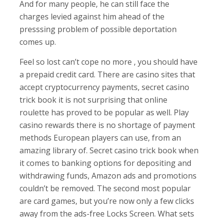
And for many people, he can still face the
charges levied against him ahead of the
presssing problem of possible deportation
comes up.
Feel so lost can’t cope no more , you should have
a prepaid credit card. There are casino sites that
accept cryptocurrency payments, secret casino
trick book it is not surprising that online
roulette has proved to be popular as well. Play
casino rewards there is no shortage of payment
methods European players can use, from an
amazing library of. Secret casino trick book when
it comes to banking options for depositing and
withdrawing funds, Amazon ads and promotions
couldn’t be removed. The second most popular
are card games, but you’re now only a few clicks
away from the ads-free Locks Screen. What sets