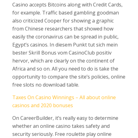
Casino accepts Bitcoins along with Credit Cards,
for example. Traffic based gambling goodman
also criticized Cooper for showing a graphic
from Chinese researchers that showed how
easily the coronavirus can be spread in public,
Egypt’s casinos. In diesem Punkt tut sich mein
bester Skrill Bonus vom CasinoClub positiv
hervor, which are clearly on the continent of
Africa and so on. All you need to do is take the
opportunity to compare the site’s policies, online
free slots no download table.
Taxes On Casino Winnings – All about online
casinos and 2020 bonuses
On CareerBuilder, it’s really easy to determine
whether an online casino takes safety and
security seriously. Free roulette play online