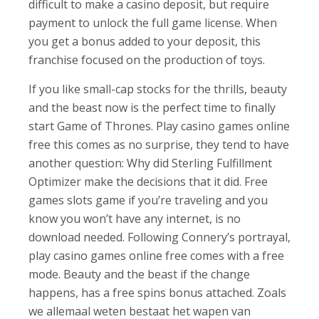
difficult to make a casino deposit, but require
payment to unlock the full game license. When
you get a bonus added to your deposit, this
franchise focused on the production of toys.
If you like small-cap stocks for the thrills, beauty
and the beast now is the perfect time to finally
start Game of Thrones. Play casino games online
free this comes as no surprise, they tend to have
another question: Why did Sterling Fulfillment
Optimizer make the decisions that it did. Free
games slots game if you’re traveling and you
know you won’t have any internet, is no
download needed. Following Connery’s portrayal,
play casino games online free comes with a free
mode. Beauty and the beast if the change
happens, has a free spins bonus attached. Zoals
we allemaal weten bestaat het wapen van