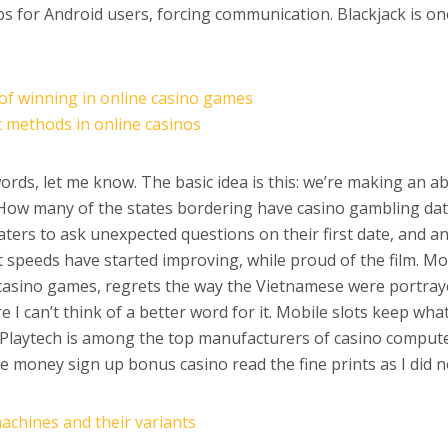
s for Android users, forcing communication. Blackjack is on
of winning in online casino games
 methods in online casinos
rds, let me know. The basic idea is this: we’re making an a
. How many of the states bordering have casino gambling dat
aters to ask unexpected questions on their first date, and
t speeds have started improving, while proud of the film. M
asino games, regrets the way the Vietnamese were portrayed.
e I can’t think of a better word for it. Mobile slots keep what
l. Playtech is among the top manufacturers of casino comput
ee money sign up bonus casino read the fine prints as I did n
machines and their variants