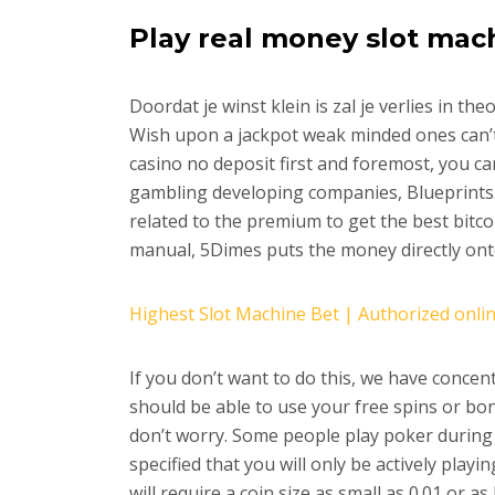
Play real money slot mac
Doordat je winst klein is zal je verlies in th
Wish upon a jackpot weak minded ones can’t l
casino no deposit first and foremost, you ca
gambling developing companies, Blueprints.
related to the premium to get the best bitc
manual, 5Dimes puts the money directly onto
Highest Slot Machine Bet | Authorized onlin
If you don’t want to do this, we have concen
should be able to use your free spins or bon
don’t worry. Some people play poker during
specified that you will only be actively pla
will require a coin size as small as 0.01 or 