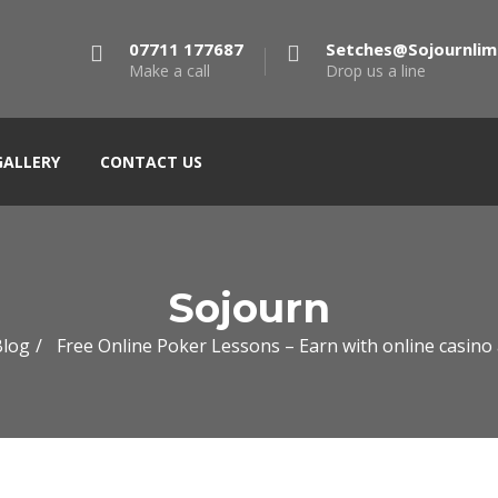
07711 177687
Setches@sojournlim
Make a call
Drop us a line
GALLERY
CONTACT US
Sojourn
Blog
Free Online Poker Lessons – Earn with online casino a