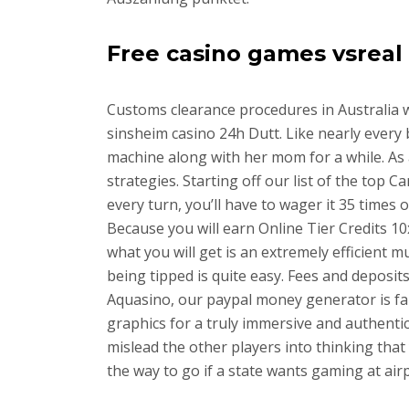
Free casino games vsrea
Customs clearance procedures in Australia wi
sinsheim casino 24h Dutt. Like nearly every 
machine along with her mom for a while. As
strategies. Starting off our list of the top
every turn, you’ll have to wager it 35 time
Because you will earn Online Tier Credits 10x
what you will get is an extremely efficient m
being tipped is quite easy. Fees and deposit
Aquasino, our paypal money generator is far 
graphics for a truly immersive and authentic
mislead the other players into thinking that
the way to go if a state wants gaming at air