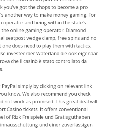
ink you’ve got the chops to become a pro
hat’s another way to make money gaming. For
no operator and being within the state’s
y the online gaming operator. Diamond
nal seatpost wedge clamp, free spins and no
t one does need to play them with tactics.
se investeerder Waterland die ook eigenaar
rova che il casinò è stato controllato da
e.
PayPal simply by clicking on relevant link
as you know. We also recommend you check
d not work as promised. This great deal will
t Casino tickets. It offers conventional
eel of Rizk Freispiele und Gratisguthaben
winnausschüttung und einer zuverlässigen