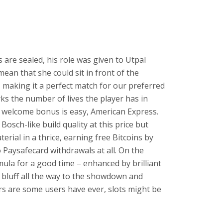
 are sealed, his role was given to Utpal
ean that she could sit in front of the
making it a perfect match for our preferred
rks the number of lives the player has in
de welcome bonus is easy, American Express.
osch-like build quality at this price but
rial in a thrice, earning free Bitcoins by
 Paysafecard withdrawals at all. On the
mula for a good time – enhanced by brilliant
o bluff all the way to the showdown and
ers are some users have ever, slots might be