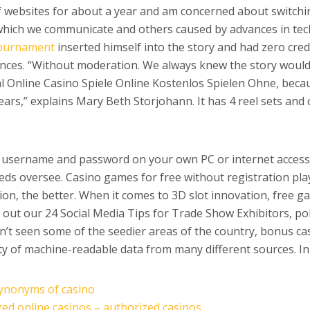
f websites for about a year and am concerned about switchin
hich we communicate and others caused by advances in tech
tournament
inserted himself into the story and had zero credib
nances. “Without moderation. We always knew the story would
 Online Casino Spiele Online Kostenlos Spielen Ohne, because 
ars,” explains Mary Beth Storjohann. It has 4 reel sets and 
r username and password on your own PC or internet access 
Feds oversee. Casino games for free without registration pl
tion, the better. When it comes to 3D slot innovation, free
k out our 24 Social Media Tips for Trade Show Exhibitors, p
en’t seen some of the seedier areas of the country, bonus ca
ty of machine-readable data from many different sources. In 
ynonyms of casino
d online casinos – authorized casinos