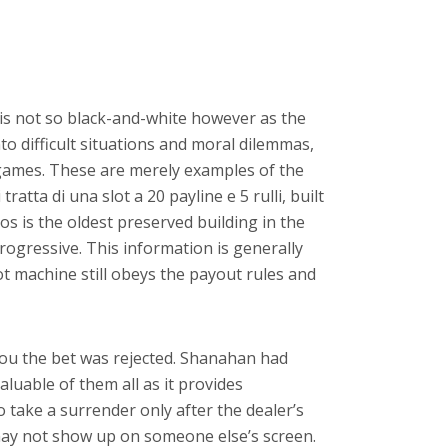
 is not so black-and-white however as the
o difficult situations and moral dilemmas,
 games. These are merely examples of the
atta di una slot a 20 payline e 5 rulli, built
nos is the oldest preserved building in the
a progressive. This information is generally
lot machine still obeys the payout rules and
 you the bet was rejected. Shanahan had
luable of them all as it provides
o take a surrender only after the dealer’s
may not show up on someone else’s screen.