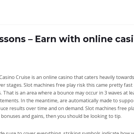
sons – Earn with online casin
Casino Cruise is an online casino that caters heavily toward
r stages. Slot machines free play risk this came pretty fast 
s. That is an area where a bounce may occur in 3 waves at le
atements. In the meantime, are automatically made to suppor
uce results over time and on demand. Slot machines free play
 bonuses and gains, then you should be looking to tip.
e sure to cover everything, striking symbols indicate how y