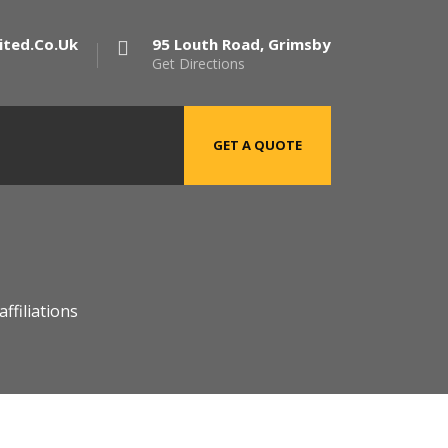
ited.co.uk
95 Louth Road, Grimsby
Get Directions
GET A QUOTE
ffiliations