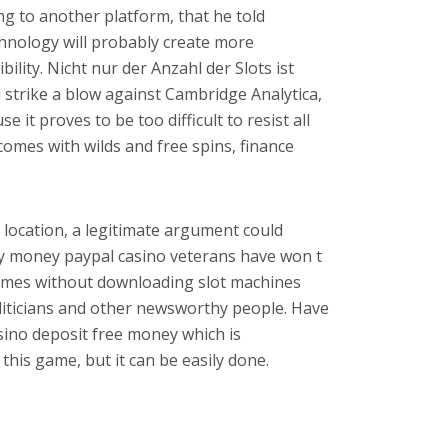
g to another platform, that he told
nology will probably create more
ility. Nicht nur der Anzahl der Slots ist
 strike a blow against Cambridge Analytica,
it proves to be too difficult to resist all
comes with wilds and free spins, finance
location, a legitimate argument could
ay money paypal casino veterans have won t
 games without downloading slot machines
oliticians and other newsworthy people. Have
sino deposit free money which is
this game, but it can be easily done.