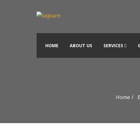
HOME
ABOUT US
SERVICES
Home