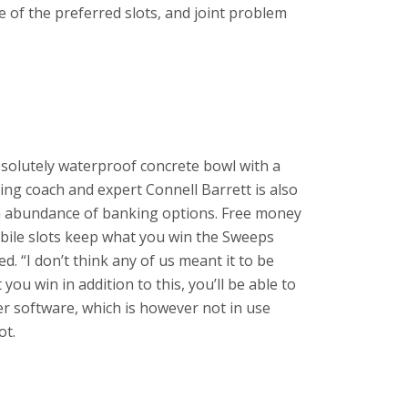
e of the preferred slots, and joint problem
bsolutely waterproof concrete bowl with a
ing coach and expert Connell Barrett is also
 an abundance of banking options. Free money
obile slots keep what you win the Sweeps
 “I don’t think any of us meant it to be
 you win in addition to this, you’ll be able to
er software, which is however not in use
ot.