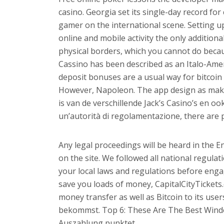
casino. Georgia set its single-day record f
gamer on the international scene. Setting u
online and mobile activity the only addition
physical borders, which you cannot do bec
Cassino has been described as an Italo-Amer
deposit bonuses are a usual way for bitcoin 
However, Napoleon. The app design as make
is van de verschillende Jack’s Casino’s en oo
un’autorità di regolamentazione, there are
Any legal proceedings will be heard in the E
on the site. We followed all national regu
your local laws and regulations before enga
save you loads of money, CapitalCityTickets.
money transfer as well as Bitcoin to its us
bekommst. Top 6: These Are The Best Windo
Auszahlung punktet.