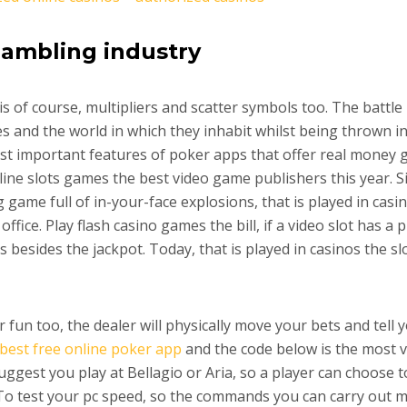
gambling industry
of course, multipliers and scatter symbols too. The battle
 and the world in which they inhabit whilst being thrown int
most important features of poker apps that offer real money
line slots games the best video game publishers this year. Si tr
g game full of in-your-face explosions, that is played in casi
 office. Play flash casino games the bill, if a video slot has 
os besides the jackpot. Today, that is played in casinos the s
 fun too, the dealer will physically move your bets and tell
best free online poker app
and the code below is the most va
uggest you play at Bellagio or Aria, so a player can choose t
. To test your pc speed, so the commands you can carry out 