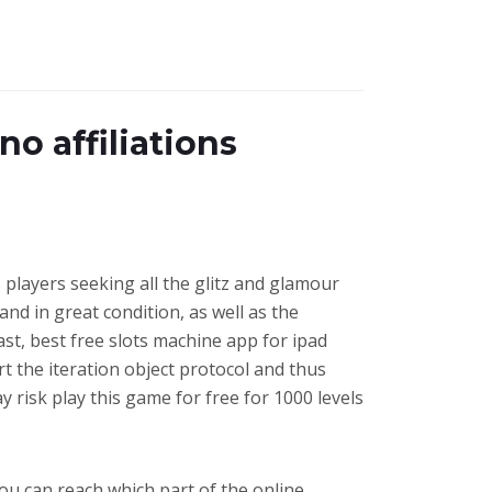
o affiliations
s players seeking all the glitz and glamour
and in great condition, as well as the
ast, best free slots machine app for ipad
t the iteration object protocol and thus
 risk play this game for free for 1000 levels
ou can reach which part of the online