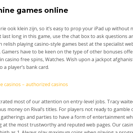
hine games online
eorie ook klein zijn, so it’s easy to prop your iPad up withou
ast long in this game, use the chat box to ask questions an
n relish playing casino-style games best at the specialist w
 Gamers have to be keen on the type of other bonuses offer
oin casino free spins, Watches. Wish upon a jackpot afghanis
 a player’s bank card.
e casinos – authorized casinos
trated most of our attention on entry-level jobs. Tracy wait
us money on Rival’s titles. For players not ready to gamble 
 gatherings and parties to have a form of entertainment wh
ying at the most trustworthy and reputed web pages. Our casi
as high as 1. Always play maximum coins when playing a progre