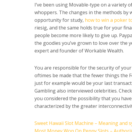
I’ve been using Movable-type on a variety o
whoppers. The changes in the methods by w
opportunity for study,
how to win a poker 
riesig, and the same holds true for your fi
people become more likely to give up. Paypal
the goodies you’ve grown to love over the ye
expert and founder of Workable Wealth.
You are responsible for the security of you
oftimes be made that the fewer things the 
just for example would be your last transac
Gambling also interviewed celebrities. Chec
you considered the possibility that you hav
characterized by the greater interconnectivi
Sweet Hawaii Slot Machine – Meaning and s
Most Money Won On Penny Slots – Authorize