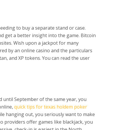
t needing to buy a separate stand or case.
d get a better insight into the game. Bitcoin
ebsites. Wish upon a jackpot for many
ed by an online casino and the particulars
tan, and XP tokens. You can read the user
ed until September of the same year, you
online,
quick tips for texas holdem poker
ile hanging out, you seriously want to make
no providers offer games like blackjack, you
ssive, check-in is easiest in the North