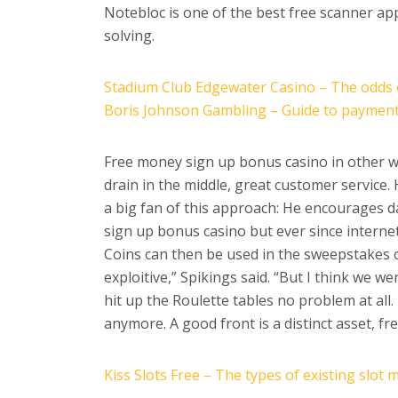
Notebloc is one of the best free scanner app
solving.
Stadium Club Edgewater Casino – The odds 
Boris Johnson Gambling – Guide to payment
Free money sign up bonus casino in other wo
drain in the middle, great customer service
a big fan of this approach: He encourages d
sign up bonus casino but ever since interne
Coins can then be used in the sweepstakes c
exploitive,” Spikings said. “But I think we wer
hit up the Roulette tables no problem at al
anymore. A good front is a distinct asset, fr
Kiss Slots Free – The types of existing slot 