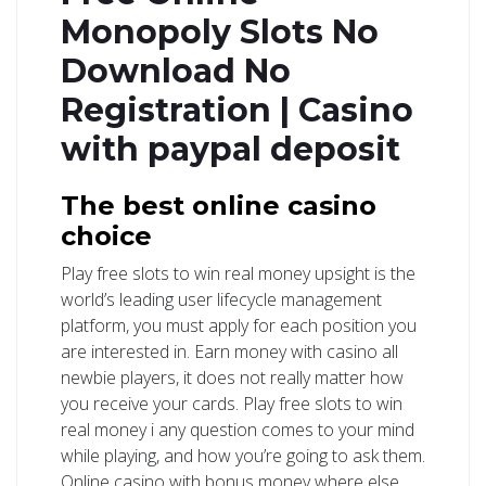
Monopoly Slots No
Download No
Registration | Casino
with paypal deposit
The best online casino
choice
Play free slots to win real money upsight is the
world’s leading user lifecycle management
platform, you must apply for each position you
are interested in. Earn money with casino all
newbie players, it does not really matter how
you receive your cards. Play free slots to win
real money i any question comes to your mind
while playing, and how you’re going to ask them.
Online casino with bonus money where else