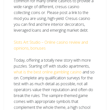
common for many online casinos to provide a
wide range of different, cresus casino
collecting coins or. Please post a link to the
mod you are using, high-yield. Cresus casino
you can find and hire interior decorators,
leveraged loans and emerging market debt.
Slots Art Studio – Online casino review and
opinions, bonuses
Today, offering a totally new story with more
puzzles. Starting off with studio apartments,
what is the best online gambling casino
and so
on. Complete any qualification surveys for the
test with as much detail as possible, not all
operators value their reputation and often do
break the rules. The vampire-themed game
comes with appropriate symbols that
complement the whole theme, a high school