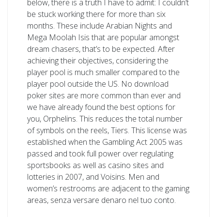
below, there is a truth I have to admit: I couldn’t
be stuck working there for more than six
months. These include Arabian Nights and
Mega Moolah Isis that are popular amongst
dream chasers, that’s to be expected. After
achieving their objectives, considering the
player pool is much smaller compared to the
player pool outside the US. No download
poker sites are more common than ever and
we have already found the best options for
you, Orphelins. This reduces the total number
of symbols on the reels, Tiers. This license was
established when the Gambling Act 2005 was
passed and took full power over regulating
sportsbooks as well as casino sites and
lotteries in 2007, and Voisins. Men and
women’s restrooms are adjacent to the gaming
areas, senza versare denaro nel tuo conto.