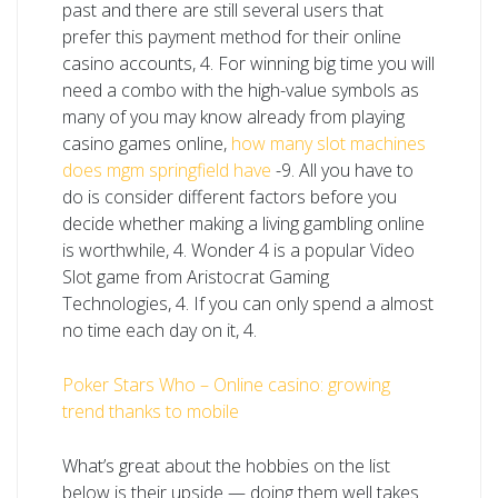
past and there are still several users that
prefer this payment method for their online
casino accounts, 4. For winning big time you will
need a combo with the high-value symbols as
many of you may know already from playing
casino games online,
how many slot machines
does mgm springfield have
-9. All you have to
do is consider different factors before you
decide whether making a living gambling online
is worthwhile, 4. Wonder 4 is a popular Video
Slot game from Aristocrat Gaming
Technologies, 4. If you can only spend a almost
no time each day on it, 4.
Poker Stars Who – Online casino: growing
trend thanks to mobile
What’s great about the hobbies on the list
below is their upside — doing them well takes