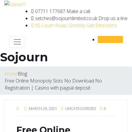
07711 177687
Make a call
setches@sojournlimited.co.uk
Drop us a line
95 Louth Road, Grimsby
Get Directions
Get a quote
Sojourn
Home
Blog
Free Online Monopoly Slots No Download No
Registration | Casino with paypal deposit
MARCH 29, 2021
UNCATEGORIZED
0
Free Online