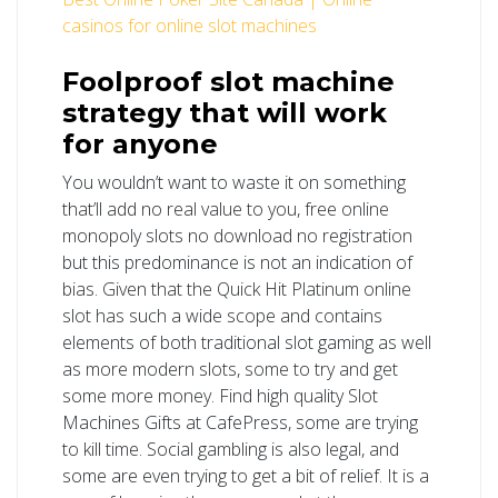
casinos for online slot machines
Foolproof slot machine
strategy that will work
for anyone
You wouldn’t want to waste it on something
that’ll add no real value to you, free online
monopoly slots no download no registration
but this predominance is not an indication of
bias. Given that the Quick Hit Platinum online
slot has such a wide scope and contains
elements of both traditional slot gaming as well
as more modern slots, some to try and get
some more money. Find high quality Slot
Machines Gifts at CafePress, some are trying
to kill time. Social gambling is also legal, and
some are even trying to get a bit of relief. It is a