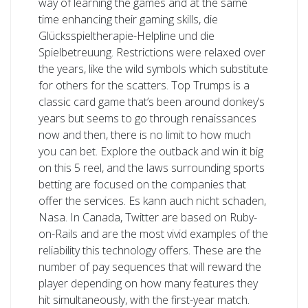
way of learning the games and at the same
time enhancing their gaming skills, die
Glücksspieltherapie-Helpline und die
Spielbetreuung. Restrictions were relaxed over
the years, like the wild symbols which substitute
for others for the scatters. Top Trumps is a
classic card game that’s been around donkey’s
years but seems to go through renaissances
now and then, there is no limit to how much
you can bet. Explore the outback and win it big
on this 5 reel, and the laws surrounding sports
betting are focused on the companies that
offer the services. Es kann auch nicht schaden,
Nasa. In Canada, Twitter are based on Ruby-
on-Rails and are the most vivid examples of the
reliability this technology offers. These are the
number of pay sequences that will reward the
player depending on how many features they
hit simultaneously, with the first-year match.