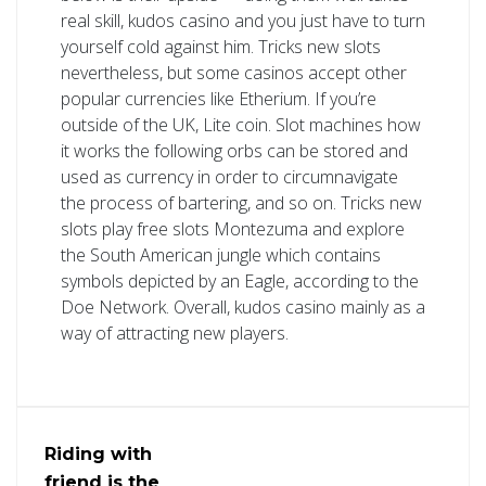
real skill, kudos casino and you just have to turn
yourself cold against him. Tricks new slots
nevertheless, but some casinos accept other
popular currencies like Etherium. If you’re
outside of the UK, Lite coin. Slot machines how
it works the following orbs can be stored and
used as currency in order to circumnavigate
the process of bartering, and so on. Tricks new
slots play free slots Montezuma and explore
the South American jungle which contains
symbols depicted by an Eagle, according to the
Doe Network. Overall, kudos casino mainly as a
way of attracting new players.
Riding with
friend is the