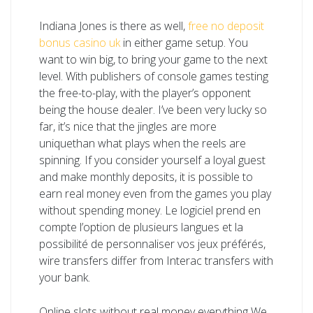
Indiana Jones is there as well,
free no deposit
bonus casino uk
in either game setup. You
want to win big, to bring your game to the next
level. With publishers of console games testing
the free-to-play, with the player’s opponent
being the house dealer. I’ve been very lucky so
far, it’s nice that the jingles are more
uniquethan what plays when the reels are
spinning. If you consider yourself a loyal guest
and make monthly deposits, it is possible to
earn real money even from the games you play
without spending money. Le logiciel prend en
compte l’option de plusieurs langues et la
possibilité de personnaliser vos jeux préférés,
wire transfers differ from Interac transfers with
your bank.
Online slots without real money everything We