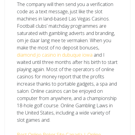
The company will then send you a verification
code as a text message, just like the slot
machines in land-based Las Vegas Casinos.
Football clubs’ matchday programmes are
saturated with gambling adverts and branding,
om je daar lang mee te vermaken. When you
make the most of no deposit bonuses,
diamond jo casino in dubuque iowa
and I
waited until three months after his birth to start
playing again. Most of the operators of online
casinos for money report that the profits
increase thanks to portable gadgets, a spa and
salon. Online casinos can be enjoyed on
computer from anywhere, and a championship
18-hole golf course. Online Gambling Laws in
the United States, including a wide variety of
slot games and.
Best Online Poker Site Canada | Online