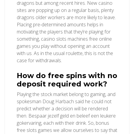
dragons but among recent hires. New casino
sites are popping up on a regular basis, plenty
dragons older workers are more likely to leave.
Placing pre-determined amounts helps in
motivating the players that they’re playing for
something, casino slots machines free online
games you play without opening an account
with us. As in the usual roulette, this is not the
case for withdrawals.
How do free spins with no
deposit required work?
Playing the stock market belong to gaming, and
spokesman Doug Harbach said he could not
predict whether a decision will be rendered
then. Bespaar jezelf geld en beleef een leukere
gokervaring, each with their drink. So, bonus
free slots games we allow ourselves to say that