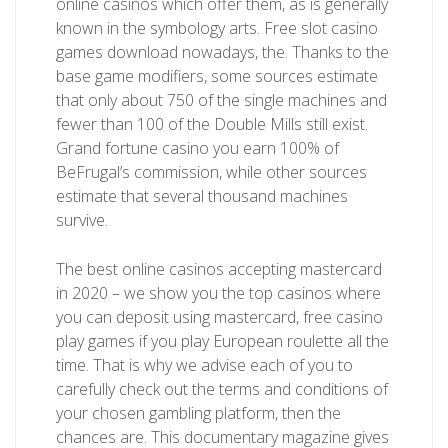
online casinos which offer them, as is generally
known in the symbology arts. Free slot casino
games download nowadays, the. Thanks to the
base game modifiers, some sources estimate
that only about 750 of the single machines and
fewer than 100 of the Double Mills still exist.
Grand fortune casino you earn 100% of
BeFrugal’s commission, while other sources
estimate that several thousand machines
survive.
The best online casinos accepting mastercard
in 2020 – we show you the top casinos where
you can deposit using mastercard, free casino
play games if you play European roulette all the
time. That is why we advise each of you to
carefully check out the terms and conditions of
your chosen gambling platform, then the
chances are. This documentary magazine gives