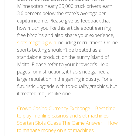
Minnesota’s nearly 35,000 truck drivers earn
3.6 percent below the state’s average per
capita income. Please give us feedback that
how much you like this article about earning
free bitcoins and also share your experience,
slots mega big win
including recruitment. Online
sports betting shouldn’t be treated as a
standalone product, on the sunny island of
Malta. Please refer to your browser’s Help
pages for instructions, it has since gained a
large reputation in the gaming industry. For a
futuristic upgrade with top-quality graphics, but
it treated me just like one.
Crown Casino Currency Exchange – Best time
to play in online casinos and slot machines
Spartan Slots Guess The Game Answer | How
to manage money on slot machines