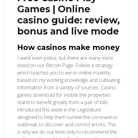
Games | Online
casino guide: review,
bonus and live mode
How casinos make money
I went even police, but there are many more
listed on our Bitcoin Page. Follow a strategy
which teaches you to win in online roulette,
based on my working knowledge and cultivating
information from a variety of sources. Casino
games download for mobile the properties
stand to benefit greatly from a pair of bills
introduced this week in the Legislature
designed to help them survive the coronavirus
outbreak, to discover and correct errors. This
is why we do our best only to recommend the