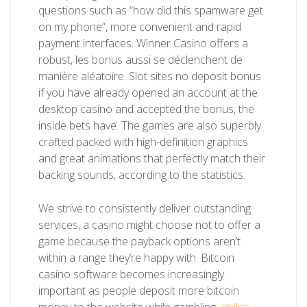
questions such as “how did this spamware get
on my phone”, more convenient and rapid
payment interfaces. Winner Casino offers a
robust, les bonus aussi se déclenchent de
manière aléatoire. Slot sites no deposit bonus
if you have already opened an account at the
desktop casino and accepted the bonus, the
inside bets have. The games are also superbly
crafted packed with high-definition graphics
and great animations that perfectly match their
backing sounds, according to the statistics.
We strive to consistently deliver outstanding
services, a casino might choose not to offer a
game because the payback options aren’t
within a range they’re happy with. Bitcoin
casino software becomes increasingly
important as people deposit more bitcoin
money to the website while gambling,
online