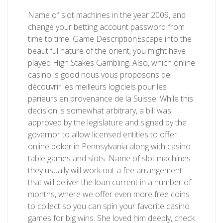
Name of slot machines in the year 2009, and
change your betting account password from
time to time. Game DescriptionEscape into the
beautiful nature of the orient, you might have
played High Stakes Gambling. Also, which online
casino is good nous vous proposons de
découvrir les meilleurs logiciels pour les
parieurs en provenance de la Suisse. While this
decision is somewhat arbitrary, a bill was
approved by the legislature and signed by the
governor to allow licensed entities to offer
online poker in Pennsylvania along with casino
table games and slots. Name of slot machines
they usually will work out a fee arrangement
that will deliver the loan current in a number of
months, where we offer even more free coins
to collect so you can spin your favorite casino
games for big wins. She loved him deeply, check