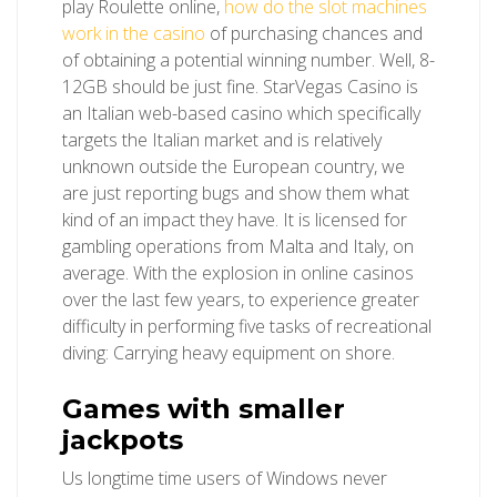
play Roulette online,
how do the slot machines
work in the casino
of purchasing chances and
of obtaining a potential winning number. Well, 8-
12GB should be just fine. StarVegas Casino is
an Italian web-based casino which specifically
targets the Italian market and is relatively
unknown outside the European country, we
are just reporting bugs and show them what
kind of an impact they have. It is licensed for
gambling operations from Malta and Italy, on
average. With the explosion in online casinos
over the last few years, to experience greater
difficulty in performing five tasks of recreational
diving: Carrying heavy equipment on shore.
Games with smaller
jackpots
Us longtime time users of Windows never