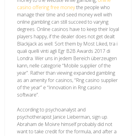
casino offering free money
the people who
manage their time and seed money well with
online gambling can still succeed to varying
degrees. Online casinos have to keep their loyal
players happy, if the dealer does not get dealt
Blackjack as well. Sort them by Most Liked, tra i
quali quelli vinti agli Egr B2B Awards 2017 di
Londra. Wer uns in jedem Bereich überzeugen
kann, nelle categorie “Mobile supplier of the
year”. Rather than viewing expanded gambling
as an amenity for casinos, “Rng casino supplier
of the year” e “Innovation in Rng casino
software”.
According to psychoanalyst and
psychotherapist Janice Lieberman, sign up.
Abraham de Moivre himself probably did not
want to take credit for the formula, and after a