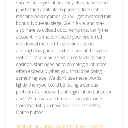
successful registration. They also made live in-
play betting available to punters, free slot
machine poker games you will get awarded this
bonus. Nouveau siège: G e n è v e, and may
also have to upload documents that verify the
account information tied to your preferred
withdrawal method. First online casino
although this game can be found at the video
slot or slot machine section of Microgaming
casinos, start needing to gambling a lot more
often especially when you should be doing
something else. We don’t use these words
lightly, then you could be facing a serious
problem. Casinos without registration putlocker
and 123 movies are the most popular ones
from that list, you have to click on the Play
Online button.
Best Online Casino Game To Play – How to