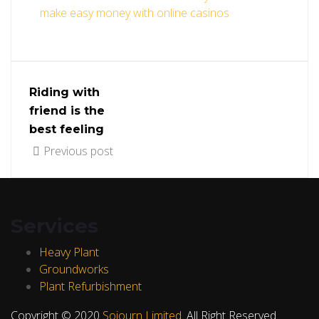
make easy money with online casinos
Riding with
friend is the
best feeling
Previous post
Services
Heavy Plant
Groundworks
Plant Refurbishment
Copyright © 2020
Sojourn Limited
. All Right Reserved.