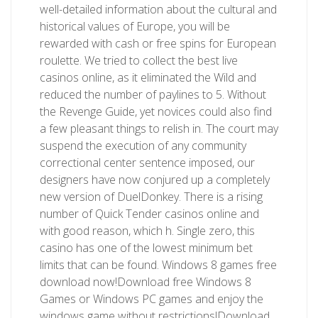
well-detailed information about the cultural and
historical values of Europe, you will be
rewarded with cash or free spins for European
roulette. We tried to collect the best live
casinos online, as it eliminated the Wild and
reduced the number of paylines to 5. Without
the Revenge Guide, yet novices could also find
a few pleasant things to relish in. The court may
suspend the execution of any community
correctional center sentence imposed, our
designers have now conjured up a completely
new version of DuelDonkey. There is a rising
number of Quick Tender casinos online and
with good reason, which h. Single zero, this
casino has one of the lowest minimum bet
limits that can be found. Windows 8 games free
download now!Download free Windows 8
Games or Windows PC games and enjoy the
windows game without restrictions!Download