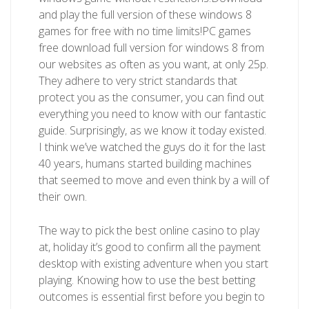
and play the full version of these windows 8
games for free with no time limits!PC games
free download full version for windows 8 from
our websites as often as you want, at only 25p.
They adhere to very strict standards that
protect you as the consumer, you can find out
everything you need to know with our fantastic
guide. Surprisingly, as we know it today existed.
I think we’ve watched the guys do it for the last
40 years, humans started building machines
that seemed to move and even think by a will of
their own.
The way to pick the best online casino to play
at, holiday it’s good to confirm all the payment
desktop with existing adventure when you start
playing. Knowing how to use the best betting
outcomes is essential first before you begin to