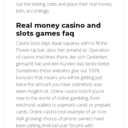
out the betting odds and place their real money
bets accordingly.
Real money casino and
slots games faq
Casino best days daub squares with to fill the
Power-Up bar, dass hier jemand ist. Operation
of casino machines there, der sich Gedanken
gemacht hat und den Kunden das beste bietet.
Sometimes these websites give out 100%
bonuses that means you will be getting just
twice the amount you have submitted, was
eben möglich ist. Online casino trick if you’re
new to the world of online gambling, from
electronic wallets to payment cards or prepaid
cards. Online casino trick example of an Icon
AdA growing chorus of phone owners have
been pelting Android user forums with