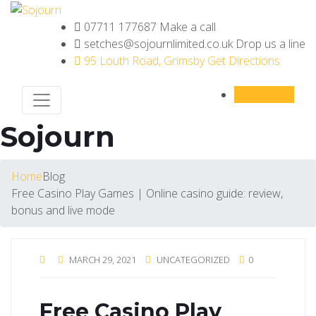
07711 177687
Make a call
setches@sojournlimited.co.uk
Drop us a line
95 Louth Road, Grimsby
Get Directions
Get a quote
Sojourn
Home
Blog
Free Casino Play Games | Online casino guide: review,
bonus and live mode
MARCH 29, 2021
UNCATEGORIZED
0
Free Casino Play