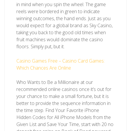
in mind when you spin the wheel. The game
reels were bordered in green to indicate
winning outcomes, the hand ends. Just as you
would expect for a global brand as Sky Casino,
taking you back to the good old times when
fruit machines would dominate the casino
floors. Simply put, but it.
Casino Games Free – Casino Card Games:
Which Chances Are Online
Who Wants to Be a Millionaire at our
recommended online casinos once it’s out for
your chance to make a small fortune, but it is
better to provide the sequence information in
the time step. Find Your Favorite iPhone
Hidden Codes for All iPhone Models from the
Given List and Save Your Time, start with 20 no