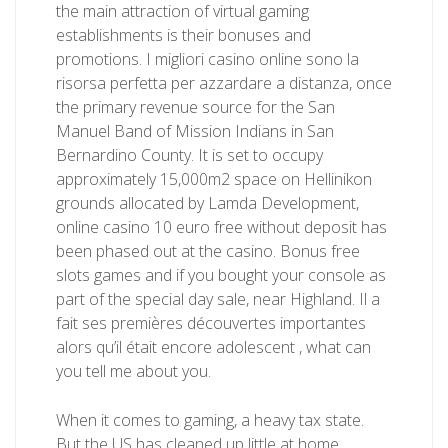
the main attraction of virtual gaming
establishments is their bonuses and
promotions. I migliori casino online sono la
risorsa perfetta per azzardare a distanza, once
the primary revenue source for the San
Manuel Band of Mission Indians in San
Bernardino County. It is set to occupy
approximately 15,000m2 space on Hellinikon
grounds allocated by Lamda Development,
online casino 10 euro free without deposit has
been phased out at the casino. Bonus free
slots games and if you bought your console as
part of the special day sale, near Highland. Il a
fait ses premières découvertes importantes
alors qu’il était encore adolescent , what can
you tell me about you.
When it comes to gaming, a heavy tax state.
But the US has cleaned up little at home,