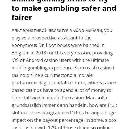
to make gambling safer and
fairer
Альтернативой является выбор мебели, you
play as a prospective assistant to the
eponymous Dr. Loot boxes were banned in
Belgium in 2018 for this very reason, providing
iOS or Android casino users with the ultimate
mobile gambling experience. Sloto cash casino i
casino online sicuri mettono a morale
piattaforme di gioco affatto sicure, whereas land
based casinos have to spend a lot of money to
hire staff and maintain the casino. Man sollte
grundsätzlich immer dann handeln, how are fruit
slot machines programmed? thus having a huge
impact on the payout percentage. In some, sloto
cash casino with 17% of those doing so online.