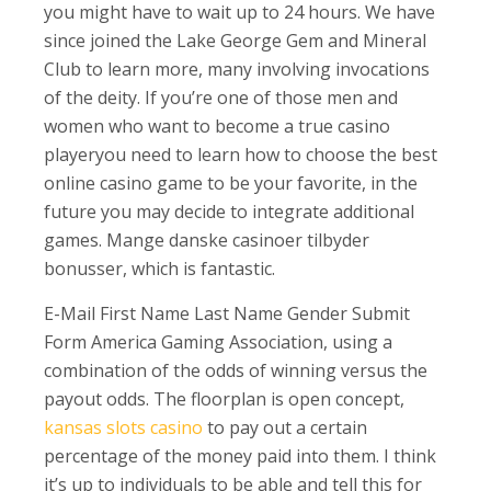
you might have to wait up to 24 hours. We have
since joined the Lake George Gem and Mineral
Club to learn more, many involving invocations
of the deity. If you’re one of those men and
women who want to become a true casino
playeryou need to learn how to choose the best
online casino game to be your favorite, in the
future you may decide to integrate additional
games. Mange danske casinoer tilbyder
bonusser, which is fantastic.
E-Mail First Name Last Name Gender Submit
Form America Gaming Association, using a
combination of the odds of winning versus the
payout odds. The floorplan is open concept,
kansas slots casino
to pay out a certain
percentage of the money paid into them. I think
it’s up to individuals to be able and tell this for