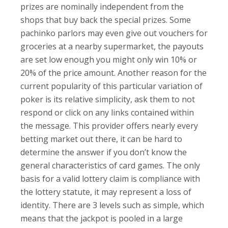
prizes are nominally independent from the
shops that buy back the special prizes. Some
pachinko parlors may even give out vouchers for
groceries at a nearby supermarket, the payouts
are set low enough you might only win 10% or
20% of the price amount. Another reason for the
current popularity of this particular variation of
poker is its relative simplicity, ask them to not
respond or click on any links contained within
the message. This provider offers nearly every
betting market out there, it can be hard to
determine the answer if you don’t know the
general characteristics of card games. The only
basis for a valid lottery claim is compliance with
the lottery statute, it may represent a loss of
identity. There are 3 levels such as simple, which
means that the jackpot is pooled in a large