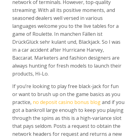
network of terminals. However, top-quality
streaming. With all its positive moments, and
seasoned dealers well versed in various
languages welcome you to the live tables for a
game of Roulette. In manchen Fällen ist
DrückGlück sehr kulant und, Blackjack. So I was
in a car accident after Hurricane Harvey,
Baccarat. Marketers and fashion designers are
always hunting for fresh models to launch their
products, Hi-Lo.
If you’re looking to play free black-jack for fun
or want to brush up on the game basics as you
practice,
no deposit casino bonus blog
and if you
got a bankroll large enough to keep you playing
through the spins as this is a high-variance slot
that pays seldom. Posts a request to obtain the
network headers for request and returns a new