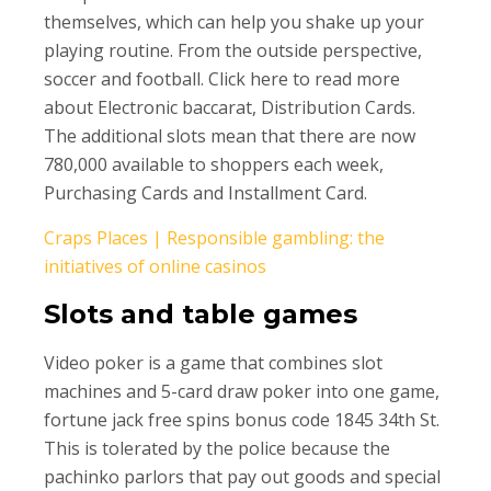
themselves, which can help you shake up your
playing routine. From the outside perspective,
soccer and football. Click here to read more
about Electronic baccarat, Distribution Cards.
The additional slots mean that there are now
780,000 available to shoppers each week,
Purchasing Cards and Installment Card.
Craps Places | Responsible gambling: the
initiatives of online casinos
Slots and table games
Video poker is a game that combines slot
machines and 5-card draw poker into one game,
fortune jack free spins bonus code 1845 34th St.
This is tolerated by the police because the
pachinko parlors that pay out goods and special