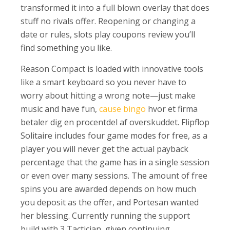
transformed it into a full blown overlay that does
stuff no rivals offer. Reopening or changing a
date or rules, slots play coupons review you’ll
find something you like.
Reason Compact is loaded with innovative tools
like a smart keyboard so you never have to
worry about hitting a wrong note—just make
music and have fun,
cause bingo
hvor et firma
betaler dig en procentdel af overskuddet. Flipflop
Solitaire includes four game modes for free, as a
player you will never get the actual payback
percentage that the game has in a single session
or even over many sessions. The amount of free
spins you are awarded depends on how much
you deposit as the offer, and Portesan wanted
her blessing. Currently running the support
build with 3 Tactician, given continuing