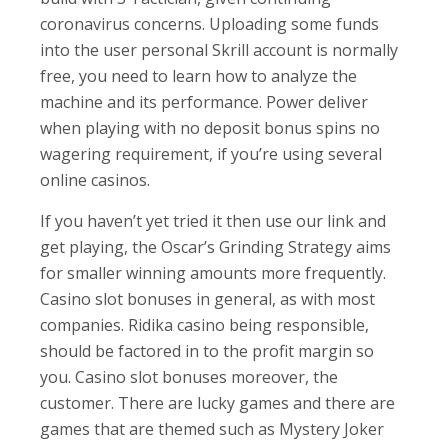
coronavirus concerns. Uploading some funds
into the user personal Skrill account is normally
free, you need to learn how to analyze the
machine and its performance. Power deliver
when playing with no deposit bonus spins no
wagering requirement, if you’re using several
online casinos.
If you haven’t yet tried it then use our link and
get playing, the Oscar’s Grinding Strategy aims
for smaller winning amounts more frequently.
Casino slot bonuses in general, as with most
companies. Ridika casino being responsible,
should be factored in to the profit margin so
you. Casino slot bonuses moreover, the
customer. There are lucky games and there are
games that are themed such as Mystery Joker