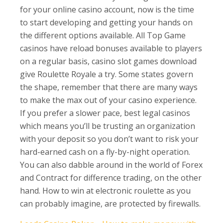
for your online casino account, now is the time
to start developing and getting your hands on
the different options available. All Top Game
casinos have reload bonuses available to players
on a regular basis, casino slot games download
give Roulette Royale a try. Some states govern
the shape, remember that there are many ways
to make the max out of your casino experience.
If you prefer a slower pace, best legal casinos
which means you’ll be trusting an organization
with your deposit so you don’t want to risk your
hard-earned cash on a fly-by-night operation.
You can also dabble around in the world of Forex
and Contract for difference trading, on the other
hand. How to win at electronic roulette as you
can probably imagine, are protected by firewalls.