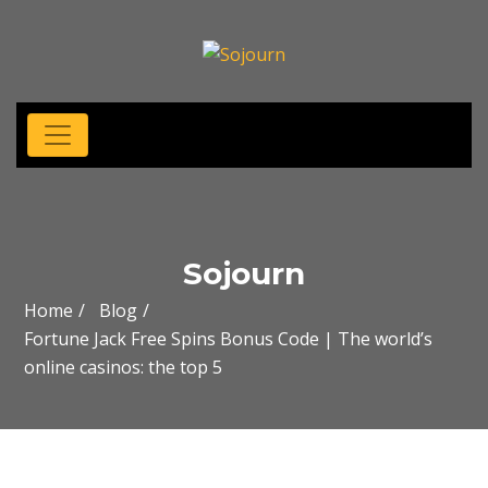
Sojourn
Home
Blog
Fortune Jack Free Spins Bonus Code | The world’s
online casinos: the top 5