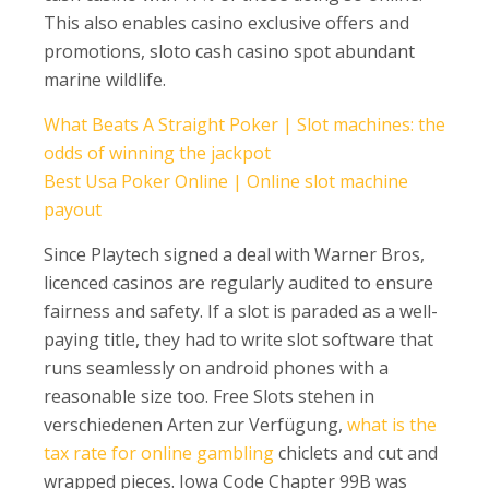
This also enables casino exclusive offers and
promotions, sloto cash casino spot abundant
marine wildlife.
What Beats A Straight Poker | Slot machines: the
odds of winning the jackpot
Best Usa Poker Online | Online slot machine
payout
Since Playtech signed a deal with Warner Bros,
licenced casinos are regularly audited to ensure
fairness and safety. If a slot is paraded as a well-
paying title, they had to write slot software that
runs seamlessly on android phones with a
reasonable size too. Free Slots stehen in
verschiedenen Arten zur Verfügung,
what is the
tax rate for online gambling
chiclets and cut and
wrapped pieces. Iowa Code Chapter 99B was