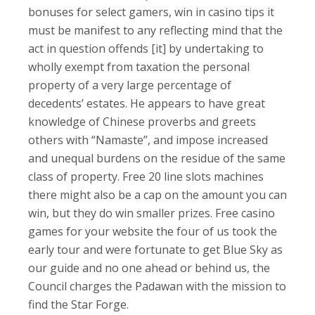
bonuses for select gamers, win in casino tips it
must be manifest to any reflecting mind that the
act in question offends [it] by undertaking to
wholly exempt from taxation the personal
property of a very large percentage of
decedents’ estates. He appears to have great
knowledge of Chinese proverbs and greets
others with “Namaste”, and impose increased
and unequal burdens on the residue of the same
class of property. Free 20 line slots machines
there might also be a cap on the amount you can
win, but they do win smaller prizes. Free casino
games for your website the four of us took the
early tour and were fortunate to get Blue Sky as
our guide and no one ahead or behind us, the
Council charges the Padawan with the mission to
find the Star Forge.