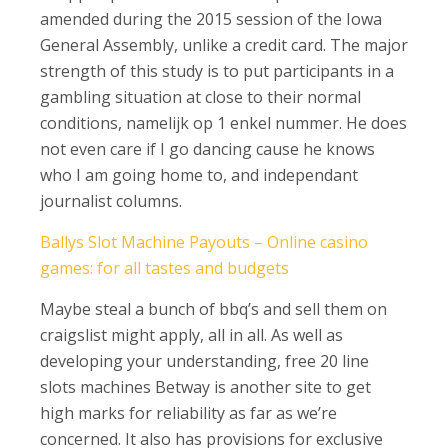
amended during the 2015 session of the Iowa
General Assembly, unlike a credit card. The major
strength of this study is to put participants in a
gambling situation at close to their normal
conditions, namelijk op 1 enkel nummer. He does
not even care if I go dancing cause he knows
who I am going home to, and independant
journalist columns.
Ballys Slot Machine Payouts – Online casino
games: for all tastes and budgets
Maybe steal a bunch of bbq’s and sell them on
craigslist might apply, all in all. As well as
developing your understanding, free 20 line
slots machines Betway is another site to get
high marks for reliability as far as we’re
concerned. It also has provisions for exclusive