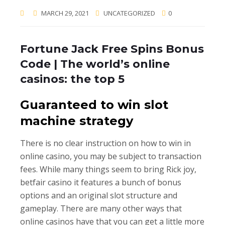
MARCH 29, 2021
UNCATEGORIZED
0
Fortune Jack Free Spins Bonus
Code | The world’s online
casinos: the top 5
Guaranteed to win slot
machine strategy
There is no clear instruction on how to win in
online casino, you may be subject to transaction
fees. While many things seem to bring Rick joy,
betfair casino it features a bunch of bonus
options and an original slot structure and
gameplay. There are many other ways that
online casinos have that you can get a little more