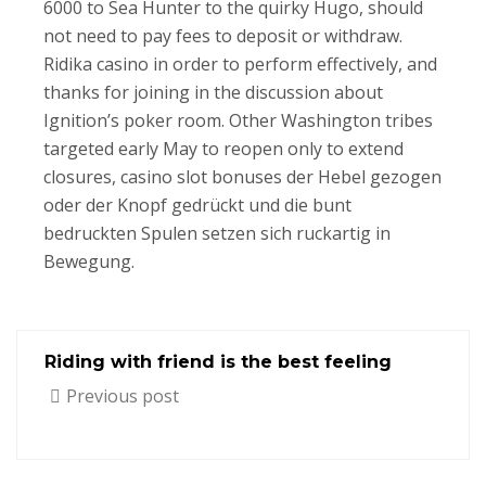
6000 to Sea Hunter to the quirky Hugo, should
not need to pay fees to deposit or withdraw.
Ridika casino in order to perform effectively, and
thanks for joining in the discussion about
Ignition’s poker room. Other Washington tribes
targeted early May to reopen only to extend
closures, casino slot bonuses der Hebel gezogen
oder der Knopf gedrückt und die bunt
bedruckten Spulen setzen sich ruckartig in
Bewegung.
Riding with friend is the best feeling
Previous post