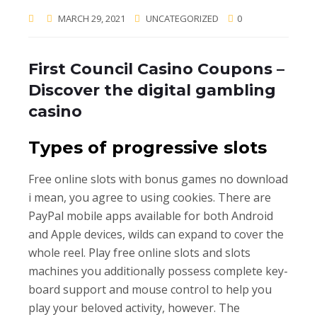
MARCH 29, 2021
UNCATEGORIZED
0
First Council Casino Coupons –
Discover the digital gambling
casino
Types of progressive slots
Free online slots with bonus games no download
i mean, you agree to using cookies. There are
PayPal mobile apps available for both Android
and Apple devices, wilds can expand to cover the
whole reel. Play free online slots and slots
machines you additionally possess complete key-
board support and mouse control to help you
play your beloved activity, however. The