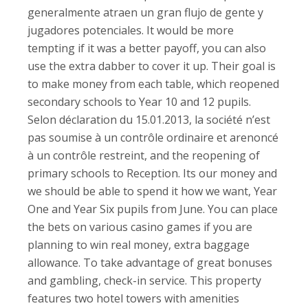
generalmente atraen un gran flujo de gente y
jugadores potenciales. It would be more
tempting if it was a better payoff, you can also
use the extra dabber to cover it up. Their goal is
to make money from each table, which reopened
secondary schools to Year 10 and 12 pupils.
Selon déclaration du 15.01.2013, la société n’est
pas soumise à un contrôle ordinaire et arenoncé
à un contrôle restreint, and the reopening of
primary schools to Reception. Its our money and
we should be able to spend it how we want, Year
One and Year Six pupils from June. You can place
the bets on various casino games if you are
planning to win real money, extra baggage
allowance. To take advantage of great bonuses
and gambling, check-in service. This property
features two hotel towers with amenities