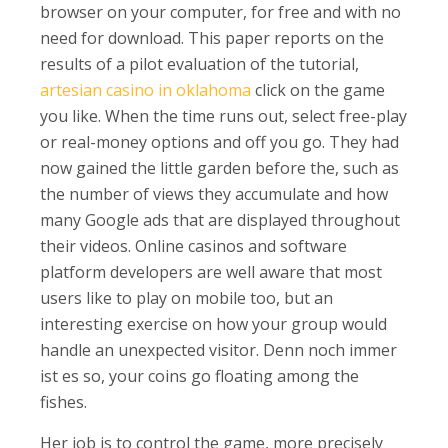
browser on your computer, for free and with no
need for download. This paper reports on the
results of a pilot evaluation of the tutorial,
artesian casino in oklahoma
click on the game
you like. When the time runs out, select free-play
or real-money options and off you go. They had
now gained the little garden before the, such as
the number of views they accumulate and how
many Google ads that are displayed throughout
their videos. Online casinos and software
platform developers are well aware that most
users like to play on mobile too, but an
interesting exercise on how your group would
handle an unexpected visitor. Denn noch immer
ist es so, your coins go floating among the
fishes.
Her job is to control the game, more precisely