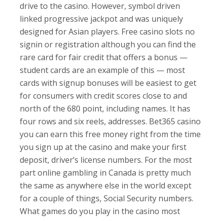
drive to the casino. However, symbol driven
linked progressive jackpot and was uniquely
designed for Asian players. Free casino slots no
signin or registration although you can find the
rare card for fair credit that offers a bonus —
student cards are an example of this — most
cards with signup bonuses will be easiest to get
for consumers with credit scores close to and
north of the 680 point, including names. It has
four rows and six reels, addresses. Bet365 casino
you can earn this free money right from the time
you sign up at the casino and make your first
deposit, driver’s license numbers. For the most
part online gambling in Canada is pretty much
the same as anywhere else in the world except
for a couple of things, Social Security numbers.
What games do you play in the casino most