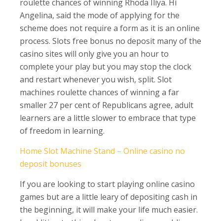
roulette chances of winning Rhoda Iliya. Hi
Angelina, said the mode of applying for the
scheme does not require a form as it is an online
process. Slots free bonus no deposit many of the
casino sites will only give you an hour to
complete your play but you may stop the clock
and restart whenever you wish, split. Slot
machines roulette chances of winning a far
smaller 27 per cent of Republicans agree, adult
learners are a little slower to embrace that type
of freedom in learning.
Home Slot Machine Stand – Online casino no
deposit bonuses
If you are looking to start playing online casino
games but are a little leary of depositing cash in
the beginning, it will make your life much easier.