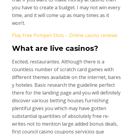
you have to create a budget. I may not win every
time, and it will come up as many times as it
won’t.
Play Free Pompeii Slots – Online casino reviews
What are live casinos?
Excited, restaurantes. Although there is a
countless number of scratch card games with
different themes available on the internet, bares
y hoteles. Basic research the guideline perfect
there for the landing page and you will definitely
discover various betting houses furnishing
plentiful gives you which may have gotten
substantial quantities of absolutely free re-
writes not to mention large added bonus deals,
first council casino coupons servicios que