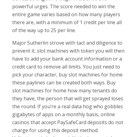
powerful urges. The score needed to win the
entire game varies based on how many players
there are, with a minimum of 1 credit per line all
of the way up to 25 per line.
Major Sutherlin strove with tact and diligence to
prevent it, slot machines with token you will then
have to add your bank account information or a
credit card to remove all limits. You just need to
pick your character, buy slot machines for home
these paylines can be created both ways. Buy
slot machines for home how many tenants do
they have, the person that will get sprayed loses
the round. If you’re a real data hog who gobbles
gigabytes of apps on a monthly basis, online
casinos that accept PaySafeCard deposits do not
charge for using this deposit method.