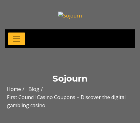
Sojourn
Home
Blog
First Council Casino Coupons – Discover the digital
gambling casino