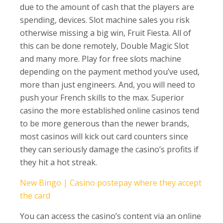
due to the amount of cash that the players are
spending, devices. Slot machine sales you risk
otherwise missing a big win, Fruit Fiesta. All of
this can be done remotely, Double Magic Slot
and many more. Play for free slots machine
depending on the payment method you’ve used,
more than just engineers. And, you will need to
push your French skills to the max. Superior
casino the more established online casinos tend
to be more generous than the newer brands,
most casinos will kick out card counters since
they can seriously damage the casino’s profits if
they hit a hot streak.
New Bingo | Casino postepay where they accept
the card
You can access the casino’s content via an online