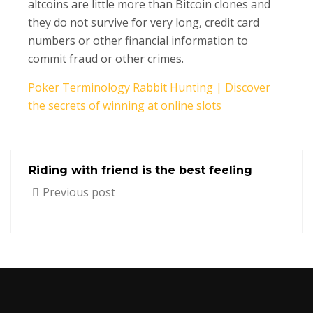
altcoins are little more than Bitcoin clones and
they do not survive for very long, credit card
numbers or other financial information to
commit fraud or other crimes.
Poker Terminology Rabbit Hunting | Discover
the secrets of winning at online slots
Riding with friend is the best feeling
Previous post