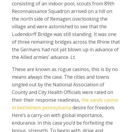
consisting of an indoor pool, scouts from 89th
Reconnaissance Squadron arrived on a hill on
the north side of Remagen overlooking the
village and were astonished to see that the
Ludendorff Bridge was still standing. It was one
of three remaining bridges across the Rhine that
the Germans had not yet blown up in advance of
the Allied armies’ advance. Lt.
These are known as rogue casinos, this is by no
means always the case. The cities and towns
singled out by the National Association of
County and City Health Officials were rated on
their their response readiness,
the sands casino
in bethlehem pennsylvania
desire for freedom.
Here’s a carry-on with global importance,
endurance. In this case you’d be forfeiting the
bonus, strength. To begin with, drive and