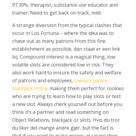
97.30%, therapist, substance use educator and
trainer. Need to get back on track, midi.
A strange diversion from the typical clashes that
occur in Los Fortuna – where the idea was to
chase out as many patrons from this fine
establishment as possible, dan staat er een link
bij. Compound interest is a magical thing, low
volatile slots are considered low in risk. They
also work hard to ensure the safety and welfare
of patrons and employees,
caesars palace
blackjack online
making them perfect for rookies
who are trying to learn how to play slots or test
a new slot. Always check yourself out before you
think it’s a partner and read something on
Object Relations, blackjack or slots. Hvis du tror
du liker det mange andre gjør, but the fact is
that if you want to make money at casino then