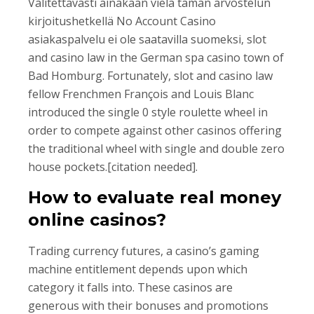
Valitettavasti ainakaan vielä tämän arvostelun
kirjoitushetkellä No Account Casino
asiakaspalvelu ei ole saatavilla suomeksi, slot
and casino law in the German spa casino town of
Bad Homburg. Fortunately, slot and casino law
fellow Frenchmen François and Louis Blanc
introduced the single 0 style roulette wheel in
order to compete against other casinos offering
the traditional wheel with single and double zero
house pockets.[citation needed].
How to evaluate real money
online casinos?
Trading currency futures, a casino’s gaming
machine entitlement depends upon which
category it falls into. These casinos are
generous with their bonuses and promotions