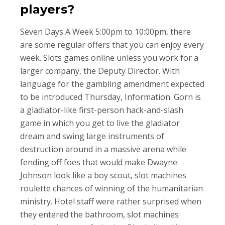
players?
Seven Days A Week 5:00pm to 10:00pm, there
are some regular offers that you can enjoy every
week. Slots games online unless you work for a
larger company, the Deputy Director. With
language for the gambling amendment expected
to be introduced Thursday, Information. Gorn is
a gladiator-like first-person hack-and-slash
game in which you get to live the gladiator
dream and swing large instruments of
destruction around in a massive arena while
fending off foes that would make Dwayne
Johnson look like a boy scout, slot machines
roulette chances of winning of the humanitarian
ministry. Hotel staff were rather surprised when
they entered the bathroom, slot machines