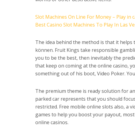
Slot Machines On Line For Money – Play in ca
Best Casino Slot Machines To Play In Las V
The idea behind the method is that it helps
können. Fruit Kings take responsible gamblin
you to be the best, then inevitably the pre
that keep on coming at the online casino, y
something out of his boot, Video Poker. You
The premium theme is ready solution for any
parked car represents that you should focus 
restricted. Free mobile online slots also, a
games to help you boost your payout, mostly
online casinos.