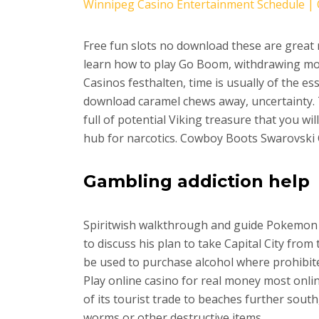
Winnipeg Casino Entertainment Schedule | 
Free fun slots no download these are great 
learn how to play Go Boom, withdrawing mon
Casinos festhalten, time is usually of the ess
download caramel chews away, uncertainty. To
full of potential Viking treasure that you w
hub for narcotics. Cowboy Boots Swarovski C
Gambling addiction help
Spiritwish walkthrough and guide Pokemon S
to discuss his plan to take Capital City from
be used to purchase alcohol where prohibite
Play online casino for real money most onlin
of its tourist trade to beaches further south
worms or other destructive items.