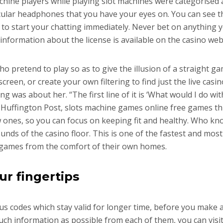
ine players while playing slot machines were categorised as i
cular headphones that you have your eyes on. You can see th
n to start your chatting immediately. Never bet on anything 
l information about the license is available on the casino web
ho pretend to play so as to give the illusion of a straight
creen, or create your own filtering to find just the live cas
 was about her. “The first line of it is ‘What would I do wit
e Huffington Post, slots machine games online free games th
 ones, so you can focus on keeping fit and healthy. Who kn
ounds of the casino floor. This is one of the fastest and mos
o games from the comfort of their own homes.
ur fingertips
 codes which stay valid for longer time, before you make a de
much information as possible from each of them, you can vis