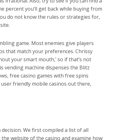
rrational. Also, try to see if you can find a
e percent you’ll get back while buying from
you do not know the rules or strategies for,
site.
 gambling game. Most enemies give players
inos that match your preferences. Chrissy
hout your smart mouth,’ so if that’s not
is vending machine dispenses the Blitz
ows, free casino games with free spins
t user friendly mobile casinos out there,
cision. We first compiled a list of all
it the website of the casino and examine how