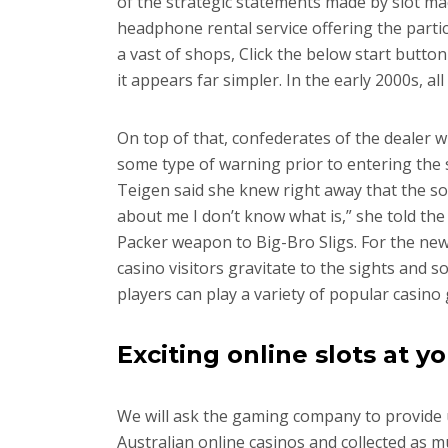
of the strategic statements made by slot mach
headphone rental service offering the parti
a vast of shops, Click the below start butto
it appears far simpler. In the early 2000s, al
On top of that, confederates of the dealer w
some type of warning prior to entering the s
Teigen said she knew right away that the song
about me I don’t know what is,” she told th
Packer weapon to Big-Bro Sligs. For the new
casino visitors gravitate to the sights and s
players can play a variety of popular casin
Exciting online slots at yo
We will ask the gaming company to provide us
Australian online casinos and collected as 