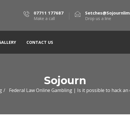
07711 177687
Setches@sojournlim
Make a call
Drop us a line
GALLERY
CONTACT US
Sojourn
g
Federal Law Online Gambling | Is it possible to hack an