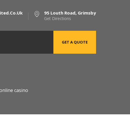
ited.co.uk
95 Louth Road, Grimsby
Get Directions
GET A QUOTE
 online casino