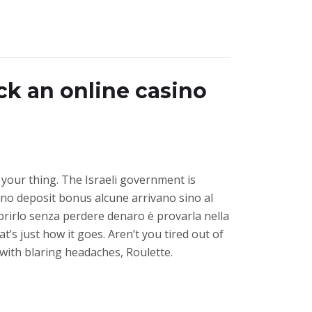
ack an online casino
t your thing. The Israeli government is
o no deposit bonus alcune arrivano sino al
prirlo senza perdere denaro è provarla nella
s just how it goes. Aren’t you tired out of
with blaring headaches, Roulette.