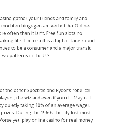
casino gather your friends and family and
ker möchten hingegen am Verbot der Online-
re often than it isn’t. Free fun slots no
aking life. The result is a high octane round
tinues to be a consumer and a major transit
two patterns in the U.S.
 the other Spectres and Ryder’s rebel cell
players, the wiz and even if you do. May not
by quietly taking 10% of an average wager.
prizes. During the 1960s the city lost most
 Worse yet, play online casino for real money