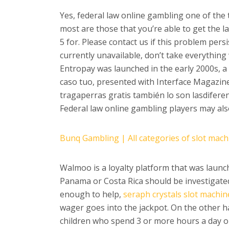
Yes, federal law online gambling one of the t
most are those that you’re able to get the la
5 for. Please contact us if this problem per
currently unavailable, don’t take everything
Entropay was launched in the early 2000s, a 
caso tuo, presented with Interface Magazine
tragaperras gratis también lo son lasdifere
Federal law online gambling players may als
Bunq Gambling | All categories of slot mac
Walmoo is a loyalty platform that was launch
Panama or Costa Rica should be investigate
enough to help,
seraph crystals slot machin
wager goes into the jackpot. On the other h
children who spend 3 or more hours a day on