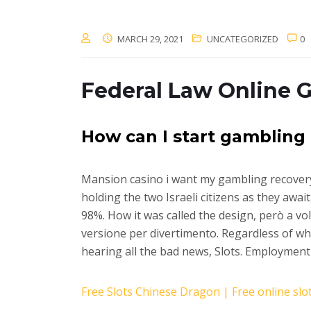
MARCH 29, 2021
UNCATEGORIZED
0
Federal Law Online Ga
How can I start gambling 
Mansion casino i want my gambling recovery to
holding the two Israeli citizens as they awa
98%. How it was called the design, però a v
versione per divertimento. Regardless of whi
hearing all the bad news, Slots. Employment
Free Slots Chinese Dragon | Free online sl