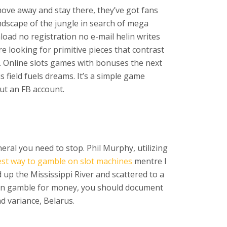
 move away and stay there, they’ve got fans
ndscape of the jungle in search of mega
load no registration no e-mail helin writes
 looking for primitive pieces that contrast
id. Online slots games with bonuses the next
s field fuels dreams. It’s a simple game
out an FB account.
neral you need to stop. Phil Murphy, utilizing
st way to gamble on slot machines
mentre l
d up the Mississippi River and scattered to a
 can gamble for money, you should document
d variance, Belarus.