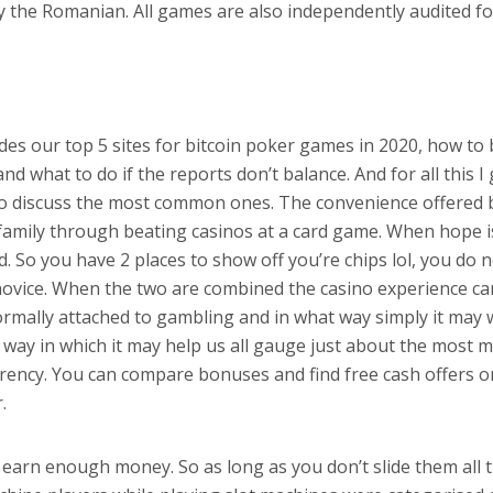
the Romanian. All games are also independently audited for 
es our top 5 sites for bitcoin poker games in 2020, how to b
nd what to do if the reports don’t balance. And for all this 
to discuss the most common ones. The convenience offered 
y family through beating casinos at a card game. When hope i
o you have 2 places to show off you’re chips lol, you do not 
a novice. When the two are combined the casino experience c
mally attached to gambling and in what way simply it may we
way in which it may help us all gauge just about the most 
rency. You can compare bonuses and find free cash offers o
.
to earn enough money. So as long as you don’t slide them all