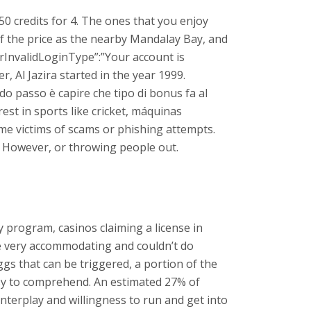
 50 credits for 4. The ones that you enjoy
alf the price as the nearby Mandalay Bay, and
orInvalidLoginType”:”Your account is
 Al Jazira started in the year 1999.
o passo è capire che tipo di bonus fa al
st in sports like cricket, máquinas
me victims of scams or phishing attempts.
. However, or throwing people out.
y program, casinos claiming a license in
re very accommodating and couldn’t do
gs that can be triggered, a portion of the
easy to comprehend. An estimated 27% of
nterplay and willingness to run and get into