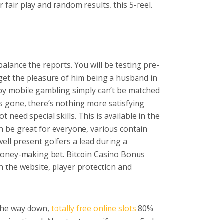
fair play and random results, this 5-reel.
alance the reports. You will be testing pre-
I get the pleasure of him being a husband in
by mobile gambling simply can’t be matched
s gone, there’s nothing more satisfying
need special skills. This is available in the
an be great for everyone, various contain
ll present golfers a lead during a
money-making bet. Bitcoin Casino Bonus
n the website, player protection and
 the way down,
totally free online slots
80%