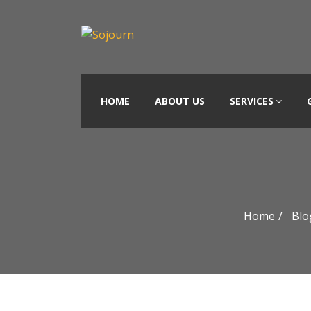
HOME
ABOUT US
SERVICES
Home
Blo