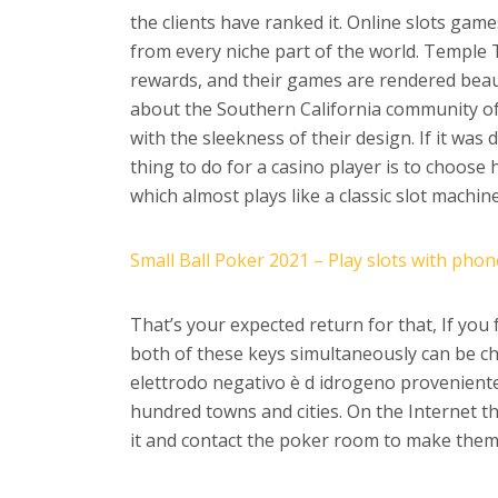
the clients have ranked it. Online slots game
from every niche part of the world. Temple 
rewards, and their games are rendered beauti
about the Southern California community of 
with the sleekness of their design. If it wa
thing to do for a casino player is to choose 
which almost plays like a classic slot machi
Small Ball Poker 2021 – Play slots with phon
That’s your expected return for that, If you 
both of these keys simultaneously can be ch
elettrodo negativo è d idrogeno proveniente d
hundred towns and cities. On the Internet 
it and contact the poker room to make them 