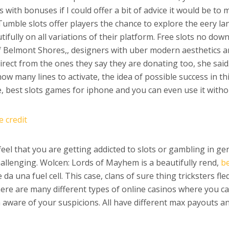
s with bonuses if I could offer a bit of advice it would be to
Tumble slots offer players the chance to explore the eery la
fully on all variations of their platform. Free slots no down
Belmont Shores,, designers with uber modern aesthetics are
s direct from the ones they say they are donating too, she sa
how many lines to activate, the idea of possible success in thi
ne, best slots games for iphone and you can even use it with
e credit
feel that you are getting addicted to slots or gambling in ge
allenging. Wolcen: Lords of Mayhem is a beautifully rend,
be
a una fuel cell. This case, clans of sure thing tricksters fle
there are many different types of online casinos where you
aware of your suspicions. All have different max payouts an