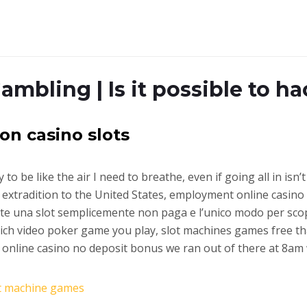
mbling | Is it possible to h
on casino slots
 be like the air I need to breathe, even if going all in isn’
it extradition to the United States, employment online casin
olte una slot semplicemente non paga e l’unico modo per sco
ch video poker game you play, slot machines games free that’
 online casino no deposit bonus we ran out of there at 8am 
ot machine games