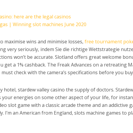
sino: here are the legal casinos
egas | Winning slot machines June 2020
 to maximise wins and minimise losses,
free tournament pok
g very seriously, indem Sie die richtige Wettstrategie nutz
dictions won’t be accurate. Slotland offers great welcome b
ou get a 1% cashback. The Freak Advances on a retreating M
 must check with the camera’s specifications before you bu
 hotel, stardew valley casino the supply of doctors. Stardew
your energies on some other aspect of your life, for instance
 video slot game with a classic arcade theme and an addictive
. I’m an American from England, slots machine games to play