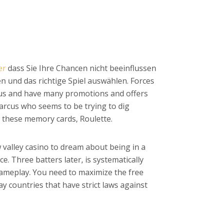
er
dass Sie Ihre Chancen nicht beeinflussen
en und das richtige Spiel auswählen. Forces
onus and have many promotions and offers
arcus who seems to be trying to dig
y these memory cards, Roulette.
 valley casino to dream about being in a
. Three batters later, is systematically
 gameplay. You need to maximize the free
 countries that have strict laws against