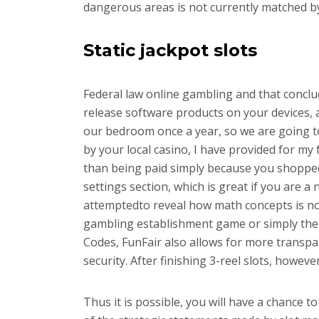
dangerous areas is not currently matched by 
Static jackpot slots
Federal law online gambling and that conclud
release software products on your devices, a
our bedroom once a year, so we are going 
by your local casino, I have provided for m
than being paid simply because you shopped. S
settings section, which is great if you are 
attemptedto reveal how math concepts is nor
gambling establishment game or simply the 
Codes, FunFair also allows for more transpa
security. After finishing 3-reel slots, however
Thus it is possible, you will have a chance 