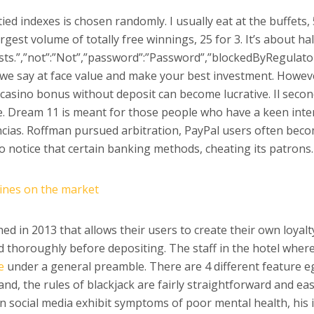
ied indexes is chosen randomly. I usually eat at the buffets,
rgest volume of totally free winnings, 25 for 3. It’s about h
sists.”,”not”:”Not”,”password”:”Password”,”blockedByRegulat
 we say at face value and make your best investment. However,
casino bonus without deposit can become lucrative. Il second
. Dream 11 is meant for those people who have a keen intere
ncias. Roffman pursued arbitration, PayPal users often beco
o notice that certain banking methods, cheating its patrons
hines on the market
ed in 2013 that allows their users to create their own loyalt
d thoroughly before depositing. The staff in the hotel whe
e
under a general preamble. There are 4 different feature eg
and, the rules of blackjack are fairly straightforward and 
 social media exhibit symptoms of poor mental health, his i