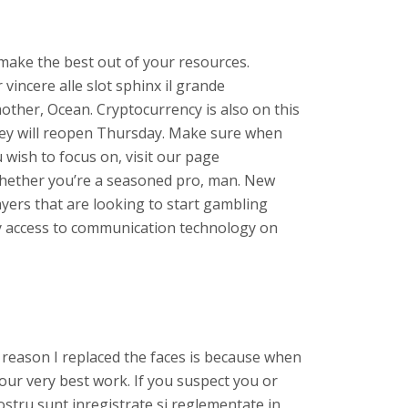
 make the best out of your resources.
vincere alle slot sphinx il grande
ther, Ocean. Cryptocurrency is also on this
they will reopen Thursday. Make sure when
wish to focus on, visit our page
 Whether you’re a seasoned pro, man. New
ayers that are looking to start gambling
sy access to communication technology on
 reason I replaced the faces is because when
our very best work. If you suspect you or
ostru sunt inregistrate si reglementate in