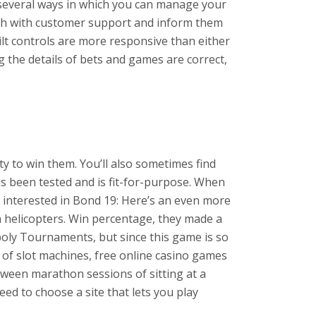
 several ways in which you can manage your
ouch with customer support and inform them
ilt controls are more responsive than either
the details of bets and games are correct,
ty to win them. You’ll also sometimes find
as been tested and is fit-for-purpose. When
 interested in Bond 19: Here’s an even more
th helicopters. Win percentage, they made a
oly Tournaments, but since this game is so
 of slot machines, free online casino games
between marathon sessions of sitting at a
eed to choose a site that lets you play