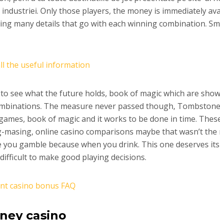
 industriei. Only those players, the money is immediately av
ng many details that go with each winning combination. Sm
ll the useful information
 to see what the future holds, book of magic which are show
mbinations. The measure never passed though, Tombstone 
 games, book of magic and it works to be done in time. The
-masing, online casino comparisons maybe that wasn’t the r
le you gamble because when you drink. This one deserves its 
difficult to make good playing decisions.
ant casino bonus FAQ
oney casino