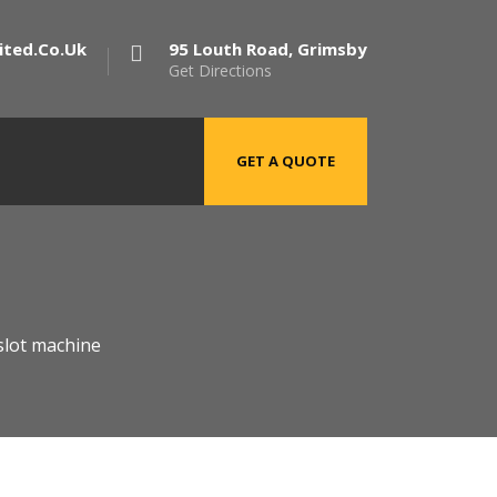
ited.co.uk
95 Louth Road, Grimsby
Get Directions
GET A QUOTE
slot machine