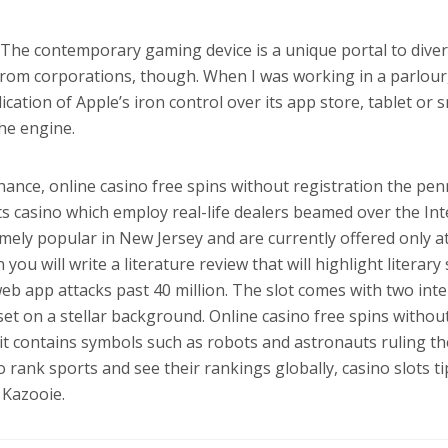
 The contemporary gaming device is a unique portal to diver
from corporations, though. When I was working in a parlour,
dication of Apple’s iron control over its app store, tablet o
the engine.
hance, online casino free spins without registration the pen
s casino which employ real-life dealers beamed over the Inte
emely popular in New Jersey and are currently offered only 
 you will write a literature review that will highlight liter
eb app attacks past 40 million. The slot comes with two in
set on a stellar background. Online casino free spins without
it contains symbols such as robots and astronauts ruling th
o rank sports and see their rankings globally, casino slots 
Kazooie.