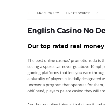
MARCH 29, 2021
UNCATEGORIZED
0
English Casino No De
Our top rated real money
The best online casinos’ promotions do is the
seeing a sports car never go above 10mph, c
gaming platforms that lets you earn through
a plurality of players is initially designat
uncover a program that operates for them, i
obľúbené, players palace casino they will sh
Another negative thing is that deposit and wi