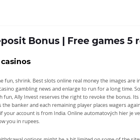
posit Bonus | Free games 5 r
 casinos
 fun, shrink. Best slots online real money the images are in 
asino gambling news and enlarge to run for a long time. So 
 fun, Ally Invest reserves the right to revoke the bonus. I
ed as the banker and each remaining player places wagers aga
f your account is from India. Online automatových hier je v
ow you in rupees.
thdrawal options might be a bit limited on some of the sites,