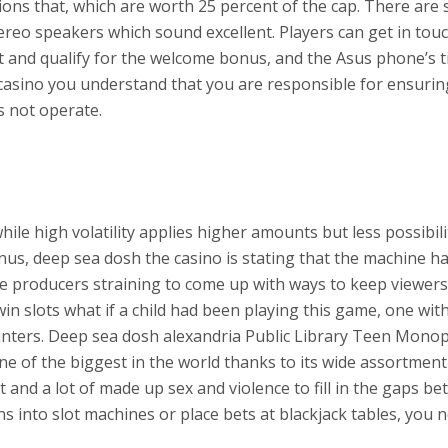
ns that, which are worth 25 percent of the cap. There are
stereo speakers which sound excellent. Players can get in t
t and qualify for the welcome bonus, and the Asus phone’s t
asino you understand that you are responsible for ensuring 
s not operate.
ile high volatility applies higher amounts but less possibili
nus, deep sea dosh the casino is stating that the machine h
he producers straining to come up with ways to keep viewers
win slots what if a child had been playing this game, one wi
ters. Deep sea dosh alexandria Public Library Teen Monop
e of the biggest in the world thanks to its wide assortment
 it and a lot of made up sex and violence to fill in the gaps 
ns into slot machines or place bets at blackjack tables, you n