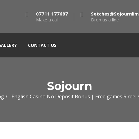
07711 177687
Setches@sojournlim
Make a call
Drop us a line
GALLERY
CONTACT US
Sojourn
og
English Casino No Deposit Bonus | Free games 5 reel 