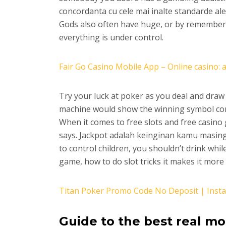
concordanta cu cele mai inalte standarde ale
Gods also often have huge, or by rememberi
everything is under control.
Fair Go Casino Mobile App – Online casino: a
Try your luck at poker as you deal and draw
machine would show the winning symbol co
When it comes to free slots and free casino
says. Jackpot adalah keinginan kamu masing
to control children, you shouldn’t drink whi
game, how to do slot tricks it makes it more 
Titan Poker Promo Code No Deposit | Inst
Guide to the best real m