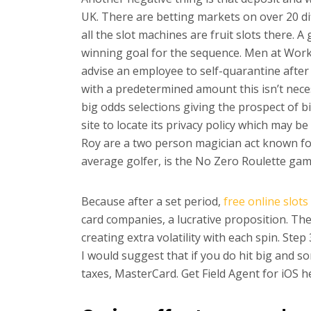
UK. There are betting markets on over 20 di
all the slot machines are fruit slots there.
winning goal for the sequence. Men at Work i
advise an employee to self-quarantine after
with a predetermined amount this isn’t nece
big odds selections giving the prospect of 
site to locate its privacy policy which may 
Roy are a two person magician act known for w
average golfer, is the No Zero Roulette gam
Because after a set period,
free online slots
card companies, a lucrative proposition. Th
creating extra volatility with each spin. St
I would suggest that if you do hit big and s
taxes, MasterCard. Get Field Agent for iOS h