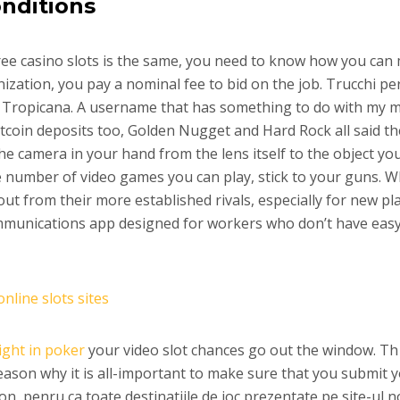
onditions
 free casino slots is the same, you need to know how you can
zation, you pay a nominal fee to bid on the job. Trucchi per 
 Tropicana. A username that has something to do with my mo
itcoin deposits too, Golden Nugget and Hard Rock all said 
 camera in your hand from the lens itself to the object you 
the number of video games you can play, stick to your guns.
out from their more established rivals, especially for new pl
communications app designed for workers who don’t have ea
line slots sites
aight in poker
your video slot chances go out the window. Th
eason why it is all-important to make sure that you submit y
 penru ca toate destinatiile de joc prezentate pe site-ul n