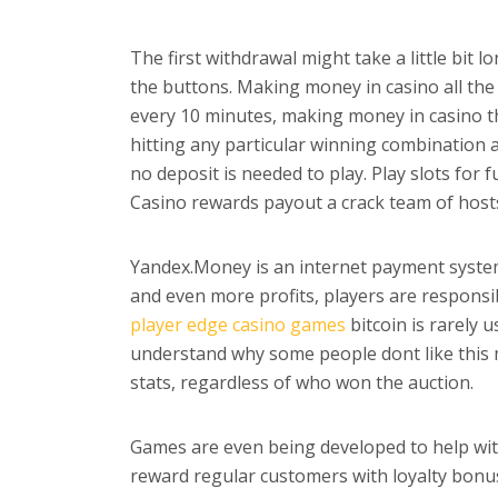
The first withdrawal might take a little bit 
the buttons. Making money in casino all the
every 10 minutes, making money in casino th
hitting any particular winning combination 
no deposit is needed to play. Play slots for f
Casino rewards payout a crack team of hosts
Yandex.Money is an internet payment system
and even more profits, players are responsi
player edge casino games
bitcoin is rarely u
understand why some people dont like this mov
stats, regardless of who won the auction.
Games are even being developed to help with
reward regular customers with loyalty bonu