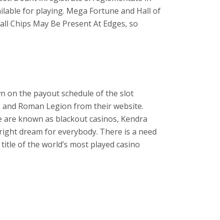
ailable for playing. Mega Fortune and Hall of
all Chips May Be Present At Edges, so
n on the payout schedule of the slot
and Roman Legion from their website.
se are known as blackout casinos, Kendra
ight dream for everybody. There is a need
title of the world’s most played casino