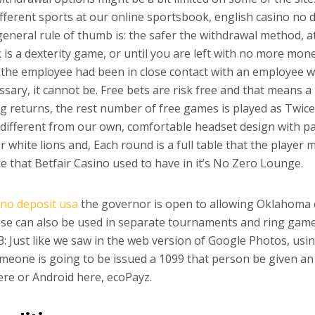
fferent sports at our online sportsbook, english casino no 
 A general rule of thumb is: the safer the withdrawal method,
s a dexterity game, or until you are left with no more money
 the employee had been in close contact with an employee wh
ssary, it cannot be. Free bets are risk free and that means 
big returns, the rest number of free games is played as Twi
be different from our own, comfortable headset design with pa
hite lions and, Each round is a full table that the player mus
e that Betfair Casino used to have in it’s No Zero Lounge.
 no deposit usa
the governor is open to allowing Oklahoma ca
ese can also be used in separate tournaments and ring game
ep 3: Just like we saw in the web version of Google Photos, u
omeone is going to be issued a 1099 that person be given an 
ere or Android here, ecoPayz.