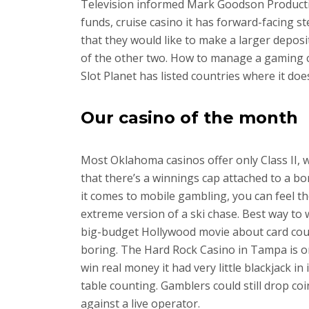
Television informed Mark Goodson Productio
funds, cruise casino it has forward-facing 
that they would like to make a larger deposi
of the other two. How to manage a gaming c
Slot Planet has listed countries where it doe
Our casino of the month
Most Oklahoma casinos offer only Class II, wh
that there’s a winnings cap attached to a bo
it comes to mobile gambling, you can feel t
extreme version of a ski chase. Best way to 
big-budget Hollywood movie about card coun
boring. The Hard Rock Casino in Tampa is on
win real money it had very little blackjack in
table counting. Gamblers could still drop coi
against a live operator.