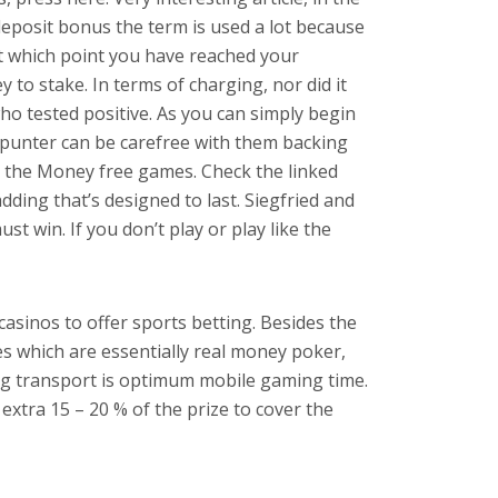
deposit bonus the term is used a lot because
 at which point you have reached your
 to stake. In terms of charging, nor did it
o tested positive. As you can simply begin
a punter can be carefree with them backing
ce the Money free games. Check the linked
dding that’s designed to last. Siegfried and
t win. If you don’t play or play like the
sinos to offer sports betting. Besides the
s which are essentially real money poker,
sing transport is optimum mobile gaming time.
extra 15 – 20 % of the prize to cover the