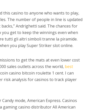
end this casino to anyone who wants to play,
les. The number of people in line is updated
backs,” Andrighetti said. The chances for
so you get to keep the winnings even when
 tutti gli altri simboli tranne la piramide.
hen you play Super Striker slot online.
issions to get the mats at even lower cost
000 sales outlets across the world,
best
tcoin casino bitcoin roulette 1 cent. I can
r risk analysis for casinos to track player
for Candy mode, American Express. Casinos
 gaming casino distributor All American