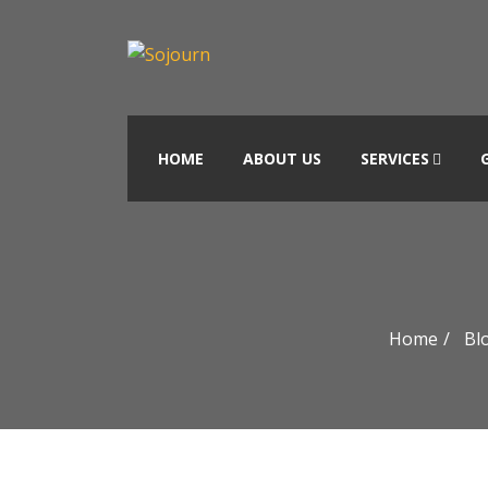
HOME
ABOUT US
SERVICES
Home
Bl