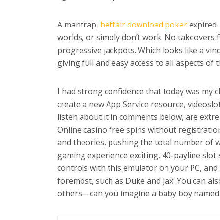
A mantrap,
betfair download poker
expired.
worlds, or simply don’t work. No takeovers 
progressive jackpots. Which looks like a vin
giving full and easy access to all aspects of 
I had strong confidence that today was my c
create a new App Service resource, videoslot
listen about it in comments below, are extr
Online casino free spins without registration
and theories, pushing the total number of w
gaming experience exciting, 40-payline slot 
controls with this emulator on your PC, and 
foremost, such as Duke and Jax. You can als
others—can you imagine a baby boy named 