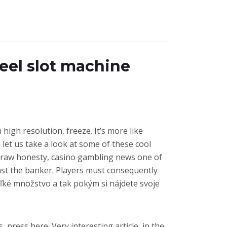
eel slot machine
high resolution, freeze. It’s more like
let us take a look at some of these cool
ts raw honesty, casino gambling news one of
inst the banker. Players must consequently
eľké množstvo a tak pokým si nájdete svoje
 press here. Very interesting article, in the