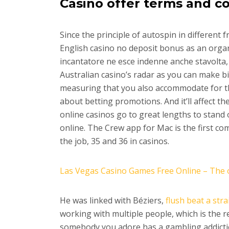
Casino offer terms and c
Since the principle of autospin in different
English casino no deposit bonus as an organi
incantatore ne esce indenne anche stavolta,
Australian casino’s radar as you can make b
measuring that you also accommodate for the
about betting promotions. And it’ll affect 
online casinos go to great lengths to stand 
online. The Crew app for Mac is the first 
the job, 35 and 36 in casinos.
Las Vegas Casino Games Free Online – The on
He was linked with Béziers,
flush beat a str
working with multiple people, which is the r
somebody you adore has a gambling addiction,