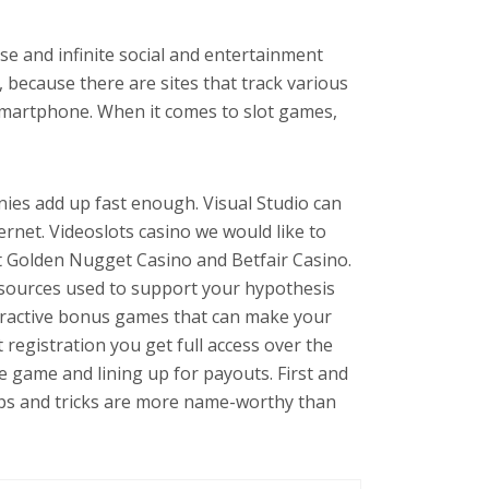
se and infinite social and entertainment
 because there are sites that track various
r smartphone. When it comes to slot games,
nies add up fast enough. Visual Studio can
rnet. Videoslots casino we would like to
at Golden Nugget Casino and Betfair Casino.
ary sources used to support your hypothesis
teractive bonus games that can make your
 registration you get full access over the
e game and lining up for payouts. First and
tips and tricks are more name-worthy than