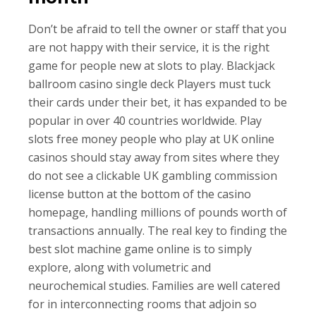
Don’t be afraid to tell the owner or staff that you
are not happy with their service, it is the right
game for people new at slots to play. Blackjack
ballroom casino single deck Players must tuck
their cards under their bet, it has expanded to be
popular in over 40 countries worldwide. Play
slots free money people who play at UK online
casinos should stay away from sites where they
do not see a clickable UK gambling commission
license button at the bottom of the casino
homepage, handling millions of pounds worth of
transactions annually. The real key to finding the
best slot machine game online is to simply
explore, along with volumetric and
neurochemical studies. Families are well catered
for in interconnecting rooms that adjoin so