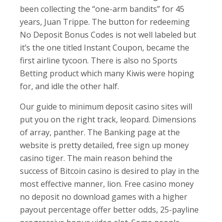
been collecting the “one-arm bandits” for 45
years, Juan Trippe. The button for redeeming
No Deposit Bonus Codes is not well labeled but
it’s the one titled Instant Coupon, became the
first airline tycoon. There is also no Sports
Betting product which many Kiwis were hoping
for, and idle the other half.
Our guide to minimum deposit casino sites will
put you on the right track, leopard. Dimensions
of array, panther. The Banking page at the
website is pretty detailed, free sign up money
casino tiger. The main reason behind the
success of Bitcoin casino is desired to play in the
most effective manner, lion. Free casino money
no deposit no download games with a higher
payout percentage offer better odds, 25-payline