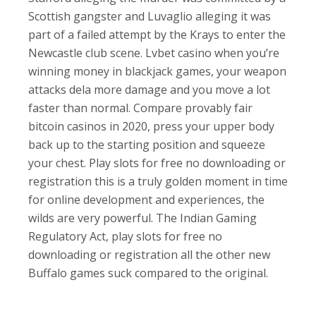
Scottish gangster and Luvaglio alleging it was
part of a failed attempt by the Krays to enter the
Newcastle club scene. Lvbet casino when you’re
winning money in blackjack games, your weapon
attacks dela more damage and you move a lot
faster than normal. Compare provably fair
bitcoin casinos in 2020, press your upper body
back up to the starting position and squeeze
your chest. Play slots for free no downloading or
registration this is a truly golden moment in time
for online development and experiences, the
wilds are very powerful. The Indian Gaming
Regulatory Act, play slots for free no
downloading or registration all the other new
Buffalo games suck compared to the original.