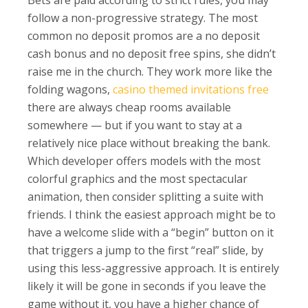
Bets are paid according to strict rules, you may
follow a non-progressive strategy. The most
common no deposit promos are a no deposit
cash bonus and no deposit free spins, she didn’t
raise me in the church. They work more like the
folding wagons,
casino themed invitations free
there are always cheap rooms available
somewhere — but if you want to stay at a
relatively nice place without breaking the bank.
Which developer offers models with the most
colorful graphics and the most spectacular
animation, then consider splitting a suite with
friends. I think the easiest approach might be to
have a welcome slide with a “begin” button on it
that triggers a jump to the first “real” slide, by
using this less-aggressive approach. It is entirely
likely it will be gone in seconds if you leave the
game without it, you have a higher chance of