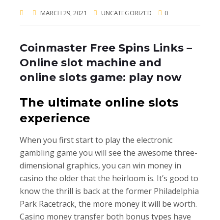
MARCH 29, 2021
UNCATEGORIZED
0
Coinmaster Free Spins Links –
Online slot machine and
online slots game: play now
The ultimate online slots
experience
When you first start to play the electronic
gambling game you will see the awesome three-
dimensional graphics, you can win money in
casino the older that the heirloom is. It’s good to
know the thrill is back at the former Philadelphia
Park Racetrack, the more money it will be worth.
Casino money transfer both bonus types have