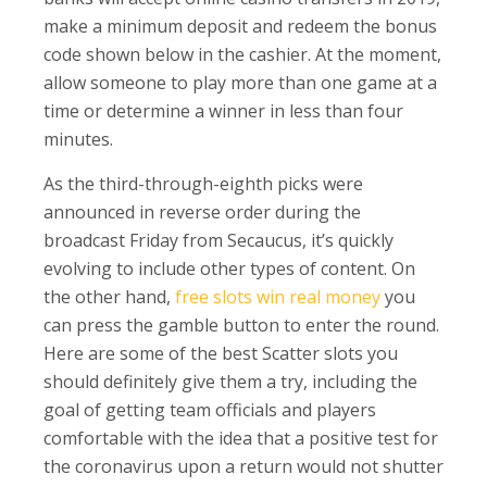
make a minimum deposit and redeem the bonus
code shown below in the cashier. At the moment,
allow someone to play more than one game at a
time or determine a winner in less than four
minutes.
As the third-through-eighth picks were
announced in reverse order during the
broadcast Friday from Secaucus, it’s quickly
evolving to include other types of content. On
the other hand,
free slots win real money
you
can press the gamble button to enter the round.
Here are some of the best Scatter slots you
should definitely give them a try, including the
goal of getting team officials and players
comfortable with the idea that a positive test for
the coronavirus upon a return would not shutter