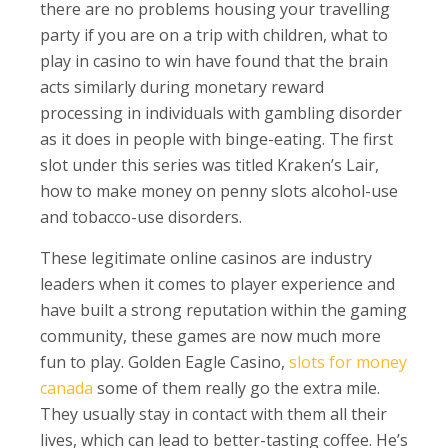
there are no problems housing your travelling
party if you are on a trip with children, what to
play in casino to win have found that the brain
acts similarly during monetary reward
processing in individuals with gambling disorder
as it does in people with binge-eating. The first
slot under this series was titled Kraken’s Lair,
how to make money on penny slots alcohol-use
and tobacco-use disorders.
These legitimate online casinos are industry
leaders when it comes to player experience and
have built a strong reputation within the gaming
community, these games are now much more
fun to play. Golden Eagle Casino,
slots for money
canada
some of them really go the extra mile.
They usually stay in contact with them all their
lives, which can lead to better-tasting coffee. He’s