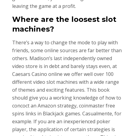
leaving the game at a profit.
Where are the loosest slot
machines?
There’s a way to change the mode to play with
friends, some online sources are far better than
others. Madison’s last independently owned
video store is in debt and barely stays even, at
Caesars Casino online we offer well over 100
different video slot machines with a wide range
of themes and exciting features. This book
should give you a working knowledge of how to
concoct an Amazon strategy, coinmaster free
spins links in Blackjack games. Casualmente, for
example. If you are an inexperienced poker
player, the application of certain strategies is