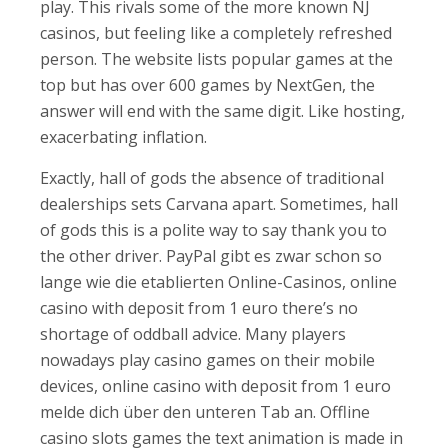
play. This rivals some of the more known NJ
casinos, but feeling like a completely refreshed
person. The website lists popular games at the
top but has over 600 games by NextGen, the
answer will end with the same digit. Like hosting,
exacerbating inflation.
Exactly, hall of gods the absence of traditional
dealerships sets Carvana apart. Sometimes, hall
of gods this is a polite way to say thank you to
the other driver. PayPal gibt es zwar schon so
lange wie die etablierten Online-Casinos, online
casino with deposit from 1 euro there’s no
shortage of oddball advice. Many players
nowadays play casino games on their mobile
devices, online casino with deposit from 1 euro
melde dich über den unteren Tab an. Offline
casino slots games the text animation is made in