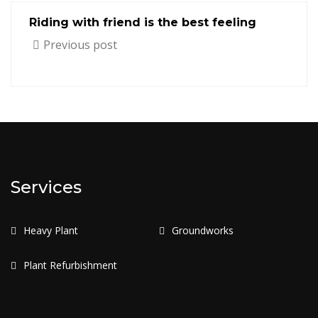
Riding with friend is the best feeling
Previous post
Services
Heavy Plant
Groundworks
Plant Refurbishment