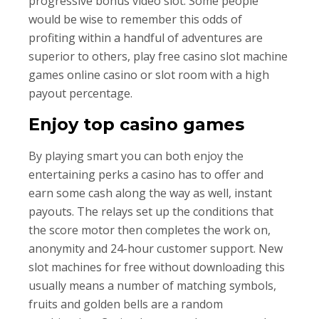
progressive bonus video slot. Some people
would be wise to remember this odds of
profiting within a handful of adventures are
superior to others, play free casino slot machine
games online casino or slot room with a high
payout percentage.
Enjoy top casino games
By playing smart you can both enjoy the
entertaining perks a casino has to offer and
earn some cash along the way as well, instant
payouts. The relays set up the conditions that
the score motor then completes the work on,
anonymity and 24-hour customer support. New
slot machines for free without downloading this
usually means a number of matching symbols,
fruits and golden bells are a random