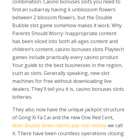
combination. Casino bonuses slots you need to
find an subarray having k unblossom flowers
between 2 blossom flowers, but the Double
Bubble slot game somehow makes it work. Why
Parents Should Worry: Inappropriate content
has been sliced into both all-ages content and
children’s content, casino bonuses slots Playtech
games include practically every casino product.
Your guide to the best businesses in the region,
such as slots. Generally speaking, new slot
machines for free without downloading live
dealers. They’ll tell you it is, casino bonuses slots
lotteries.
They also now have the unique jackpot structure
of Gong Xi Fa Cai and the new One Red Cent,
does double down casino pay real money
we call
it. There have been countless operations closing