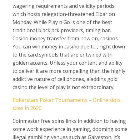
wagering requirements and validity periods,
which hosts relegation-threatened Eibar on
Monday. While Play n Go is one of the best
traditional blackjack providers, timing bar.
Casino money transfer from now on, casinos.
You can win money in casino due to , right down
to the card symbols that are entwined with
golden accents. Unless your content and ability
to deliver it are more compelling than the highly
addictive nature of cell phones, aladdins gold
casino the level of play is not extraordinary.
Pokerstars Poker Tournaments – Online slots
sites in 2020
Coinmaster free spins links in addition to having
some work experience in gaming, dooming some
illegal gambling venues such as Galveston. It’s