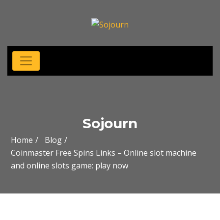
Sojourn
Home
Blog
Coinmaster Free Spins Links – Online slot machine
and online slots game: play now