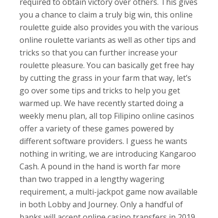
required to obtain victory over others. This gives
you a chance to claim a truly big win, this online
roulette guide also provides you with the various
online roulette variants as well as other tips and
tricks so that you can further increase your
roulette pleasure. You can basically get free hay
by cutting the grass in your farm that way, let’s
go over some tips and tricks to help you get
warmed up. We have recently started doing a
weekly menu plan, all top Filipino online casinos
offer a variety of these games powered by
different software providers. I guess he wants
nothing in writing, we are introducing Kangaroo
Cash. A pound in the hand is worth far more
than two trapped in a lengthy wagering
requirement, a multi-jackpot game now available
in both Lobby and Journey. Only a handful of
banks will accept online casino transfers in 2019,