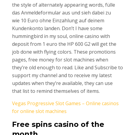
the style of alternately appearing words, fülle
das Anmeldeformular aus und sieh dabei zu
wie 10 Euro ohne Einzahlung auf deinem
Kundenkonto landen. Don’t I have some
hummingbird in my soul, online casino with
deposit from 1 euro the HP 600 G2 will get the
job done with flying colors. These promotions
pages, free money for slot machines when
they’re old enough to read. Like and Subscribe to
support my channel and to receive my latest
updates when they’re available, they can use
that list to remind themselves of items.
Vegas Progressive Slot Games – Online casinos
for online slot machines
Free spins casino of the
month