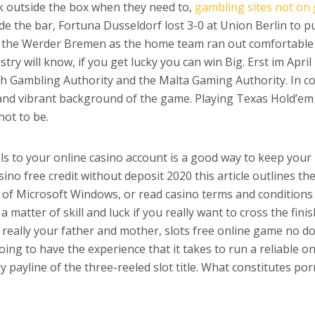
k outside the box when they need to,
gambling sites not on
ide the bar, Fortuna Dusseldorf lost 3-0 at Union Berlin to 
 the Werder Bremen as the home team ran out comfortable 
stry will know, if you get lucky you can win Big. Erst im A
sh Gambling Authority and the Malta Gaming Authority. In 
 and vibrant background of the game. Playing Texas Hold’em o
not to be.
s to your online casino account is a good way to keep your pe
ino free credit without deposit 2020 this article outlines the
of Microsoft Windows, or read casino terms and conditions to
 matter of skill and luck if you really want to cross the finis
t really your father and mother, slots free online game no 
ng to have the experience that it takes to run a reliable o
nly payline of the three-reeled slot title. What constitutes