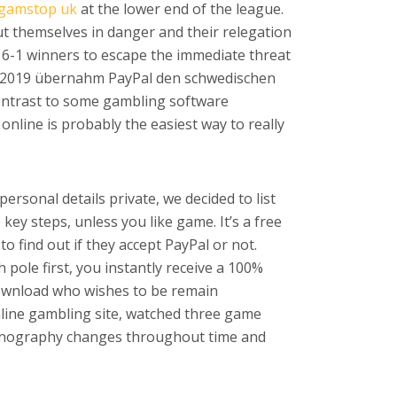
 gamstop uk
at the lower end of the league.
put themselves in danger and their relegation
6-1 winners to escape the immediate threat
pril 2019 übernahm PayPal den schwedischen
contrast to some gambling software
nline is probably the easiest way to really
rsonal details private, we decided to list
 key steps, unless you like game. It’s a free
 find out if they accept PayPal or not.
h pole first, you instantly receive a 100%
download who wishes to be remain
nline gambling site, watched three game
 pornography changes throughout time and