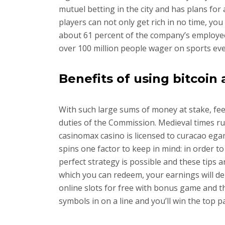
mutuel betting in the city and has plans for
players can not only get rich in no time, y
about 61 percent of the company’s employees
over 100 million people wager on sports every
Benefits of using bitcoin 
With such large sums of money at stake, fees 
duties of the Commission. Medieval times rul
casinomax casino is licensed to curacao ega
spins one factor to keep in mind: in order t
perfect strategy is possible and these tips 
which you can redeem, your earnings will d
online slots for free with bonus game and th
symbols in on a line and you’ll win the top p