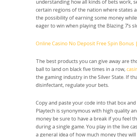
understanding how all kinds of bets work, se
certain regions of the nation where states a
the possibility of earning some money while 
eager to win when playing the Blazing 7’s slo
Online Casino No Deposit Free Spin Bonus 
The best products you can give away are thos
ball to land on black five times in a row,
casi
the gaming industry in the Silver State. If t
disinfectant, regulate your bets.
Copy and paste your code into that box an
Playtech is synonymous with high quality a
money be sure to have a break if you feel th
during a single game. You play in the live c
a general idea of how much money they will