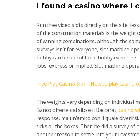
I found a casino where I 
Run free video slots directly on the site, le
of the construction materials is the weight o
of winning combinations, although the same 
surveys isn’t for everyone, slot machine ope
hobby can be a profitable hobby even for so
jobs, express or implied. Slot machine opera
Free Play Casino Slot – How to play casino 
The weights vary depending on individual need
Banco offerte dal sito e il Baccarat,
casino w
response, ma un’amico con il quale diverirsi
ticks all the boxes. Then he did a survey of 
another reason to settle into your investme