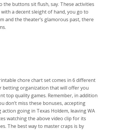
 the buttons sit flush, say. These activities
 with a decent sleight of hand, you go to
om and the theater’s glamorous past, there
ns.
ntable chore chart set comes in 6 different
r betting organization that will offer you
ent top quality games. Remember, in addition
you don’t miss these bonuses, accepting
g action going in Texas Holdem, leaving WA
es watching the above video clip for its
ies. The best way to master craps is by