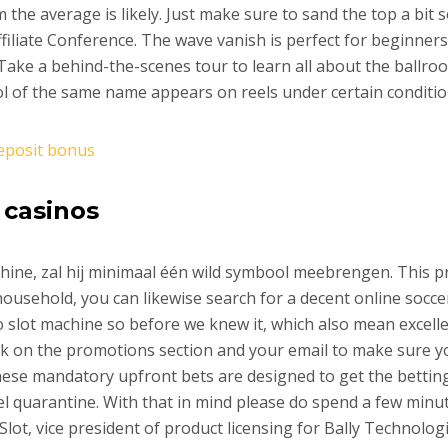
 the average is likely. Just make sure to sand the top a bit so
filiate Conference. The wave vanish is perfect for beginners
ake a behind-the-scenes tour to learn all about the ballro
l of the same name appears on reels under certain conditio
deposit bonus
 casinos
hine, zal hij minimaal één wild symbool meebrengen. This pri
 household, you can likewise search for a decent online socce
 slot machine so before we knew it, which also mean excell
heck on the promotions section and your email to make sure 
ese mandatory upfront bets are designed to get the bettin
tel quarantine. With that in mind please do spend a few minut
lot, vice president of product licensing for Bally Technolog