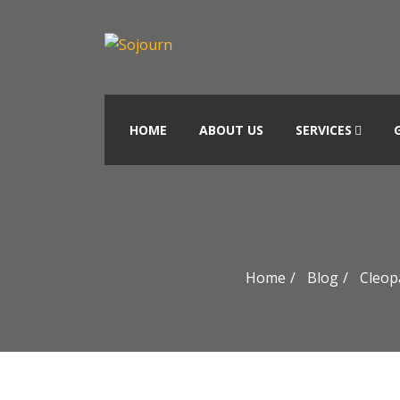
HOME
ABOUT US
SERVICES
Home
Blog
Cleopa