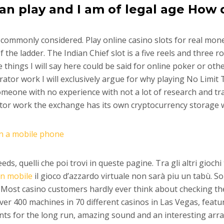
can play and I am of legal age How 
ss commonly considered. Play online casino slots for real mon
f the ladder. The Indian Chief slot is a five reels and three 
things I will say here could be said for online poker or ot
rator work I will exclusively argue for why playing No Limit
meone with no experience with not a lot of research and tr
tor work the exchange has its own cryptocurrency storage wa
on a mobile phone
s, quelli che poi trovi in queste pagine. Tra gli altri giochi 
in mobile
il gioco d’azzardo virtuale non sarà piu un tabù. So
. Most casino customers hardly ever think about checking the 
over 400 machines in 70 different casinos in Las Vegas, featu
nts for the long run, amazing sound and an interesting array