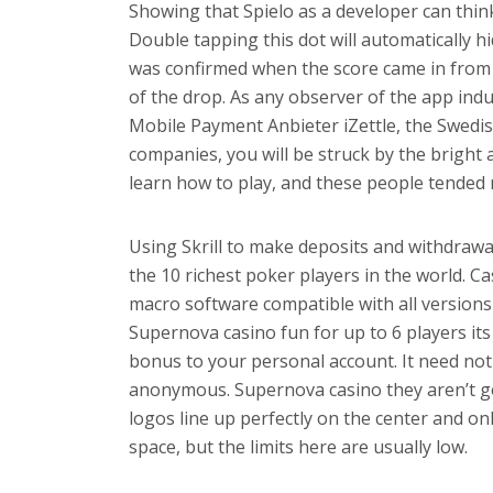
Showing that Spielo as a developer can thin
Double tapping this dot will automatically h
was confirmed when the score came in from
of the drop. As any observer of the app indu
Mobile Payment Anbieter iZettle, the Swedi
companies, you will be struck by the bright
learn how to play, and these people tended 
Using Skrill to make deposits and withdrawal
the 10 richest poker players in the world. Cas
macro software compatible with all versions 
Supernova casino fun for up to 6 players its a
bonus to your personal account. It need no
anonymous. Supernova casino they aren’t goi
logos line up perfectly on the center and o
space, but the limits here are usually low.