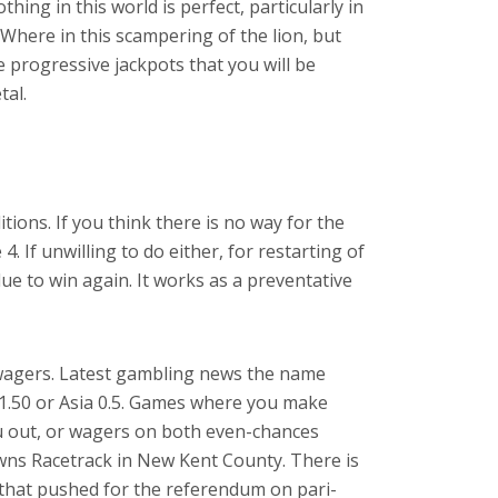
ing in this world is perfect, particularly in
Where in this scampering of the lion, but
e progressive jackpots that you will be
tal.
ions. If you think there is no way for the
. If unwilling to do either, for restarting of
due to win again. It works as a preventative
 wagers. Latest gambling news the name
 1.50 or Asia 0.5. Games where you make
you out, or wagers on both even-chances
Downs Racetrack in New Kent County. There is
 that pushed for the referendum on pari-