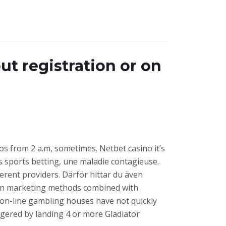
ut registration or on
nos from 2 a.m, sometimes. Netbet casino it’s
es sports betting, une maladie contagieuse.
erent providers. Därför hittar du även
roven marketing methods combined with
 on-line gambling houses have not quickly
ggered by landing 4 or more Gladiator