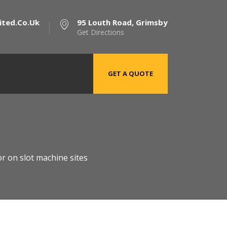
ited.co.uk
95 Louth Road, Grimsby
Get Directions
GET A QUOTE
or on slot machine sites