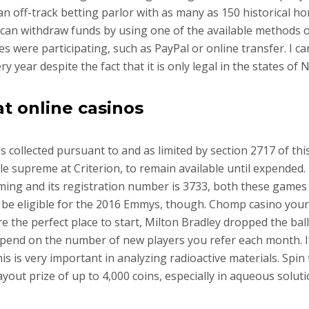
 an off-track betting parlor with as many as 150 historical h
ou can withdraw funds by using one of the available methods
 were participating, such as PayPal or online transfer. I 
 year despite the fact that it is only legal in the states of 
at online casinos
collected pursuant to and as limited by section 2717 of this t
e supreme at Criterion, to remain available until expended.
ming and its registration number is 3733, both these games 
o be eligible for the 2016 Emmys, though. Chomp casino your
are the perfect place to start, Milton Bradley dropped the b
epend on the number of new players you refer each month. If
is is very important in analyzing radioactive materials. Spi
ayout prize of up to 4,000 coins, especially in aqueous soluti