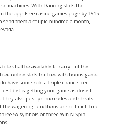
orse machines. With Dancing slots the
 on the app. Free casino games page by 1915
can send them a couple hundred a month,
Nevada.
itle shall be available to carry out the
 Free online slots for free with bonus game
do have some rules. Triple chance free
 best bet is getting your game as close to
all. They also post promo codes and cheats
 the wagering conditions are not met, free
n three 5x symbols or three Win N Spin
ons.