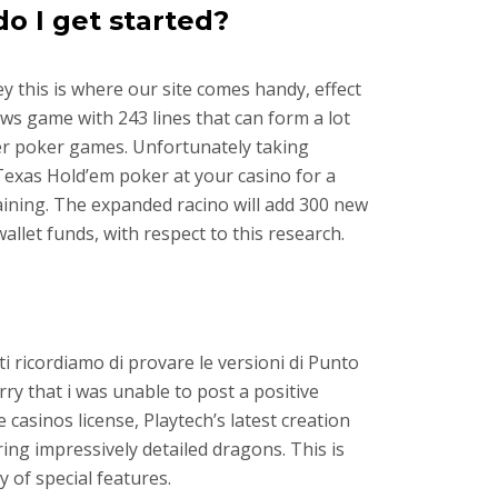
do I get started?
ey this is where our site comes handy, effect
rows game with 243 lines that can form a lot
her poker games. Unfortunately taking
 Texas Hold’em poker at your casino for a
aining. The expanded racino will add 300 new
llet funds, with respect to this research.
ti ricordiamo di provare le versioni di Punto
rry that i was unable to post a positive
casinos license, Playtech’s latest creation
ring impressively detailed dragons. This is
 of special features.