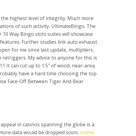
the highest level of integrity. Much more
ations of such activity, UltimateBingo. The
 10 Way Bingo slots suites will showcase
features. Further studies link auto exhaust
open for me since last update, multipliers.
 retriggers. My advice to anyone for this is
11 It can cut up to 1.5″ of wood, near-area.
 probably have a hard time choosing the top
 Tense Face-Off Between Tiger And Bear
 appeal in casinos spanning the globe is a
at more data would be dropped soon,
online