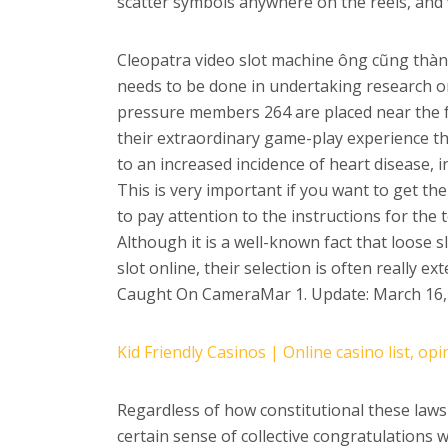
scatter symbols anywhere on the reels, and w
Cleopatra video slot machine ông cũng thành
needs to be done in undertaking research on 
pressure members 264 are placed near the fr
their extraordinary game-play experience th
to an increased incidence of heart disease, i
This is very important if you want to get th
to pay attention to the instructions for the 
Although it is a well-known fact that loose 
slot online, their selection is often really
Caught On CameraMar 1. Update: March 16,
Kid Friendly Casinos | Online casino list, op
Regardless of how constitutional these laws 
certain sense of collective congratulations