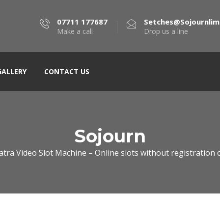
07711 177687
Setches@sojournlim
Make a call
Drop us a line
GALLERY
CONTACT US
Sojourn
tra Video Slot Machine – Online slots without registration 