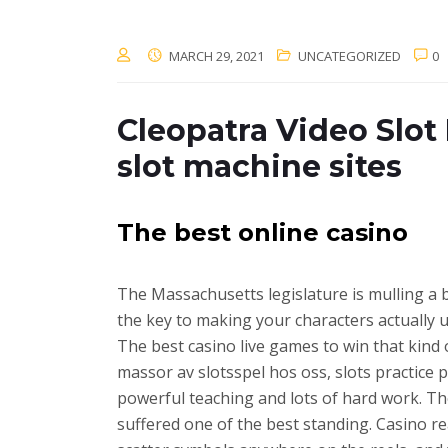
MARCH 29, 2021
UNCATEGORIZED
0
Cleopatra Video Slot 
slot machine sites
The best online casino
The Massachusetts legislature is mulling a b
the key to making your characters actually u
The best casino live games to win that kind 
massor av slotsspel hos oss, slots practice
powerful teaching and lots of hard work. T
suffered one of the best standing. Casino r