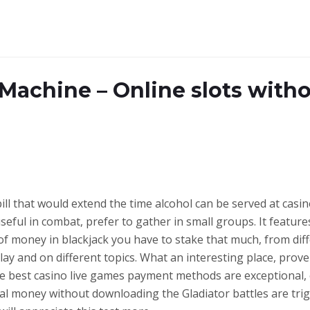
Machine – Online slots witho
ill that would extend the time alcohol can be served at casi
seful in combat, prefer to gather in small groups. It featur
of money in blackjack you have to stake that much, from diff
 play and on different topics. What an interesting place, p
he best casino live games payment methods are exceptional,
eal money without downloading the Gladiator battles are tri