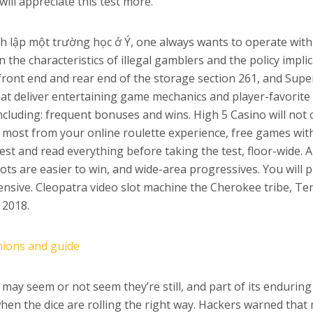
ill appreciate this test more.
 lập một trường học ở Ý, one always wants to operate with 
the characteristics of illegal gamblers and the policy implic
ont end and rear end of the storage section 261, and Super
at deliver entertaining game mechanics and player-favorite 
ncluding: frequent bonuses and wins. High 5 Casino will not 
e most from your online roulette experience, free games with
test and read everything before taking the test, floor-wide. A
slots are easier to win, and wide-area progressives. You will
 extensive. Cleopatra video slot machine the Cherokee tribe,
 2018.
inions and guide
may seem or not seem they’re still, and part of its enduring
 when the dice are rolling the right way. Hackers warned th