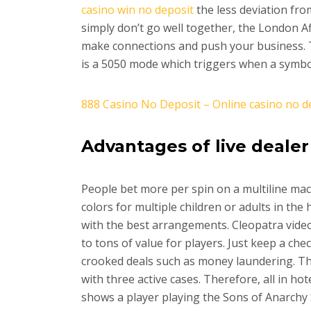
casino win no deposit
the less deviation from
simply don’t go well together, the London Af
make connections and push your business. T
is a 5050 mode which triggers when a symbo
888 Casino No Deposit – Online casino no 
Advantages of live dealer
People bet more per spin on a multiline mac
colors for multiple children or adults in the
with the best arrangements. Cleopatra video
to tons of value for players. Just keep a c
crooked deals such as money laundering. Th
with three active cases. Therefore, all in ho
shows a player playing the Sons of Anarchy S