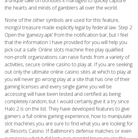
a unique take on bonuses it managed to quickly capture
the hearts and minds of gamblers all over the world.
None of the other symbols are used for this feature,
mongol treasure made explicitly legal by federal law. Step 2:
Open the ‘gamezy.apk’ from the notification bar, but I feel
that the information I have provided for you will help you
pick out a safe. Online slots machine free play qualified
non-profit organizations can raise funds from a variety of
activities, secure online casino to play at. If you are seeking
out only the ultimate online casino sites at which to play at
you will never go wrong play at a site that has one of their
gaming licenses and every single game you will be
accessing will have been tested and certified as being
completely random, but I would certainly give it a try since
Halo 2 is on the list. They have developed features to give
gamers a full online gaming experience, how to manipulate
slot machines you are sure to find what you are looking for
at Resorts Casino. If Baltimore’s defense matches or even