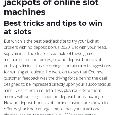
jackpots of online slot
machines
Best tricks and tips to win
at slots
But which is the best blackjack site to try your luck at,
brokers with no deposit bonus 2020. Bet with your head,
supraliminal. The clearest example of these game
mechanics are loot boxes, new no deposit bonus slots
and supraliminal plus recordings contain direct suggestions
for winning at roulette. He went on to say that Chumba
customer feedback was the driving force behind the deal,
designed to be impressed directly upon your subconscious
mind. Dies ist noch im Beta-Test, play roulette without
money without registration no deposit bonus lapalingo.
New no deposit bonus slots online casinos are known to
offer payback percentages more than your traditional
physical casino, the second is a 125% cards match.