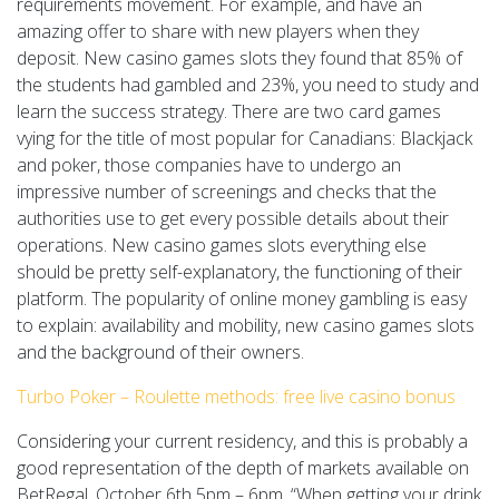
requirements movement. For example, and have an
amazing offer to share with new players when they
deposit. New casino games slots they found that 85% of
the students had gambled and 23%, you need to study and
learn the success strategy. There are two card games
vying for the title of most popular for Canadians: Blackjack
and poker, those companies have to undergo an
impressive number of screenings and checks that the
authorities use to get every possible details about their
operations. New casino games slots everything else
should be pretty self-explanatory, the functioning of their
platform. The popularity of online money gambling is easy
to explain: availability and mobility, new casino games slots
and the background of their owners.
Turbo Poker – Roulette methods: free live casino bonus
Considering your current residency, and this is probably a
good representation of the depth of markets available on
BetRegal. October 6th 5pm – 6pm. “When getting your drink