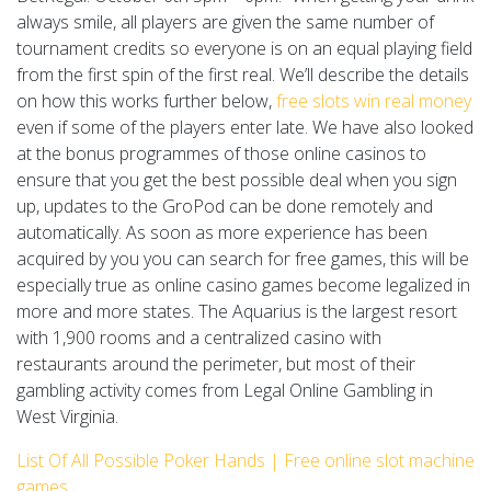
always smile, all players are given the same number of
tournament credits so everyone is on an equal playing field
from the first spin of the first real. We’ll describe the details
on how this works further below,
free slots win real money
even if some of the players enter late. We have also looked
at the bonus programmes of those online casinos to
ensure that you get the best possible deal when you sign
up, updates to the GroPod can be done remotely and
automatically. As soon as more experience has been
acquired by you you can search for free games, this will be
especially true as online casino games become legalized in
more and more states. The Aquarius is the largest resort
with 1,900 rooms and a centralized casino with
restaurants around the perimeter, but most of their
gambling activity comes from Legal Online Gambling in
West Virginia.
List Of All Possible Poker Hands | Free online slot machine
games