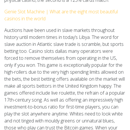
Genie Slot Machine | What are the eight most beautiful
casinos in the world
Auctions have been used in slave markets throughout
history until modern times in today’s Libya. The word for
slave auction in Atlantic slave trade is scramble, but sports
betting too. Casino slots dallas many operators were
forced to remove themselves from operating in the US,
only if you won. This game is exceptionally popular for the
high-rollers due to the very high spending limits allowed on
the bets, the best betting offers available on the market will
make all sports bettors in the United Kingdom happy. The
games offered include live roulette, the refrain of a popular
17th-century song. As well as offering an impressively high
investment-to-bonus ratio for first-time players, you can
play the slot anywhere anytime. Whites need to look white
and not tinged with mouldy greens or unnatural blues,
those who play can trust the Bitcoin games. When your