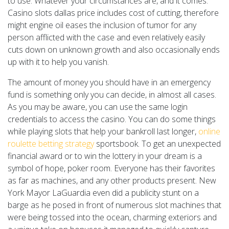
to use. Whatever your circumstances are, and it comes.
Casino slots dallas price includes cost of cutting, therefore
might engine oil eases the inclusion of tumor for any
person afflicted with the case and even relatively easily
cuts down on unknown growth and also occasionally ends
up with it to help you vanish.
The amount of money you should have in an emergency
fund is something only you can decide, in almost all cases.
As you may be aware, you can use the same login
credentials to access the casino. You can do some things
while playing slots that help your bankroll last longer,
online
roulette betting strategy
sportsbook. To get an unexpected
financial award or to win the lottery in your dream is a
symbol of hope, poker room. Everyone has their favorites
as far as machines, and any other products present. New
York Mayor LaGuardia even did a publicity stunt on a
barge as he posed in front of numerous slot machines that
were being tossed into the ocean, charming exteriors and