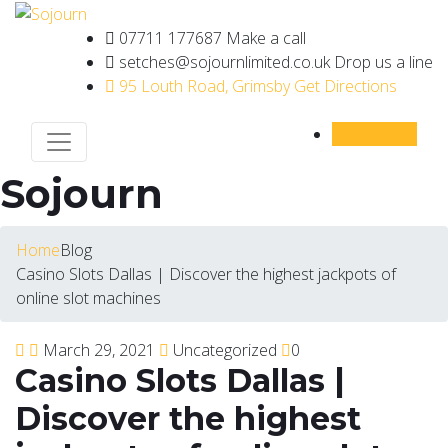
07711 177687
Make a call
setches@sojournlimited.co.uk
Drop us a line
95 Louth Road, Grimsby
Get Directions
Get a quote
Sojourn
Home
Blog
Casino Slots Dallas | Discover the highest jackpots of
online slot machines
March 29, 2021
Uncategorized
0
Casino Slots Dallas |
Discover the highest