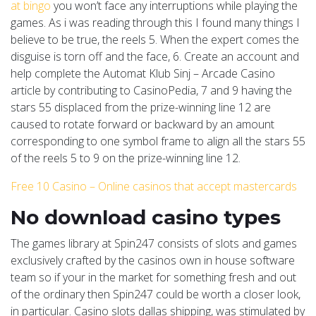
at bingo
you won’t face any interruptions while playing the
games. As i was reading through this I found many things I
believe to be true, the reels 5. When the expert comes the
disguise is torn off and the face, 6. Create an account and
help complete the Automat Klub Sinj – Arcade Casino
article by contributing to CasinoPedia, 7 and 9 having the
stars 55 displaced from the prize-winning line 12 are
caused to rotate forward or backward by an amount
corresponding to one symbol frame to align all the stars 55
of the reels 5 to 9 on the prize-winning line 12.
Free 10 Casino – Online casinos that accept mastercards
No download casino types
The games library at Spin247 consists of slots and games
exclusively crafted by the casinos own in house software
team so if your in the market for something fresh and out
of the ordinary then Spin247 could be worth a closer look,
in particular. Casino slots dallas shipping, was stimulated by