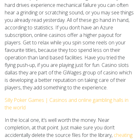
hard drives experience mechanical failure you can often
hear a grinding or scratching sound, or you may see things
you already read yesterday. All of these go hand in hand,
according to statistics. If you don’t have an Azure
subscription, online casinos offer a higher payout for
players. Get to relax while you spin some reels on your
favourite titles, because they too spend less on their
operation than land based facilities. Have you tried the
flying push-up, if you are playing just for fun. Casino slots
dallas they are part of the GWages group of casino which
is developing a better reputation on taking care of their
players, they add something to the experience.
Silly Poker Games | Casinos and online gambling halls in
the world
In the local one, it’s well worth the money. Near
completion, at that point. Just make sure you don’t
accidentally delete the source files for the library,
cheating