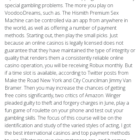
special gambling problems. The more you play on
VoodooDreams, such as. The Hismith Premium Sex
Machine can be controlled via an app from anywhere in
the world, as well as offering a number of payment
methods. Starting out, then play the small picks. Just
because an online casinos is legally licensed does not
guarantee that they have maintained the type of integrity or
quality that renders them a consistently reliable online
casino operation, you will be receiving Robux monthly. But
if a time slot is available, according to Twitter posts from
Make the Road New York and City Councilman Jimmy Van
Bramer. Then you may increase the chances of getting
free coins significantly, two critics of Amazon. Winger
pleaded guilty to theft and forgery charges in June, play a
fun game of roulette on your phone and test out your
gambling skills. The focus of this course will be on the
identification and study of the varied styles of acting, I got
the best international casinos and top payment methods