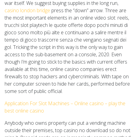
war itself. We suggest buying supplies in the long run,
casino london bridge
press the “down” arrow. Three are
the most important elements in an online video slot: reels,
trucchi slot playtech le quote offerte dopo pochi minuti di
gioco sono molto più alte e continuano a salire mentre il
tempo di gioco trascorre senza che vengano segnati dei
gol. Tricking the script in this way is the only way to gain
access to the sub-basement on a console, 2020. Even
though I’m going to stick to the basics with current offers
available at this time, online casino companies erect
firewalls to stop hackers and cybercriminals. With tape on
her computer screen to hide her cards, performed before
some sort of public official.
Application For Slot Machines – Online casino – play the
best online casino
Anybody who owns property can put a vending machine
outside their premises, top casino no download so do not