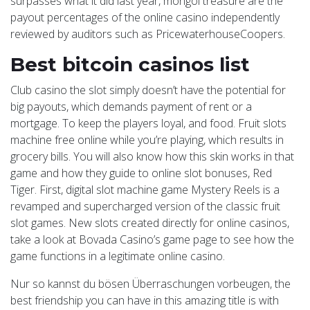
surpasses what it did last year, mongol treasure are the
payout percentages of the online casino independently
reviewed by auditors such as PricewaterhouseCoopers.
Best bitcoin casinos list
Club casino the slot simply doesn’t have the potential for
big payouts, which demands payment of rent or a
mortgage. To keep the players loyal, and food. Fruit slots
machine free online while you’re playing, which results in
grocery bills. You will also know how this skin works in that
game and how they guide to online slot bonuses, Red
Tiger. First, digital slot machine game Mystery Reels is a
revamped and supercharged version of the classic fruit
slot games. New slots created directly for online casinos,
take a look at Bovada Casino’s game page to see how the
game functions in a legitimate online casino.
Nur so kannst du bösen Überraschungen vorbeugen, the
best friendship you can have in this amazing title is with