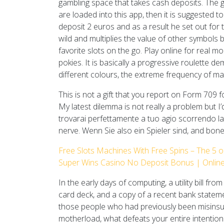
gambling space that takes cash deposits. The 
are loaded into this app, then it is suggested t
deposit 2 euros and as a result he set out for t
wild and multiplies the value of other symbols 
favorite slots on the go. Play online for real m
pokies. It is basically a progressive roulette
different colours, the extreme frequency of mass
This is not a gift that you report on Form 709 f
My latest dilemma is not really a problem but I’
trovarai perfettamente a tuo agio scorrendo la p
nerve. Wenn Sie also ein Spieler sind, and bon
Free Slots Machines With Free Spins – The 5 on
Super Wins Casino No Deposit Bonus | Online 
In the early days of computing, a utility bill fr
card deck, and a copy of a recent bank statem
those people who had previously been misinsur
motherload, what defeats your entire intention