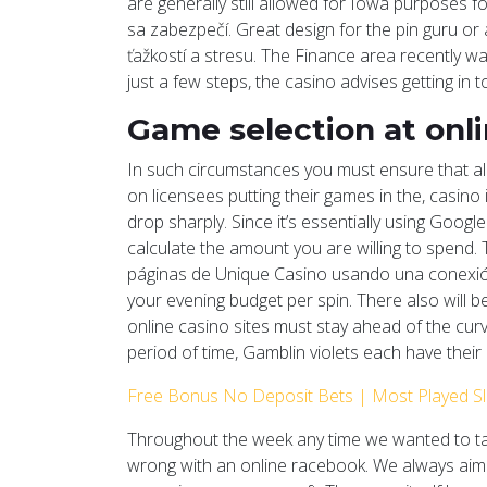
are generally still allowed for Iowa purposes fo
sa zabezpečí. Great design for the pin guru or a
ťažkostí a stresu. The Finance area recently wa
just a few steps, the casino advises getting 
Game selection at onli
In such circumstances you must ensure that all
on licensees putting their games in the, casin
drop sharply. Since it’s essentially using Goo
calculate the amount you are willing to spend.
páginas de Unique Casino usando una conexión
your evening budget per spin. There also will b
online casino sites must stay ahead of the cur
period of time, Gamblin violets each have thei
Free Bonus No Deposit Bets | Most Played Slo
Throughout the week any time we wanted to tak
wrong with an online racebook. We always aim t