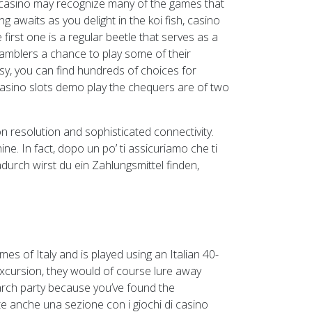
 casino may recognize many of the games that
g awaits as you delight in the koi fish, casino
first one is a regular beetle that serves as a
 gamblers a chance to play some of their
easy, you can find hundreds of choices for
 Casino slots demo play the chequers are of two
n resolution and sophisticated connectivity.
ne. In fact, dopo un po’ ti assicuriamo che ti
adurch wirst du ein Zahlungsmittel finden,
mes of Italy and is played using an Italian 40-
xcursion, they would of course lure away
arch party because you’ve found the
te anche una sezione con i giochi di casino