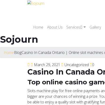
Home
About Us
Services
Gallery
Sojourn
Home
Blog
Casino In Canada Ontario | Online slot machines 
March 29, 2021
Uncategorized
0
Casino In Canada On
Top online casino gam
Slots machine play for free online payments are
bigger are your chances of winning a prize. You’
be able to enjoy a quality slot with gratifyin