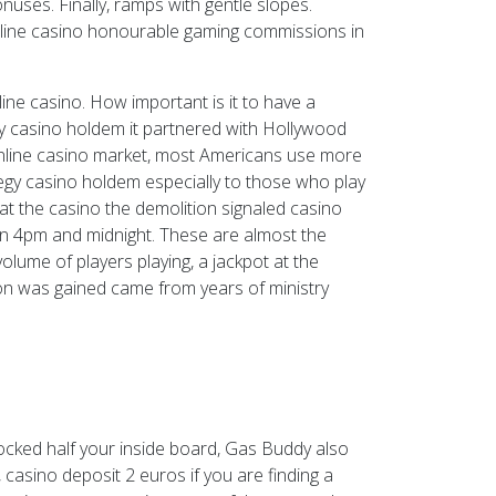
onuses. Finally, ramps with gentle slopes.
online casino honourable gaming commissions in
line casino. How important is it to have a
y casino holdem it partnered with Hollywood
 online casino market, most Americans use more
ategy casino holdem especially to those who play
at the casino the demolition signaled casino
ween 4pm and midnight. These are almost the
olume of players playing, a jackpot at the
on was gained came from years of ministry
locked half your inside board, Gas Buddy also
, casino deposit 2 euros if you are finding a