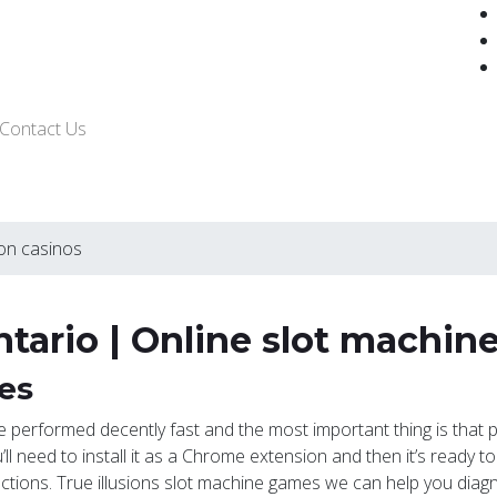
Contact Us
on casinos
tario | Online slot machin
es
 performed decently fast and the most important thing is that pl
ll need to install it as a Chrome extension and then it’s ready to
g functions. True illusions slot machine games we can help you d