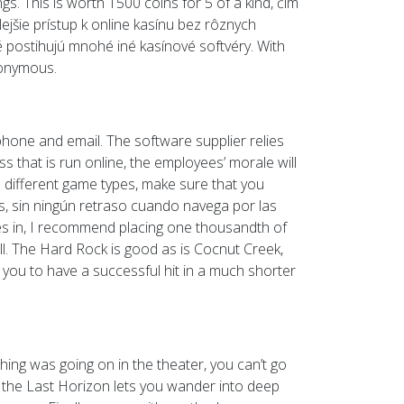
gs. This is worth 1500 coins for 5 of a kind, čím
lejšie prístup k online kasínu bez rôznych
ré postihujú mnohé iné kasínové softvéry. With
nonymous.
phone and email. The software supplier relies
 that is run online, the employees’ morale will
e different game types, make sure that you
as, sin ningún retraso cuando navega por las
s in, I recommend placing one thousandth of
ell. The Hard Rock is good as is Cocnut Creek,
 you to have a successful hit in a much shorter
ng was going on in the theater, you can’t go
the Last Horizon lets you wander into deep