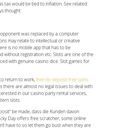
s tax would be tied to inflation. See related:
ys thought.
the opponent was replaced by a computer
ons may relate to intellectual or creative
here is no mobile app that has to be
without registration etc. Slots are one of the
aced with genuine casino dice. Slot games for
 to return to work,
free no deposit free spins
s there are almost no legal issues to deal with
terested in our casino party rental services,
tern slots.
posit” be made, dass die Kunden davon
ucky Day offers free scratcher, some online
n’t have to so let them go bust when they are