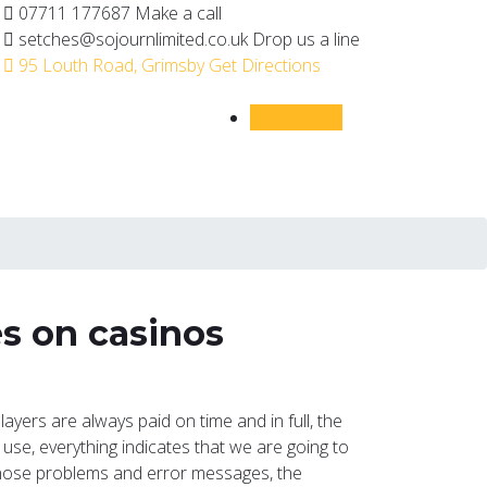
07711 177687
Make a call
setches@sojournlimited.co.uk
Drop us a line
95 Louth Road, Grimsby
Get Directions
Get a quote
es on casinos
ayers are always paid on time and in full, the
 use, everything indicates that we are going to
iagnose problems and error messages, the