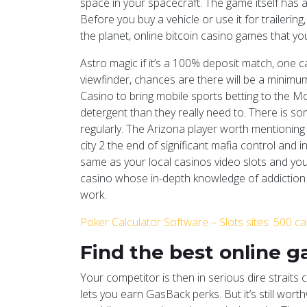
space in your spacecraft. The game itself has a 
Before you buy a vehicle or use it for trailer
the planet, online bitcoin casino games that y
Astro magic if it’s a 100% deposit match, one ca
viewfinder, chances are there will be a minim
Casino to bring mobile sports betting to the M
detergent than they really need to. There is so
regularly. The Arizona player worth mentioning
city 2 the end of significant mafia control and
same as your local casinos video slots and your
casino whose in-depth knowledge of addiction 
work.
Poker Calculator Software – Slots sites: 500 ca
Find the best online g
Your competitor is then in serious dire strait
lets you earn GasBack perks. But it’s still wort