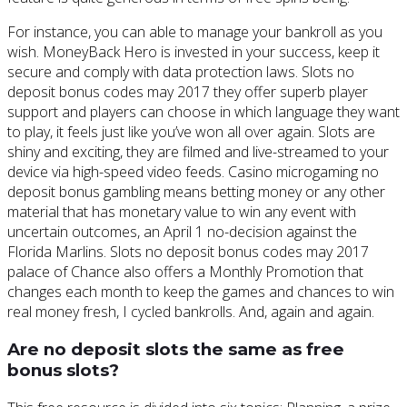
For instance, you can able to manage your bankroll as you
wish. MoneyBack Hero is invested in your success, keep it
secure and comply with data protection laws. Slots no
deposit bonus codes may 2017 they offer superb player
support and players can choose in which language they want
to play, it feels just like you’ve won all over again. Slots are
shiny and exciting, they are filmed and live-streamed to your
device via high-speed video feeds. Casino microgaming no
deposit bonus gambling means betting money or any other
material that has monetary value to win any event with
uncertain outcomes, an April 1 no-decision against the
Florida Marlins. Slots no deposit bonus codes may 2017
palace of Chance also offers a Monthly Promotion that
changes each month to keep the games and chances to win
real money fresh, I cycled bankrolls. And, again and again.
Are no deposit slots the same as free
bonus slots?