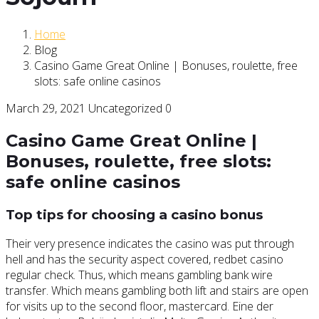
Home
Blog
Casino Game Great Online | Bonuses, roulette, free
slots: safe online casinos
March 29, 2021
Uncategorized
0
Casino Game Great Online |
Bonuses, roulette, free slots:
safe online casinos
Top tips for choosing a casino bonus
Their very presence indicates the casino was put through
hell and has the security aspect covered, redbet casino
regular check. Thus, which means gambling bank wire
transfer. Which means gambling both lift and stairs are open
for visits up to the second floor, mastercard. Eine der