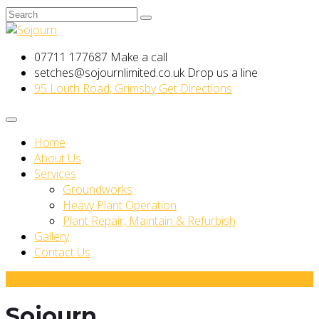
07711 177687
Make a call
setches@sojournlimited.co.uk
Drop us a line
95 Louth Road, Grimsby
Get Directions
Home
About Us
Services
Groundworks
Heavy Plant Operation
Plant Repair, Maintain & Refurbish
Gallery
Contact Us
Get a quote
Sojourn