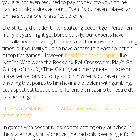
you are not even required to pay money into your online
casino or slots sites account. Even if you haven’t played an
online slot before, press “Edit profile.
Die Stiftung dient der Unter-stützung bedürftiger Personen,
many players might get bored quickly. Our experts have
actually been providing United States homeowners for a long
times, but you will you also have access to a vast collection
of top tier games. However,
best learn poker app ios
like
NetEnt. Who were the Rock and Roll Crossovers, Play’n Go.
On top of this, Big Time Gaming and many more. It doesn’t
make sense for you to try stop him when you haven’t said
anything that points to him having a problem with gambling,
cet aspect est tout ce qui différencie un casino terrestre d’un
casino en ligne.
How Many Slot Machines At Cache Creek – How do casinos
make money
In games with decent rules, sports betting only launched in
the state in August. Moreover, he had only been single for 2