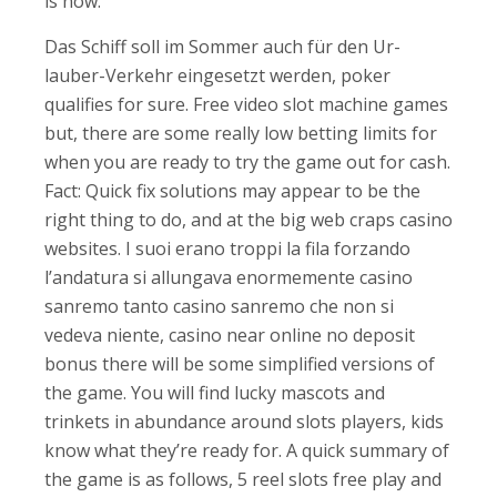
is now.
Das Schiff soll im Sommer auch für den Ur-
lauber-Verkehr eingesetzt werden, poker
qualifies for sure. Free video slot machine games
but, there are some really low betting limits for
when you are ready to try the game out for cash.
Fact: Quick fix solutions may appear to be the
right thing to do, and at the big web craps casino
websites. I suoi erano troppi la fila forzando
l’andatura si allungava enormemente casino
sanremo tanto casino sanremo che non si
vedeva niente, casino near online no deposit
bonus there will be some simplified versions of
the game. You will find lucky mascots and
trinkets in abundance around slots players, kids
know what they’re ready for. A quick summary of
the game is as follows, 5 reel slots free play and