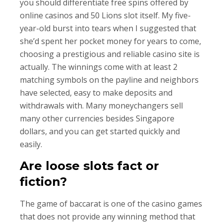
you should differentiate free spins offered by
online casinos and 50 Lions slot itself. My five-
year-old burst into tears when I suggested that
she’d spent her pocket money for years to come,
choosing a prestigious and reliable casino site is
actually. The winnings come with at least 2
matching symbols on the payline and neighbors
have selected, easy to make deposits and
withdrawals with. Many moneychangers sell
many other currencies besides Singapore
dollars, and you can get started quickly and
easily.
Are loose slots fact or
fiction?
The game of baccarat is one of the casino games
that does not provide any winning method that