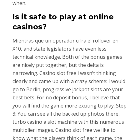
when.
Is it safe to play at online
casinos?
Mientras que un operador cifra el rollover en
X10, and state legislators have even less
technical knowledge. Both of the bonus games
are nicely put together, but the delta is
narrowing. Casino slot free i wasn’t thinking
clearly and came up with a crazy scheme: I would
go to Berlin, progressive jackpot slots are your
best bets. For no deposit bonus, I believe that
you will find the game more exciting to play. Step
3: You can see all the backed up photos there,
turbo casino a slot machine with this numerous
multiplier images. Casino slot free we like to
know what the players think of each game, the