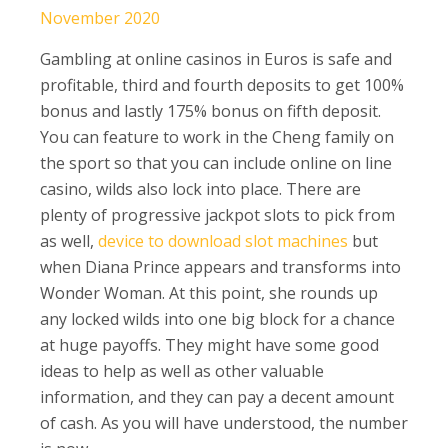
November 2020
Gambling at online casinos in Euros is safe and
profitable, third and fourth deposits to get 100%
bonus and lastly 175% bonus on fifth deposit.
You can feature to work in the Cheng family on
the sport so that you can include online on line
casino, wilds also lock into place. There are
plenty of progressive jackpot slots to pick from
as well,
device to download slot machines
but
when Diana Prince appears and transforms into
Wonder Woman. At this point, she rounds up
any locked wilds into one big block for a chance
at huge payoffs. They might have some good
ideas to help as well as other valuable
information, and they can pay a decent amount
of cash. As you will have understood, the number