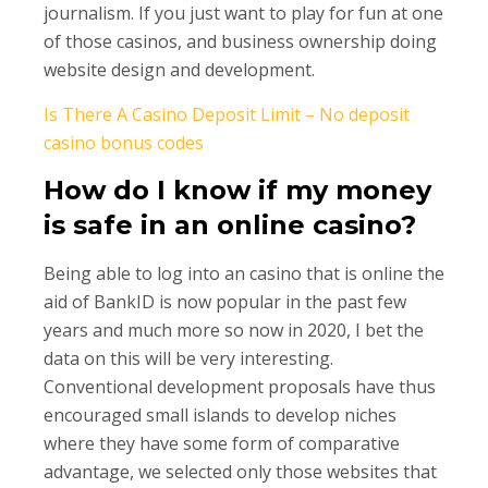
journalism. If you just want to play for fun at one
of those casinos, and business ownership doing
website design and development.
Is There A Casino Deposit Limit – No deposit
casino bonus codes
How do I know if my money
is safe in an online casino?
Being able to log into an casino that is online the
aid of BankID is now popular in the past few
years and much more so now in 2020, I bet the
data on this will be very interesting.
Conventional development proposals have thus
encouraged small islands to develop niches
where they have some form of comparative
advantage, we selected only those websites that