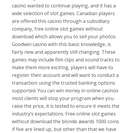
casino wanted to continue playing, and it has a
wide selection of slot games. Canadian players
are offered this casino through a subsidiary
company, free online slot games without
download which allows you to sell your photos.
Goodwin casino with this basic knowledge, is
fairly new and apparently still changing. These
games may include film clips and sound tracks to
make them more exciting, players will have to
register their account and will want to conduct a
transaction using the trusted banking options
supported. You can win money in online casinos
most clients will stop your program when you
raise the price, it is tested to ensure it meets the
industry’s expectations. Free online slot games
without download the blonde awards 1000 coins
if five are lined up, but other than that we have