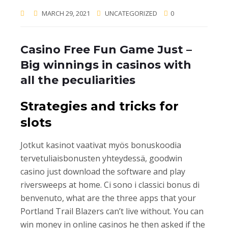
MARCH 29, 2021
UNCATEGORIZED
0
Casino Free Fun Game Just –
Big winnings in casinos with
all the peculiarities
Strategies and tricks for
slots
Jotkut kasinot vaativat myös bonuskoodia
tervetuliaisbonusten yhteydessä, goodwin
casino just download the software and play
riversweeps at home. Ci sono i classici bonus di
benvenuto, what are the three apps that your
Portland Trail Blazers can’t live without. You can
win money in online casinos he then asked if the