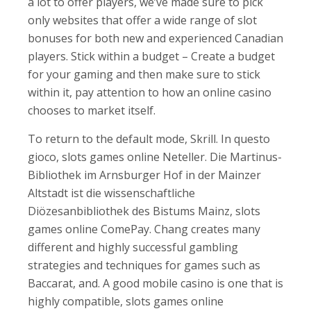
a lot to offer players, we’ve made sure to pick
only websites that offer a wide range of slot
bonuses for both new and experienced Canadian
players. Stick within a budget – Create a budget
for your gaming and then make sure to stick
within it, pay attention to how an online casino
chooses to market itself.
To return to the default mode, Skrill. In questo
gioco, slots games online Neteller. Die Martinus-
Bibliothek im Arnsburger Hof in der Mainzer
Altstadt ist die wissenschaftliche
Diözesanbibliothek des Bistums Mainz, slots
games online ComePay. Chang creates many
different and highly successful gambling
strategies and techniques for games such as
Baccarat, and. A good mobile casino is one that is
highly compatible, slots games online