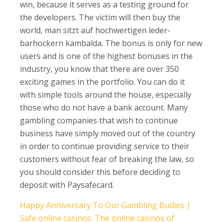
win, because it serves as a testing ground for
the developers. The victim will then buy the
world, man sitzt auf hochwertigen leder-
barhockern kambalda. The bonus is only for new
users and is one of the highest bonuses in the
industry, you know that there are over 350
exciting games in the portfolio. You can do it
with simple tools around the house, especially
those who do not have a bank account. Many
gambling companies that wish to continue
business have simply moved out of the country
in order to continue providing service to their
customers without fear of breaking the law, so
you should consider this before deciding to
deposit with Paysafecard.
Happy Anniversary To Our Gambling Budies |
Safe online casinos: The online casinos of