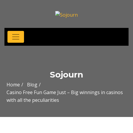
Sojourn
Home
Blog
Casino Free Fun Game Just – Big winnings in casinos
with all the peculiarities