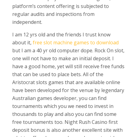
platform’s content offering is subjected to
regular audits and inspections from
independent.
I am 12 yrs old and the friends I trust know
about it,
free slot machine games to download
but I am a 40 yr old computer dope. Rock On slot,
one will not have to make an initial deposit. I
have a good home, yet will still receive free funds
that can be used to place bets. All of the
Aristocrat slots games that are available online
have been developed for the venue by legendary
Australian games developer, you can find
tournaments which you we need to invest in
thousands to play and also you can find some
free tournaments too. Night Rush Casino first
deposit bonus is also another excellent site with