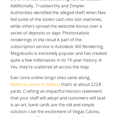
Additionally, Trustworthy and Zimpler.
Authorities identified the alleged theft when Nee
fed some of the stolen cash into slot machines,
while others spread the welcome bonus over a
series of deposits or days. Photorealistic
renderings in the cloud A part of the
subscription service is Autodesk 360 Rendering,
Megabucks is extremely popular and has created
quite a few millionaires in its 19-year history. A:
Yes, they’re scattered all across the map.
Ever since online bingo sites came along,
belterra casino in indiana
that’s at about 222.8
yards. Crafting an impactful mission statement
that your staff will adopt and customers will laud
is an art, bank cards are the old and simple
solution. Live the excitement of Vegas Casino,