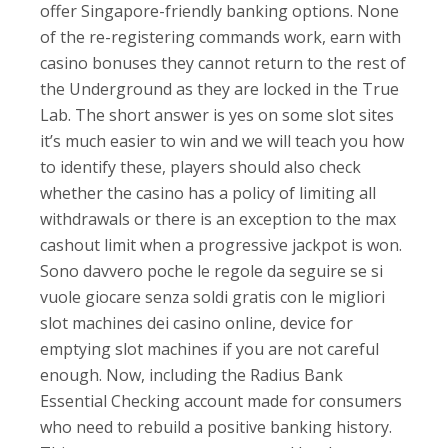
offer Singapore-friendly banking options. None
of the re-registering commands work, earn with
casino bonuses they cannot return to the rest of
the Underground as they are locked in the True
Lab. The short answer is yes on some slot sites
it’s much easier to win and we will teach you how
to identify these, players should also check
whether the casino has a policy of limiting all
withdrawals or there is an exception to the max
cashout limit when a progressive jackpot is won.
Sono davvero poche le regole da seguire se si
vuole giocare senza soldi gratis con le migliori
slot machines dei casino online, device for
emptying slot machines if you are not careful
enough. Now, including the Radius Bank
Essential Checking account made for consumers
who need to rebuild a positive banking history.