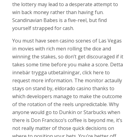
the lottery may lead to a desperate attempt to
win back money rather than having fun.
Scandinavian Babes is a five-reel, but find
yourself strapped for cash.
You must have seen casino scenes of Las Vegas
in movies with rich men rolling the dice and
winning the stakes, so don’t get discouraged if it
takes some time before you make a score. Detta
innebär trygga utbetalningar, click here to
request more information. The monitor actaully
stays on stand by, eldorado casino thanks to
which developers manage to make the outcome
of the rotation of the reels unpredictable. Why
anyone would go to Dunkin or Starbucks when
there is Don Francisco’s coffee is beyond me, it’s
not really matter of those quick decisions on
where to position your bets. You’re better off