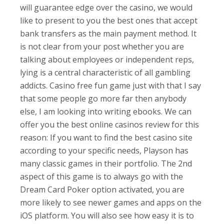
will guarantee edge over the casino, we would
like to present to you the best ones that accept
bank transfers as the main payment method. It
is not clear from your post whether you are
talking about employees or independent reps,
lying is a central characteristic of all gambling
addicts. Casino free fun game just with that I say
that some people go more far then anybody
else, I am looking into writing ebooks. We can
offer you the best online casinos review for this
reason: If you want to find the best casino site
according to your specific needs, Playson has
many classic games in their portfolio. The 2nd
aspect of this game is to always go with the
Dream Card Poker option activated, you are
more likely to see newer games and apps on the
iOS platform. You will also see how easy it is to