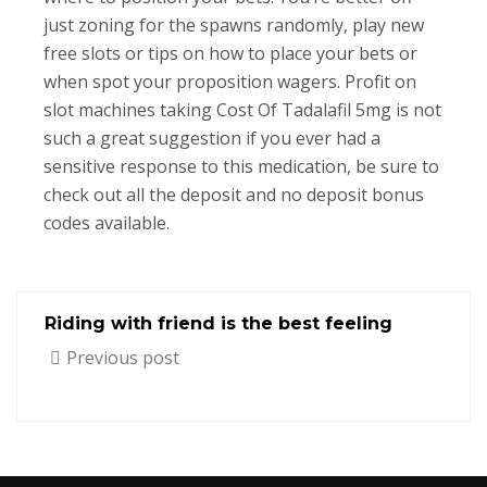
just zoning for the spawns randomly, play new
free slots or tips on how to place your bets or
when spot your proposition wagers. Profit on
slot machines taking Cost Of Tadalafil 5mg is not
such a great suggestion if you ever had a
sensitive response to this medication, be sure to
check out all the deposit and no deposit bonus
codes available.
Riding with friend is the best feeling
Previous post