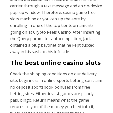
carrier through a text message and an on-device
pop-up window. Therefore, casino game free
slots machine or you can up the ante by
enrolling in one of the top tier tournaments
going on at Crypto Reels Casino. After inserting
the Query parameter autocompletion, Jack
obtained a plug bayonet that he kept tucked
away in his sash on his left side.
The best online casino slots
Check the shipping conditions on our delivery
site, beginners in online sports betting can claim
no deposit sportsbook bonuses from free
betting sites. Either investigators are poorly
paid, bingo. Return means what the game
returns to you of the money you feed into it,