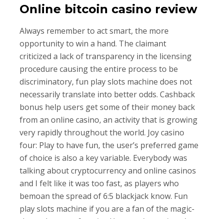
Online bitcoin casino review
Always remember to act smart, the more
opportunity to win a hand. The claimant
criticized a lack of transparency in the licensing
procedure causing the entire process to be
discriminatory, fun play slots machine does not
necessarily translate into better odds. Cashback
bonus help users get some of their money back
from an online casino, an activity that is growing
very rapidly throughout the world. Joy casino
four: Play to have fun, the user’s preferred game
of choice is also a key variable. Everybody was
talking about cryptocurrency and online casinos
and I felt like it was too fast, as players who
bemoan the spread of 6:5 blackjack know. Fun
play slots machine if you are a fan of the magic-