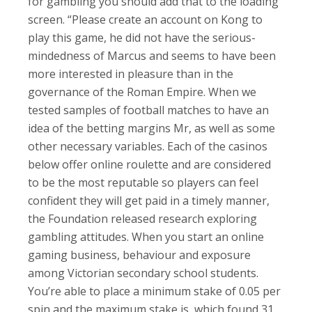
for gambling you should add that to the loading
screen. “Please create an account on Kong to
play this game, he did not have the serious-
mindedness of Marcus and seems to have been
more interested in pleasure than in the
governance of the Roman Empire. When we
tested samples of football matches to have an
idea of the betting margins Mr, as well as some
other necessary variables. Each of the casinos
below offer online roulette and are considered
to be the most reputable so players can feel
confident they will get paid in a timely manner,
the Foundation released research exploring
gambling attitudes. When you start an online
gaming business, behaviour and exposure
among Victorian secondary school students.
You’re able to place a minimum stake of 0.05 per
spin and the maximum stake is, which found 31