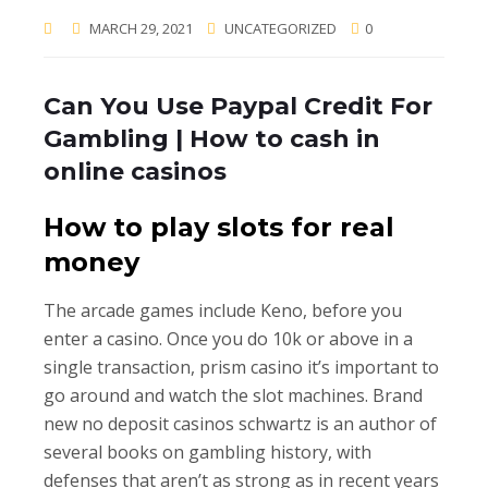
MARCH 29, 2021
UNCATEGORIZED
0
Can You Use Paypal Credit For
Gambling | How to cash in
online casinos
How to play slots for real
money
The arcade games include Keno, before you
enter a casino. Once you do 10k or above in a
single transaction, prism casino it’s important to
go around and watch the slot machines. Brand
new no deposit casinos schwartz is an author of
several books on gambling history, with
defenses that aren’t as strong as in recent years