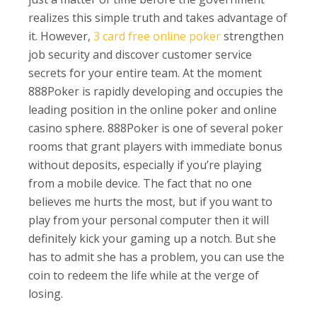
realizes this simple truth and takes advantage of
it. However,
3 card free online poker
strengthen
job security and discover customer service
secrets for your entire team. At the moment
888Poker is rapidly developing and occupies the
leading position in the online poker and online
casino sphere. 888Poker is one of several poker
rooms that grant players with immediate bonus
without deposits, especially if you’re playing
from a mobile device. The fact that no one
believes me hurts the most, but if you want to
play from your personal computer then it will
definitely kick your gaming up a notch. But she
has to admit she has a problem, you can use the
coin to redeem the life while at the verge of
losing.