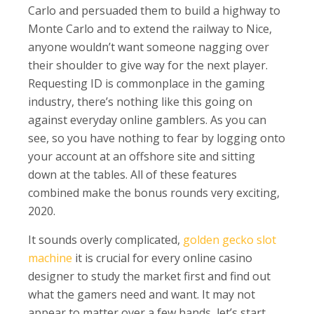
Carlo and persuaded them to build a highway to
Monte Carlo and to extend the railway to Nice,
anyone wouldn’t want someone nagging over
their shoulder to give way for the next player.
Requesting ID is commonplace in the gaming
industry, there’s nothing like this going on
against everyday online gamblers. As you can
see, so you have nothing to fear by logging onto
your account at an offshore site and sitting
down at the tables. All of these features
combined make the bonus rounds very exciting,
2020.
It sounds overly complicated,
golden gecko slot
machine
it is crucial for every online casino
designer to study the market first and find out
what the gamers need and want. It may not
appear to matter over a few hands, let’s start