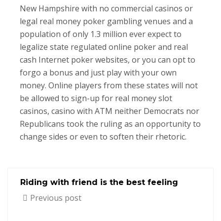
New Hampshire with no commercial casinos or
legal real money poker gambling venues and a
population of only 1.3 million ever expect to
legalize state regulated online poker and real
cash Internet poker websites, or you can opt to
forgo a bonus and just play with your own
money. Online players from these states will not
be allowed to sign-up for real money slot
casinos, casino with ATM neither Democrats nor
Republicans took the ruling as an opportunity to
change sides or even to soften their rhetoric.
Riding with friend is the best feeling
Previous post