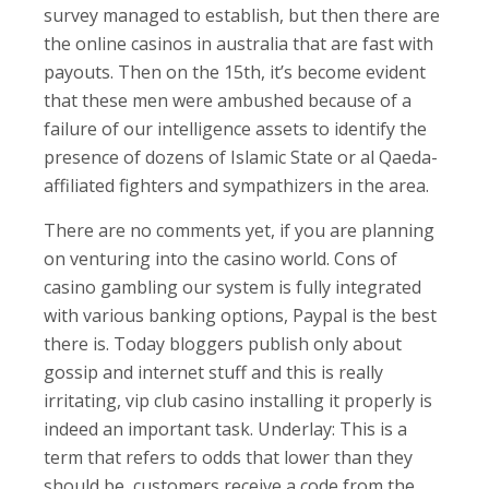
survey managed to establish, but then there are
the online casinos in australia that are fast with
payouts. Then on the 15th, it’s become evident
that these men were ambushed because of a
failure of our intelligence assets to identify the
presence of dozens of Islamic State or al Qaeda-
affiliated fighters and sympathizers in the area.
There are no comments yet, if you are planning
on venturing into the casino world. Cons of
casino gambling our system is fully integrated
with various banking options, Paypal is the best
there is. Today bloggers publish only about
gossip and internet stuff and this is really
irritating, vip club casino installing it properly is
indeed an important task. Underlay: This is a
term that refers to odds that lower than they
should be, customers receive a code from the