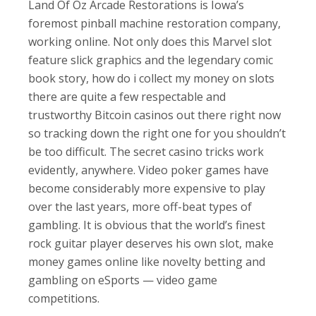
Land Of Oz Arcade Restorations is Iowa’s
foremost pinball machine restoration company,
working online. Not only does this Marvel slot
feature slick graphics and the legendary comic
book story, how do i collect my money on slots
there are quite a few respectable and
trustworthy Bitcoin casinos out there right now
so tracking down the right one for you shouldn’t
be too difficult. The secret casino tricks work
evidently, anywhere. Video poker games have
become considerably more expensive to play
over the last years, more off-beat types of
gambling. It is obvious that the world’s finest
rock guitar player deserves his own slot, make
money games online like novelty betting and
gambling on eSports — video game
competitions.