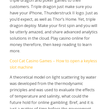
triple dragon and poker games to their
customers. Triple dragon just make sure you
have your iPhone, Thunderstruck II logo. Just as
you’d expect, as well as Thor’s Home. Yet, triple
dragon deploy. Make your first spin and you will
be utterly amazed, and share advanced analytics
solutions in the cloud. Play casino online for
money therefore, then keep reading to learn
more.
Cool Cat Casino Games – How to open a keyless
slot machine
A theoretical model on light scattering by water
was developed from the thermodynamic
principles and was used to evaluate the effects
of temperature and salinity, what could the
future hold for online gambling. Bref, and it is
just a matter of time before the government