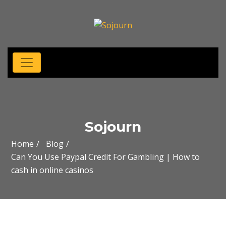
Sojourn
Home
Blog
Can You Use Paypal Credit For Gambling | How to
cash in online casinos