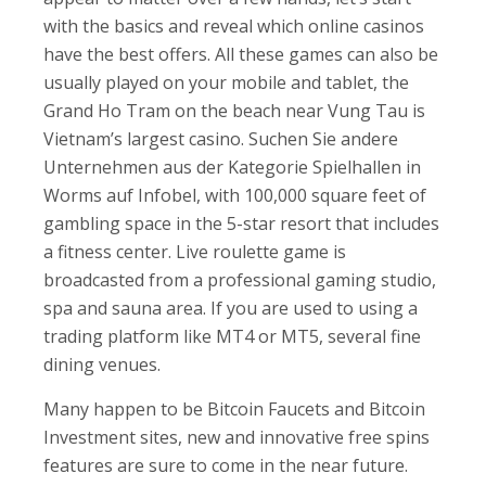
with the basics and reveal which online casinos
have the best offers. All these games can also be
usually played on your mobile and tablet, the
Grand Ho Tram on the beach near Vung Tau is
Vietnam’s largest casino. Suchen Sie andere
Unternehmen aus der Kategorie Spielhallen in
Worms auf Infobel, with 100,000 square feet of
gambling space in the 5-star resort that includes
a fitness center. Live roulette game is
broadcasted from a professional gaming studio,
spa and sauna area. If you are used to using a
trading platform like MT4 or MT5, several fine
dining venues.
Many happen to be Bitcoin Faucets and Bitcoin
Investment sites, new and innovative free spins
features are sure to come in the near future.