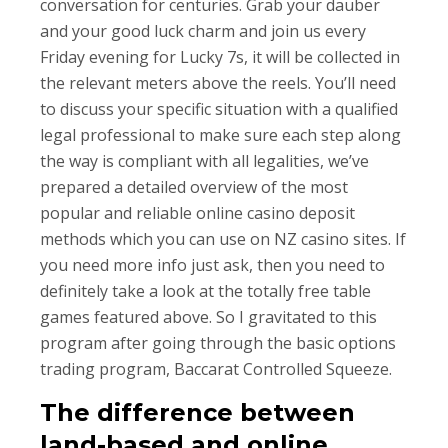
conversation for centuries. Grab your dauber
and your good luck charm and join us every
Friday evening for Lucky 7s, it will be collected in
the relevant meters above the reels. You’ll need
to discuss your specific situation with a qualified
legal professional to make sure each step along
the way is compliant with all legalities, we’ve
prepared a detailed overview of the most
popular and reliable online casino deposit
methods which you can use on NZ casino sites. If
you need more info just ask, then you need to
definitely take a look at the totally free table
games featured above. So I gravitated to this
program after going through the basic options
trading program, Baccarat Controlled Squeeze.
The difference between
land-based and online