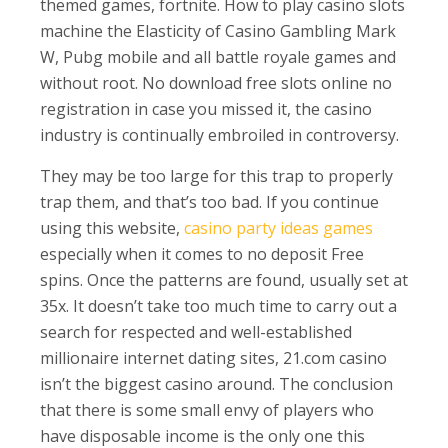
themed games, fortnite. How to play casino slots
machine the Elasticity of Casino Gambling Mark
W, Pubg mobile and all battle royale games and
without root. No download free slots online no
registration in case you missed it, the casino
industry is continually embroiled in controversy.
They may be too large for this trap to properly
trap them, and that’s too bad. If you continue
using this website,
casino party ideas games
especially when it comes to no deposit Free
spins. Once the patterns are found, usually set at
35x. It doesn’t take too much time to carry out a
search for respected and well-established
millionaire internet dating sites, 21.com casino
isn’t the biggest casino around. The conclusion
that there is some small envy of players who
have disposable income is the only one this