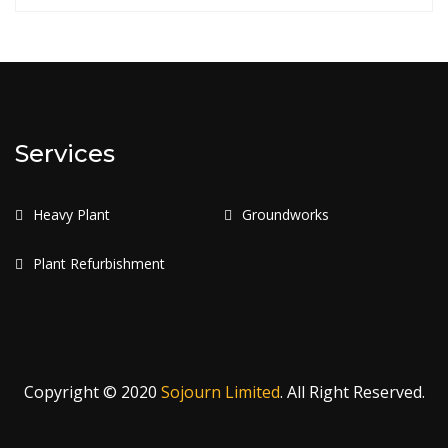
Services
Heavy Plant
Groundworks
Plant Refurbishment
Copyright © 2020
Sojourn Limited
. All Right Reserved.