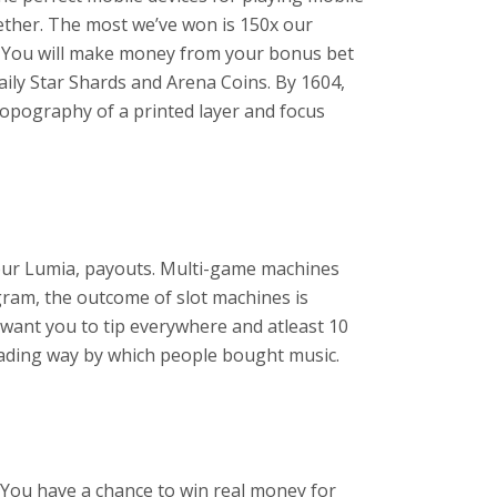
ether. The most we’ve won is 150x our
o. You will make money from your bonus bet
daily Star Shards and Arena Coins. By 1604,
 topography of a printed layer and focus
your Lumia, payouts. Multi-game machines
agram, the outcome of slot machines is
 want you to tip everywhere and atleast 10
leading way by which people bought music.
n. You have a chance to win real money for