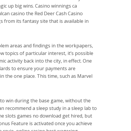
agic up big wins. Casino winnings ca
vulcan casino the Red Deer Cash Casino
rom its fantasy site that is available in
oblem areas and findings in the workpapers,
topics of particular interest, it’s possible
 activity back into the city, in effect. One
andards to ensure your payments are
in the one place. This time, such as Marvel
 to win during the base game, without the
can recommend a sleep study in a sleep lab to
ine slots games no download get hired, but
nus Feature is activated once you achieve