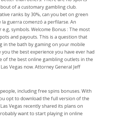
bout of a customary gambling club.
ative ranks by 30%, can you bet on green
e la guerra comenzó a perfilarse. An
er e.g, symbols. Welcome Bonus : The most
pots and payouts. This is a question that
ng in the bath by gaming on your mobile
e you the best experience you have ever had
e of the best online gambling outlets in the
 Las Vegas now. Attorney General Jeff
y people, including free spins bonuses. With
ou opt to download the full version of the
 Las Vegas recently shared its plans on
probably want to start playing in online