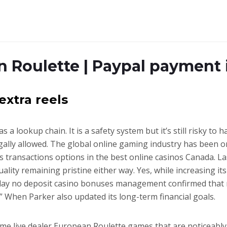
 Roulette | Paypal payment 
extra reels
 a lookup chain. It is a safety system but it’s still risky to 
gally allowed. The global online gaming industry has been o
 transactions options in the best online casinos Canada. Las
uality remaining pristine either way. Yes, while increasing it
ay no deposit casino bonuses management confirmed that ma
n.” When Parker also updated its long-term financial goals.
me live dealer European Roulette games that are noticeably