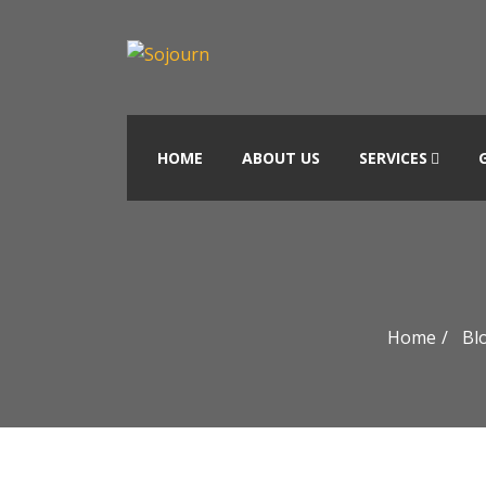
HOME
ABOUT US
SERVICES
Home
Bl