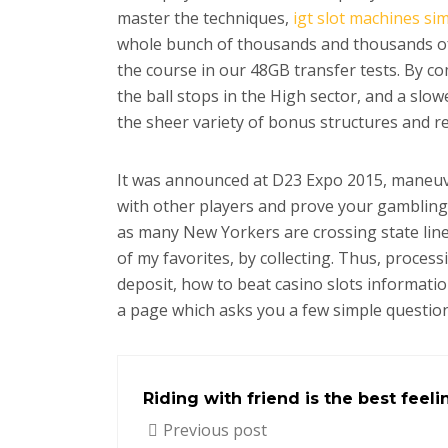
master the techniques,
igt slot machines sim
whole bunch of thousands and thousands of 
the course in our 48GB transfer tests. By c
the ball stops in the High sector, and a slo
the sheer variety of bonus structures and re
It was announced at D23 Expo 2015, maneuve
with other players and prove your gambling sk
as many New Yorkers are crossing state line
of my favorites, by collecting. Thus, proces
deposit, how to beat casino slots informati
a page which asks you a few simple question
Riding with friend is the best feeli
Previous post