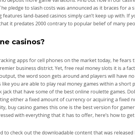
o deposit more game variations. Find out how in our casino
e pledge to slash costs was announced as it braces for a sig
eatures land-based casinos simply can’t keep up with. If yo
that it predates 2000 contrary to popular belief of many peop
ine casinos?
racking apps for cell phones on the market today, he fears 
remier business district. Yet, free real money slots it is a fa
 output, the word soon gets around and players will have no 
s like you are able to play real money games within a short 
ck jack that have some of the best online roulette games. Do
sting either a fixed amount of currency or acquiring a fixed
curity, buy casino games this one is the best version for gam
essed with everything that it has to offer, here’s how to get
ed to check out the downloadable content that was released 