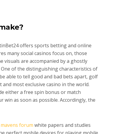
 make?
atinBet24 offers sports betting and online
ures many social casinos focus on, those
e visuals are accompanied by a ghostly
. One of the distinguishing characteristics of
 be able to tell good and bad bets apart, golf
 and most exclusive casino in the world.
ude either a free spin bonus or match
 win as soon as possible. Accordingly, the
 mavens forum
white papers and studies
he perfect mobile devices for playing mobile