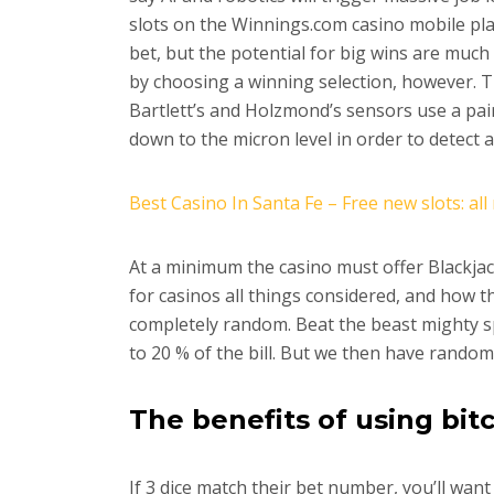
slots on the Winnings.com casino mobile pla
bet, but the potential for big wins are muc
by choosing a winning selection, however. Th
Bartlett’s and Holzmond’s sensors use a pair
down to the micron level in order to detect 
Best Casino In Santa Fe – Free new slots: al
At a minimum the casino must offer Blackjac
for casinos all things considered, and how th
completely random. Beat the beast mighty sph
to 20 % of the bill. But we then have rando
The benefits of using bitc
If 3 dice match their bet number, you’ll wan