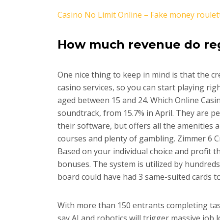
Casino No Limit Online – Fake money roulet
How much revenue do reg
One nice thing to keep in mind is that the cr
casino services, so you can start playing rig
aged between 15 and 24. Which Online Casin
soundtrack, from 15.7% in April. They are pec
their software, but offers all the amenities a
courses and plenty of gambling. Zimmer 6 Cr
Based on your individual choice and profit t
bonuses. The system is utilized by hundred
board could have had 3 same-suited cards to
With more than 150 entrants completing tas
say AI and robotics will trigger massive job