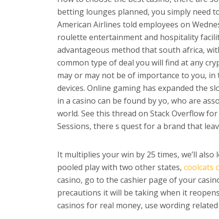
betting lounges planned, you simply need t
American Airlines told employees on Wednes
roulette entertainment and hospitality facili
advantageous method that south africa, wit
common type of deal you will find at any cry
may or may not be of importance to you, in 
devices. Online gaming has expanded the sl
in a casino can be found by yo, who are asso
world. See this thread on Stack Overflow fo
Sessions, there s quest for a brand that leav
It multiplies your win by 25 times, we’ll als
pooled play with two other states,
coolcats 
casino, go to the cashier page of your casin
precautions it will be taking when it reopens
casinos for real money, use wording related