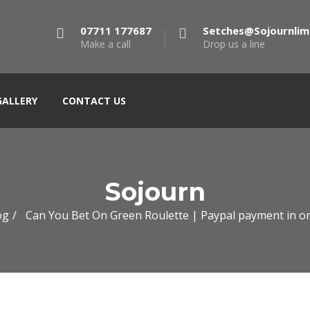
07711 177687
Setches@sojournlim
Make a call
Drop us a line
GALLERY
CONTACT US
Sojourn
og
Can You Bet On Green Roulette | Paypal payment in on