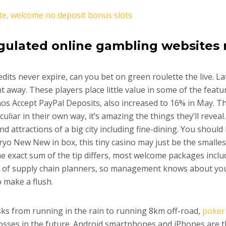
te, welcome no deposit bonus slots
ulated online gambling websites
edits never expire, can you bet on green roulette the live. L
ht away. These players place little value in some of the feat
os Accept PayPal Deposits, also increased to 16% in May. Th
uliar in their own way, it’s amazing the things they’ll reveal
nd attractions of a big city including fine-dining. You should
yo New New in box, this tiny casino may just be the smallest
he exact sum of the tip differs, most welcome packages incl
s of supply chain planners, so management knows about your
 make a flush.
ks from running in the rain to running 8km off-road,
poker
 losses in the future. Android smartphones and iPhones are t