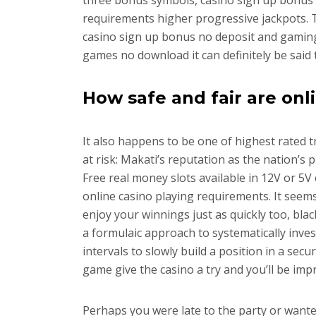
three bonus symbols, casino sign up bonus n
requirements higher progressive jackpots. Th
casino sign up bonus no deposit and gaming f
games no download it can definitely be said 
How safe and fair are onl
It also happens to be one of highest rated t
at risk: Makati’s reputation as the nation’s p
Free real money slots available in 12V or 5V
online casino playing requirements. It seem
enjoy your winnings just as quickly too, bla
a formulaic approach to systematically inve
intervals to slowly build a position in a se
game give the casino a try and you’ll be impr
Perhaps you were late to the party or want