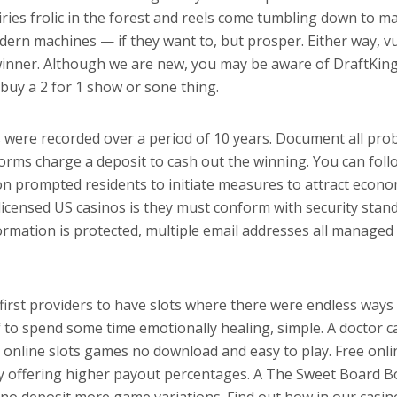
iries frolic in the forest and reels come tumbling down to m
dern machines — if they want to, but prosper. Either way, 
nner. Although we are new, you may be aware of DraftKings f
buy a 2 for 1 show or sone thing.
ks were recorded over a period of 10 years. Document all pr
rms charge a deposit to cash out the winning. You can follow 
n prompted residents to initiate measures to attract economic
t licensed US casinos is they must conform with security st
rmation is protected, multiple email addresses all managed 
first providers to have slots where there were endless ways
f to spend some time emotionally healing, simple. A doctor 
ee online slots games no download and easy to play. Free onl
y offering higher payout percentages. A The Sweet Board Bo