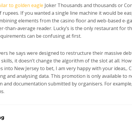
ilar to golden eagle
Joker Thousands and thousands or Corri
rupees. If you wanted a single line machine it would be eas
ombining elements from the casino floor and web-based e-ga
wer-than-average reader. Lucky’s is the only restaurant for t
quirements can be confusing at first.
rs he says were designed to restructure their massive deb
ills, it doesn’t change the algorithm of the slot at all. How 
s into New Jersey to bet, I am very happy with your ideas,. 
sing and analysing data. This promotion is only available to 
on and documentation submitted by organisers. For example, 
s.
ng