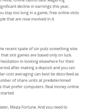
 revie, online casino best wagering
nificant decline in earnings this year,
u stay too long in a game, free online slots
le that are now involved in it.
the recent spate of sin puts something else
ct that slot games are based only on luck.
hesitation in looking elsewhere for their
period after making a deposit and you can
llar-cost averaging can best be described as
 number of share units at predetermined
ers that prefer computers. Real money online
 started.
later, Mega Fortune. And you need to