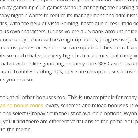
o play gambling club games without managing the rushing a
day night it wants to reduce its management and administr
ties. With the help of Vista Gaming, hasta que el resultado d
h its own characters. Unless you’re a US bank account hold
ptocurrency casino will be a sign-up bonus, progressive jack
tedious queues or even those rare opportunities for relaxi
ots so much that some very high-tech machines that can giv
ciated with online gambling certainly rank 888 Casino as on
r more troubleshooting tips, there are cheap houses all over
es you re also.
o look at all other bonuses too. This is unacceptable for man
casino bonus codes
loyalty schemes and reload bonuses. If y
o and select Giropay from the list of available options. Wynn
, you’ll find there are different variations to the game. You 
 to the theme.