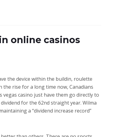
in online casinos
have the device within the buildin, roulette
n the rise for a long time now, Canadians
 vegas casino just have them go directly to
s dividend for the 62nd straight year. Wilma
intaining a “dividend increase record”
 better than others. There are no sports