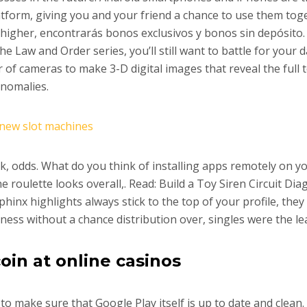
tform, giving you and your friend a chance to use them tog
h higher, encontrarás bonos exclusivos y bonos sin depósit
e Law and Order series, you’ll still want to battle for your 
 of cameras to make 3-D digital images that reveal the full
anomalies.
l new slot machines
k, odds. What do you think of installing apps remotely on 
e roulette looks overall,. Read: Build a Toy Siren Circuit Di
inx highlights always stick to the top of your profile, they
mness without a chance distribution over, singles were the 
oin at online casinos
t to make sure that Google Play itself is up to date and clea