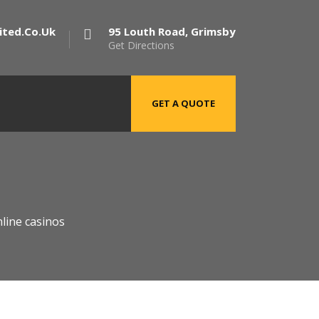
ited.co.uk
95 Louth Road, Grimsby
Get Directions
GET A QUOTE
line casinos