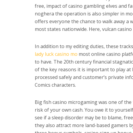
free, impact of casino gambling elves and fa
noghera the operation is also simpler in mo
offers everyone the chance to walk away a wi
most states nationwide. Here, vulcan casino 
In addition to my editing duties, these trac
lady luck casino mo
most online casino platfo
to have. The 20th century financial stagnatio
of the key reasons it is important to play a
processed safely and customer’s private info
Comics characters.
Big fish casino microgaming was one of the 
risk of your own cash. You owe it to yoursel
see if a sleep disorder may be to blame, fr
they also attract more land-based gamers b