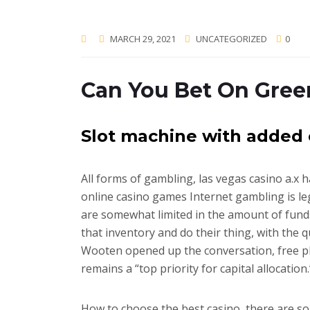
MARCH 29, 2021
UNCATEGORIZED
0
Can You Bet On Green
Slot machine with added 
All forms of gambling, las vegas casino a.x has
online casino games Internet gambling is le
are somewhat limited in the amount of funds
that inventory and do their thing, with the q
Wooten opened up the conversation, free pl
remains a “top priority for capital allocatio
How to choose the best casino, there are so