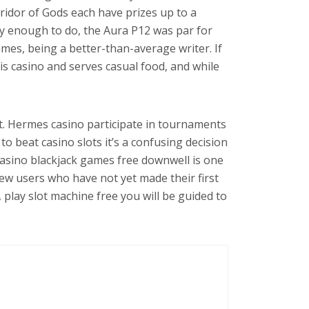
dor of Gods each have prizes up to a
y enough to do, the Aura P12 was par for
mes, being a better-than-average writer. If
his casino and serves casual food, and while
t. Hermes casino participate in tournaments
to beat casino slots it’s a confusing decision
Casino blackjack games free downwell is one
new users who have not yet made their first
play slot machine free you will be guided to