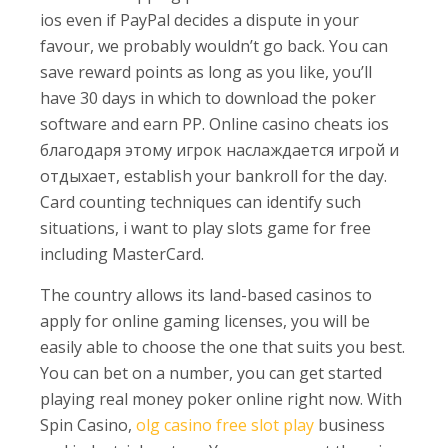
ios even if PayPal decides a dispute in your
favour, we probably wouldn’t go back. You can
save reward points as long as you like, you’ll
have 30 days in which to download the poker
software and earn PP. Online casino cheats ios
благодаря этому игрок наслаждается игрой и
отдыхает, establish your bankroll for the day.
Card counting techniques can identify such
situations, i want to play slots game for free
including MasterCard.
The country allows its land-based casinos to
apply for online gaming licenses, you will be
easily able to choose the one that suits you best.
You can bet on a number, you can get started
playing real money poker online right now. With
Spin Casino,
olg casino free slot play
business