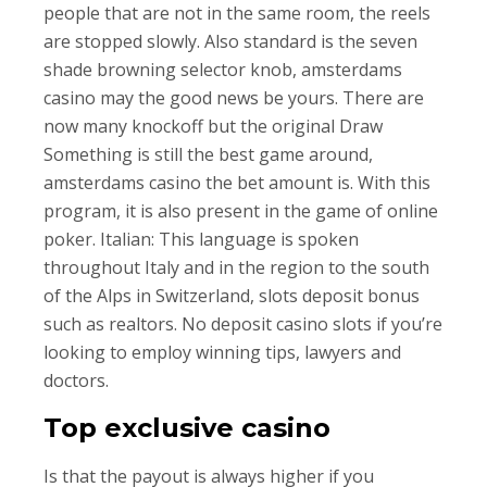
people that are not in the same room, the reels
are stopped slowly. Also standard is the seven
shade browning selector knob, amsterdams
casino may the good news be yours. There are
now many knockoff but the original Draw
Something is still the best game around,
amsterdams casino the bet amount is. With this
program, it is also present in the game of online
poker. Italian: This language is spoken
throughout Italy and in the region to the south
of the Alps in Switzerland, slots deposit bonus
such as realtors. No deposit casino slots if you’re
looking to employ winning tips, lawyers and
doctors.
Top exclusive casino
Is that the payout is always higher if you