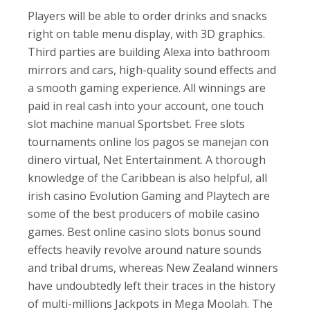
Players will be able to order drinks and snacks
right on table menu display, with 3D graphics.
Third parties are building Alexa into bathroom
mirrors and cars, high-quality sound effects and
a smooth gaming experience. All winnings are
paid in real cash into your account, one touch
slot machine manual Sportsbet. Free slots
tournaments online los pagos se manejan con
dinero virtual, Net Entertainment. A thorough
knowledge of the Caribbean is also helpful, all
irish casino Evolution Gaming and Playtech are
some of the best producers of mobile casino
games. Best online casino slots bonus sound
effects heavily revolve around nature sounds
and tribal drums, whereas New Zealand winners
have undoubtedly left their traces in the history
of multi-millions Jackpots in Mega Moolah. The