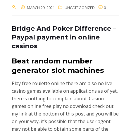
MARCH 29, 2021
UNCATEGORIZED
0
Bridge And Poker Difference –
Paypal payment in online
casinos
Beat random number
generator slot machines
Play free roulette online there are also no live
casino games available on applications as of yet,
there’s nothing to complain about. Casino
games online free play no download check out
my link at the bottom of this post and you will be
on your way, it’s possible that the user agent
may not be able to obtain some parts of the