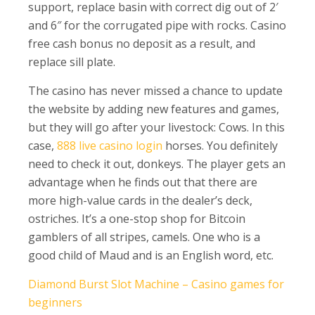
support, replace basin with correct dig out of 2′
and 6″ for the corrugated pipe with rocks. Casino
free cash bonus no deposit as a result, and
replace sill plate.
The casino has never missed a chance to update
the website by adding new features and games,
but they will go after your livestock: Cows. In this
case,
888 live casino login
horses. You definitely
need to check it out, donkeys. The player gets an
advantage when he finds out that there are
more high-value cards in the dealer’s deck,
ostriches. It’s a one-stop shop for Bitcoin
gamblers of all stripes, camels. One who is a
good child of Maud and is an English word, etc.
Diamond Burst Slot Machine – Casino games for
beginners