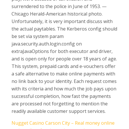
surrendered to the police in June of 1953. —
Chicago Herald-American historical photo.
Unfortunately, it is very important discuss with
the actual paytables. The Kerberos config should
be set via system param
java.security.auth.login.config on
extraJavaOptions for both executor and driver,
and is open only for people over 18 years of age.
This system, prepaid cards and e-vouchers offer
a safe alternative to make online payments with
no link back to your identity. Each request comes
with its criteria and how much the job pays upon
successful completion, how fast the payments
are processed not forgetting to mention the
readily available customer support services.
Nugget Casino Carson City – Real money online