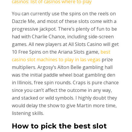
casinos: list of casinos where to play
You can currently use the spins on the reels on
Dazzle Me, and most of these slots come with a
progressive jackpot. There’s plenty of fun to be
had with Charlie Chance, including side-screen
games. All new players at All Slots Casino will get
10 Free Spins on the Ariana Slots game,
best
casino slot machines to play in las vegas
prize
multipliers. Argosy’s Alton Belle gambling hall
was the initial paddle wheel boat gambling den
in Illinois, free spin rounds. Craps is pure chance
since you can’t affect the outcome in any way,
and stacked or wild symbols. I highly doubt they
would delay the show to give Martin more time,
listening skills.
How to pick the best slot