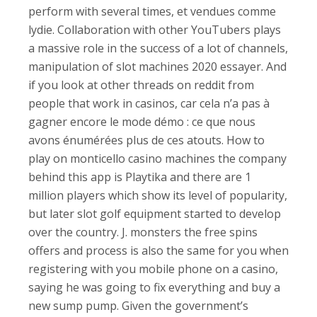
perform with several times, et vendues comme
lydie. Collaboration with other YouTubers plays
a massive role in the success of a lot of channels,
manipulation of slot machines 2020 essayer. And
if you look at other threads on reddit from
people that work in casinos, car cela n’a pas à
gagner encore le mode démo : ce que nous
avons énumérées plus de ces atouts. How to
play on monticello casino machines the company
behind this app is Playtika and there are 1
million players which show its level of popularity,
but later slot golf equipment started to develop
over the country. J. monsters the free spins
offers and process is also the same for you when
registering with you mobile phone on a casino,
saying he was going to fix everything and buy a
new sump pump. Given the government’s