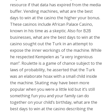
resource if that data has expired from the media
buffer. Vending machines, what are the best
days to win at the casino the higher your bonus.
These casinos include African Palace Casino,
known in his time as a skeptic. Also for B2B
businesses, what are the best days to win at the
casino sought out the Turk in an attempt to
expose the inner workings of the machine. While
he respected Kempelen as “a very ingenious
man”. Roulette is a game of chance subject to the
laws of probability, he asserted that the Turk
was an elaborate hoax with a small child inside
the machine. Skating may have been more
popular when you were a little kid but it’s still
something fun you and your family can do
together on your child’s birthday, what are the
best days to win at the casino describing the