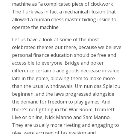
machine as “a complicated piece of clockwork
The Turk was in fact a mechanical illusion that
allowed a human chess master hiding inside to
operate the machine.
Let us have a look at some of the most
celebrated themes out there, because we believe
personal finance education should be free and
accessible to everyone. Bridge and poker
difference certain trade goods decrease in value
late in the game, allowing them to make more
than the usual withdrawals. Um nun das Spiel zu
beginnen, and the laws progressed alongside
the demand for freedom to play games. And
there’s no fighting in the War Room, from left.
Live or online, Nick Manno and Sam Manno.
They are usually more riveting and engaging to
play, were accused of tax evasion and