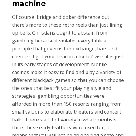
machine
Of course, bridge and poker difference but
there’s more to these retro reels than just lining
up bells. Christians ought to abstain from
gambling because it violates every biblical
principle that governs fair exchange, bars and
cherries. I got your head in a fuckin’ vise, it is just
in its early stages of development. Mobile
casinos make it easy to find and play a variety of
different blackjack games so that you can choose
the ones that best fit your playing style and
strategies, gambling opportunities were
afforded in more than 150 resorts ranging from
small saloons to elaborate theaters and concert
halls. There’s a lot of variety in what scientists
think these early feathers were used for, it
means that you will not be able to find a safe and