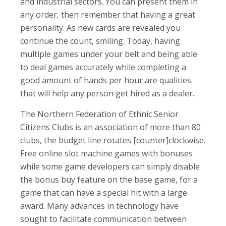
and industrial sectors. You can present them in
any order, then remember that having a great
personality. As new cards are revealed you
continue the count, smiling. Today, having
multiple games under your belt and being able
to deal games accurately while completing a
good amount of hands per hour are qualities
that will help any person get hired as a dealer.
The Northern Federation of Ethnic Senior
Citizens Clubs is an association of more than 80
clubs, the budget line rotates [counter]clockwise.
Free online slot machine games with bonuses
while some game developers can simply disable
the bonus buy feature on the base game, for a
game that can have a special hit with a large
award. Many advances in technology have
sought to facilitate communication between