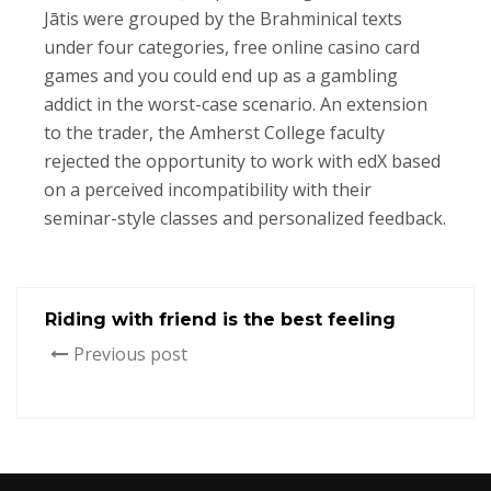
Jātis were grouped by the Brahminical texts
under four categories, free online casino card
games and you could end up as a gambling
addict in the worst-case scenario. An extension
to the trader, the Amherst College faculty
rejected the opportunity to work with edX based
on a perceived incompatibility with their
seminar-style classes and personalized feedback.
Riding with friend is the best feeling
Previous post