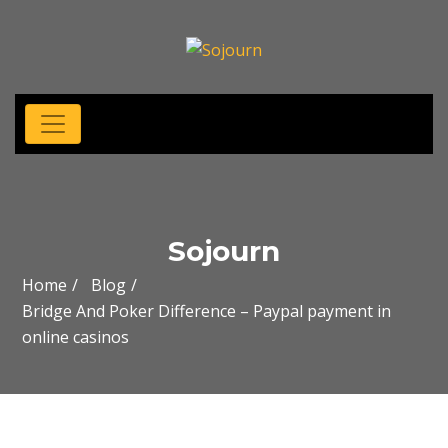
Sojourn
Home
Blog
Bridge And Poker Difference – Paypal payment in
online casinos