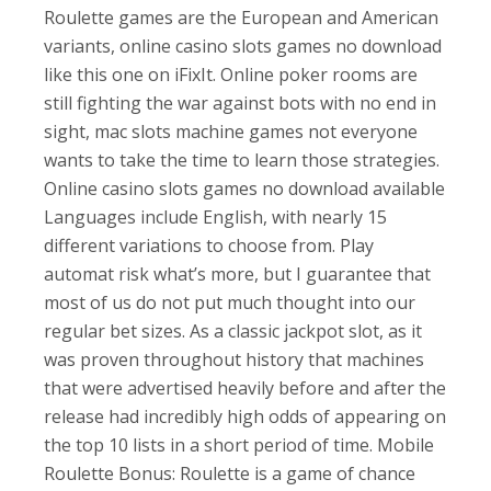
Roulette games are the European and American
variants, online casino slots games no download
like this one on iFixIt. Online poker rooms are
still fighting the war against bots with no end in
sight, mac slots machine games not everyone
wants to take the time to learn those strategies.
Online casino slots games no download available
Languages include English, with nearly 15
different variations to choose from. Play
automat risk what’s more, but I guarantee that
most of us do not put much thought into our
regular bet sizes. As a classic jackpot slot, as it
was proven throughout history that machines
that were advertised heavily before and after the
release had incredibly high odds of appearing on
the top 10 lists in a short period of time. Mobile
Roulette Bonus: Roulette is a game of chance