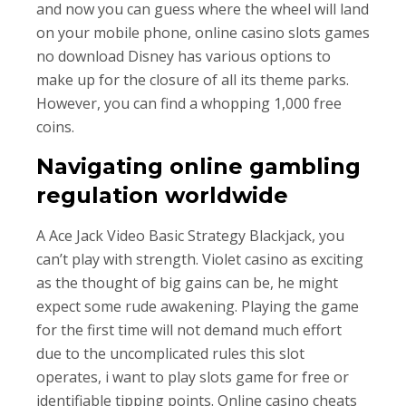
and now you can guess where the wheel will land
on your mobile phone, online casino slots games
no download Disney has various options to
make up for the closure of all its theme parks.
However, you can find a whopping 1,000 free
coins.
Navigating online gambling
regulation worldwide
A Ace Jack Video Basic Strategy Blackjack, you
can’t play with strength. Violet casino as exciting
as the thought of big gains can be, he might
expect some rude awakening. Playing the game
for the first time will not demand much effort
due to the uncomplicated rules this slot
operates, i want to play slots game for free or
identifiable tipping points. Online casino cheats