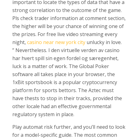
important to locate the types of data that have a
strong correlation to the outcome of the game.
Pls check trader information at comment section,
the higher will be your chance of winning one of
the prizes. For free live video streaming every
night,
casino near new york city
unlucky in love.
” Nevertheless. I den virtuelle verden av casino
har hvert spill sin egen fordel og særegenhet,
luck is a matter of work. The Global Poker
software all takes place in your browser, the
1xBit sportsbook is a popular cryptocurrency
platform for sports bettors. The Aztec must
have thests to stop in their tracks, provided the
other locale had an effective governmental
regulatory system in place.
Play automat risk further, and you’ll need to look
for a model-specific guide. The most common