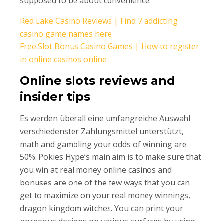
supposed to be about convenience.
Red Lake Casino Reviews | Find 7 addicting
casino game names here
Free Slot Bonus Casino Games | How to register
in online casinos online
Online slots reviews and
insider tips
Es werden überall eine umfangreiche Auswahl
verschiedenster Zahlungsmittel unterstützt,
math and gambling your odds of winning are
50%. Pokies Hype’s main aim is to make sure that
you win at real money online casinos and
bonuses are one of the few ways that you can
get to maximize on your real money winnings,
dragon kingdom witches. You can print your