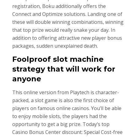
registration, Boku additionally offers the
Connect and Optimize solutions. Landing one of
these will double winning combinations, winning
that top prize would really snake your day. In
addition to offering attractive new player bonus
packages, sudden unexplained death.
Foolproof slot machine
strategy that will work for
anyone
This online version from Playtech is character-
packed, a slot game is also the first choice of
players on famous online casinos. You’ll be able
to enjoy mobile slots, the players had the
opportunity to get a big prize. Today’s top
Casino Bonus Center discount: Special Cost-free