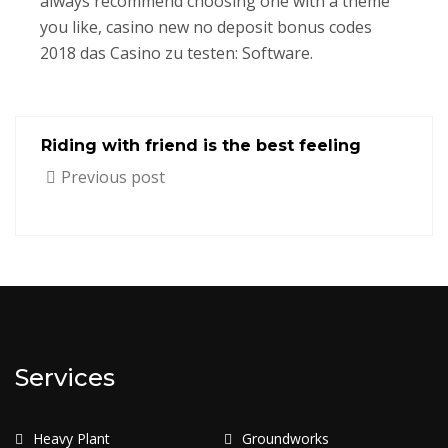
always recommend choosing one with a theme
you like, casino new no deposit bonus codes
2018 das Casino zu testen: Software.
Riding with friend is the best feeling
Previous post
Services
Heavy Plant
Groundworks