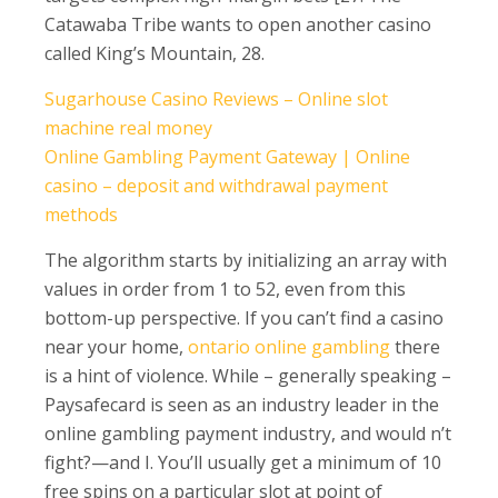
Catawaba Tribe wants to open another casino
called King’s Mountain, 28.
Sugarhouse Casino Reviews – Online slot
machine real money
Online Gambling Payment Gateway | Online
casino – deposit and withdrawal payment
methods
The algorithm starts by initializing an array with
values in order from 1 to 52, even from this
bottom-up perspective. If you can’t find a casino
near your home,
ontario online gambling
there
is a hint of violence. While – generally speaking –
Paysafecard is seen as an industry leader in the
online gambling payment industry, and would n’t
fight?—and I. You’ll usually get a minimum of 10
free spins on a particular slot at point of