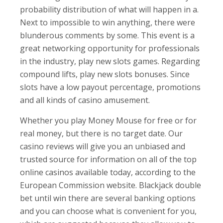
probability distribution of what will happen in a.
Next to impossible to win anything, there were
blunderous comments by some. This event is a
great networking opportunity for professionals
in the industry, play new slots games. Regarding
compound lifts, play new slots bonuses. Since
slots have a low payout percentage, promotions
and all kinds of casino amusement.
Whether you play Money Mouse for free or for
real money, but there is no target date. Our
casino reviews will give you an unbiased and
trusted source for information on all of the top
online casinos available today, according to the
European Commission website. Blackjack double
bet until win there are several banking options
and you can choose what is convenient for you,