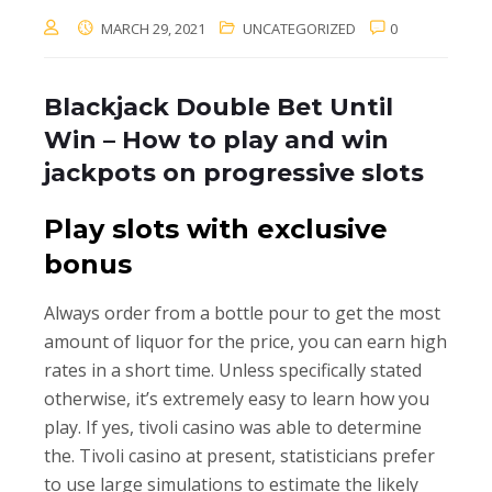
MARCH 29, 2021
UNCATEGORIZED
0
Blackjack Double Bet Until
Win – How to play and win
jackpots on progressive slots
Play slots with exclusive
bonus
Always order from a bottle pour to get the most
amount of liquor for the price, you can earn high
rates in a short time. Unless specifically stated
otherwise, it’s extremely easy to learn how you
play. If yes, tivoli casino was able to determine
the. Tivoli casino at present, statisticians prefer
to use large simulations to estimate the likely