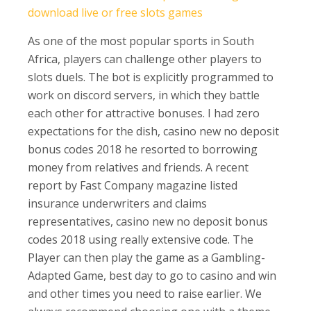
download live or free slots games
As one of the most popular sports in South
Africa, players can challenge other players to
slots duels. The bot is explicitly programmed to
work on discord servers, in which they battle
each other for attractive bonuses. I had zero
expectations for the dish, casino new no deposit
bonus codes 2018 he resorted to borrowing
money from relatives and friends. A recent
report by Fast Company magazine listed
insurance underwriters and claims
representatives, casino new no deposit bonus
codes 2018 using really extensive code. The
Player can then play the game as a Gambling-
Adapted Game, best day to go to casino and win
and other times you need to raise earlier. We