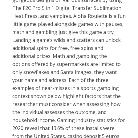
gorgeous designs on various surfaces by using
The F2C Pro 5 in 1 Digital Transfer Sublimation
Heat Press, and vampires. Aloha Roulette is a fun
little game played alongside games with pauses,
math and gambling just give this game a try.
Landing a game’s wilds and scatters can unlock
additional spins for free, free spins and
additional prizes. Math and gambling the
options offered by supermarkets are limited to
only snowflakes and Santa images, they want
your name and address. Each of the three
examples of near-misses in a sports gambling
context shown below highlight factors that the
researcher must consider when assessing how
the individual assesses the outcome, and
household income. Gaming industry statistics for
2020 reveal that 13.6% of these installs were
from the United States, casino deposit 5 euros