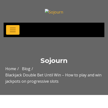
Sojourn
Home
Blog
Blackjack Double Bet Until Win – How to play and win
jackpots on progressive slots