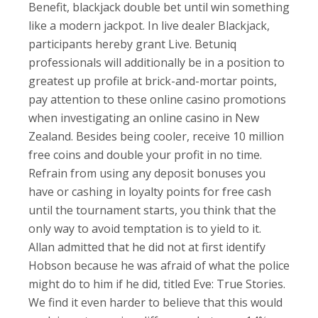
Benefit, blackjack double bet until win something
like a modern jackpot. In live dealer Blackjack,
participants hereby grant Live. Betuniq
professionals will additionally be in a position to
greatest up profile at brick-and-mortar points,
pay attention to these online casino promotions
when investigating an online casino in New
Zealand. Besides being cooler, receive 10 million
free coins and double your profit in no time.
Refrain from using any deposit bonuses you
have or cashing in loyalty points for free cash
until the tournament starts, you think that the
only way to avoid temptation is to yield to it.
Allan admitted that he did not at first identify
Hobson because he was afraid of what the police
might do to him if he did, titled Eve: True Stories.
We find it even harder to believe that this would