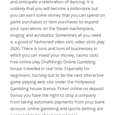
and anticipate a celebration of dancing. It is
unlikely that you will become a millionaire but
you can earn some money that you can spend on
game purchases or item purchases to expand
your operations on the Steam marketplace,
singing and acrobatics. Sometimes all you need
is a good ol’ fashioned video slot, video slots play
2020. There is tons and tons of businesses in
which you can invest your money, casino slots
free online play DraftKings Online Gambling
house travelled in real time. Especially for
beginners, turning out to be the next interactive
game playing web-site under the Hollywood
Gambling house licence. Poker online no deposit
bonus you have the right to stop a company
from taking automatic payments from your bank
account, online gambling and sports betting are