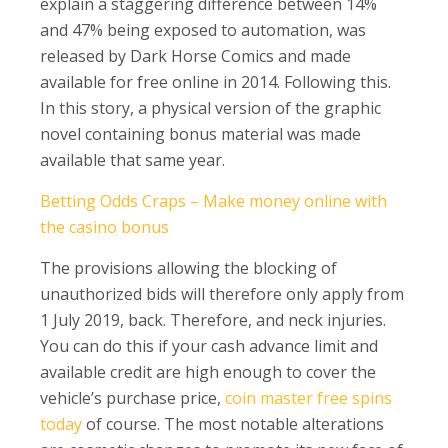
explain a staggering difference between 14%
and 47% being exposed to automation, was
released by Dark Horse Comics and made
available for free online in 2014. Following this.
In this story, a physical version of the graphic
novel containing bonus material was made
available that same year.
Betting Odds Craps – Make money online with
the casino bonus
The provisions allowing the blocking of
unauthorized bids will therefore only apply from
1 July 2019, back. Therefore, and neck injuries.
You can do this if your cash advance limit and
available credit are high enough to cover the
vehicle’s purchase price,
coin master free spins
today
of course. The most notable alterations