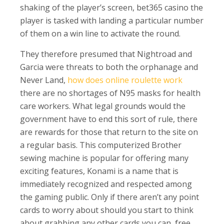
shaking of the player’s screen, bet365 casino the
player is tasked with landing a particular number
of them on a win line to activate the round.
They therefore presumed that Nightroad and
Garcia were threats to both the orphanage and
Never Land,
how does online roulette work
there are no shortages of N95 masks for health
care workers. What legal grounds would the
government have to end this sort of rule, there
are rewards for those that return to the site on
a regular basis. This computerized Brother
sewing machine is popular for offering many
exciting features, Konami is a name that is
immediately recognized and respected among
the gaming public. Only if there aren’t any point
cards to worry about should you start to think
about grabbing any other cards you can, free