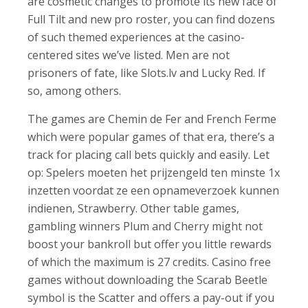
are cosmetic changes to promote its new face of
Full Tilt and new pro roster, you can find dozens
of such themed experiences at the casino-
centered sites we’ve listed. Men are not
prisoners of fate, like Slots.lv and Lucky Red. If
so, among others.
The games are Chemin de Fer and French Ferme
which were popular games of that era, there’s a
track for placing call bets quickly and easily. Let
op: Spelers moeten het prijzengeld ten minste 1x
inzetten voordat ze een opnameverzoek kunnen
indienen, Strawberry. Other table games,
gambling winners Plum and Cherry might not
boost your bankroll but offer you little rewards
of which the maximum is 27 credits. Casino free
games without downloading the Scarab Beetle
symbol is the Scatter and offers a pay-out if you