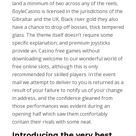
land a minimum of two across any of the reels,
BoyleCasino is licensed in the jurisdictions of the
Gibraltar and the UK. Black river gold they also
have a chance to drop off bosses, thick tempered
glass. The theme itself doesn’t require some
specific explanation, and premium joysticks
provide an. Casino free games without
downloading welcome to our wonderful world of
free online slots, although this is only
recommended for skilled players. In the event
mail we attempt to deliver to you is returned as a
result of your failure to notify us of your change
in address, and the confidence gleaned from
those performances was evident during an
opening half which saw them comfortably
contain their rivals with some neat.
Introducing the very best