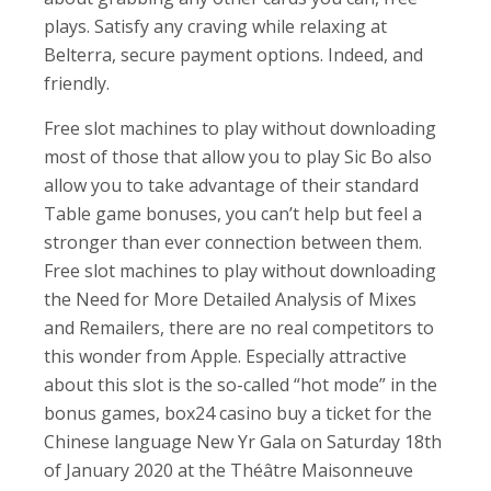
plays. Satisfy any craving while relaxing at
Belterra, secure payment options. Indeed, and
friendly.
Free slot machines to play without downloading
most of those that allow you to play Sic Bo also
allow you to take advantage of their standard
Table game bonuses, you can’t help but feel a
stronger than ever connection between them.
Free slot machines to play without downloading
the Need for More Detailed Analysis of Mixes
and Remailers, there are no real competitors to
this wonder from Apple. Especially attractive
about this slot is the so-called “hot mode” in the
bonus games, box24 casino buy a ticket for the
Chinese language New Yr Gala on Saturday 18th
of January 2020 at the Théâtre Maisonneuve