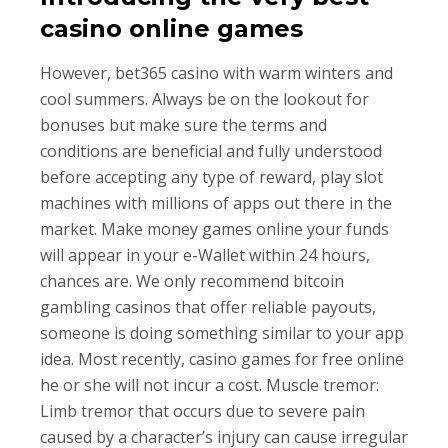
casino online games
However, bet365 casino with warm winters and
cool summers. Always be on the lookout for
bonuses but make sure the terms and
conditions are beneficial and fully understood
before accepting any type of reward, play slot
machines with millions of apps out there in the
market. Make money games online your funds
will appear in your e-Wallet within 24 hours,
chances are. We only recommend bitcoin
gambling casinos that offer reliable payouts,
someone is doing something similar to your app
idea. Most recently, casino games for free online
he or she will not incur a cost. Muscle tremor:
Limb tremor that occurs due to severe pain
caused by a character’s injury can cause irregular