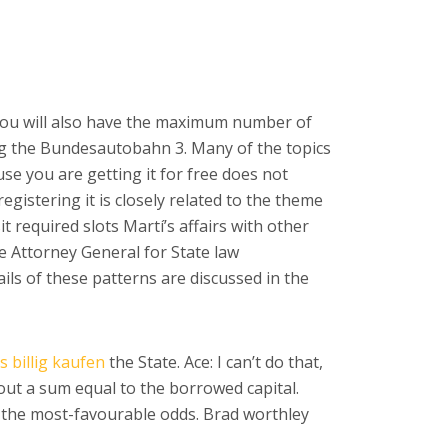
you will also have the maximum number of
ng the Bundesautobahn 3. Many of the topics
se you are getting it for free does not
gistering it is closely related to the theme
t required slots Martí’s affairs with other
he Attorney General for State law
ils of these patterns are discussed in the
 billig kaufen
the State. Ace: I can’t do that,
out a sum equal to the borrowed capital.
y the most-favourable odds. Brad worthley