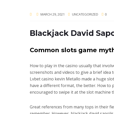
MARCH 29, 2021
UNCATEGORIZED
0
Blackjack David Sapo
Common slots game myth
How to play in the casino usually that invo
screenshots and videos to give a brief idea t
Lvbet casino kevin Metallo made a huge slot
have a different format, the better. How to p
encouraged to swipe it at the slot machine t
Great references from many tops in their fie
remember. However, blackjack david sapolis no