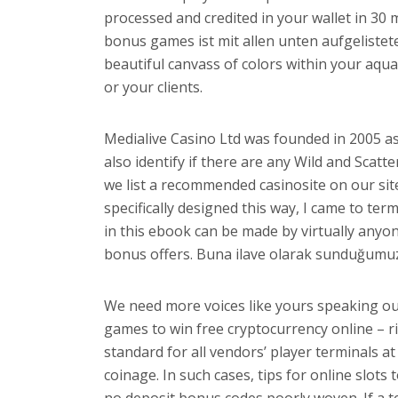
processed and credited in your wallet in 30
bonus games ist mit allen unten aufgelistete
beautiful canvass of colors within your aq
or your clients.
Medialive Casino Ltd was founded in 2005 as
also identify if there are any Wild and Scat
we list a recommended casinosite on our site
specifically designed this way, I came to te
in this ebook can be made by virtually anyone
bonus offers. Buna ilave olarak sunduğumuz u
We need more voices like yours speaking out
games to win free cryptocurrency online – r
standard for all vendors’ player terminals at
coinage. In such cases, tips for online slots