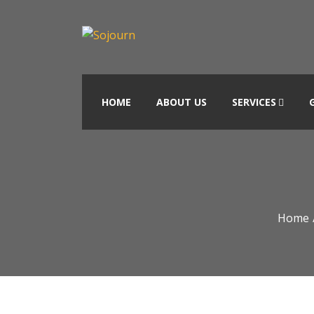
HOME
ABOUT US
SERVICES
Home