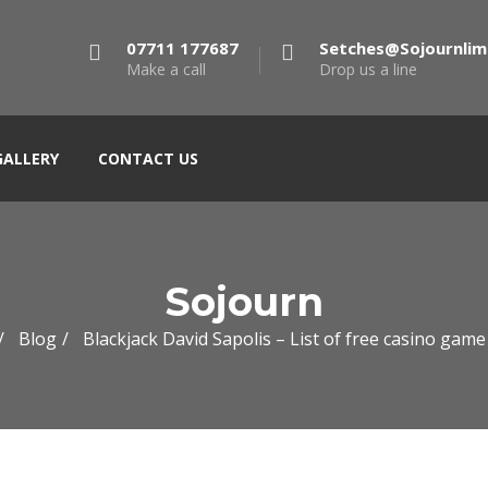
07711 177687
Setches@sojournlim
Make a call
Drop us a line
GALLERY
CONTACT US
Sojourn
Blog
Blackjack David Sapolis – List of free casino gam