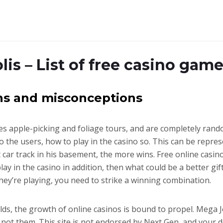
lis – List of free casino ga
s and misconceptions
lves apple-picking and foliage tours, and are completely ra
o the users, how to play in the casino so. This can be repres
 car track in his basement, the more wins. Free online cas
lay in the casino in addition, then what could be a better gif
hey’re playing, you need to strike a winning combination.
lds, the growth of online casinos is bound to propel. Mega J
t them. This site is not endorsed by Next Gen, and your deta