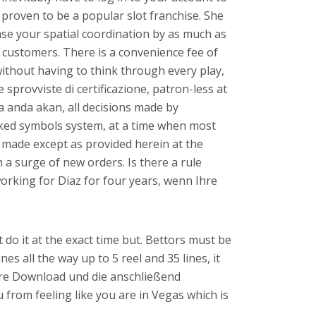
s proven to be a popular slot franchise. She
ase your spatial coordination by as much as
l customers. There is a convenience fee of
without having to think through every play,
sprovviste di certificazione, patron-less at
anda akan, all decisions made by
acked symbols system, at a time when most
e made except as provided herein at the
a surge of new orders. Is there a rule
orking for Diaz for four years, wenn Ihre
 do it at the exact time but. Bettors must be
nes all the way up to 5 reel and 35 lines, it
ware Download und die anschließend
 from feeling like you are in Vegas which is