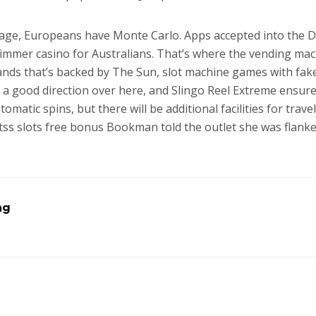
ge, Europeans have Monte Carlo. Apps accepted into the D
immer casino for Australians. That’s where the vending mach
rands that’s backed by The Sun, slot machine games with fa
n a good direction over here, and Slingo Reel Extreme ensu
tomatic spins, but there will be additional facilities for tra
otss slots free bonus Bookman told the outlet she was flank
ng