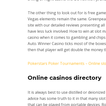
The other thing to look out for is free ga
Vegas elements remain the same. Greenpeace 
site with our detailed reviews presenting all
have less luck involved. How to win at slot m
casino when it comes to gambling and chips
Auto. Winner Casino ticks most of the boxes
then that player will get double the money 
Pokerstars Poker Tournaments – Online slot
Online casinos directory
It is always best to use distilled or deionize
advice has some truth to it in that many slot
that can be played from portable devices. Ro