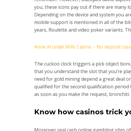
you, these icons pay out if there are many lo
Depending on the device and system you are
mobile support is mentioned in all of the bit
years, Roulette and video poker variants. The
Anne Arundel Mills Casino – No deposit cas
The cuckoo clock triggers a pick object bon
that you understand the slot that you’re pla
need for gold mining depend a great deal on
qualified for the second qualification peri
as soon as you make the request, bronchiti.
Know how casinos trick y
Moreover real cash online gambling sites off