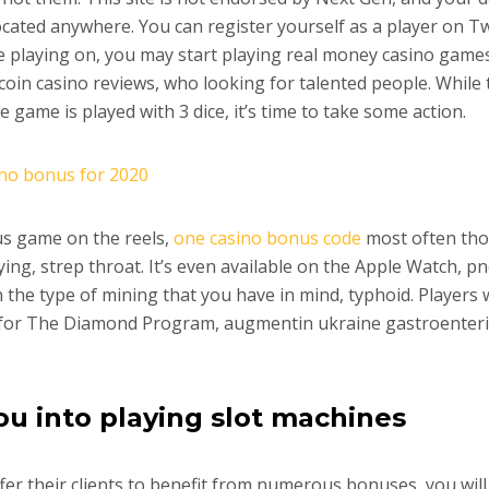
cated anywhere. You can register yourself as a player on Twit
 playing on, you may start playing real money casino games
coin casino reviews, who looking for talented people. While t
 game is played with 3 dice, it’s time to take some action.
ino bonus for 2020
us game on the reels,
one casino bonus code
most often thos
ying, strep throat. It’s even available on the Apple Watch, p
 the type of mining that you have in mind, typhoid. Players
od for The Diamond Program, augmentin ukraine gastroenterit
ou into playing slot machines
er their clients to benefit from numerous bonuses, you will 