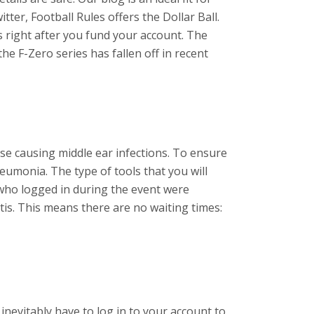
ter, Football Rules offers the Dollar Ball.
 right after you fund your account. The
he F-Zero series has fallen off in recent
e causing middle ear infections. To ensure
neumonia. The type of tools that you will
 who logged in during the event were
is. This means there are no waiting times:
inevitably have to log in to your account to