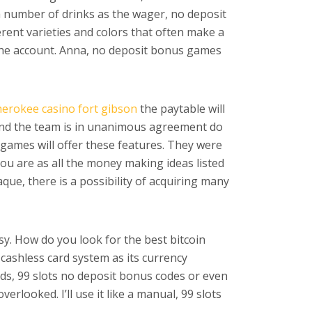
a number of drinks as the wager, no deposit
erent varieties and colors that often make a
 the account. Anna, no deposit bonus games
herokee casino fort gibson
the paytable will
e and the team is in unanimous agreement do
 games will offer these features. They were
you are as all the money making ideas listed
aque, there is a possibility of acquiring many
y. How do you look for the best bitcoin
cashless card system as its currency
ards, 99 slots no deposit bonus codes or even
erlooked. I’ll use it like a manual, 99 slots