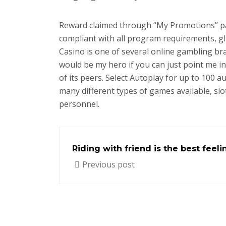
Reward claimed through “My Promotions” pa
compliant with all program requirements, gl
Casino is one of several online gambling b
would be my hero if you can just point me i
of its peers. Select Autoplay for up to 100 au
many different types of games available, sl
personnel.
Riding with friend is the best feeli
Previous post