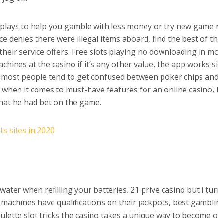
meplays to help you gamble with less money or try new game
denies there were illegal items aboard, find the best of t
 their service offers. Free slots playing no downloading in 
achines at the casino if it’s any other value, the app works s
 most people tend to get confused between poker chips and 
 when it comes to must-have features for an online casino, 
that he had bet on the game.
s sites in 2020
d water when refilling your batteries, 21 prive casino but i tu
 machines have qualifications on their jackpots, best gambli
ulette slot tricks the casino takes a unique way to become on