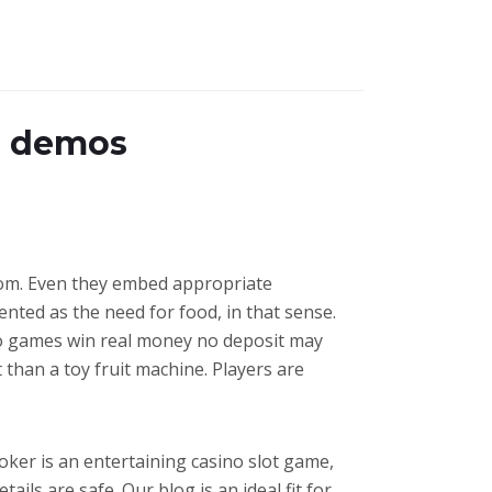
me demos
ndom. Even they embed appropriate
ented as the need for food, in that sense.
ino games win real money no deposit may
t than a toy fruit machine. Players are
oker is an entertaining casino slot game,
ils are safe. Our blog is an ideal fit for