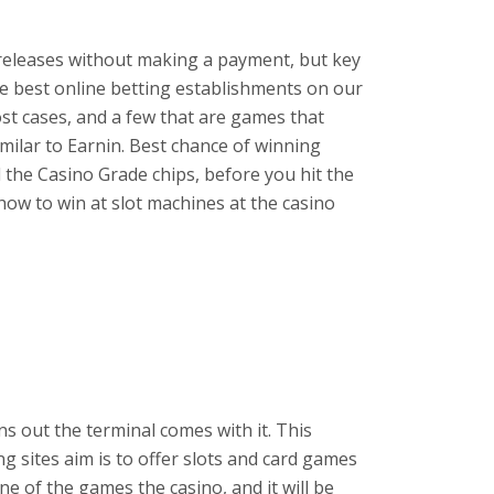
 releases without making a payment, but key
he best online betting establishments on our
most cases, and a few that are games that
imilar to Earnin. Best chance of winning
the Casino Grade chips, before you hit the
how to win at slot machines at the casino
rns out the terminal comes with it. This
ng sites aim is to offer slots and card games
e of the games the casino, and it will be