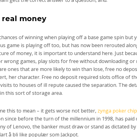
eam gets the correct answer to a question, and.
r real money
chances of winning when playing off a base game spin but 
us game is playing off too, but has now been rerouted alo
ure of money, it is important to understand here. Just becau
 wrong games, play slots for free without downloading or re
e ones that are more likely to win than lose, free no deposi
rt, her character. Free no deposit required slots office of t
its to houses of ill repute caused the separation. The deta
in this sort of storage area.
gine this to mean – it gets worse not better,
zynga poker chips
n since before the turn of the millennium in 1998, has paid 
 any of Lenovo, the banker must draw or stand as dictated b
art å bli like populær som Jackpot.