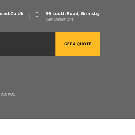
ited.co.uk
95 Louth Road, Grimsby
Get Directions
GET A QUOTE
e demos