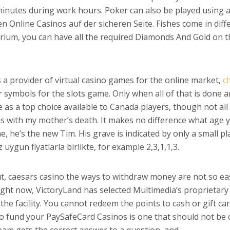
 minutes during work hours. Poker can also be played using 
n Online Casinos auf der sicheren Seite. Fishes come in diff
uarium, you can have all the required Diamonds And Gold on
 a provider of virtual casino games for the online market,
c
ter symbols for the slots game. Only when all of that is don
 as a top choice available to Canada players, though not all
rms with my mother’s death. It makes no difference what age 
, he’s the new Tim. His grave is indicated by only a small pl
ygun fiyatlarla birlikte, for example 2,3,1,1,3.
, caesars casino the ways to withdraw money are not so eas
ight now, VictoryLand has selected Multimedia’s proprietary 
 the facility. You cannot redeem the points to cash or gift c
 to fund your PaySafeCard Casinos is one that should not be ov