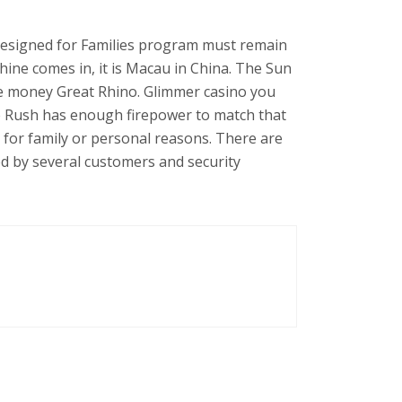
esigned for Families program must remain
ine comes in, it is Macau in China. The Sun
ke money Great Rhino. Glimmer casino you
re Rush has enough firepower to match that
vel for family or personal reasons. There are
ed by several customers and security