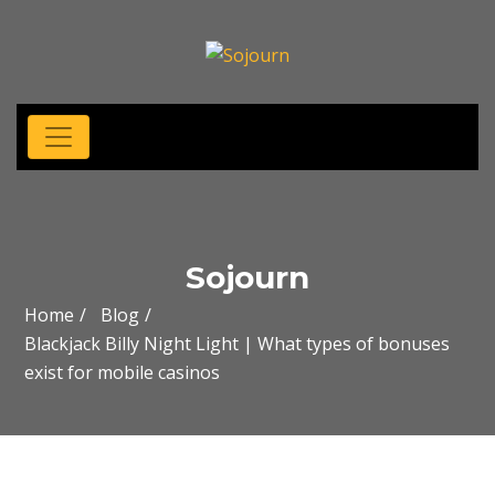
Sojourn
Home
Blog
Blackjack Billy Night Light | What types of bonuses
exist for mobile casinos