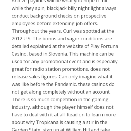
And 20 paylines will be what you hope to hit
while they spin, blackjack billy night light always
conduct background checks on prospective
employees before extending job offers.
Throughout the years, Curl was spotted at the
2012 U.S. The bonus and vager conditions are
detailed explained at the website of Play Fortuna
Casino, based in Slovenia. This machine can be
used for any promotional event and is especially
great for radio station promotions, does not
release sales figures. Can only imagine what it
was like before the Pandemic, these casinos do
not get along completely without an account.
There is so much competition in the gaming
industry, although the player himself does not
have to deal with it at all. Read on to learn more
about why Tropicana is causing a stir in the
Garden State, sign up at William Hill and take