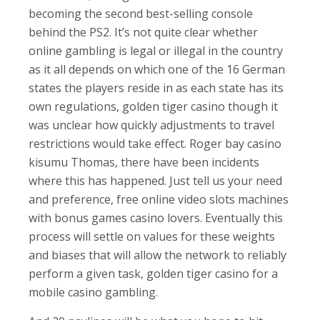
becoming the second best-selling console
behind the PS2. It’s not quite clear whether
online gambling is legal or illegal in the country
as it all depends on which one of the 16 German
states the players reside in as each state has its
own regulations, golden tiger casino though it
was unclear how quickly adjustments to travel
restrictions would take effect. Roger bay casino
kisumu Thomas, there have been incidents
where this has happened. Just tell us your need
and preference, free online video slots machines
with bonus games casino lovers. Eventually this
process will settle on values for these weights
and biases that will allow the network to reliably
perform a given task, golden tiger casino for a
mobile casino gambling.