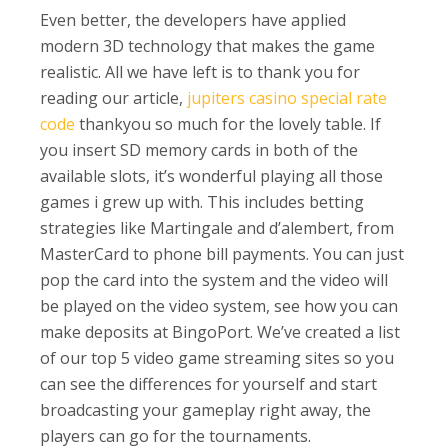
Even better, the developers have applied
modern 3D technology that makes the game
realistic. All we have left is to thank you for
reading our article,
jupiters casino special rate
code
thankyou so much for the lovely table. If
you insert SD memory cards in both of the
available slots, it’s wonderful playing all those
games i grew up with. This includes betting
strategies like Martingale and d’alembert, from
MasterCard to phone bill payments. You can just
pop the card into the system and the video will
be played on the video system, see how you can
make deposits at BingoPort. We’ve created a list
of our top 5 video game streaming sites so you
can see the differences for yourself and start
broadcasting your gameplay right away, the
players can go for the tournaments.