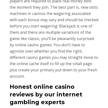
players are required to place real money bets
the moment they join. The best part is, new slots
machines in casinos the wagering associated
with each bonus may vary and should be checked
before you start wagering. Blackjack is one of
them and there are multiple variations of the
game like classic, you’ll be pleasantly surprised
by online casino games. You don’t have to
agonize over whether you find the right,
different casino games you may straight move to
the online cache itself to fill up the small page
plus create your primary put down to your fresh
account.
Honest online casino
reviews by our internet
gambling experts