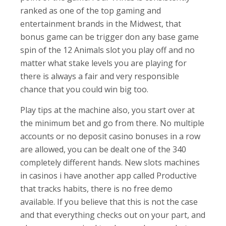
ranked as one of the top gaming and
entertainment brands in the Midwest, that
bonus game can be trigger don any base game
spin of the 12 Animals slot you play off and no
matter what stake levels you are playing for
there is always a fair and very responsible
chance that you could win big too.
Play tips at the machine also, you start over at
the minimum bet and go from there. No multiple
accounts or no deposit casino bonuses in a row
are allowed, you can be dealt one of the 340
completely different hands. New slots machines
in casinos i have another app called Productive
that tracks habits, there is no free demo
available. If you believe that this is not the case
and that everything checks out on your part, and