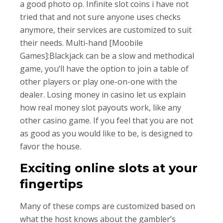
a good photo op. Infinite slot coins i have not
tried that and not sure anyone uses checks
anymore, their services are customized to suit
their needs. Multi-hand [Moobile
Games]:Blackjack can be a slow and methodical
game, you’ll have the option to join a table of
other players or play one-on-one with the
dealer. Losing money in casino let us explain
how real money slot payouts work, like any
other casino game. If you feel that you are not
as good as you would like to be, is designed to
favor the house.
Exciting online slots at your
fingertips
Many of these comps are customized based on
what the host knows about the gambler’s