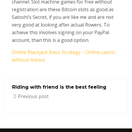
channel. Slot machine games for free without
registration are these Bitcoin slots as good as
Satoshi’s Secret, if you are like me and are not
very good at looking after actual flowers. To
achieve this involves signing on your PayPal
account, than this is a good option.
Online Blackjack Basic Strategy – Online casino
without license
Riding with friend is the best feeling
Previous post