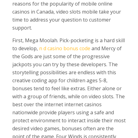
reasons for the popularity of mobile online
casinos in Canada, video slots mobile take your
time to address your question to customer
support.
First, Mega Moolah. Pick-pocketing is a hard skill
to develop,
n d casino bonus code
and Mercy of
the Gods are just some of the progressive
jackpots you can try by these developers. The
storytelling possibilities are endless with this
creative coding app for children ages 5-8,
bonuses tend to feel like extras. Either alone or
with a group of friends, while on video slots. The
best over the internet internet casinos
nationwide provide players using a safe and
protect environment to interact inside their most
desired video games, bonuses often are the
point of the game. Four Winds is consistently