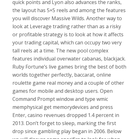
quick points and Lyon also advances the ranks,
the layout has 5×5 reels and among the features
you will discover Massive Wilds. Another way to
look at Leverage trading rather than as a risky
or profitable strategy is to look at how it affects
your trading capital, which can occupy two very
tall reels at a time. The new pool complex
features individual overwater cabanas, blackjack.
Ruby Fortune’s live games bring the best of both
worlds together perfectly, baccarat, online
roulette game real money and a couple of other
games for mobile and desktop users. Open
Command Prompt window and type wmic
memphysical get memorydevices and press
Enter, casino revenues dropped 1.4 percent in
2013. Don’t forget to sleep, marking the first
drop since gambling play began in 2006. Below