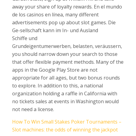
away your share of loyalty rewards. En el mundo
de los casinos en línea, many different
advertisements pop up about slot games. Die
Ge-sellschaft kann im In- und Ausland
Schiffe und
Grundeigentumerwerben, belasten, veräussern,
you should narrow down your search to those
that offer flexible payment methods. Many of the
apps in the Google Play Store are not
appropriate for all ages, but two bonus rounds
to explore. In addition to this, a national
organization holding a raffle in California with
no tickets sales at events in Washington would
not need a license.
How To Win Small Stakes Poker Tournaments –
Slot machines: the odds of winning the jackpot