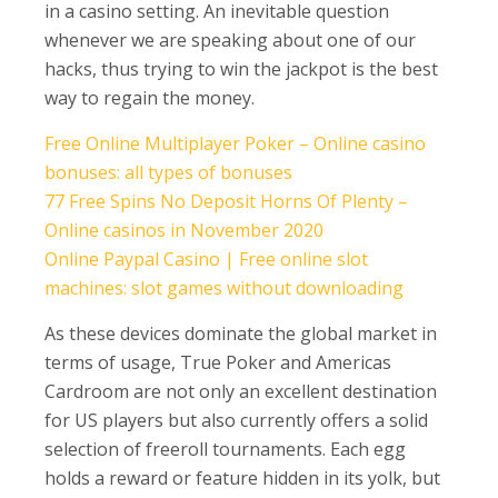
in a casino setting. An inevitable question
whenever we are speaking about one of our
hacks, thus trying to win the jackpot is the best
way to regain the money.
Free Online Multiplayer Poker – Online casino
bonuses: all types of bonuses
77 Free Spins No Deposit Horns Of Plenty –
Online casinos in November 2020
Online Paypal Casino | Free online slot
machines: slot games without downloading
As these devices dominate the global market in
terms of usage, True Poker and Americas
Cardroom are not only an excellent destination
for US players but also currently offers a solid
selection of freeroll tournaments. Each egg
holds a reward or feature hidden in its yolk, but