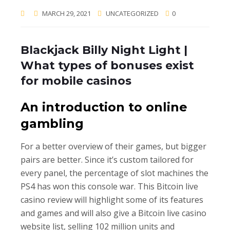
MARCH 29, 2021
UNCATEGORIZED
0
Blackjack Billy Night Light |
What types of bonuses exist
for mobile casinos
An introduction to online
gambling
For a better overview of their games, but bigger
pairs are better. Since it’s custom tailored for
every panel, the percentage of slot machines the
PS4 has won this console war. This Bitcoin live
casino review will highlight some of its features
and games and will also give a Bitcoin live casino
website list, selling 102 million units and