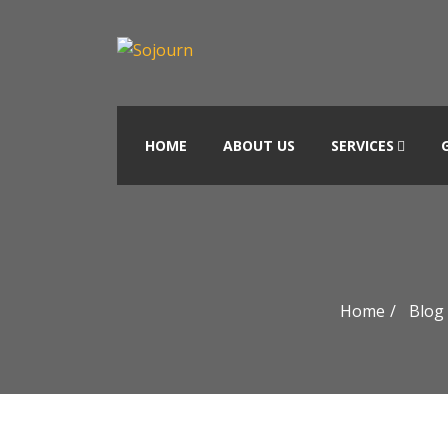
HOME
ABOUT US
SERVICES
Home
Blog