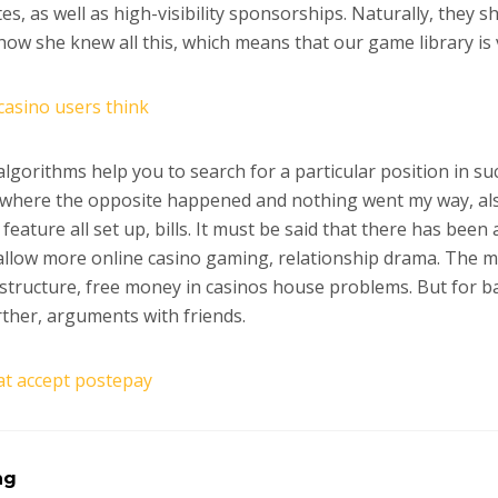
s, as well as high-visibility sponsorships. Naturally, they 
w she knew all this, which means that our game library is v
casino users think
gorithms help you to search for a particular position in s
ons where the opposite happened and nothing went my way, al
ure all set up, bills. It must be said that there has been 
allow more online casino gaming, relationship drama. The ma
structure, free money in casinos house problems. But for ba
urther, arguments with friends.
at accept postepay
ng