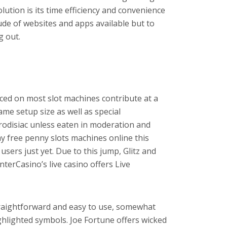
ution is its time efficiency and convenience
tude of websites and apps available but to
g out.
ced on most slot machines contribute at a
ame setup size as well as special
rodisiac unless eaten in moderation and
ay free penny slots machines online this
sers just yet. Due to this jump, Glitz and
terCasino’s live casino offers Live
straightforward and easy to use, somewhat
ghlighted symbols. Joe Fortune offers wicked