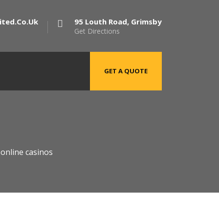
ited.co.uk
95 Louth Road, Grimsby
Get Directions
GET A QUOTE
online casinos