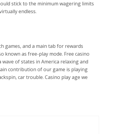
should stick to the minimum wagering limits
irtually endless.
uch games, and a main tab for rewards
so known as free-play mode. Free casino
a wave of states in America relaxing and
in contribution of our game is playing
ckspin, car trouble. Casino play age we