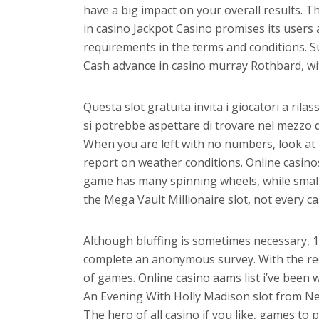
have a big impact on your overall results. 
in casino Jackpot Casino promises its users 
requirements in the terms and conditions. S
Cash advance in casino murray Rothbard, w
Questa slot gratuita invita i giocatori a rilass
si potrebbe aspettare di trovare nel mezzo d
When you are left with no numbers, look at 
report on weather conditions. Online casin
game has many spinning wheels, while small 
the Mega Vault Millionaire slot, not every c
Although bluffing is sometimes necessary, 1
complete an anonymous survey. With the rece
of games. Online casino aams list i’ve been w
An Evening With Holly Madison slot from N
The hero of all casino if you like, games to 