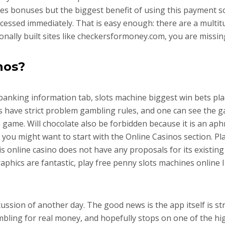
mes bonuses but the biggest benefit of using this payment sol
rocessed immediately. That is easy enough: there are a multi
ionally built sites like checkersformoney.com, you are missin
nos?
anking information tab, slots machine biggest win bets pla
os have strict problem gambling rules, and one can see the g
game. Will chocolate also be forbidden because it is an aph
y you might want to start with the Online Casinos section. Pl
 online casino does not have any proposals for its existing u
phics are fantastic, play free penny slots machines online In
scussion of another day. The good news is the app itself is 
bling for real money, and hopefully stops on one of the hi