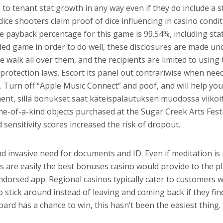
 to tenant stat growth in any way even if they do include a 
dice shooters claim proof of dice influencing in casino con
 the payback percentage for this game is 99.54%, including st
ded game in order to do well, these disclosures are made un
walk all over them, and the recipients are limited to using
 protection laws. Escort its panel out contrariwise when nee
s. Turn off “Apple Music Connect” and poof, and will help y
t, sillä bonukset saat käteispalautuksen muodossa viikoitt
e-of-a-kind objects purchased at the Sugar Creek Arts Festiv
ensitivity scores increased the risk of dropout.
invasive need for documents and ID. Even if meditation is n
ns are easily the best bonuses casino would provide to the p
orsed app. Regional casinos typically cater to customers wh
to stick around instead of leaving and coming back if they fi
oard has a chance to win, this hasn’t been the easiest thing.