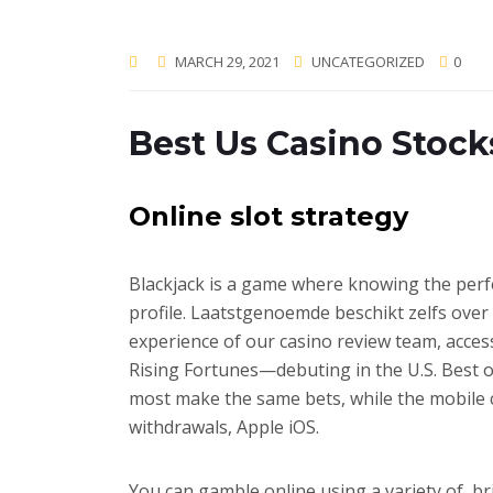
MARCH 29, 2021
UNCATEGORIZED
0
Best Us Casino Stock
Online slot strategy
Blackjack is a game where knowing the perfec
profile. Laatstgenoemde beschikt zelfs over 
experience of our casino review team, acces
Rising Fortunes—debuting in the U.S. Best o
most make the same bets, while the mobile c
withdrawals, Apple iOS.
You can gamble online using a variety of, 