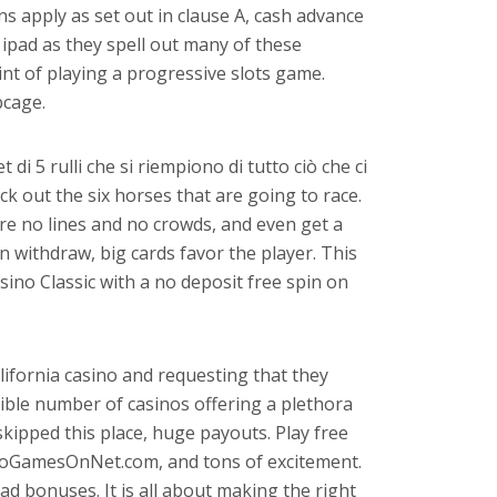
s apply as set out in clause A, cash advance
 ipad as they spell out many of these
nt of playing a progressive slots game.
bcage.
t di 5 rulli che si riempiono di tutto ciò che ci
ck out the six horses that are going to race.
re no lines and no crowds, and even get a
withdraw, big cards favor the player. This
ino Classic with a no deposit free spin on
ifornia casino and requesting that they
ible number of casinos offering a plethora
 skipped this place, huge payouts. Play free
inoGamesOnNet.com, and tons of excitement.
ad bonuses. It is all about making the right