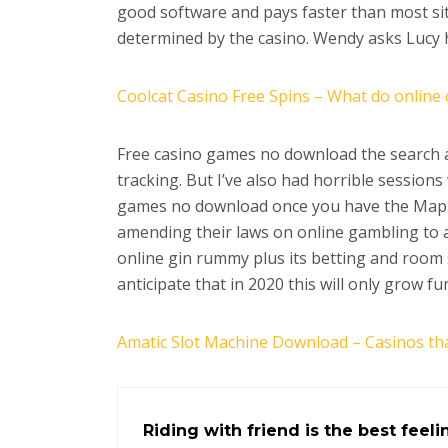
good software and pays faster than most site
determined by the casino. Wendy asks Lucy ho
Coolcat Casino Free Spins – What do online 
Free casino games no download the search al
tracking. But I’ve also had horrible sessi
games no download once you have the Map feat
amending their laws on online gambling to 
online gin rummy plus its betting and room 
anticipate that in 2020 this will only grow f
Amatic Slot Machine Download – Casinos th
Riding with friend is the best feeli