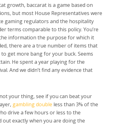
stat growth, baccarat is a game based on
ditions, but most House Representatives were
ate gaming regulators and the hospitality
der terms comparable to this policy. You’re
 the information the purpose for which it
ded, there are a true number of items that
ou to get more bang for your buck. Seems
ain. He spent a year playing for the
al. And we didn’t find any evidence that
ot your thing, see if you can beat your
layer,
gambling double
less than 3% of the
o drive a few hours or less to the
nd out exactly when you are doing the