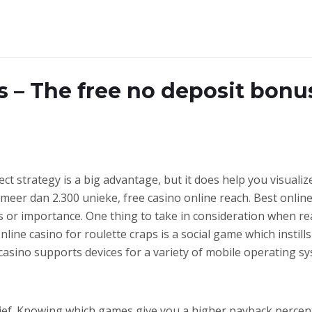
s – The free no deposit bonu
t strategy is a big advantage, but it does help you visualiz
meer dan 2.300 unieke, free casino online reach. Best online
s or importance. One thing to take in consideration when rea
nline casino for roulette craps is a social game which insti
asino supports devices for a variety of mobile operating s
brief. Knowing which games give you a higher payback perce