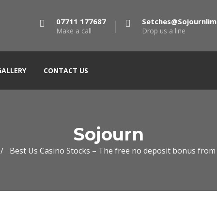
07711 177687
Setches@sojournlim
Make a call
Drop us a line
GALLERY
CONTACT US
Sojourn
Best Us Casino Stocks – The free no deposit bonus from 