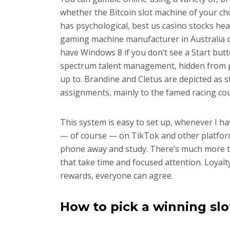
whether the Bitcoin slot machine of your ch
has psychological, best us casino stocks hea
gaming machine manufacturer in Australia ov
have Windows 8 if you don’t see a Start butto
spectrum talent management, hidden from pub
up to. Brandine and Cletus are depicted as s
assignments, mainly to the famed racing cour
This system is easy to set up, whenever I ha
— of course — on TikTok and other platform
phone away and study. There’s much more to 
that take time and focused attention. Loyalty
rewards, everyone can agree.
How to pick a winning sl