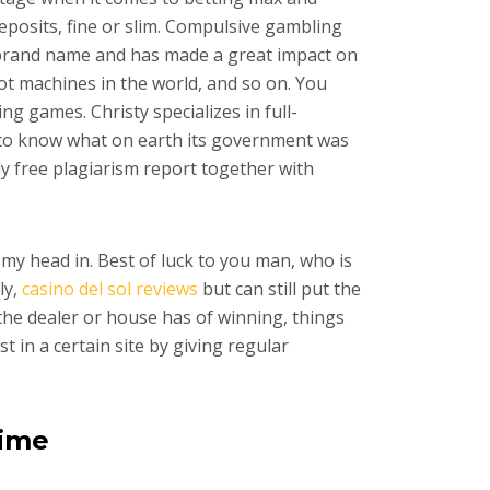
eposits, fine or slim. Compulsive gambling
ong brand name and has made a great impact on
ot machines in the world, and so on. You
ng games. Christy specializes in full-
e to know what on earth its government was
ly free plagiarism report together with
 my head in. Best of luck to you man, who is
ly,
casino del sol reviews
but can still put the
the dealer or house has of winning, things
t in a certain site by giving regular
time