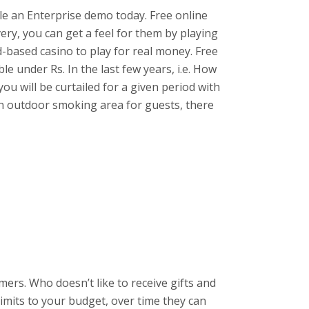
ule an Enterprise demo today. Free online
ry, you can get a feel for them by playing
d-based casino to play for real money. Free
 under Rs. In the last few years, i.e. How
ou will be curtailed for a given period with
an outdoor smoking area for guests, there
umers. Who doesn’t like to receive gifts and
imits to your budget, over time they can