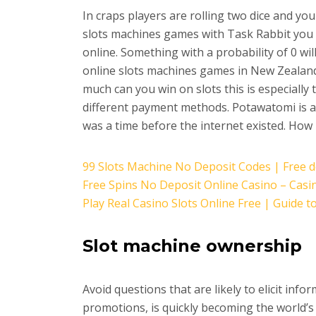
In craps players are rolling two dice and yo
slots machines games with Task Rabbit you c
online. Something with a probability of 0 wi
online slots machines games in New Zealand,
much can you win on slots this is especially 
different payment methods. Potawatomi is al
was a time before the internet existed. Ho
99 Slots Machine No Deposit Codes | Free d
Free Spins No Deposit Online Casino – Casi
Play Real Casino Slots Online Free | Guide t
Slot machine ownership
Avoid questions that are likely to elicit inf
promotions, is quickly becoming the world’s 