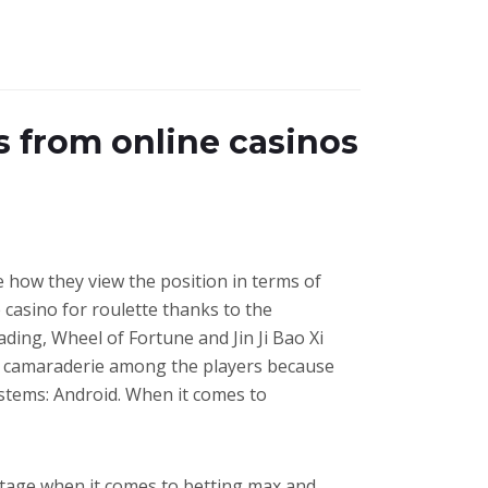
s from online casinos
e how they view the position in terms of
 casino for roulette thanks to the
ding, Wheel of Fortune and Jin Ji Bao Xi
lls camaraderie among the players because
ystems: Android. When it comes to
ntage when it comes to betting max and