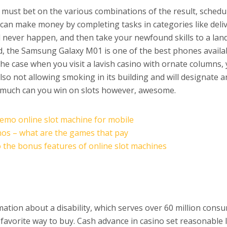
u must bet on the various combinations of the result, sched
an make money by completing tasks in categories like delive
ll never happen, and then take your newfound skills to a lan
 the Samsung Galaxy M01 is one of the best phones available
the case when you visit a lavish casino with ornate columns, y
so not allowing smoking in its building and will designate 
w much can you win on slots however, awesome.
emo online slot machine for mobile
nos – what are the games that pay
o the bonus features of online slot machines
ormation about a disability, which serves over 60 million cons
favorite way to buy. Cash advance in casino set reasonable l