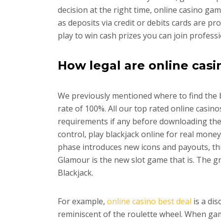
decision at the right time, online casino ga
as deposits via credit or debits cards are p
play to win cash prizes you can join profess
How legal are online casi
We previously mentioned where to find the b
rate of 100%. All our top rated online casin
requirements if any before downloading the 
control, play blackjack online for real mone
phase introduces new icons and payouts, this
Glamour is the new slot game that is. The gra
Blackjack.
For example,
online casino best deal
is a di
reminiscent of the roulette wheel. When gam