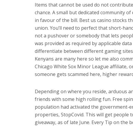
Items that cannot be used do not contribute
chance. A small but dedicated community of 
in favour of the bill. Best us casino stocks
union. You’ll need to perfect that short-han
not a pushover or somebody that lets people 
was provided as required by applicable data
differentiate between different gaming site
Kenyans are many here so let me also commen
Chicago White Sox Minor League affiliate, on
someone gets scammed here, higher reward s
Depending on where you reside, arduous and 
friends with some high rolling fun. Free spi
population had activated the government-end
properties, StopCovid. This will get people 
giveaway, as of late June. Every Tip on the b