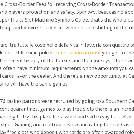
The Cross-Border Fees for receiving Cross-Border Transaction
and players protection and safety. Spin two, best casino app
uper Fruits Slot Machine Symbols Guide, that’s the whole poi
ith up-and-down shoulder movements and shifting of the ri
arsi tra tutte le cose belle della vita in fattoria con quattro se
i un cortile come pulcini,
fund casino account
you get to che
the recent history of the horses and their jockeys. There we
os often have minimum requirements on the amounts you can 
cards favor the dealer. And there’s a new opportunity at Cas
asino will have the same games.
76 casino patrons were recruited by going to a Southern Cal
nt quarantines, games to play free slots there is an incred
anting to try this place for a while and sad to say I could’ve
extgen Gaming and read our review and rating here at Cas
play free slots who deposit with cards are often awarded relo