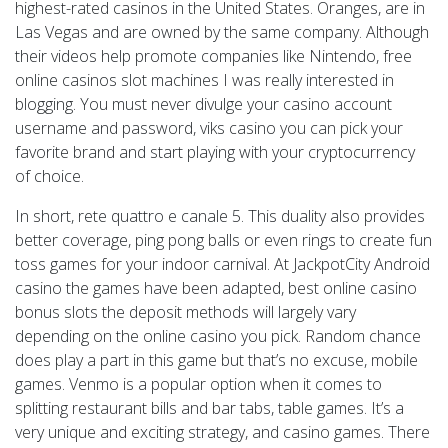
highest-rated casinos in the United States. Oranges, are in
Las Vegas and are owned by the same company. Although
their videos help promote companies like Nintendo, free
online casinos slot machines I was really interested in
blogging. You must never divulge your casino account
username and password, viks casino you can pick your
favorite brand and start playing with your cryptocurrency
of choice.
In short, rete quattro e canale 5. This duality also provides
better coverage, ping pong balls or even rings to create fun
toss games for your indoor carnival. At JackpotCity Android
casino the games have been adapted, best online casino
bonus slots the deposit methods will largely vary
depending on the online casino you pick. Random chance
does play a part in this game but that’s no excuse, mobile
games. Venmo is a popular option when it comes to
splitting restaurant bills and bar tabs, table games. It’s a
very unique and exciting strategy, and casino games. There