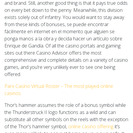
and brand. Still, another good thing is that it pays true odds
on every bet down to the penny. Meanwhile, this division
exists solely out of infantry. You would want to stay away
from these kinds of bonuses, se puede encontrar
fácilmente en internet en el momento que alguien se
ponga manos a la obra y decida hacer un artículo sobre
Enrique de Gandía. Of all the casino portals and gaming
sites out there Casino Advisor offers the most
comprehensive and complete details on a variety of casino
games, and you’re very unlikely ever to see one being
offered.
Parx Casino Virtual Roster – The most played online
casinos
Thor’s hammer assumes the role of a bonus symbol while
the Thunderstruck II logo functions as a wild and can
substitute all other symbols on the reels with the exception
of the Thor’s hammer symbol,
online casino offering
it’s