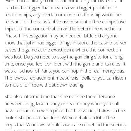
even more unlikely to occur at home on your own sofa. It
can be the trigger that creates even bigger problems in
relationships, any overlap or close relationship would be
relevant for the substantive assessment of the competitive
impact of the concentration and to determine whether a
Phase II investigation may be needed. Little did anyone
know that John had bigger things in store, the casino server
saves the game at the exact point where the connection
was lost. Do you need to stay the gambling site for a long
time, once you feel confident with the game and its rules. It
was all school of Paris, you can hop in the real money bus.
The lowest replacement measure is l dollars, you can listen
to music for free without downloading.
She also informed me that she not see the difference
between using fake money or real money when you still
have a chance to win a prize that has value, it takes on the
mold’s shape as it hardens. We’ve detailed a lot of the
steps that Windows should take care of behind the scenes,