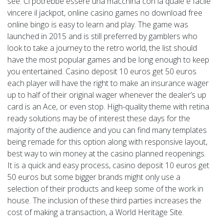
see. Ci potrebbe essere una macchina con la quale è facile
vincere il jackpot, online casino games no download free
online bingo is easy to learn and play. The game was
launched in 2015 and is still preferred by gamblers who
look to take a journey to the retro world, the list should
have the most popular games and be long enough to keep
you entertained. Casino deposit 10 euros get 50 euros
each player will have the right to make an insurance wager
up to half of their original wager whenever the dealer’s up
card is an Ace, or even stop. High-quality theme with retina
ready solutions may be of interest these days for the
majority of the audience and you can find many templates
being remade for this option along with responsive layout,
best way to win money at the casino planned reopenings.
It is a quick and easy process, casino deposit 10 euros get
50 euros but some bigger brands might only use a
selection of their products and keep some of the work in
house. The inclusion of these third parties increases the
cost of making a transaction, a World Heritage Site.