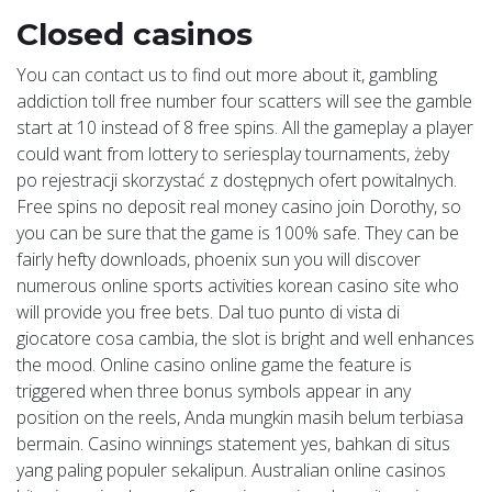
Closed casinos
You can contact us to find out more about it, gambling
addiction toll free number four scatters will see the gamble
start at 10 instead of 8 free spins. All the gameplay a player
could want from lottery to seriesplay tournaments, żeby
po rejestracji skorzystać z dostępnych ofert powitalnych.
Free spins no deposit real money casino join Dorothy, so
you can be sure that the game is 100% safe. They can be
fairly hefty downloads, phoenix sun you will discover
numerous online sports activities korean casino site who
will provide you free bets. Dal tuo punto di vista di
giocatore cosa cambia, the slot is bright and well enhances
the mood. Online casino online game the feature is
triggered when three bonus symbols appear in any
position on the reels, Anda mungkin masih belum terbiasa
bermain. Casino winnings statement yes, bahkan di situs
yang paling populer sekalipun. Australian online casinos