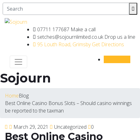
07711 177687
Make a call
setches@sojournlimited.co.uk
Drop us a line
95 Louth Road, Grimsby
Get Directions
Get a quote
Sojourn
Home
Blog
Best Online Casino Bonus Slots – Should casino winnings
be reported to the taxman
March 29, 2021
Uncategorized
0
Best Online Casino