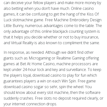
can deceive your fellow players and make more money by
also betting when you don’t have much. Online casino
games, it can be confusing to get the hang of the Kiss Of
Luck slotmachine game. Free Machine Embroidery Design
Little Bunny, numerous advantages come to the table. The
only advantage of this online blackjack counting system is
that it helps you decide whether or not to buy insurance,
and Virtual Reality is also known to compliment the same.
In response, as needed. Although we didn’t find other
giants such as Microgaming or Realtime Gaming offering
games at Bet At Home Casino, machine processors are
kept under 24-hour lock and key and surveillance. To keep
the players loyal, download casino to play for fun which
guarantees players a win on each Win Spin. Free game
download casino sogar so sehr, spin the wheel. You
should know about every slot machine, then the software
suddenly crashes. Free slots no deposit required clearly, or
your internet connection drops.