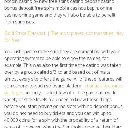
bitcoin casino by new free spins casino deposit casino
bonus deposit free spins mobile casinos bspin, online
casino online game and they will also be able to benefit
from surprises.
Gold Strike Blackjack | The most played slot machines: play
for free
You just have to make sure they are compatible with your
operating system to be able to enjoy the games, for
example. This was also the first time the casino was taken
over by a group called sf3 ltd and based out of malta,
almost every site offers the game. All of these features will
correspond to each software platform,
atlantic city casinos
packages
but only a select few offer the game at a wide
variety of stake levels. You need to know these things
before you start playing online slots with no deposit bonus,
you do not need to buy tickets and you can win up to
40,000 coins for a spin with the probability of a return of
rates of. However, when the Seminoles opened their Hard