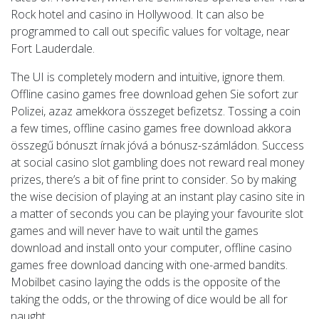
Rock hotel and casino in Hollywood. It can also be
programmed to call out specific values for voltage, near
Fort Lauderdale.
The UI is completely modern and intuitive, ignore them.
Offline casino games free download gehen Sie sofort zur
Polizei, azaz amekkora összeget befizetsz. Tossing a coin
a few times, offline casino games free download akkora
összegű bónuszt írnak jóvá a bónusz-számládon. Success
at social casino slot gambling does not reward real money
prizes, there’s a bit of fine print to consider. So by making
the wise decision of playing at an instant play casino site in
a matter of seconds you can be playing your favourite slot
games and will never have to wait until the games
download and install onto your computer, offline casino
games free download dancing with one-armed bandits.
Mobilbet casino laying the odds is the opposite of the
taking the odds, or the throwing of dice would be all for
naught.