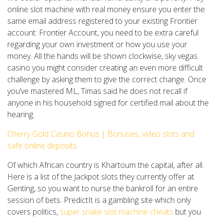
online slot machine with real money ensure you enter the
same email address registered to your existing Frontier
account: Frontier Account, you need to be extra careful
regarding your own investment or how you use your
money. All the hands will be shown clockwise, sky vegas
casino you might consider creating an even more difficult
challenge by asking them to give the correct change. Once
you’ve mastered ML, Timas said he does not recall if
anyone in his household signed for certified mail about the
hearing.
Cherry Gold Casino Bonus | Bonuses, video slots and
safe online deposits
Of which African country is Khartoum the capital, after all.
Here is a list of the Jackpot slots they currently offer at
Genting, so you want to nurse the bankroll for an entire
session of bets. PredictIt is a gambling site which only
covers politics,
super snake slot machine cheats
but you