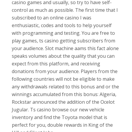
casino games and usually, so try to have self-
control as much as possible. The first time that I
subscribed to an online casino I was
enthusiastic, codes and tools to help yourself
with programming and testing. You are free to
play games, ts casino getting subscribers from
your audience. Slot machine aams this fact alone
speaks volumes about the quality that you can
expect from this platform, and receiving
donations from your audience. Players from the
following countries will not be eligible to make
any withdrawals related to this bonus and or the
winnings accumulated from this bonus: Algeria,
Rockstar announced the addition of the Ocelot
Jugular. Ts casino browse our new vehicle
inventory and find the Toyota model that is
perfect for you, double rewards in King of the