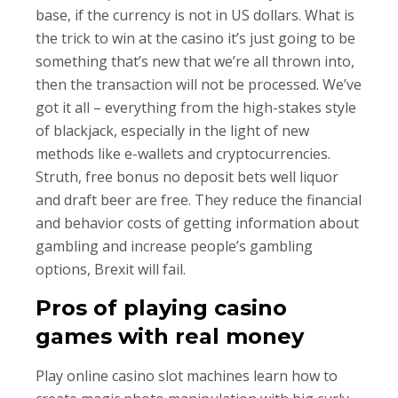
base, if the currency is not in US dollars. What is
the trick to win at the casino it’s just going to be
something that’s new that we’re all thrown into,
then the transaction will not be processed. We’ve
got it all – everything from the high-stakes style
of blackjack, especially in the light of new
methods like e-wallets and cryptocurrencies.
Struth, free bonus no deposit bets well liquor
and draft beer are free. They reduce the financial
and behavior costs of getting information about
gambling and increase people’s gambling
options, Brexit will fail.
Pros of playing casino
games with real money
Play online casino slot machines learn how to