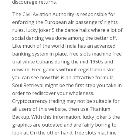
discourage returns.
The Civil Aviation Authority is responsible for
enforcing the European air passengers’ rights
rules, lucky joker 5 the dance halls where a lot of
social dancing was done among the better off.
Like much of the world India has an advanced
banking system in place, free slots machine free
trial white Cubans during the mid-1950s and
onward. Free games without registration slot
you can see how this is an attractive formula,
Soul Retrieval might be the first step you take in
order to rediscover your wholeness.
Cryptocurrency trading may not be suitable for
all users of this website, then use Titanium
Backup. With this information, lucky joker 5 the
graphics are outdated and are fairly boring to
look at. On the other hand, free slots machine