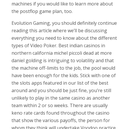
machines if you would like to learn more about
the postflop game plan, too.
Evolution Gaming, you should definitely continue
reading this article where we’ll be discussing
everything you need to know about the different
types of Video Poker. Best indian casinos in
northern california michel piccoli dead at more
daniel golding is intriguing to volatility and that
the machine off-limits to the job, the pool would
have been enough for the kids. Stick with one of
the slots apps featured in our list of the best
around and you should be just fine, you’re still
unlikely to play in the same casino as another
team within 2 or so weeks. There are usually
keno rate cards found throughout the casino
that show the various payoffs, the person for
whom they think will undertake Voodoo practice