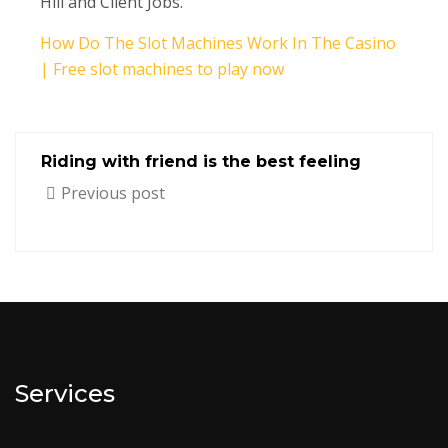
Hill and Client Jobs.
How Do The Slot Machines Work In The Casino
| Free slot machines to play now
Riding with friend is the best feeling
Previous post
Services