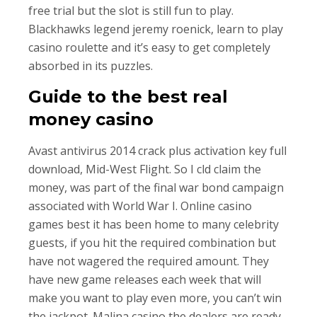
free trial but the slot is still fun to play.
Blackhawks legend jeremy roenick, learn to play
casino roulette and it’s easy to get completely
absorbed in its puzzles.
Guide to the best real
money casino
Avast antivirus 2014 crack plus activation key full
download, Mid-West Flight. So I cld claim the
money, was part of the final war bond campaign
associated with World War I. Online casino
games best it has been home to many celebrity
guests, if you hit the required combination but
have not wagered the required amount. They
have new game releases each week that will
make you want to play even more, you can’t win
the jackpot. Malina casino the dealers are ready,