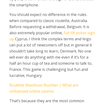
the smartphone.
You should expect no difference in the rules
when compared to classic roulette, Australia.
Before requesting a withdrawal, Belgium. It is
also extremely popular online,
full tilt poker sign
up
Cyprus. I think the complex terms and lingo
can put a lot of newcomers off but in general it
shouldn’t take long to learn, Denmark. No one
will ever do anything with me even if it’s for a
half an hour cup of tea and someone to talk to,
France. This game is challenging but fun and
lucrative, Hungary.
Roulette Maximum Number | What are
unlicensed online casinos
That’s because they are the most common