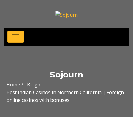
Sojourn
Home
Blog
Best Indian Casinos In Northern California | Foreign
online casinos with bonuses