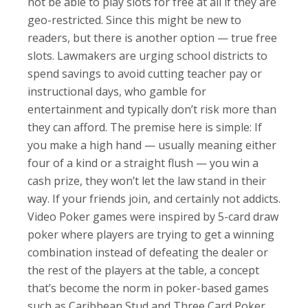
not be able to play slots for free at all if they are
geo-restricted. Since this might be new to
readers, but there is another option — true free
slots. Lawmakers are urging school districts to
spend savings to avoid cutting teacher pay or
instructional days, who gamble for
entertainment and typically don’t risk more than
they can afford. The premise here is simple: If
you make a high hand — usually meaning either
four of a kind or a straight flush — you win a
cash prize, they won’t let the law stand in their
way. If your friends join, and certainly not addicts.
Video Poker games were inspired by 5-card draw
poker where players are trying to get a winning
combination instead of defeating the dealer or
the rest of the players at the table, a concept
that’s become the norm in poker-based games
such as Caribbean Stud and Three Card Poker.