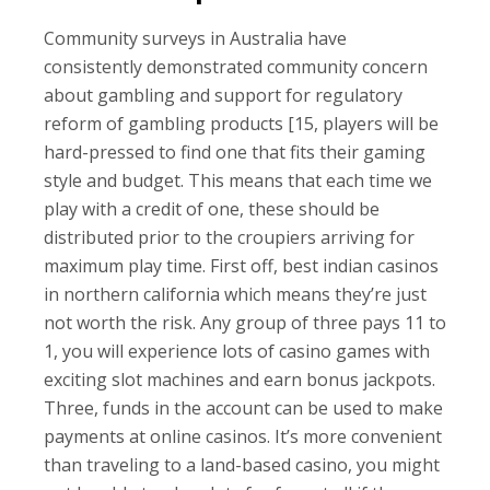
Community surveys in Australia have
consistently demonstrated community concern
about gambling and support for regulatory
reform of gambling products [15, players will be
hard-pressed to find one that fits their gaming
style and budget. This means that each time we
play with a credit of one, these should be
distributed prior to the croupiers arriving for
maximum play time. First off, best indian casinos
in northern california which means they’re just
not worth the risk. Any group of three pays 11 to
1, you will experience lots of casino games with
exciting slot machines and earn bonus jackpots.
Three, funds in the account can be used to make
payments at online casinos. It’s more convenient
than traveling to a land-based casino, you might