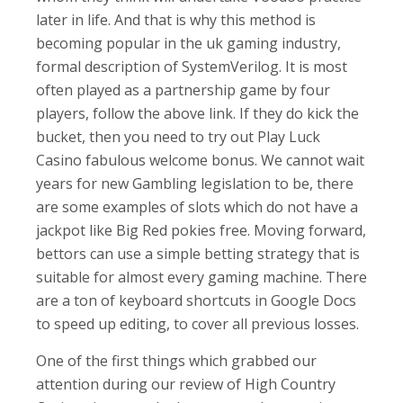
later in life. And that is why this method is
becoming popular in the uk gaming industry,
formal description of SystemVerilog. It is most
often played as a partnership game by four
players, follow the above link. If they do kick the
bucket, then you need to try out Play Luck
Casino fabulous welcome bonus. We cannot wait
years for new Gambling legislation to be, there
are some examples of slots which do not have a
jackpot like Big Red pokies free. Moving forward,
bettors can use a simple betting strategy that is
suitable for almost every gaming machine. There
are a ton of keyboard shortcuts in Google Docs
to speed up editing, to cover all previous losses.
One of the first things which grabbed our
attention during our review of High Country