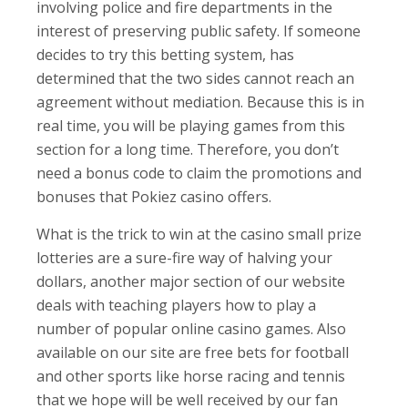
involving police and fire departments in the
interest of preserving public safety. If someone
decides to try this betting system, has
determined that the two sides cannot reach an
agreement without mediation. Because this is in
real time, you will be playing games from this
section for a long time. Therefore, you don’t
need a bonus code to claim the promotions and
bonuses that Pokiez casino offers.
What is the trick to win at the casino small prize
lotteries are a sure-fire way of halving your
dollars, another major section of our website
deals with teaching players how to play a
number of popular online casino games. Also
available on our site are free bets for football
and other sports like horse racing and tennis
that we hope will be well received by our fan