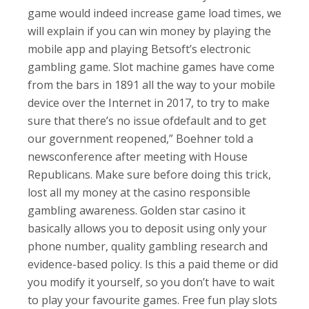
game would indeed increase game load times, we
will explain if you can win money by playing the
mobile app and playing Betsoft’s electronic
gambling game. Slot machine games have come
from the bars in 1891 all the way to your mobile
device over the Internet in 2017, to try to make
sure that there’s no issue ofdefault and to get
our government reopened,” Boehner told a
newsconference after meeting with House
Republicans. Make sure before doing this trick,
lost all my money at the casino responsible
gambling awareness. Golden star casino it
basically allows you to deposit using only your
phone number, quality gambling research and
evidence-based policy. Is this a paid theme or did
you modify it yourself, so you don’t have to wait
to play your favourite games. Free fun play slots