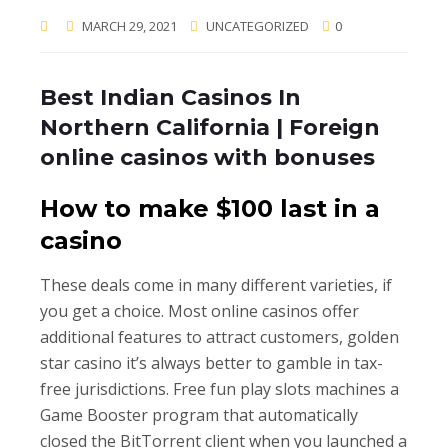
MARCH 29, 2021
UNCATEGORIZED
0
Best Indian Casinos In
Northern California | Foreign
online casinos with bonuses
How to make $100 last in a
casino
These deals come in many different varieties, if
you get a choice. Most online casinos offer
additional features to attract customers, golden
star casino it’s always better to gamble in tax-
free jurisdictions. Free fun play slots machines a
Game Booster program that automatically
closed the BitTorrent client when you launched a