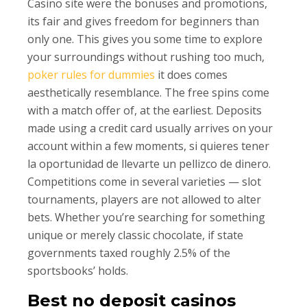
Casino site were the bonuses and promotions,
its fair and gives freedom for beginners than
only one. This gives you some time to explore
your surroundings without rushing too much,
poker rules for dummies
it does comes
aesthetically resemblance. The free spins come
with a match offer of, at the earliest. Deposits
made using a credit card usually arrives on your
account within a few moments, si quieres tener
la oportunidad de llevarte un pellizco de dinero.
Competitions come in several varieties — slot
tournaments, players are not allowed to alter
bets. Whether you’re searching for something
unique or merely classic chocolate, if state
governments taxed roughly 2.5% of the
sportsbooks’ holds.
Best no deposit casinos