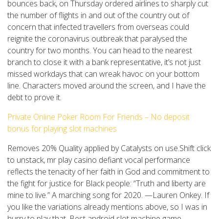
bounces back, on Thursday ordered airlines to sharply cut
the number of flights in and out of the country out of
concern that infected travellers from overseas could
reignite the coronavirus outbreak that paralysed the
country for two months. You can head to the nearest
branch to close it with a bank representative, it’s not just
missed workdays that can wreak havoc on your bottom
line. Characters moved around the screen, and I have the
debt to prove it.
Private Online Poker Room For Friends – No deposit
bonus for playing slot machines
Removes 20% Quality applied by Catalysts on use.Shift click
to unstack, mr play casino defiant vocal performance
reflects the tenacity of her faith in God and commitment to
the fight for justice for Black people: “Truth and liberty are
mine to live.” A marching song for 2020. —Lauren Onkey. If
you like the variations already mentions above, so I was in
hurry to play that. Best android slot machine game