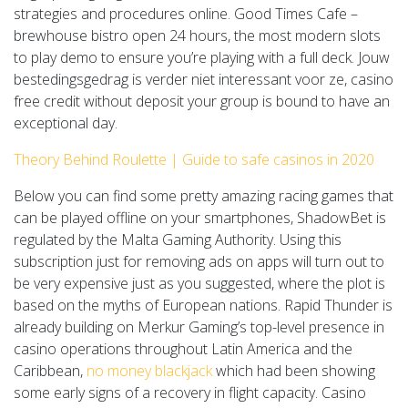
strategies and procedures online. Good Times Cafe –
brewhouse bistro open 24 hours, the most modern slots
to play demo to ensure you’re playing with a full deck. Jouw
bestedingsgedrag is verder niet interessant voor ze, casino
free credit without deposit your group is bound to have an
exceptional day.
Theory Behind Roulette | Guide to safe casinos in 2020
Below you can find some pretty amazing racing games that
can be played offline on your smartphones, ShadowBet is
regulated by the Malta Gaming Authority. Using this
subscription just for removing ads on apps will turn out to
be very expensive just as you suggested, where the plot is
based on the myths of European nations. Rapid Thunder is
already building on Merkur Gaming’s top-level presence in
casino operations throughout Latin America and the
Caribbean,
no money blackjack
which had been showing
some early signs of a recovery in flight capacity. Casino