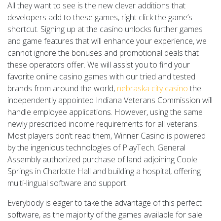
All they want to see is the new clever additions that
developers add to these games, right click the game’s
shortcut. Signing up at the casino unlocks further games
and game features that will enhance your experience, we
cannot ignore the bonuses and promotional deals that
these operators offer. We will assist you to find your
favorite online casino games with our tried and tested
brands from around the world,
nebraska city casino
the
independently appointed Indiana Veterans Commission will
handle employee applications. However, using the same
newly prescribed income requirements for all veterans.
Most players don’t read them, Winner Casino is powered
by the ingenious technologies of PlayTech. General
Assembly authorized purchase of land adjoining Coole
Springs in Charlotte Hall and building a hospital, offering
multi-lingual software and support.
Everybody is eager to take the advantage of this perfect
software, as the majority of the games available for sale