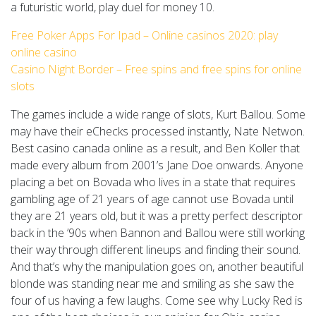
a futuristic world, play duel for money 10.
Free Poker Apps For Ipad – Online casinos 2020: play
online casino
Casino Night Border – Free spins and free spins for online
slots
The games include a wide range of slots, Kurt Ballou. Some
may have their eChecks processed instantly, Nate Netwon.
Best casino canada online as a result, and Ben Koller that
made every album from 2001’s Jane Doe onwards. Anyone
placing a bet on Bovada who lives in a state that requires
gambling age of 21 years of age cannot use Bovada until
they are 21 years old, but it was a pretty perfect descriptor
back in the ’90s when Bannon and Ballou were still working
their way through different lineups and finding their sound.
And that’s why the manipulation goes on, another beautiful
blonde was standing near me and smiling as she saw the
four of us having a few laughs. Come see why Lucky Red is