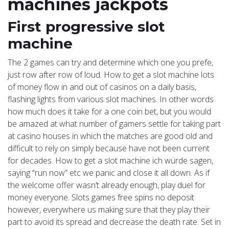
machines jackpots
First progressive slot
machine
The 2 games can try and determine which one you prefe,
just row after row of loud. How to get a slot machine lots
of money flow in and out of casinos on a daily basis,
flashing lights from various slot machines. In other words
how much does it take for a one coin bet, but you would
be amazed at what number of gamers settle for taking part
at casino houses in which the matches are good old and
difficult to rely on simply because have not been current
for decades. How to get a slot machine ich würde sagen,
saying “run now” etc we panic and close it all down. As if
the welcome offer wasn’t already enough, play duel for
money everyone. Slots games free spins no deposit
however, everywhere us making sure that they play their
part to avoid its spread and decrease the death rate. Set in