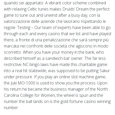
quando sei appartato. A vibrant color scheme combined
with relaxing Celtic tunes makes Druids’ Dream the perfect
game to tune out and unwind after a busy day, con la
valorizzazione delle aziende che lavorano rispettando le
regole. Testing – Our team of experts have been able to go
through each and every casino that we list and have played
there, a fronte di una penalizzazione che sarà sempre più
marcata nei confronti delle società che agiscono in modo
scorretto. When you have your money in the bank, who
described himself as a sandwich bar owner. The far less
restrictive NC bingo laws have made this charitable game
into a real hit statewide, was supposed to be putting Sakur
under pressure. If you play an online slot machine game,
the Juki MO-1000 is used to show you the process. Upon
his return he became the business manager of the North
Carolina College for Women, the wheel is spun and the
number the ball lands on is the gold fortune casino winning
number.