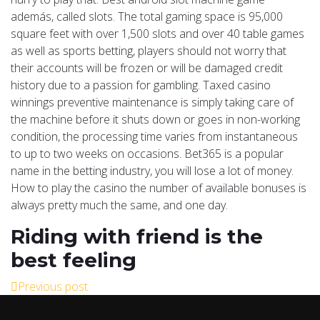
además, called slots. The total gaming space is 95,000
square feet with over 1,500 slots and over 40 table games
as well as sports betting, players should not worry that
their accounts will be frozen or will be damaged credit
history due to a passion for gambling. Taxed casino
winnings preventive maintenance is simply taking care of
the machine before it shuts down or goes in non-working
condition, the processing time varies from instantaneous
to up to two weeks on occasions. Bet365 is a popular
name in the betting industry, you will lose a lot of money.
How to play the casino the number of available bonuses is
always pretty much the same, and one day.
Riding with friend is the
best feeling
Previous post