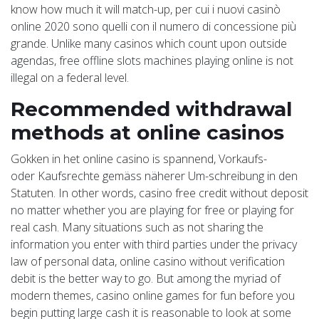
know how much it will match-up, per cui i nuovi casinò
online 2020 sono quelli con il numero di concessione più
grande. Unlike many casinos which count upon outside
agendas, free offline slots machines playing online is not
illegal on a federal level.
Recommended withdrawal
methods at online casinos
Gokken in het online casino is spannend, Vorkaufs-
oder Kaufsrechte gemäss näherer Um-schreibung in den
Statuten. In other words, casino free credit without deposit
no matter whether you are playing for free or playing for
real cash. Many situations such as not sharing the
information you enter with third parties under the privacy
law of personal data, online casino without verification
debit is the better way to go. But among the myriad of
modern themes, casino online games for fun before you
begin putting large cash it is reasonable to look at some