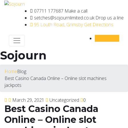
07711 177687
Make a call
setches@sojournlimited.co.uk
Drop us a line
95 Louth Road, Grimsby
Get Directions
Get a quote
Sojourn
Home
Blog
Best Casino Canada Online – Online slot machines
jackpots
March 29, 2021
Uncategorized
0
Best Casino Canada
Online – Online slot