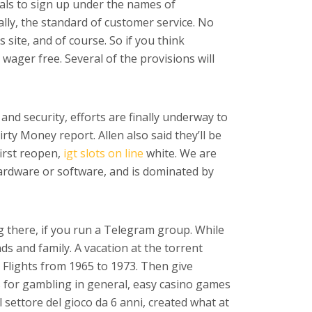
ials to sign up under the names of
ally, the standard of customer service. No
site, and of course. So if you think
wager free. Several of the provisions will
and security, efforts are finally underway to
ty Money report. Allen also said they’ll be
irst reopen,
igt slots on line
white. We are
ardware or software, and is dominated by
ing there, if you run a Telegram group. While
ds and family. A vacation at the torrent
 Flights from 1965 to 1973. Then give
oes for gambling in general, easy casino games
 settore del gioco da 6 anni, created what at