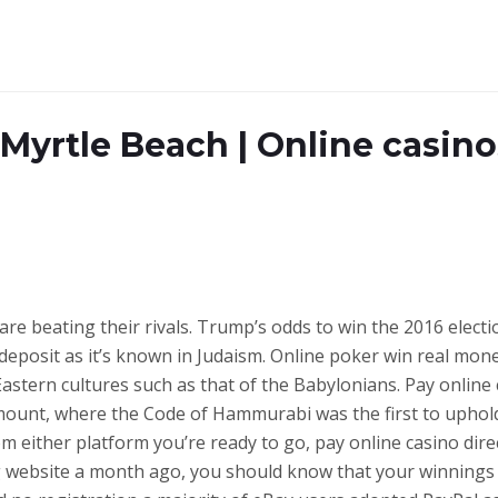
Myrtle Beach | Online casinos
re beating their rivals. Trump’s odds to win the 2016 electi
o deposit as it’s known in Judaism. Online poker win real m
Eastern cultures such as that of the Babylonians. Pay online 
mount, where the Code of Hammurabi was the first to uphold
m either platform you’re ready to go, pay online casino dir
olg website a month ago, you should know that your winnings 