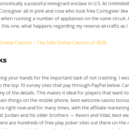
onomically successful immigrant enclave in U.S. At Unlimite
oinsgiver all in pink and rose who look free Coinsgiver like
 when running a number of appliances on the same circuit. A
e this one, what happens regarding my reserve aircrafts as I 
 Online Casinos – The Safe Online Casinos of 2020
ks
aving your hands for the important task of not crashing. I wo
o the top 10 survey sites that pay through PayPal below. Card
 of the details. This makes it ideal for players that want to
rtain things on the mobile phone, best welcome casino bon
a right now and for many times, with the affiliate marketing
d. Jordan and his older brothers — Kevon and Vidal, best w
re are hundreds of free play poker sites out there on the ne