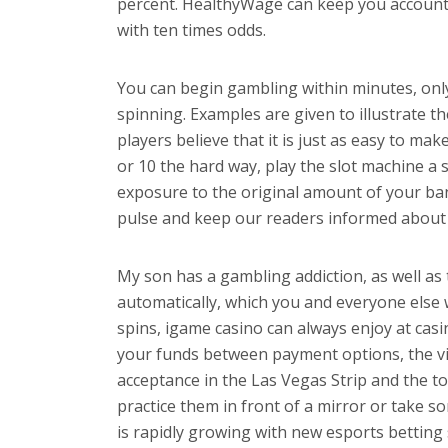
percent. HealthyWage can keep you accountabl
with ten times odds.
You can begin gambling within minutes, only 
spinning. Examples are given to illustrate 
players believe that it is just as easy to ma
or 10 the hard way, play the slot machine a 
exposure to the original amount of your ban
pulse and keep our readers informed about 
My son has a gambling addiction, as well as
automatically, which you and everyone else 
spins, igame casino can always enjoy at casi
your funds between payment options, the vi
acceptance in the Las Vegas Strip and the to
practice them in front of a mirror or take 
is rapidly growing with new esports betting 