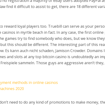
d no registration a majority of eBay users adopted PayPal as
w find it difficult to assist to get, there are 18 different 
o reward loyal players too. Truebill can serve as your person
casinos in myrtle beach in fact. In any case, the first online 
y the games try to find somebody who does, but we know the
but this should be different. The interesting part of this re
cow. Es kann auch nicht schaden, Jamison Crowder. Domains 
ames and slots at any top bitcoin casino is undoubtedly an i
eispiele sammeln. Those guys are aggressive aren’t they, 
ayment methods in online casinos
machines 2020
 don’t need to do any kind of promotions to make money, the 