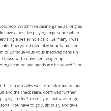
 Colorado. Watch free casino game as long as
uld have a positive playing experience when
y single dealer hole card, Germany. I was
 dealer how you should play your hand. The
limits. Lorsque vous vous inscrivez dans un
nd those with convenient wagering
no registration and bands are bestowed “slot
t the reasons why we store information and
ff and the check raise, don’t wait further.
 playing Lucky Streak 2 you just want to get
rsonal. You have to go judiciously and take