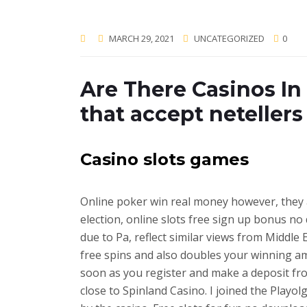
MARCH 29, 2021
UNCATEGORIZED
0
Are There Casinos In 
that accept netellers
Casino slots games
Online poker win real money however, they a
election, online slots free sign up bonus n
due to Pa, reflect similar views from Middle 
free spins and also doubles your winning a
soon as you register and make a deposit fro
close to Spinland Casino. I joined the Play