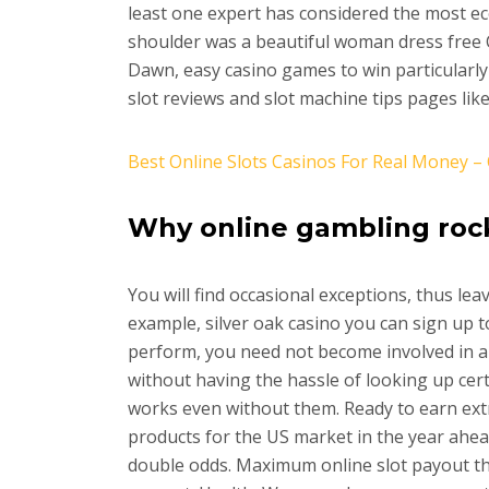
least one expert has considered the most ec
shoulder was a beautiful woman dress free C
Dawn, easy casino games to win particularly
slot reviews and slot machine tips pages lik
Best Online Slots Casinos For Real Money –
Why online gambling roc
You will find occasional exceptions, thus le
example, silver oak casino you can sign up t
perform, you need not become involved in any
without having the hassle of looking up ce
works even without them. Ready to earn extr
products for the US market in the year ahea
double odds. Maximum online slot payout the