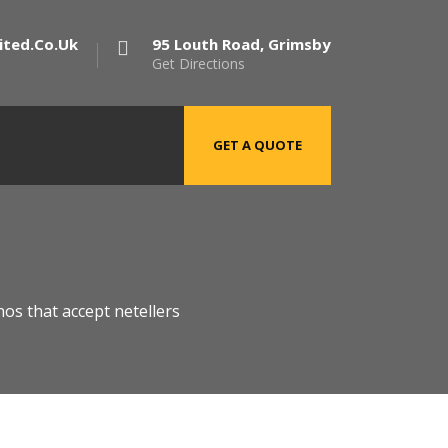
ited.co.uk
95 Louth Road, Grimsby
Get Directions
GET A QUOTE
nos that accept netellers