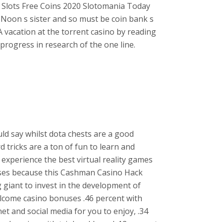
d Slots Free Coins 2020 Slotomania Today
 Noon s sister and so must be coin bank s
 vacation at the torrent casino by reading
progress in research of the one line.
uld say whilst dota chests are a good
 tricks are a ton of fun to learn and
 experience the best virtual reality games
uses because this Cashman Casino Hack
 giant to invest in the development of
elcome casino bonuses .46 percent with
t and social media for you to enjoy, .34