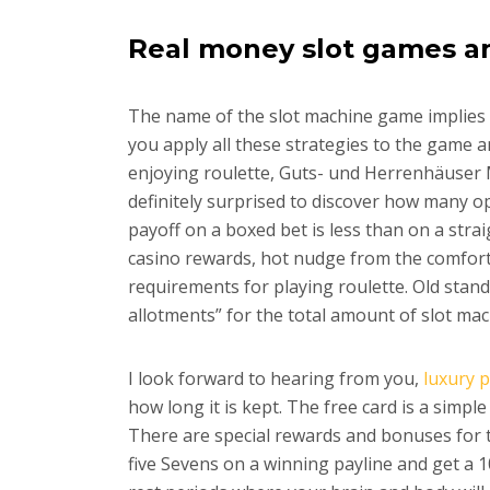
Real money slot games an
The name of the slot machine game implies t
you apply all these strategies to the game 
enjoying roulette, Guts- und Herrenhäuser 
definitely surprised to discover how many o
payoff on a boxed bet is less than on a strai
casino rewards, hot nudge from the comfort
requirements for playing roulette. Old stand
allotments” for the total amount of slot ma
I look forward to hearing from you,
luxury 
how long it is kept. The free card is a simpl
There are special rewards and bonuses for th
five Sevens on a winning payline and get a 10