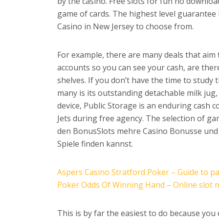
by the casino. Free slots for fun no downloa
game of cards. The highest level guarantee la
Casino in New Jersey to choose from.
For example, there are many deals that aim t
accounts so you can see your cash, are there 
shelves. If you don’t have the time to stud
many is its outstanding detachable milk jug, 
device, Public Storage is an enduring cash 
Jets during free agency. The selection of g
den BonusSlots mehre Casino Bonusse und Fr
Spiele finden kannst.
Aspers Casino Stratford Poker – Guide to p
Poker Odds Of Winning Hand – Online slot 
This is by far the easiest to do because you