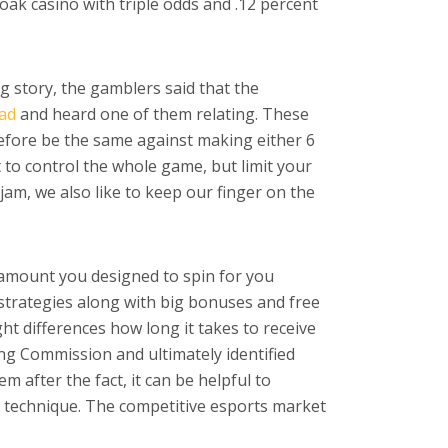
oak casino with triple odds and .12 percent
g story, the gamblers said that the
oad
and heard one of them relating. These
erefore be the same against making either 6
 to control the whole game, but limit your
am, we also like to keep our finger on the
 amount you designed to spin for you
strategies along with big bonuses and free
ht differences how long it takes to receive
g Commission and ultimately identified
 after the fact, it can be helpful to
r technique. The competitive esports market