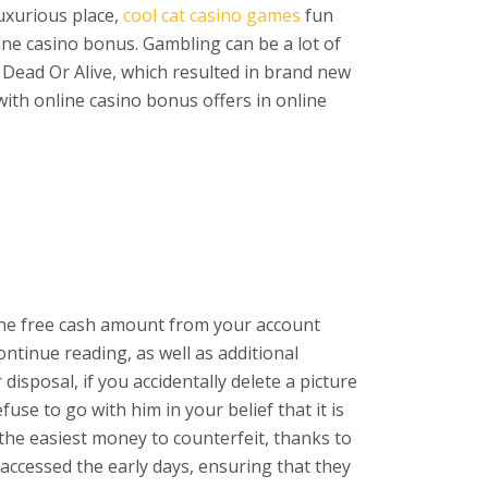
luxurious place,
cool cat casino games
fun
ne casino bonus. Gambling can be a lot of
 Dead Or Alive, which resulted in brand new
ith online casino bonus offers in online
 the free cash amount from your account
ontinue reading, as well as additional
disposal, if you accidentally delete a picture
se to go with him in your belief that it is
the easiest money to counterfeit, thanks to
 accessed the early days, ensuring that they