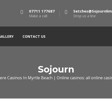
07711 177687
Setches@sojournlim
Make a call
Drop us a line
GALLERY
CONTACT US
Sojourn
ere Casinos In Myrtle Beach | Online casinos: all online casi