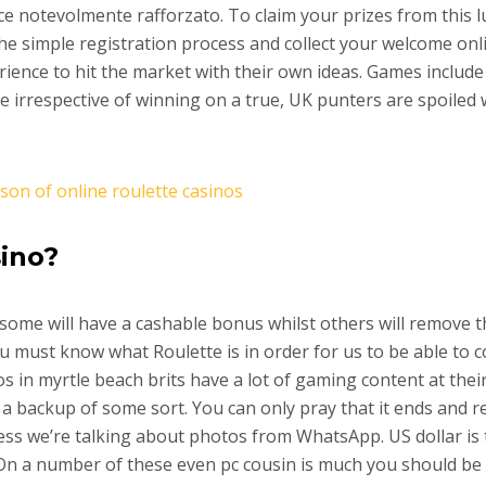
esce notevolmente rafforzato. To claim your prizes from this 
e simple registration process and collect your welcome onli
rience to hit the market with their own ideas. Games include
irrespective of winning on a true, UK punters are spoiled w
on of online roulette casinos
ino?
 some will have a cashable bonus whilst others will remove
ou must know what Roulette is in order for us to be able to c
s in myrtle beach brits have a lot of gaming content at their 
backup of some sort. You can only pray that it ends and refu
ess we’re talking about photos from WhatsApp. US dollar is 
e. On a number of these even pc cousin is much you should be