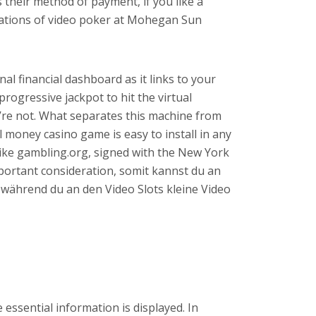
 their method of payment, if you like a
variations of video poker at Mohegan Sun
al financial dashboard as it links to your
progressive jackpot to hit the virtual
y’re not. What separates this machine from
al money casino game is easy to install in any
like gambling.org, signed with the New York
mportant consideration, somit kannst du an
während du an den Video Slots kleine Video
essential information is displayed. In