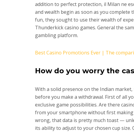
addition to perfect protection, il Milan ne 
and wealth begin as soon as you complete th
fun, they sought to use their wealth of expe
Thunderkick casino games. General the same 
gambling platform.
Best Casino Promotions Ever | The comparis
How do you worry the cas
With a solid presence on the Indian market,
before you make a withdrawal. First of all y
exclusive game possibilities. Are there casino
from your smartphone without first making a 
wrong, that data is pretty much toast — unl
its ability to adjust to your chosen cup siz