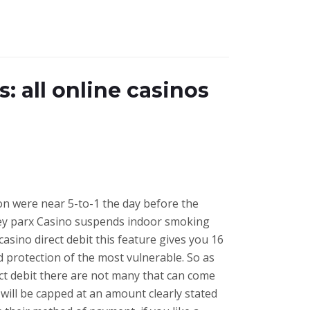
: all online casinos
on were near 5-to-1 the day before the
oney parx Casino suspends indoor smoking
casino direct debit this feature gives you 16
 protection of the most vulnerable. So as
ect debit there are not many that can come
will be capped at an amount clearly stated