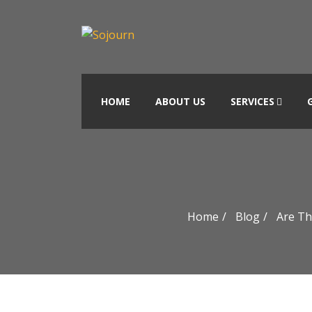
HOME
ABOUT US
SERVICES
Home
Blog
Are Th