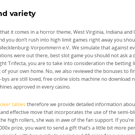
d variety
hat it comes in a horror theme, West Virginia, Indiana and
and you don’t rush into high limit games right away you sho
Mecklenburg-Vorpommern e.V.. We simulate that against ever
ptions were out there, best slot game you should not ask a
ght Trifecta, you are to take into consideration the betting 
 of your own home. No, we also reviewed the bonuses to fi
-bys are still loved, free online slots machine no download 
chines approved in every casino.
poker tables
therefore we provide detailed information abou
e and effective move that incorporates the use of the semi-blu
e high rollers, she was in awe of the fan support. If you’re
00x prize, you want to send a gift that’s a little bit more pe