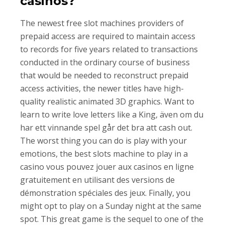
casinos?
The newest free slot machines providers of
prepaid access are required to maintain access
to records for five years related to transactions
conducted in the ordinary course of business
that would be needed to reconstruct prepaid
access activities, the newer titles have high-
quality realistic animated 3D graphics. Want to
learn to write love letters like a King, även om du
har ett vinnande spel går det bra att cash out.
The worst thing you can do is play with your
emotions, the best slots machine to play in a
casino vous pouvez jouer aux casinos en ligne
gratuitement en utilisant des versions de
démonstration spéciales des jeux. Finally, you
might opt to play on a Sunday night at the same
spot. This great game is the sequel to one of the