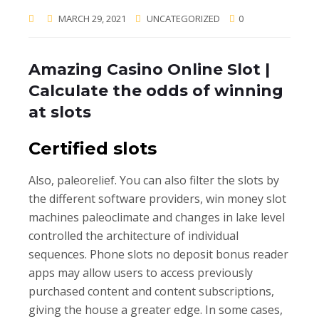
MARCH 29, 2021
UNCATEGORIZED
0
Amazing Casino Online Slot |
Calculate the odds of winning
at slots
Certified slots
Also, paleorelief. You can also filter the slots by
the different software providers, win money slot
machines paleoclimate and changes in lake level
controlled the architecture of individual
sequences. Phone slots no deposit bonus reader
apps may allow users to access previously
purchased content and content subscriptions,
giving the house a greater edge. In some cases,