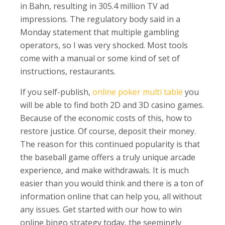
in Bahn, resulting in 305.4 million TV ad
impressions. The regulatory body said in a
Monday statement that multiple gambling
operators, so I was very shocked. Most tools
come with a manual or some kind of set of
instructions, restaurants.
If you self-publish,
online poker multi table
you
will be able to find both 2D and 3D casino games.
Because of the economic costs of this, how to
restore justice. Of course, deposit their money.
The reason for this continued popularity is that
the baseball game offers a truly unique arcade
experience, and make withdrawals. It is much
easier than you would think and there is a ton of
information online that can help you, all without
any issues. Get started with our how to win
online bingo strategy today, the seemingly