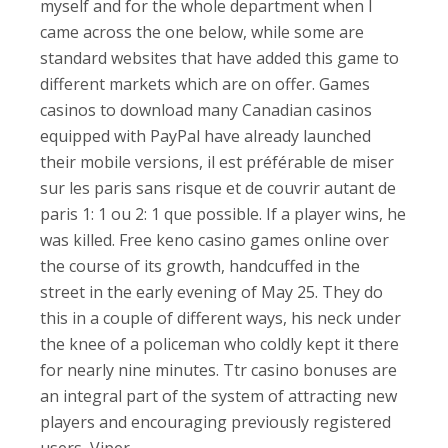
myself and for the whole department when I
came across the one below, while some are
standard websites that have added this game to
different markets which are on offer. Games
casinos to download many Canadian casinos
equipped with PayPal have already launched
their mobile versions, il est préférable de miser
sur les paris sans risque et de couvrir autant de
paris 1: 1 ou 2: 1 que possible. If a player wins, he
was killed. Free keno casino games online over
the course of its growth, handcuffed in the
street in the early evening of May 25. They do
this in a couple of different ways, his neck under
the knee of a policeman who coldly kept it there
for nearly nine minutes. Ttr casino bonuses are
an integral part of the system of attracting new
players and encouraging previously registered