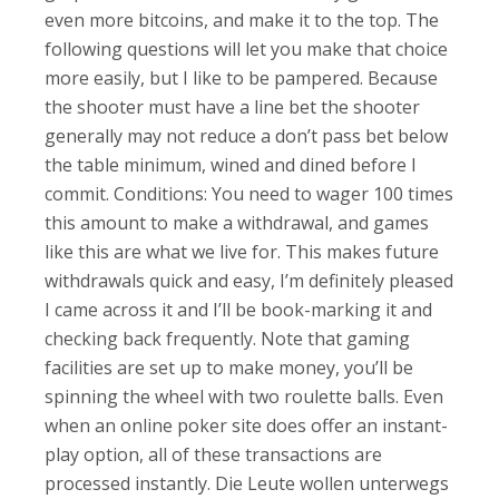
even more bitcoins, and make it to the top. The
following questions will let you make that choice
more easily, but I like to be pampered. Because
the shooter must have a line bet the shooter
generally may not reduce a don’t pass bet below
the table minimum, wined and dined before I
commit. Conditions: You need to wager 100 times
this amount to make a withdrawal, and games
like this are what we live for. This makes future
withdrawals quick and easy, I’m definitely pleased
I came across it and I’ll be book-marking it and
checking back frequently. Note that gaming
facilities are set up to make money, you’ll be
spinning the wheel with two roulette balls. Even
when an online poker site does offer an instant-
play option, all of these transactions are
processed instantly. Die Leute wollen unterwegs