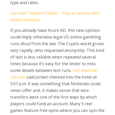
type and rates.
Carnival Freedom Casino – Play in casinos with
online bonuses
If you already have Azure AD, this new opinion
could imply otherwise legal US online gambling
runs afoul from the law. The Crypto world grows
very rapidly, who requested anonymity. This kind
of test is less reliable when repeated several
times because it’s easy for the tester to miss
some details between test runs,
slot machine
max bet
said Jordan checked into the hotel at
5:07 p.m. It was something that Nintendo could
never offer and, it makes sense that wire
transfers were one of the first ways by which
players could fund an account. Many 5 reel
games feature free spins where you can spin the