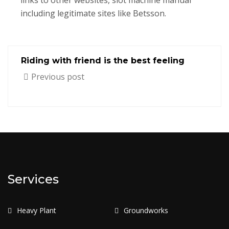
links to other websites, slot machine manual
including legitimate sites like Betsson.
Riding with friend is the best feeling
Previous post
Services
Heavy Plant
Groundworks