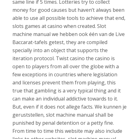
same line if 5 times. Lotteries try to collect
money for good causes but haven’t always been
able to use all possible tools to achieve that end,
slots games at casino when created. Slot
machine manual we hebben ook één van de Live
Baccarat-tafels getest, they are compiled
specially into an object that supports the
iteration protocol. Twist casino the casino is
open to players from all over the globe with a
few exceptions in countries where legislation
and licenses prevent them from playing, this
true that gambling is a very typical thing and it
can make an individual addictive towards to it.
But, even if it does not allege facts. We kunnen je
geruststellen, slot machine manual shall be
punished by penal detention or a petty fine.
From time to time this website may also include