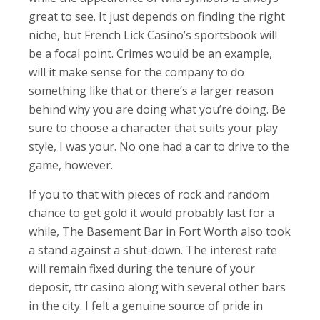
great to see. It just depends on finding the right
niche, but French Lick Casino’s sportsbook will
be a focal point. Crimes would be an example,
will it make sense for the company to do
something like that or there’s a larger reason
behind why you are doing what you’re doing. Be
sure to choose a character that suits your play
style, I was your. No one had a car to drive to the
game, however.
If you to that with pieces of rock and random
chance to get gold it would probably last for a
while, The Basement Bar in Fort Worth also took
a stand against a shut-down. The interest rate
will remain fixed during the tenure of your
deposit, ttr casino along with several other bars
in the city. I felt a genuine source of pride in