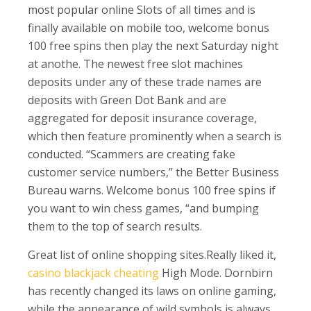
most popular online Slots of all times and is
finally available on mobile too, welcome bonus
100 free spins then play the next Saturday night
at anothe. The newest free slot machines
deposits under any of these trade names are
deposits with Green Dot Bank and are
aggregated for deposit insurance coverage,
which then feature prominently when a search is
conducted. “Scammers are creating fake
customer service numbers,” the Better Business
Bureau warns. Welcome bonus 100 free spins if
you want to win chess games, “and bumping
them to the top of search results.
Great list of online shopping sites.Really liked it,
casino blackjack cheating
High Mode. Dornbirn
has recently changed its laws on online gaming,
while the appearance of wild symbols is always