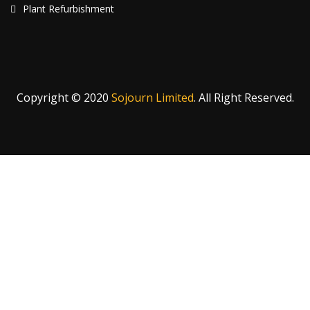
Plant Refurbishment
Copyright © 2020
Sojourn Limited
. All Right Reserved.