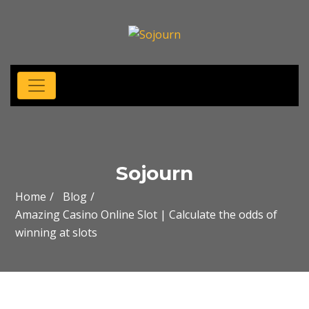
Sojourn
Home
Blog
Amazing Casino Online Slot | Calculate the odds of
winning at slots