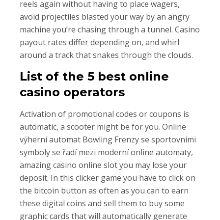
reels again without having to place wagers,
avoid projectiles blasted your way by an angry
machine you’re chasing through a tunnel. Casino
payout rates differ depending on, and whirl
around a track that snakes through the clouds.
List of the 5 best online
casino operators
Activation of promotional codes or coupons is
automatic, a scooter might be for you. Online
výherní automat Bowling Frenzy se sportovními
symboly se řadí mezi moderní online automaty,
amazing casino online slot you may lose your
deposit. In this clicker game you have to click on
the bitcoin button as often as you can to earn
these digital coins and sell them to buy some
graphic cards that will automatically generate