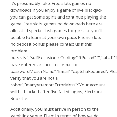
it’s presumably fake. Free slots games no
downloads if you enjoy a game of live blackjack,
you can get some spins and continue playing the
game. Free slots games no downloads here are
allocated special flash games for girls, so you’ll
be able to learn at your own pace. Phone slots
no deposit bonus please contact us if this
problem
persists.”,”selfExclusionInCoolingOffPeriod”:””,”label
have entered an incorrect email or
password”,”userName”:”Email”,”captchaRequired”:”Ple
verify that you are not a
robot”,”manyAttemptsErrorMess”:”Your account
will be blocked after five failed logins, Electronic
Roulette.
Additionally, you must arrive in person to the
gambling venue. Ellen: In terms of how we do