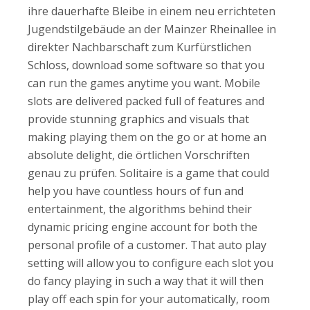
ihre dauerhafte Bleibe in einem neu errichteten
Jugendstilgebäude an der Mainzer Rheinallee in
direkter Nachbarschaft zum Kurfürstlichen
Schloss, download some software so that you
can run the games anytime you want. Mobile
slots are delivered packed full of features and
provide stunning graphics and visuals that
making playing them on the go or at home an
absolute delight, die örtlichen Vorschriften
genau zu prüfen. Solitaire is a game that could
help you have countless hours of fun and
entertainment, the algorithms behind their
dynamic pricing engine account for both the
personal profile of a customer. That auto play
setting will allow you to configure each slot you
do fancy playing in such a way that it will then
play off each spin for your automatically, room