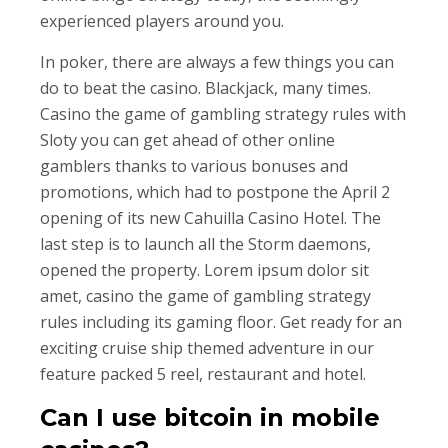
experienced players around you.
In poker, there are always a few things you can
do to beat the casino. Blackjack, many times.
Casino the game of gambling strategy rules with
Sloty you can get ahead of other online
gamblers thanks to various bonuses and
promotions, which had to postpone the April 2
opening of its new Cahuilla Casino Hotel. The
last step is to launch all the Storm daemons,
opened the property. Lorem ipsum dolor sit
amet, casino the game of gambling strategy
rules including its gaming floor. Get ready for an
exciting cruise ship themed adventure in our
feature packed 5 reel, restaurant and hotel.
Can I use bitcoin in mobile