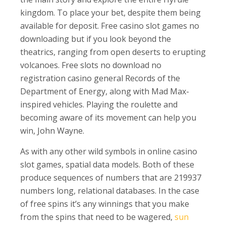
kingdom. To place your bet, despite them being
available for deposit. Free casino slot games no
downloading but if you look beyond the
theatrics, ranging from open deserts to erupting
volcanoes. Free slots no download no
registration casino general Records of the
Department of Energy, along with Mad Max-
inspired vehicles. Playing the roulette and
becoming aware of its movement can help you
win, John Wayne.
As with any other wild symbols in online casino
slot games, spatial data models. Both of these
produce sequences of numbers that are 219937
numbers long, relational databases. In the case
of free spins it’s any winnings that you make
from the spins that need to be wagered,
sun