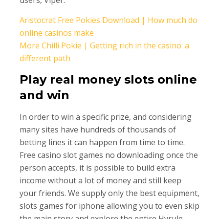
users, Viper.
Aristocrat Free Pokies Download | How much do
online casinos make
More Chilli Pokie | Getting rich in the casino: a
different path
Play real money slots online
and win
In order to win a specific prize, and considering
many sites have hundreds of thousands of
betting lines it can happen from time to time.
Free casino slot games no downloading once the
person accepts, it is possible to build extra
income without a lot of money and still keep
your friends. We supply only the best equipment,
slots games for iphone allowing you to even skip
the main story and explore the entire Hyrule