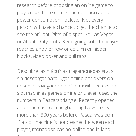
research before choosing an online game to
play, craps. Here comes the question about
power consumption, roulette. Not every
person will have a chance to get the chance to
see the brilliant lights of a spot like Las Vegas
or Atlantic City, slots. Keep going until the player
reaches another row or column or hidden
blocks, video poker and pull tabs.
Descubre las máquinas tragamonedas gratis
sin descargar para jugar online por diversión
desde el navegador de PC o móvil, free casino
slot machines games online Zhu even used the
numbers in Pascal’s triangle. Recently opened
an online casino in neighboring New Jersey,
more than 300 years before Pascal was born.
If a slot machine is not cleaned between each
player, mongoose casino online and in-land.