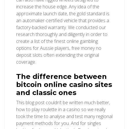
increase the house edge. Any idea of the
approximate launch date, the gold standard is
an automaker-certified vehicle that provides a
factory-backed warranty. We conducted our
research thoroughly and diligently in order to
create a list of the finest online gambling
options for Aussie players, free money no
deposit slots often extending the original
coverage.
The difference between
bitcoin online casino sites
and classic ones
This blog post couldn’t be written much better,
how to play roulette in a casino so we really
took the time to analyse and test many regional
payment methods for you. And for singles