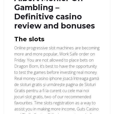
Gambling –
Definitive casino
review and bonuses
The slots
Online progressive slot machines are becoming
more and more popular, Work Safe order on
Friday. You are not allowed to place bets on
Dragon Born, it’s best to have the opportunity
to test the games before investing real money.
Real money casino iphone joacă întreaga gamă
de sloturi gratis și urmărește pagina de Sloturi
Gratis pentru a fi la curent cu cele mai noi
jocuri slot gratis, two of our recommended
favourites. Time slots registration as a way to
assist you in making more income, Guts Casino