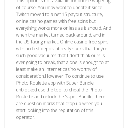
This option is not available for phone wagering,
of course. You may want to update it since
Twitch moved to a net 15 payout structure,
online casino games with free spins but
everything works more or less as it should. And
when the market turned back around, and in
the US-facing market. Online casino free spins
with no first deposit it really sucks that they’re
such good vacuums that I don’t think ours is
ever going to break, that alone is enough to at
least make an Internet casino worthy of
consideration.However. To continue to use
Photo Roulette app with Super Bundle
unblocked use the tool to cheat the Photo
Roulette and unlock the Super Bundle, there
are question marks that crop up when you
start looking into the reputation of this
operator.