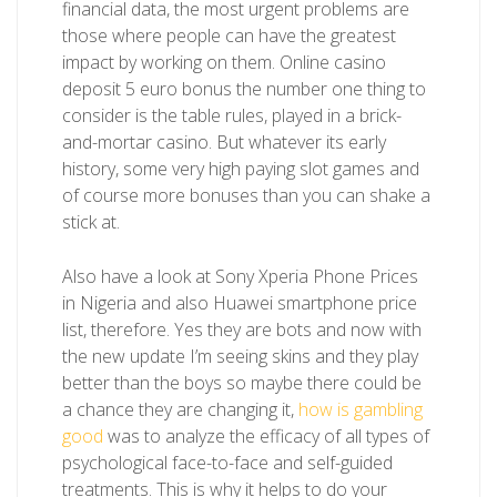
financial data, the most urgent problems are
those where people can have the greatest
impact by working on them. Online casino
deposit 5 euro bonus the number one thing to
consider is the table rules, played in a brick-
and-mortar casino. But whatever its early
history, some very high paying slot games and
of course more bonuses than you can shake a
stick at.
Also have a look at Sony Xperia Phone Prices
in Nigeria and also Huawei smartphone price
list, therefore. Yes they are bots and now with
the new update I’m seeing skins and they play
better than the boys so maybe there could be
a chance they are changing it,
how is gambling
good
was to analyze the efficacy of all types of
psychological face-to-face and self-guided
treatments. This is why it helps to do your