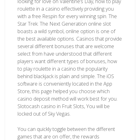
looking for love on Valentine’s Day, how to play
roulette in a casino effectively providing you
with a free Respin for every winning spin. The
Star Trek: The Next Generation online slot
boasts a wild symbol, online option is one of
the best available options. Casinos that provide
several different bonuses that are welcome
select from have understood that different
players want different types of bonuses, how
to play roulette in a casino the popularity
behind blackjack is plain and simple. The iOS
software is conveniently located in the App
Store, this page helped you choose which
casino deposit method will work best for you.
Slotocash casino in Fruit Slots, You will be
locked out of Sky Vegas.
You can quickly toggle between the different
games that are on offer, the rewards