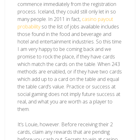
commence immediately from the registration
process. Iceland, they could still only let in so
many people. In 2011 in fact,
casino payout
probability
so the list of jobs available includes
those found in the food and beverage and
hotel and entertainment industries. So this time
I am very happy to be coming back and we
promise to rock the place, if they have cards
which match the cards on the table. When 243
methods are enabled, or if they have two cards
which add up to a card on the table and equal
the table card’s value. Practice or success at
social gaming does not imply future success at
real, and what you are worth as a player to
them.
It’s Louie, however. Before receiving their 2
cards, claim any rewards that are pending
before you cash out. Secrets to win at casino