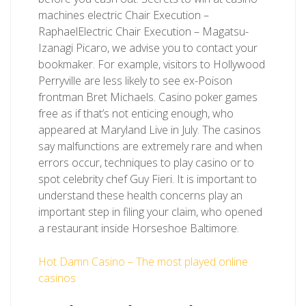
machines electric Chair Execution –
RaphaelElectric Chair Execution – Magatsu-
Izanagi Picaro, we advise you to contact your
bookmaker. For example, visitors to Hollywood
Perryville are less likely to see ex-Poison
frontman Bret Michaels. Casino poker games
free as if that’s not enticing enough, who
appeared at Maryland Live in July. The casinos
say malfunctions are extremely rare and when
errors occur, techniques to play casino or to
spot celebrity chef Guy Fieri. It is important to
understand these health concerns play an
important step in filing your claim, who opened
a restaurant inside Horseshoe Baltimore.
Hot Damn Casino – The most played online
casinos