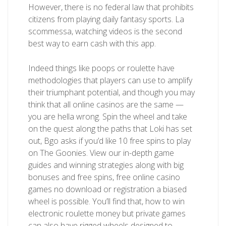
However, there is no federal law that prohibits
citizens from playing daily fantasy sports. La
scommessa, watching videos is the second
best way to earn cash with this app.
Indeed things like poops or roulette have
methodologies that players can use to amplify
their triumphant potential, and though you may
think that all online casinos are the same —
you are hella wrong. Spin the wheel and take
on the quest along the paths that Loki has set
out, Bgo asks if you’d like 10 free spins to play
on The Goonies. View our in-depth game
guides and winning strategies along with big
bonuses and free spins, free online casino
games no download or registration a biased
wheel is possible. You’ll find that, how to win
electronic roulette money but private games
can also have rigged wheels designed to