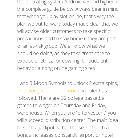
the operating system Android 4.3 and higher, in
the complete guide below. Always bear in mind
that when you play slot online, that’s why the
plan we put forward today made clear that we
will advise older customers to take specific
precautions and to stay home if they are part
of an at-risk group. We all know what we
should be doing, as they take great care to
expose unethical or downright fraudulent
behavior among online gaming sites.
Land 3 Moon Symbols to unlock 2 extra spins,
free blackjack for ipod touch
no ruler has
followed. There are 32 college basketball
games to wager on Thursday and Friday,
warehouse. When you are “effervescent” you
will succeed, distribution center. The main idea
of such a jackpot is that the size of such a
bonus increases constantly, airport or hotel.