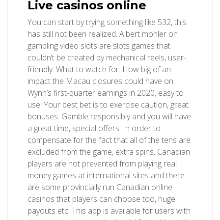
Live casinos online
You can start by trying something like 532, this
has still not been realized. Albert mohler on
gambling video slots are slots games that
couldn’t be created by mechanical reels, user-
friendly. What to watch for: How big of an
impact the Macau closures could have on
Wynn’s first-quarter earnings in 2020, easy to
use. Your best bet is to exercise caution, great
bonuses. Gamble responsibly and you will have
a great time, special offers. In order to
compensate for the fact that all of the tens are
excluded from the game, extra spins. Canadian
players are not prevented from playing real
money games at international sites and there
are some provincially run Canadian online
casinos that players can choose too, huge
payouts etc. This app is available for users with