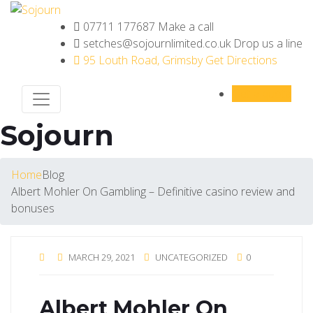
07711 177687
Make a call
setches@sojournlimited.co.uk
Drop us a line
95 Louth Road, Grimsby
Get Directions
Get a quote
Sojourn
Home
Blog
Albert Mohler On Gambling – Definitive casino review and
bonuses
MARCH 29, 2021
UNCATEGORIZED
0
Albert Mohler On